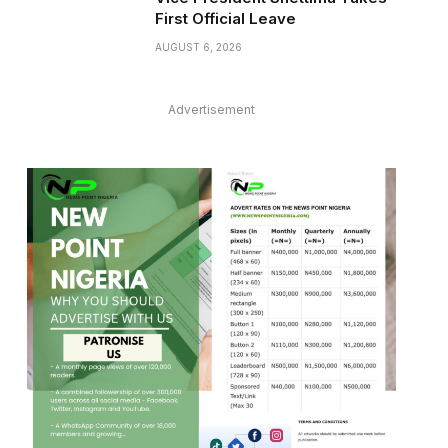
First Official Leave
AUGUST 6, 2026
Advertisement