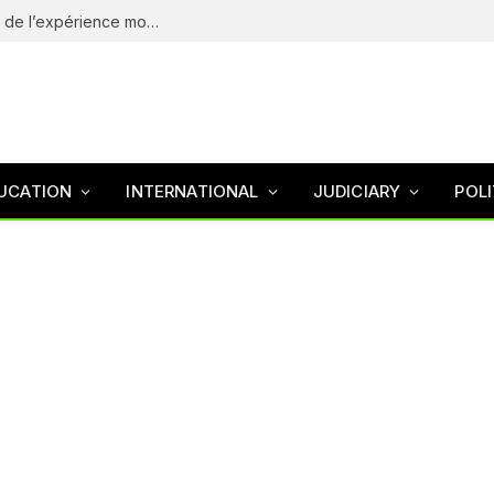
eliteSpin Casino – guide complet de l’app et de l’expérience mobile
UCATION
INTERNATIONAL
JUDICIARY
POLI