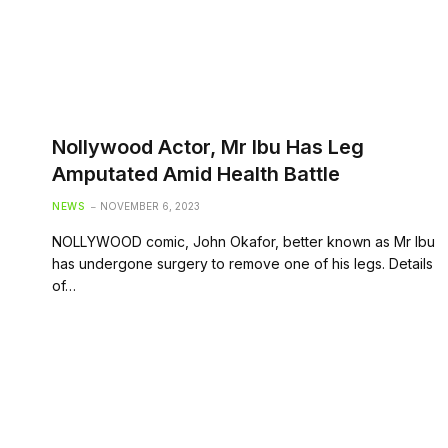
Nollywood Actor, Mr Ibu Has Leg
Amputated Amid Health Battle
NEWS
NOVEMBER 6, 2023
NOLLYWOOD comic, John Okafor, better known as Mr Ibu
has undergone surgery to remove one of his legs. Details
of…