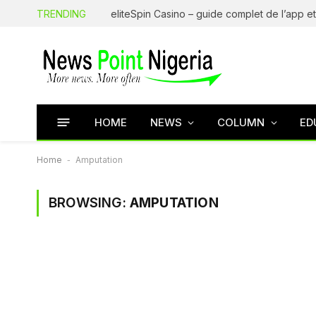
TRENDING
HOME
NEWS
COLUMN
ED
Home
-
Amputation
BROWSING:
AMPUTATION