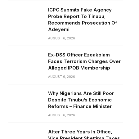
ICPC Submits Fake Agency
Probe Report To Tinubu,
Recommends Prosecution Of
Adeyemi
AUGUST 6, 2026
Ex-DSS Officer Ezeakolam
Faces Terrorism Charges Over
Alleged IPOB Membership
AUGUST 6, 2026
Why Nigerians Are Still Poor
Despite Tinubu’s Economic
Reforms – Finance Minister
AUGUST 6, 2026
After Three Years In Office,
Vice President Shettima Takes