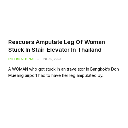
Rescuers Amputate Leg Of Woman
Stuck In Stair-Elevator In Thailand
INTERNATIONAL
JUNE 30, 2023
A WOMAN who got stuck in an travelator in Bangkok’s Don
Mueang airport had to have her leg amputated by…