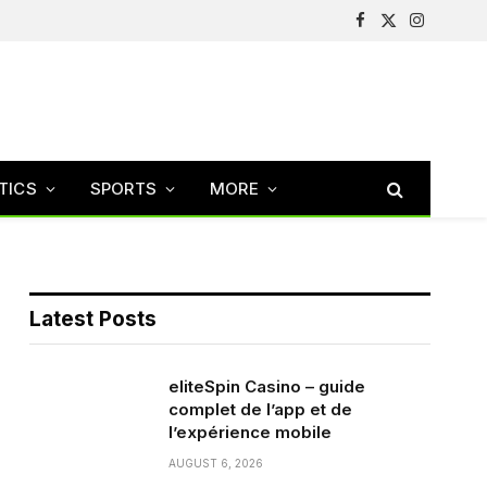
Facebook
X
Instagram
(Twitter)
TICS
SPORTS
MORE
Latest Posts
eliteSpin Casino – guide
complet de l’app et de
l’expérience mobile
AUGUST 6, 2026