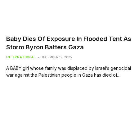
Baby Dies Of Exposure In Flooded Tent As
Storm Byron Batters Gaza
INTERNATIONAL
DECEMBER 12, 2025
A BABY girl whose family was displaced by Israel’s genocidal
war against the Palestinian people in Gaza has died of…