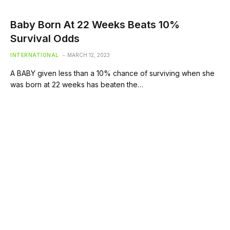
Baby Born At 22 Weeks Beats 10%
Survival Odds
INTERNATIONAL
MARCH 12, 2023
A BABY given less than a 10% chance of surviving when she
was born at 22 weeks has beaten the…