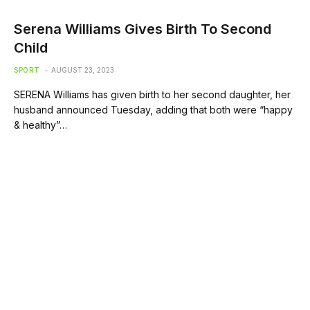
Serena Williams Gives Birth To Second
Child
SPORT
AUGUST 23, 2023
SERENA Williams has given birth to her second daughter, her
husband announced Tuesday, adding that both were “happy
& healthy”…