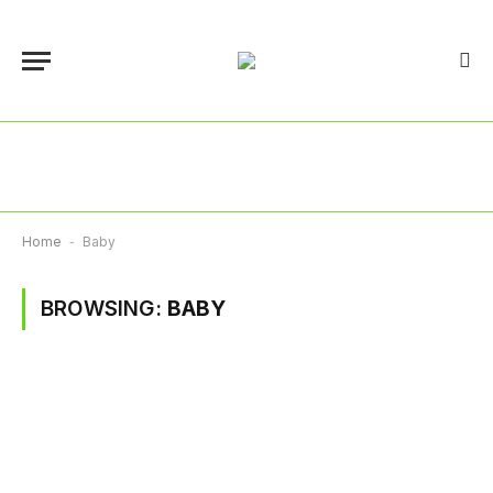
Home
-
Baby
BROWSING:
BABY