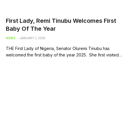
First Lady, Remi Tinubu Welcomes First
Baby Of The Year
NEWS
JANUARY 1, 2025
THE First Lady of Nigeria, Senator Oluremi Tinubu has
welcomed the first baby of the year 2025. She first visited…