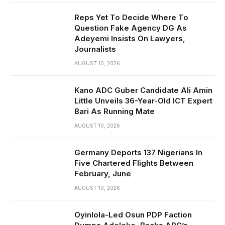
Reps Yet To Decide Where To
Question Fake Agency DG As
Adeyemi Insists On Lawyers,
Journalists
AUGUST 10, 2026
Kano ADC Guber Candidate Ali Amin
Little Unveils 36-Year-Old ICT Expert
Bari As Running Mate
AUGUST 10, 2026
Germany Deports 137 Nigerians In
Five Chartered Flights Between
February, June
AUGUST 10, 2026
Oyinlola-Led Osun PDP Faction