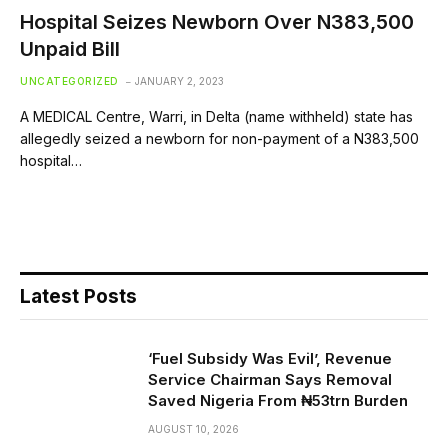
Hospital Seizes Newborn Over N383,500
Unpaid Bill
UNCATEGORIZED
JANUARY 2, 2023
A MEDICAL Centre, Warri, in Delta (name withheld) state has
allegedly seized a newborn for non-payment of a N383,500
hospital…
Latest Posts
‘Fuel Subsidy Was Evil’, Revenue
Service Chairman Says Removal
Saved Nigeria From ₦53trn Burden
AUGUST 10, 2026