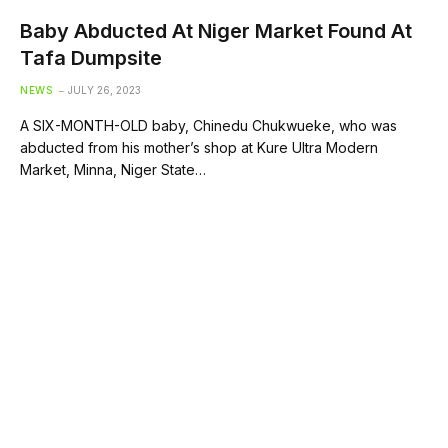
Baby Abducted At Niger Market Found At
Tafa Dumpsite
NEWS
JULY 26, 2023
A SIX-MONTH-OLD baby, Chinedu Chukwueke, who was
abducted from his mother’s shop at Kure Ultra Modern
Market, Minna, Niger State…