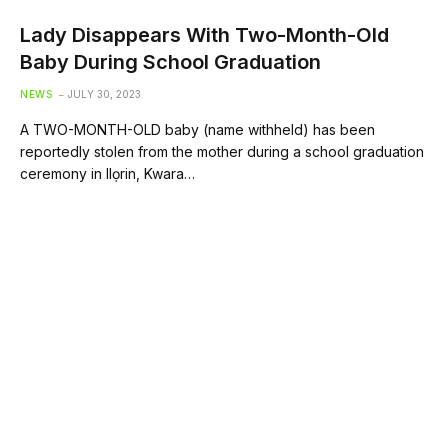
Lady Disappears With Two-Month-Old
Baby During School Graduation
NEWS
JULY 30, 2023
A TWO-MONTH-OLD baby (name withheld) has been
reportedly stolen from the mother during a school graduation
ceremony in Ilọrin, Kwara…