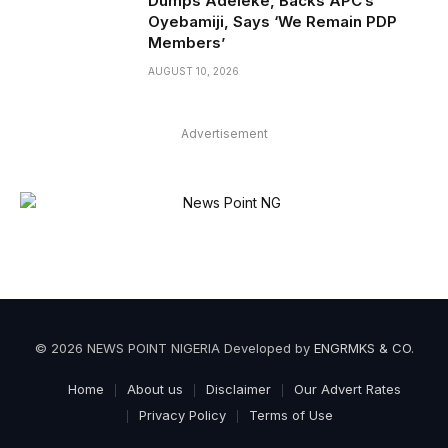
Dumps Adeleke, Backs APC’s
Oyebamiji, Says ‘We Remain PDP
Members’
AUGUST 10, 2026
Advertisement
© 2026 NEWS POINT NIGERIA Developed by
ENGRMKS & CO
.
Home
About us
Disclaimer
Our Advert Rates
Privacy Policy
Terms of Use