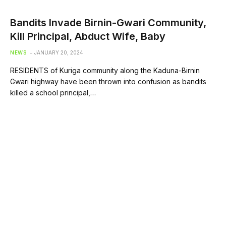
Bandits Invade Birnin-Gwari Community,
Kill Principal, Abduct Wife, Baby
NEWS
JANUARY 20, 2024
RESIDENTS of Kuriga community along the Kaduna-Birnin
Gwari highway have been thrown into confusion as bandits
killed a school principal,…