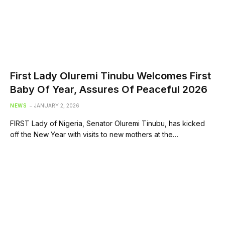
First Lady Oluremi Tinubu Welcomes First
Baby Of Year, Assures Of Peaceful 2026
NEWS
JANUARY 2, 2026
FIRST Lady of Nigeria, Senator Oluremi Tinubu, has kicked
off the New Year with visits to new mothers at the…