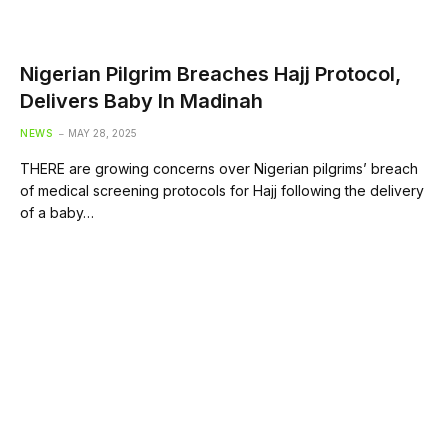
Nigerian Pilgrim Breaches Hajj Protocol,
Delivers Baby In Madinah
NEWS
MAY 28, 2025
THERE are growing concerns over Nigerian pilgrims’ breach
of medical screening protocols for Hajj following the delivery
of a baby…