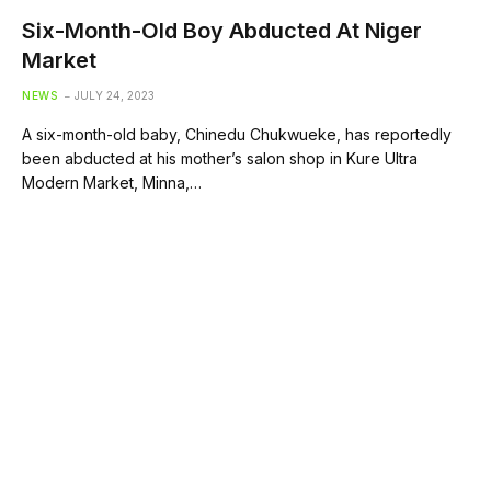
Six-Month-Old Boy Abducted At Niger
Market
NEWS
JULY 24, 2023
A six-month-old baby, Chinedu Chukwueke, has reportedly
been abducted at his mother’s salon shop in Kure Ultra
Modern Market, Minna,…