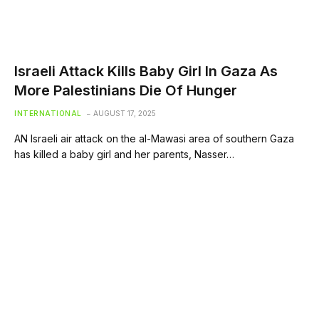
Israeli Attack Kills Baby Girl In Gaza As
More Palestinians Die Of Hunger
INTERNATIONAL
AUGUST 17, 2025
AN Israeli air attack on the al-Mawasi area of southern Gaza
has killed a baby girl and her parents, Nasser…