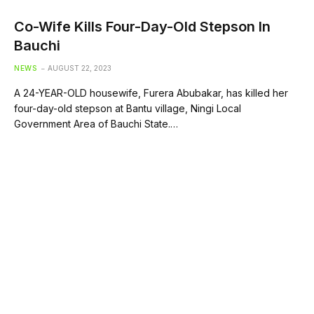
Co-Wife Kills Four-Day-Old Stepson In
Bauchi
NEWS
AUGUST 22, 2023
A 24-YEAR-OLD housewife, Furera Abubakar, has killed her
four-day-old stepson at Bantu village, Ningi Local
Government Area of Bauchi State.…