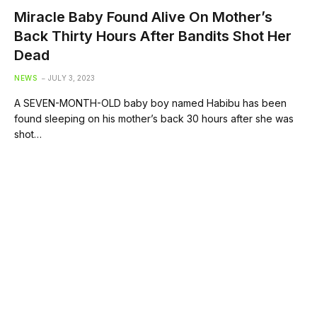
Miracle Baby Found Alive On Mother’s
Back Thirty Hours After Bandits Shot Her
Dead
NEWS
JULY 3, 2023
A SEVEN-MONTH-OLD baby boy named Habibu has been
found sleeping on his mother’s back 30 hours after she was
shot…