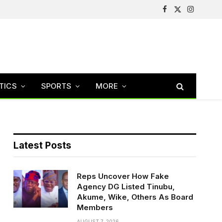
Facebook
X
Instagram
(Twitter)
TICS
SPORTS
MORE
Latest Posts
Reps Uncover How Fake
Agency DG Listed Tinubu,
Akume, Wike, Others As Board
Members
AUGUST 7, 2026