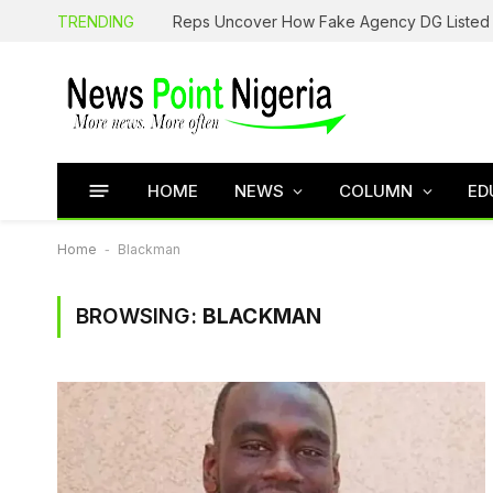
TRENDING
HOME
NEWS
COLUMN
ED
Home
-
Blackman
BROWSING:
BLACKMAN