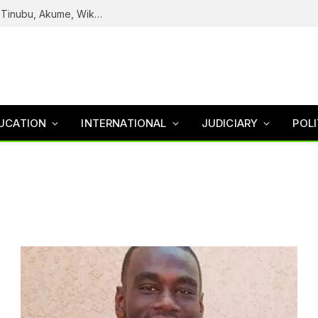
Reps Uncover How Fake Agency DG Listed Tinubu, Akume, Wike, Others As Board Members
UCATION
INTERNATIONAL
JUDICIARY
POLI