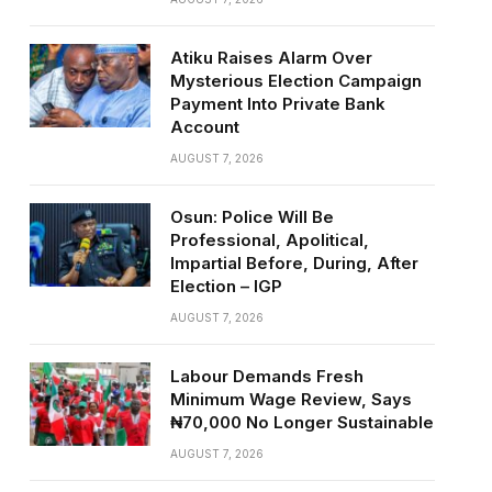
Atiku Raises Alarm Over
Mysterious Election Campaign
Payment Into Private Bank
Account
AUGUST 7, 2026
Osun: Police Will Be
Professional, Apolitical,
Impartial Before, During, After
Election – IGP
AUGUST 7, 2026
Labour Demands Fresh
Minimum Wage Review, Says
₦70,000 No Longer Sustainable
AUGUST 7, 2026