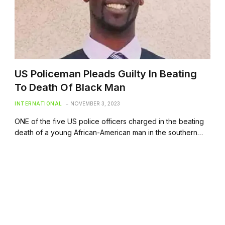
US Policeman Pleads Guilty In Beating
To Death Of Black Man
INTERNATIONAL
NOVEMBER 3, 2023
ONE of the five US police officers charged in the beating
death of a young African-American man in the southern…