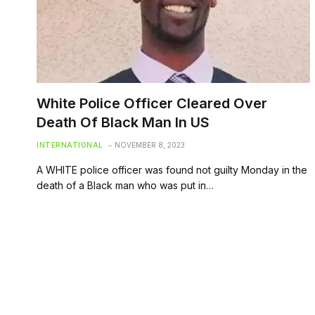
White Police Officer Cleared Over
Death Of Black Man In US
INTERNATIONAL
NOVEMBER 8, 2023
A WHITE police officer was found not guilty Monday in the
death of a Black man who was put in…