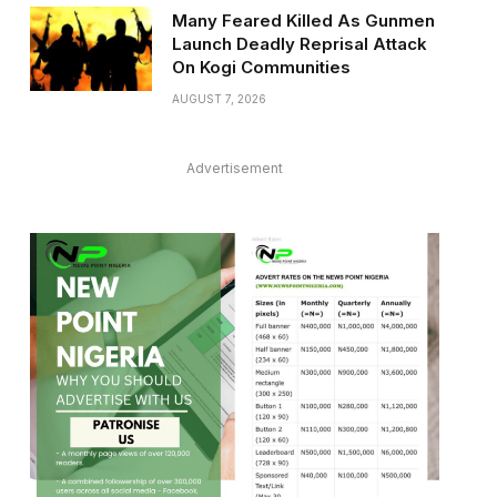
Many Feared Killed As Gunmen
Launch Deadly Reprisal Attack
On Kogi Communities
AUGUST 7, 2026
Advertisement