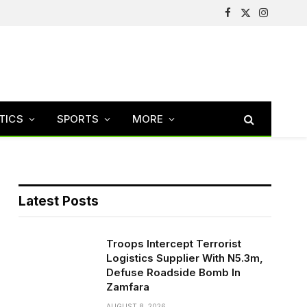
Facebook
X
Instagram
(Twitter)
TICS
SPORTS
MORE
Latest Posts
Troops Intercept Terrorist
Logistics Supplier With N5.3m,
Defuse Roadside Bomb In
Zamfara
AUGUST 8, 2026