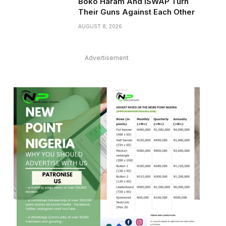
Boko Haram And ISWAP Turn
Their Guns Against Each Other
AUGUST 8, 2026
Advertisement