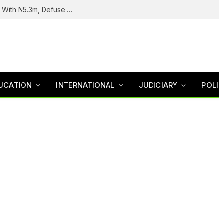
Troops Intercept Terrorist Logistics Supplier With N5.3m, Defuse Roadside Bomb In Zamfara
UCATION
INTERNATIONAL
JUDICIARY
POLI