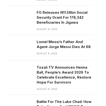
FG Releases N11.58bn Social
Security Grant For 178,342
Beneficiaries In Jigawa
AUGUST 8, 2026
Lionel Messi’s Father And
Agent Jorge Messi Dies At 68
AUGUST 8, 2026
Tozali TV Announces Henna
Ball, People’s Award 2026 To
Celebrate Excellence, Restore
Hope For Survivors
AUGUST 8, 2026
Battle For The Lake Chad: How