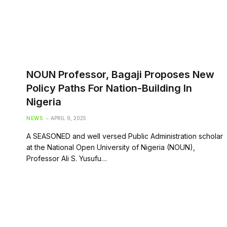
NOUN Professor, Bagaji Proposes New
Policy Paths For Nation-Building In
Nigeria
NEWS
APRIL 9, 2025
A SEASONED and well versed Public Administration scholar
at the National Open University of Nigeria (NOUN),
Professor Ali S. Yusufu…