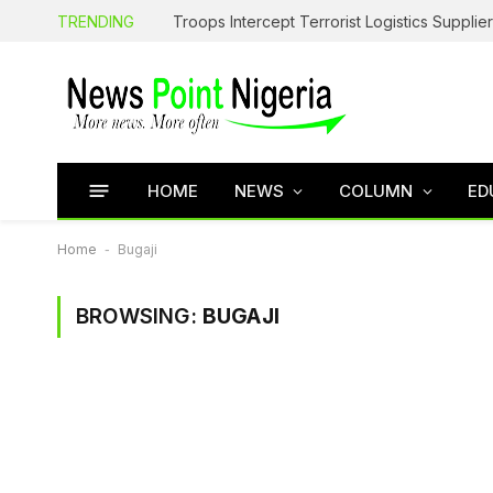
TRENDING
HOME
NEWS
COLUMN
ED
Home
-
Bugaji
BROWSING:
BUGAJI