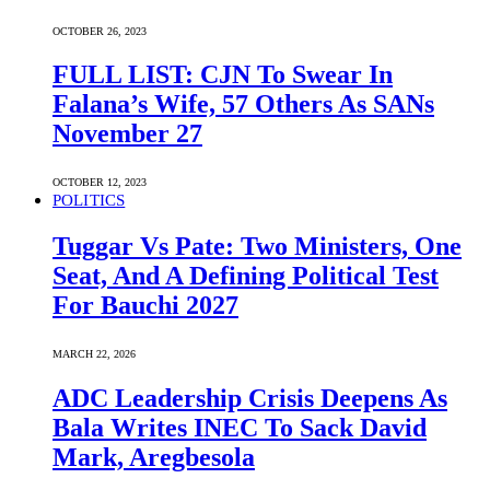
OCTOBER 26, 2023
FULL LIST: CJN To Swear In
Falana’s Wife, 57 Others As SANs
November 27
OCTOBER 12, 2023
POLITICS
Tuggar Vs Pate: Two Ministers, One
Seat, And A Defining Political Test
For Bauchi 2027
MARCH 22, 2026
ADC Leadership Crisis Deepens As
Bala Writes INEC To Sack David
Mark, Aregbesola