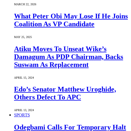
MARCH 22, 2026
What Peter Obi May Lose If He Joins
Coalition As VP Candidate
MAY 25, 2025
Atiku Moves To Unseat Wike’s
Damagum As PDP Chairman, Backs
Suswam As Replacement
APRIL 15, 2024
Edo’s Senator Matthew Uroghide,
Others Defect To APC
APRIL 13, 2024
SPORTS
Odegbami Calls For Temporary Halt