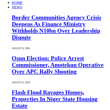
HOME
NEWS
Border Communities Agency Crisis
Deepens As Finance Ministry
Withholds N10bn Over Leadership
Dispute
AUGUST 9, 2026
Osun Election: Police Arrest
Commissioner, Amotekun Operative
Over APC Rally Shooting
AUGUST 9, 2026
Flash Flood Ravages Homes,
Properties In Niger State Housing
Estate