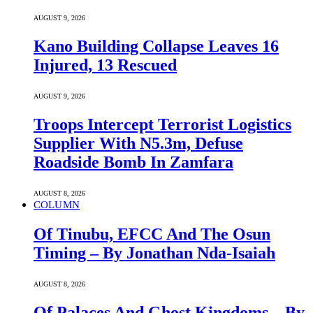
AUGUST 9, 2026
Kano Building Collapse Leaves 16
Injured, 13 Rescued
AUGUST 9, 2026
Troops Intercept Terrorist Logistics
Supplier With N5.3m, Defuse
Roadside Bomb In Zamfara
AUGUST 8, 2026
COLUMN
Of Tinubu, EFCC And The Osun
Timing – By Jonathan Nda-Isaiah
AUGUST 8, 2026
Of Palaces And Ghost Kingdoms – By