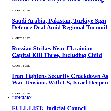
AUGUST 9, 2026
Saudi ⁠Arabia, Pakistan, Turkiye Sign
Defence Deal Amid Regional Turmoil
AUGUST 8, 2026
Russian Strikes Near Ukrainian
Capital Kill Three, Including Child
AUGUST 8, 2026
Iran Tightens Security Crackdown As
War Tensions With US, Israel Deepen
AUGUST 7, 2026
JUDICIARY
FULL LIST: Judicial Council