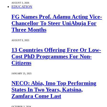
AUGUST 3, 2026
EDUCATION
FG Names Prof. Adamu Acting Vice-
Chancellor To Steer UniAbuja For
Three Months
AUGUST 9, 2025
13 Countries Offering Free Or Low-
Cost PhD Programmes For Non-
Citizens
JANUARY 25, 2025
NECO: Abia, Imo Top Performing
States In Two Years, Katsina,
Zamfara Come Last
OCTOBER 3, 2024