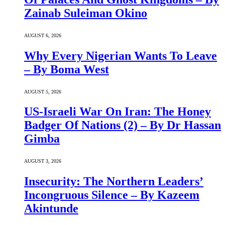
Zainab Suleiman Okino
AUGUST 6, 2026
Why Every Nigerian Wants To Leave
– By Boma West
AUGUST 5, 2026
US-Israeli War On Iran: The Honey
Badger Of Nations (2) – By Dr Hassan
Gimba
AUGUST 3, 2026
Insecurity: The Northern Leaders’
Incongruous Silence – By Kazeem
Akintunde