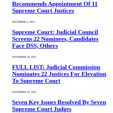
Recommends Appointment Of 11
Supreme Court Justices
DECEMBER 6, 2023
Supreme Court: Judicial Council
Screens 22 Nominees, Candidates
Face DSS, Others
NOVEMBER 29, 2023
FULL LIST: Judicial Commission
Nominates 22 Justices For Elevation
To Supreme Court
NOVEMBER 16, 2023
Seven Key Issues Resolved By Seven
Supreme Court Judges