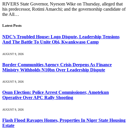
RIVERS State Governor, Nyesom Wike on Thursday, alleged that
his predecessor, Rotimi Amaechi; and the governorship candidate of
the All…
Latest Posts
NDC’s Troubled House: Logo Dispute, Leadership Tensions
And The Battle To Unite Obi, Kwankwaso Camp
AUGUST 9, 2026
Border Communities Agency Crisis Deepens As Finance
Ministry Withholds N10bn Over Leadership Dispute
AUGUST 9, 2026
Osun Election: Police Arrest Commissioner, Amotekun
Operative Over APC Rally Shooting
AUGUST 9, 2026
Flash Flood Ravages Homes, Properties In Niger State Housing
Estate