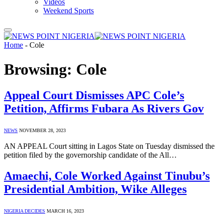
Videos
Weekend Sports
Home
-
Cole
Browsing:
Cole
Appeal Court Dismisses APC Cole’s
Petition, Affirms Fubara As Rivers Gov
NEWS
NOVEMBER 28, 2023
AN APPEAL Court sitting in Lagos State on Tuesday dismissed the
petition filed by the governorship candidate of the All…
Amaechi, Cole Worked Against Tinubu’s
Presidential Ambition, Wike Alleges
NIGERIA DECIDES
MARCH 16, 2023