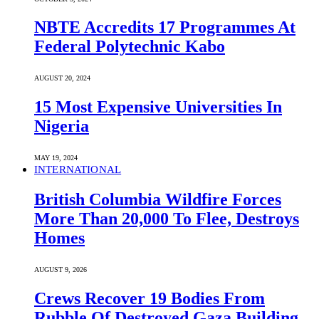
NBTE Accredits 17 Programmes At
Federal Polytechnic Kabo
AUGUST 20, 2024
15 Most Expensive Universities In
Nigeria
MAY 19, 2024
INTERNATIONAL
British Columbia Wildfire Forces
More Than 20,000 To Flee, Destroys
Homes
AUGUST 9, 2026
Crews Recover 19 Bodies From
Rubble Of Destroyed Gaza Building