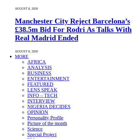
AUGUST 8, 2026
Manchester City Reject Barcelona’s
£38.5m Bid For Rodri As Talks With
Real Madrid Ended
AUGUST 8, 2026
MORE
AFRICA
ANALYSIS
BUSINESS
ENTERTAINMENT
FEATURED
LENS SPEAK
INFO – TECH
INTERVIEW
NIGERIA DECIDES
OPINION
Personality Profile
Picture of the month
Science
Special Project