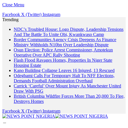
Close Menu
Facebook
X (Twitter)
Instagram
Trending
NDC’s Troubled House: Logo Dispute, Leadership Tensions
And The Battle To Unite Obi, Kwankwaso Camp
Border Communities Agency Crisis Deepens As Finance
Ministry Withholds N10bn Over Leadership Dispute
Osun Election: Police Arrest Commissioner, Amotekun
Operative Over APC Rally Shooting
Flash Flood Ravages Homes, Properties In Niger State
Housing Estate
Kano Building Collapse Leaves 16 Injured, 13 Rescued
Odegbami Calls For Temporary Halt To NFF Elections,
Demands Football Administration Overhaul
Carrick ‘Careful’ Over Mount Injury As Manchester United
Draw With PSG
British Columbia Wildfire Forces More Than 20,000 To Flee,
Destroys Homes
Facebook
X (Twitter)
Instagram