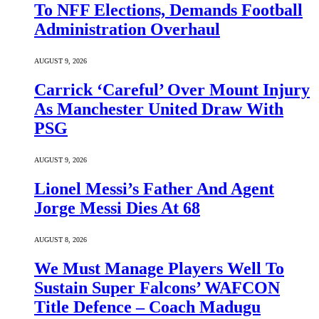
To NFF Elections, Demands Football
Administration Overhaul
AUGUST 9, 2026
Carrick ‘Careful’ Over Mount Injury
As Manchester United Draw With
PSG
AUGUST 9, 2026
Lionel Messi’s Father And Agent
Jorge Messi Dies At 68
AUGUST 8, 2026
We Must Manage Players Well To
Sustain Super Falcons’ WAFCON
Title Defence – Coach Madugu