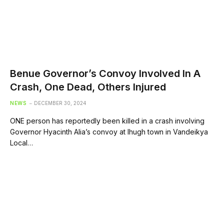
Benue Governor’s Convoy Involved In A
Crash, One Dead, Others Injured
NEWS
DECEMBER 30, 2024
ONE person has reportedly been killed in a crash involving
Governor Hyacinth Alia’s convoy at Ihugh town in Vandeikya
Local…