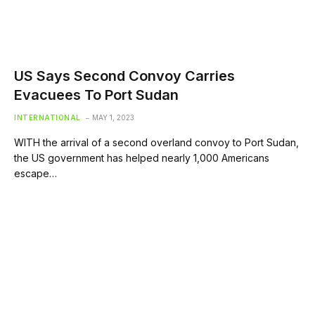
US Says Second Convoy Carries
Evacuees To Port Sudan
INTERNATIONAL
MAY 1, 2023
WITH the arrival of a second overland convoy to Port Sudan,
the US government has helped nearly 1,000 Americans
escape…