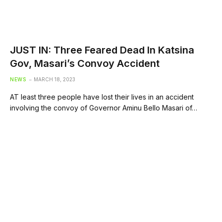
JUST IN: Three Feared Dead In Katsina
Gov, Masari’s Convoy Accident
NEWS
MARCH 18, 2023
AT least three people have lost their lives in an accident
involving the convoy of Governor Aminu Bello Masari of…