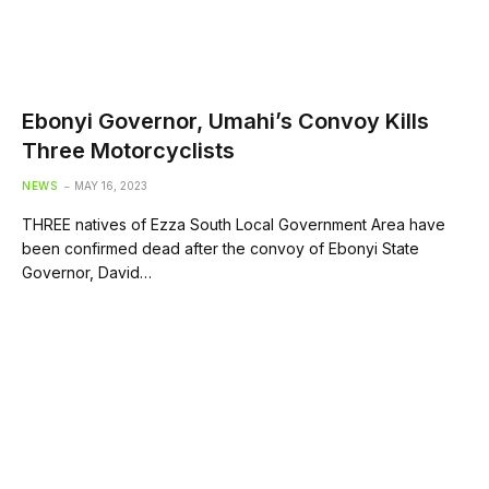
Ebonyi Governor, Umahi’s Convoy Kills
Three Motorcyclists
NEWS
MAY 16, 2023
THREE natives of Ezza South Local Government Area have
been confirmed dead after the convoy of Ebonyi State
Governor, David…