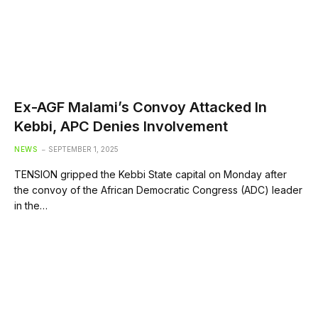
Ex-AGF Malami’s Convoy Attacked In
Kebbi, APC Denies Involvement
NEWS
SEPTEMBER 1, 2025
TENSION gripped the Kebbi State capital on Monday after
the convoy of the African Democratic Congress (ADC) leader
in the…