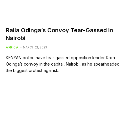
Raila Odinga’s Convoy Tear-Gassed In
Nairobi
AFRICA
MARCH 21, 2023
KENYAN police have tear-gassed opposition leader Raila
Odinga’s convoy in the capital, Nairobi, as he spearheaded
the biggest protest against…