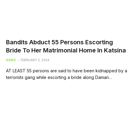
Bandits Abduct 55 Persons Escorting
Bride To Her Matrimonial Home In Katsina
NEWS
FEBRUARY 2, 2024
AT LEAST 55 persons are said to have been kidnapped by a
terrorists gang while escorting a bride along Damari…