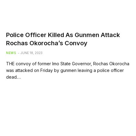
Police Officer Killed As Gunmen Attack
Rochas Okorocha’s Convoy
NEWS
JUNE 18, 2023
THE convoy of former Imo State Governor, Rochas Okorocha
was attacked on Friday by gunmen leaving a police officer
dead.…