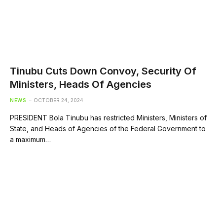
Tinubu Cuts Down Convoy, Security Of
Ministers, Heads Of Agencies
NEWS
OCTOBER 24, 2024
PRESIDENT Bola Tinubu has restricted Ministers, Ministers of
State, and Heads of Agencies of the Federal Government to
a maximum…