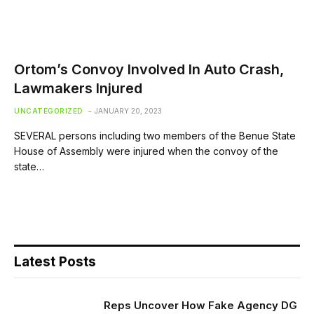
Ortom’s Convoy Involved In Auto Crash,
Lawmakers Injured
UNCATEGORIZED
JANUARY 20, 2023
SEVERAL persons including two members of the Benue State
House of Assembly were injured when the convoy of the
state…
Latest Posts
Reps Uncover How Fake Agency DG