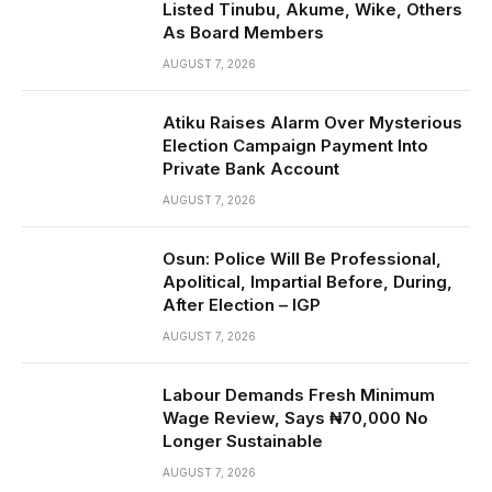
Listed Tinubu, Akume, Wike, Others
As Board Members
AUGUST 7, 2026
Atiku Raises Alarm Over Mysterious
Election Campaign Payment Into
Private Bank Account
AUGUST 7, 2026
Osun: Police Will Be Professional,
Apolitical, Impartial Before, During,
After Election – IGP
AUGUST 7, 2026
Labour Demands Fresh Minimum
Wage Review, Says ₦70,000 No
Longer Sustainable
AUGUST 7, 2026