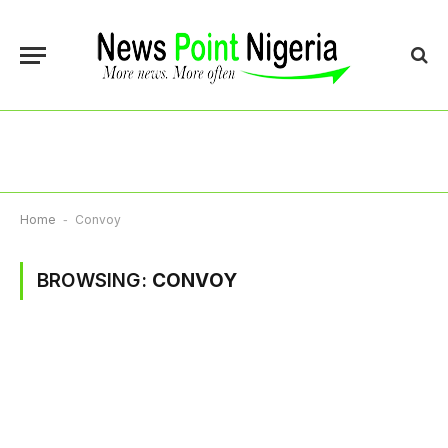
Home
-
Convoy
BROWSING:
CONVOY