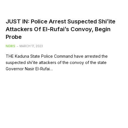
JUST IN: Police Arrest Suspected Shi’ite
Attackers Of El-Rufai’s Convoy, Begin
Probe
NEWS
MARCH 17, 2023
THE Kaduna State Police Command have arrested the
suspected shi’ite attackers of the convoy of the state
Governor Nasir El-Rufai…