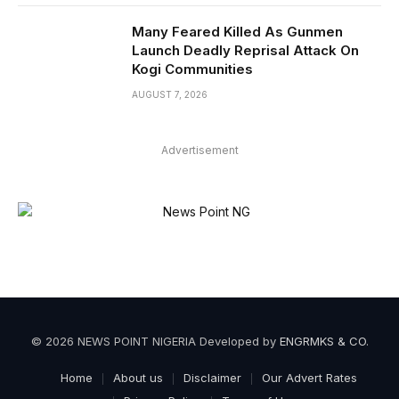
Many Feared Killed As Gunmen
Launch Deadly Reprisal Attack On
Kogi Communities
AUGUST 7, 2026
Advertisement
© 2026 NEWS POINT NIGERIA Developed by
ENGRMKS & CO
.
Home
About us
Disclaimer
Our Advert Rates