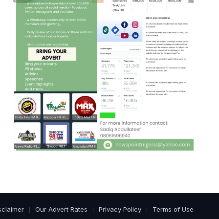
sclaimer
Our Advert Rates
Privacy Policy
Terms of Use