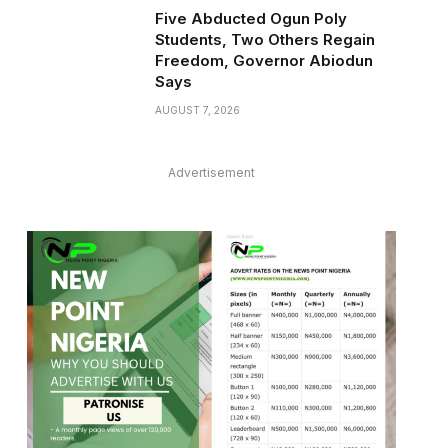
Five Abducted Ogun Poly
Students, Two Others Regain
Freedom, Governor Abiodun
Says
AUGUST 7, 2026
Advertisement