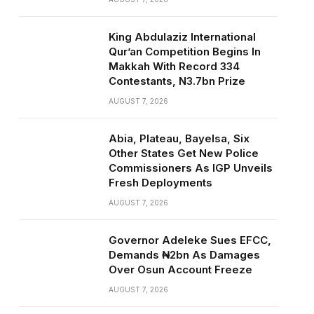
King Abdulaziz International
Qur’an Competition Begins In
Makkah With Record 334
Contestants, N3.7bn Prize
AUGUST 7, 2026
Abia, Plateau, Bayelsa, Six
Other States Get New Police
Commissioners As IGP Unveils
Fresh Deployments
AUGUST 7, 2026
Governor Adeleke Sues EFCC,
Demands ₦2bn As Damages
Over Osun Account Freeze
AUGUST 7, 2026