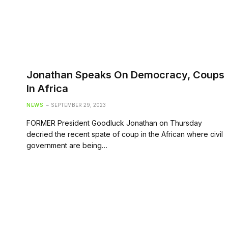
Jonathan Speaks On Democracy, Coups
In Africa
NEWS
SEPTEMBER 29, 2023
FORMER President Goodluck Jonathan on Thursday
decried the recent spate of coup in the African where civil
government are being…