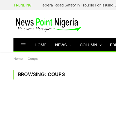
TRENDING
HOME
NEWS
COLUMN
ED
Home
-
Coups
BROWSING:
COUPS