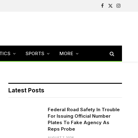
Facebook
X
Instagram
(Twitter)
TICS
SPORTS
MORE
Latest Posts
Federal Road Safety In Trouble
For Issuing Official Number
Plates To Fake Agency As
Reps Probe
AUGUST 7, 2026