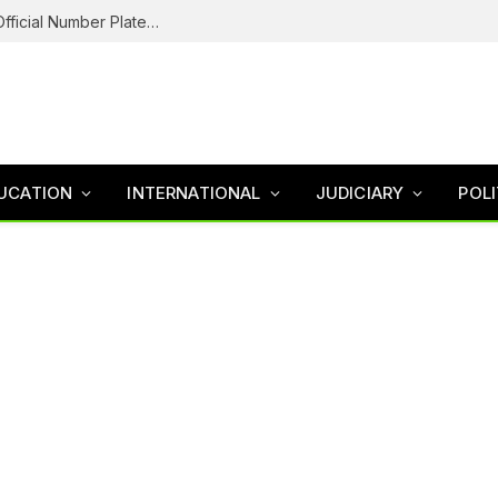
Federal Road Safety In Trouble For Issuing Official Number Plates To Fake Agency As Reps Probe
UCATION
INTERNATIONAL
JUDICIARY
POLI