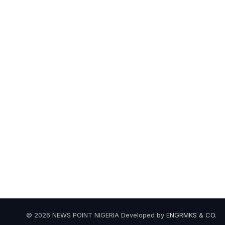
© 2026 NEWS POINT NIGERIA Developed by
ENGRMKS & CO
.