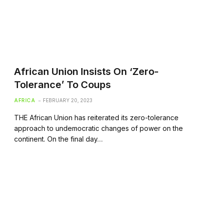
African Union Insists On ‘Zero-
Tolerance’ To Coups
AFRICA
FEBRUARY 20, 2023
THE African Union has reiterated its zero-tolerance
approach to undemocratic changes of power on the
continent. On the final day…