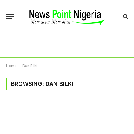
Home
-
Dan Bilki
BROWSING:
DAN BILKI