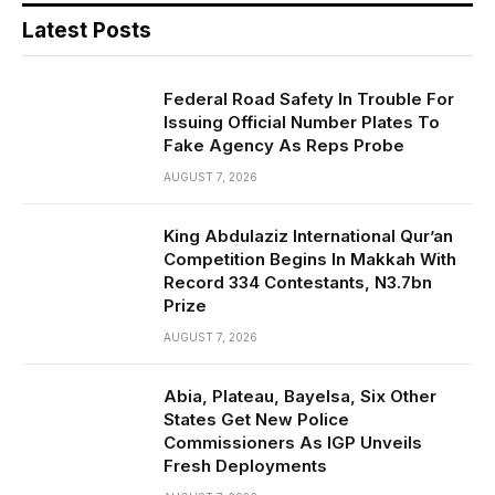
Latest Posts
Federal Road Safety In Trouble For
Issuing Official Number Plates To
Fake Agency As Reps Probe
AUGUST 7, 2026
King Abdulaziz International Qur’an
Competition Begins In Makkah With
Record 334 Contestants, N3.7bn
Prize
AUGUST 7, 2026
Abia, Plateau, Bayelsa, Six Other
States Get New Police
Commissioners As IGP Unveils
Fresh Deployments