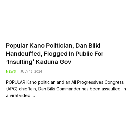
Popular Kano Politician, Dan Bilki
Handcuffed, Flogged In Public For
‘Insulting’ Kaduna Gov
NEWS
JULY 18, 2024
POPULAR Kano politician and an All Progressives Congress
(APC) chieftain, Dan Bilki Commander has been assaulted. In
a viral video,…