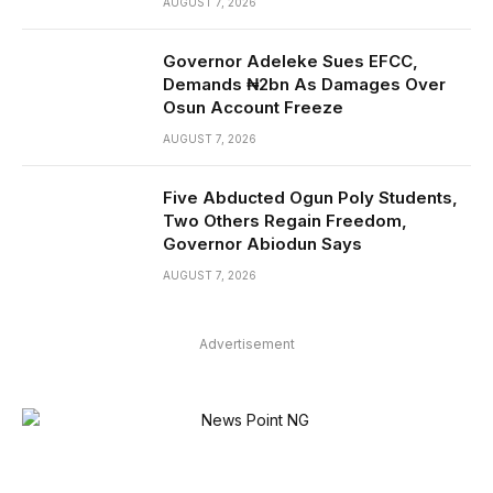
AUGUST 7, 2026
Governor Adeleke Sues EFCC,
Demands ₦2bn As Damages Over
Osun Account Freeze
AUGUST 7, 2026
Five Abducted Ogun Poly Students,
Two Others Regain Freedom,
Governor Abiodun Says
AUGUST 7, 2026
Advertisement