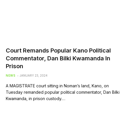
Court Remands Popular Kano Political
Commentator, Dan Bilki Kwamanda In
Prison
NEWS
JANUARY 23, 2024
A MAGISTRATE court sitting in Noman’s land, Kano, on
Tuesday remanded popular political commentator, Dan Bilki
Kwamanda, in prison custody.…