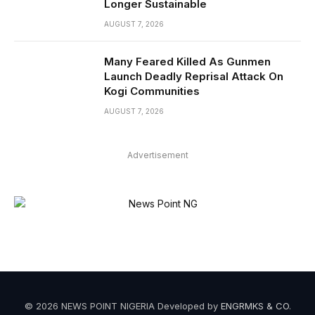
Longer Sustainable
AUGUST 7, 2026
Many Feared Killed As Gunmen
Launch Deadly Reprisal Attack On
Kogi Communities
AUGUST 7, 2026
Advertisement
© 2026 NEWS POINT NIGERIA Developed by
ENGRMKS & CO
.