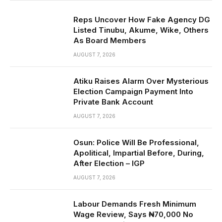
Reps Uncover How Fake Agency DG
Listed Tinubu, Akume, Wike, Others
As Board Members
AUGUST 7, 2026
Atiku Raises Alarm Over Mysterious
Election Campaign Payment Into
Private Bank Account
AUGUST 7, 2026
Osun: Police Will Be Professional,
Apolitical, Impartial Before, During,
After Election – IGP
AUGUST 7, 2026
Labour Demands Fresh Minimum
Wage Review, Says ₦70,000 No