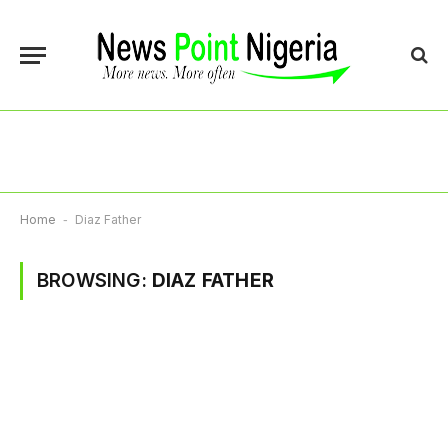
Home
-
Diaz Father
BROWSING:
DIAZ FATHER