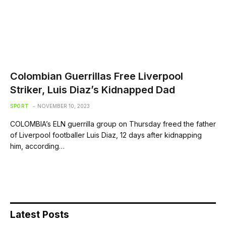
Colombian Guerrillas Free Liverpool
Striker, Luis Diaz’s Kidnapped Dad
SPORT
NOVEMBER 10, 2023
COLOMBIA’s ELN guerrilla group on Thursday freed the father
of Liverpool footballer Luis Diaz, 12 days after kidnapping
him, according…
Latest Posts