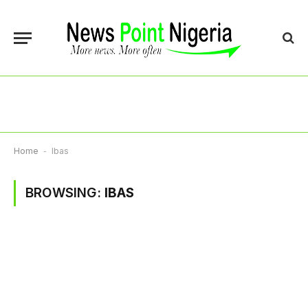
Home
-
Ibas
BROWSING:
IBAS