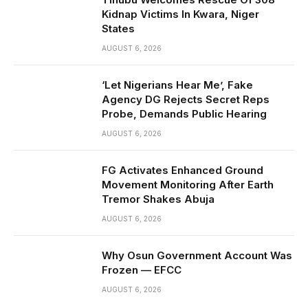
Kidnap Victims In Kwara, Niger
States
AUGUST 6, 2026
‘Let Nigerians Hear Me’, Fake
Agency DG Rejects Secret Reps
Probe, Demands Public Hearing
AUGUST 6, 2026
FG Activates Enhanced Ground
Movement Monitoring After Earth
Tremor Shakes Abuja
AUGUST 6, 2026
Why Osun Government Account Was
Frozen — EFCC
AUGUST 6, 2026