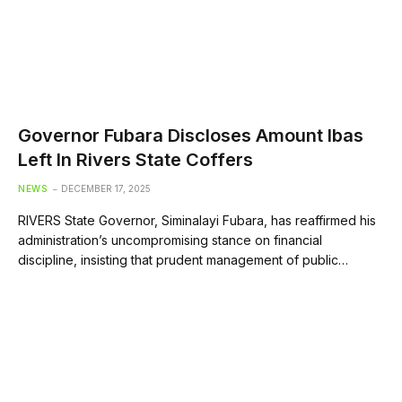
Governor Fubara Discloses Amount Ibas
Left In Rivers State Coffers
NEWS
DECEMBER 17, 2025
RIVERS State Governor, Siminalayi Fubara, has reaffirmed his
administration’s uncompromising stance on financial
discipline, insisting that prudent management of public…