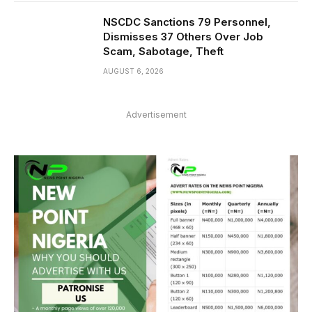
NSCDC Sanctions 79 Personnel,
Dismisses 37 Others Over Job
Scam, Sabotage, Theft
AUGUST 6, 2026
Advertisement