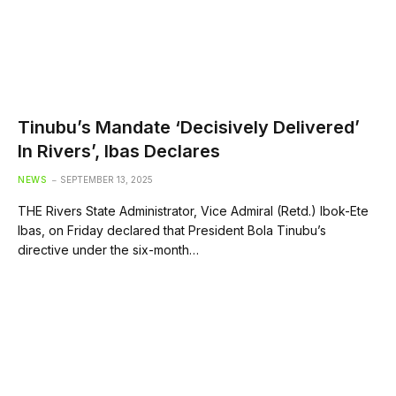
Tinubu’s Mandate ‘Decisively Delivered’
In Rivers’, Ibas Declares
NEWS
SEPTEMBER 13, 2025
THE Rivers State Administrator, Vice Admiral (Retd.) Ibok-Ete
Ibas, on Friday declared that President Bola Tinubu’s
directive under the six-month…