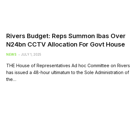
Rivers Budget: Reps Summon Ibas Over
N24bn CCTV Allocation For Govt House
NEWS
JULY 1, 2025
THE House of Representatives Ad hoc Committee on Rivers
has issued a 48-hour ultimatum to the Sole Administration of
the…