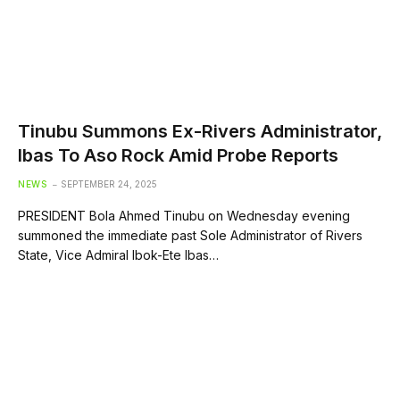
Tinubu Summons Ex-Rivers Administrator,
Ibas To Aso Rock Amid Probe Reports
NEWS
SEPTEMBER 24, 2025
PRESIDENT Bola Ahmed Tinubu on Wednesday evening
summoned the immediate past Sole Administrator of Rivers
State, Vice Admiral Ibok-Ete Ibas…