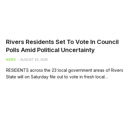
Rivers Residents Set To Vote In Council
Polls Amid Political Uncertainty
NEWS
AUGUST 30, 2025
RESIDENTS across the 23 local government areas of Rivers
State will on Saturday file out to vote in fresh local…