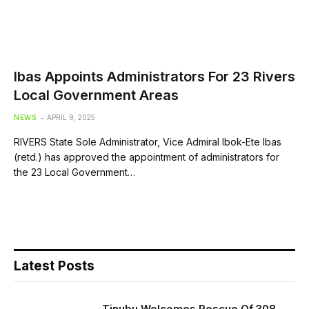
Ibas Appoints Administrators For 23 Rivers
Local Government Areas
NEWS
APRIL 9, 2025
RIVERS State Sole Administrator, Vice Admiral Ibok-Ete Ibas
(retd.) has approved the appointment of administrators for
the 23 Local Government…
Latest Posts
Tinubu Welcomes Rescue Of 308