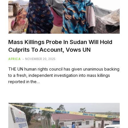
Mass Killings Probe In Sudan Will Hold
Culprits To Account, Vows UN
AFRICA
NOVEMBER 20, 2025
THE UN human rights council has given unanimous backing
to a fresh, independent investigation into mass killings
reported in the…