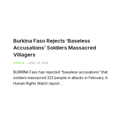
Burkina Faso Rejects ‘Baseless
Accusations’ Soldiers Massacred
Villagers
AFRICA
APRIL 29, 2024
BURKINA Faso has rejected “baseless accusations” that
soldiers massacred 223 people in attacks in February. A
Human Rights Watch report…