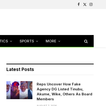
Facebook
X
Instagram
(Twitter)
TICS
SPORTS
MORE
Latest Posts
Reps Uncover How Fake
Agency DG Listed Tinubu,
Akume, Wike, Others As Board
Members
AUGUST 7, 2026