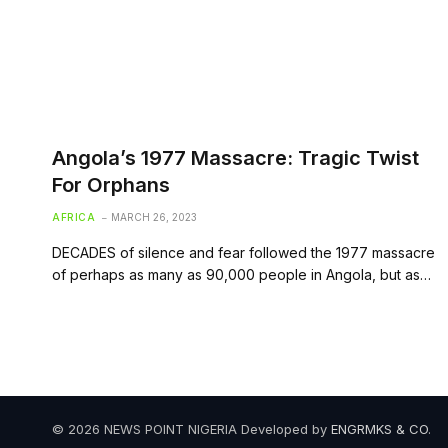
Angola’s 1977 Massacre: Tragic Twist
For Orphans
AFRICA
MARCH 26, 2023
DECADES of silence and fear followed the 1977 massacre
of perhaps as many as 90,000 people in Angola, but as…
© 2026 NEWS POINT NIGERIA Developed by
ENGRMKS & CO
.