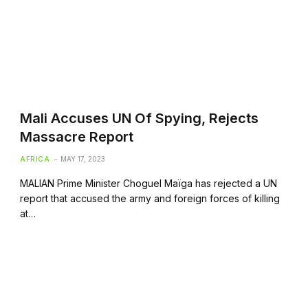
Mali Accuses UN Of Spying, Rejects
Massacre Report
AFRICA
MAY 17, 2023
MALIAN Prime Minister Choguel Maïga has rejected a UN
report that accused the army and foreign forces of killing
at…