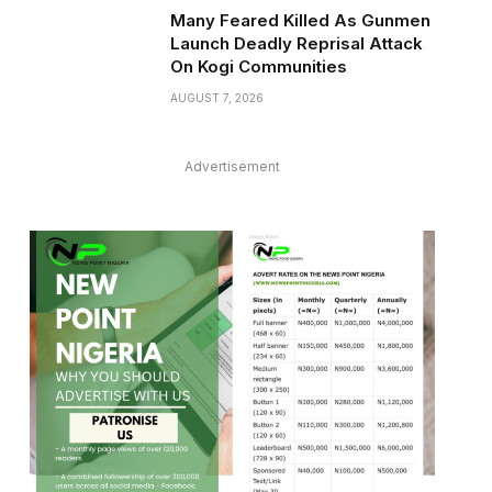
Many Feared Killed As Gunmen
Launch Deadly Reprisal Attack
On Kogi Communities
AUGUST 7, 2026
Advertisement