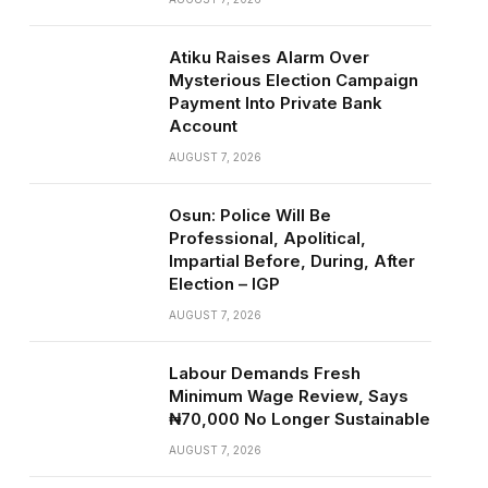
Atiku Raises Alarm Over
Mysterious Election Campaign
Payment Into Private Bank
Account
AUGUST 7, 2026
Osun: Police Will Be
Professional, Apolitical,
Impartial Before, During, After
Election – IGP
AUGUST 7, 2026
Labour Demands Fresh
Minimum Wage Review, Says
₦70,000 No Longer Sustainable
AUGUST 7, 2026