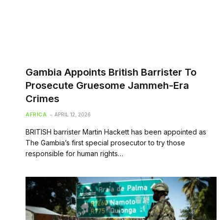
Gambia Appoints British Barrister To
Prosecute Gruesome Jammeh-Era
Crimes
AFRICA
APRIL 12, 2026
BRITISH barrister Martin Hackett has been appointed as
The Gambia’s first special prosecutor to try those
responsible for human rights…