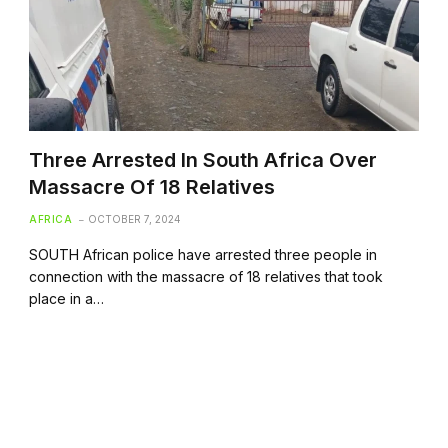
Three Arrested In South Africa Over
Massacre Of 18 Relatives
AFRICA
OCTOBER 7, 2024
SOUTH African police have arrested three people in
connection with the massacre of 18 relatives that took
place in a…