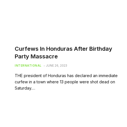
Curfews In Honduras After Birthday
Party Massacre
INTERNATIONAL
JUNE 26, 2023
THE president of Honduras has declared an immediate
curfew in a town where 13 people were shot dead on
Saturday.…