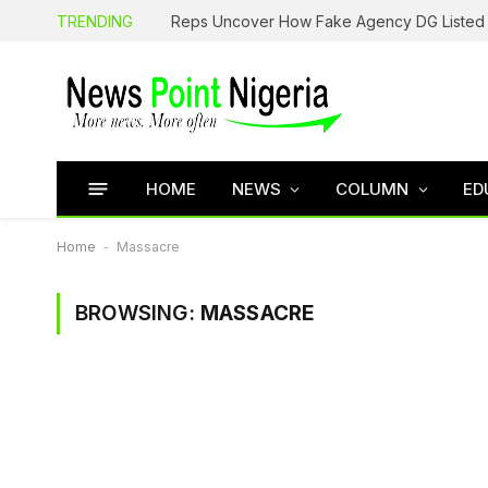
TRENDING
HOME
NEWS
COLUMN
ED
Home
-
Massacre
BROWSING:
MASSACRE