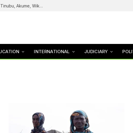
Reps Uncover How Fake Agency DG Listed Tinubu, Akume, Wike, Others As Board Members
UCATION
INTERNATIONAL
JUDICIARY
POLI