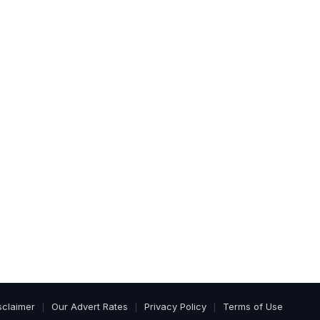
sclaimer
Our Advert Rates
Privacy Policy
Terms of Use