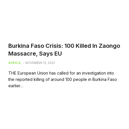
Burkina Faso Crisis: 100 Killed In Zaongo
Massacre, Says EU
AFRICA
NOVEMBER 13, 2023
THE European Union has called for an investigation into
the reported killing of around 100 people in Burkina Faso
earlier…