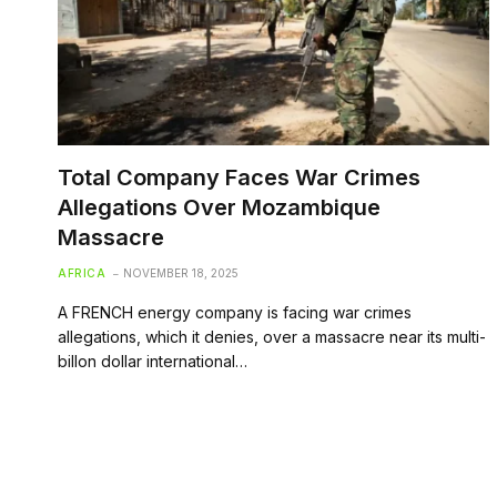
Total Company Faces War Crimes
Allegations Over Mozambique
Massacre
AFRICA
NOVEMBER 18, 2025
A FRENCH energy company is facing war crimes
allegations, which it denies, over a massacre near its multi-
billon dollar international…