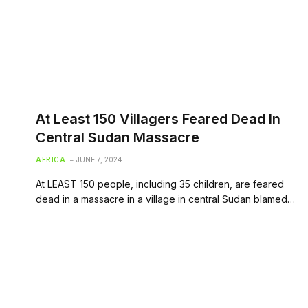
At Least 150 Villagers Feared Dead In
Central Sudan Massacre
AFRICA
JUNE 7, 2024
At LEAST 150 people, including 35 children, are feared
dead in a massacre in a village in central Sudan blamed…