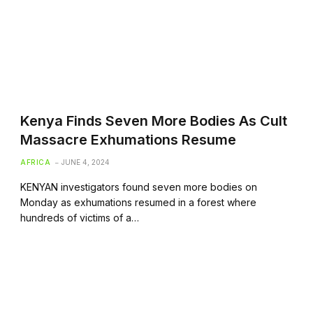
Kenya Finds Seven More Bodies As Cult
Massacre Exhumations Resume
AFRICA
JUNE 4, 2024
KENYAN investigators found seven more bodies on
Monday as exhumations resumed in a forest where
hundreds of victims of a…