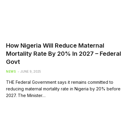
How Nigeria Will Reduce Maternal
Mortality Rate By 20% In 2027 – Federal
Govt
NEWS
JUNE 9, 2025
THE Federal Government says it remains committed to
reducing maternal mortality rate in Nigeria by 20% before
2027. The Minister…