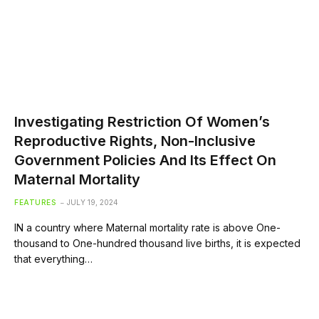
Investigating Restriction Of Women’s
Reproductive Rights, Non-Inclusive
Government Policies And Its Effect On
Maternal Mortality
FEATURES
JULY 19, 2024
IN a country where Maternal mortality rate is above One-
thousand to One-hundred thousand live births, it is expected
that everything…