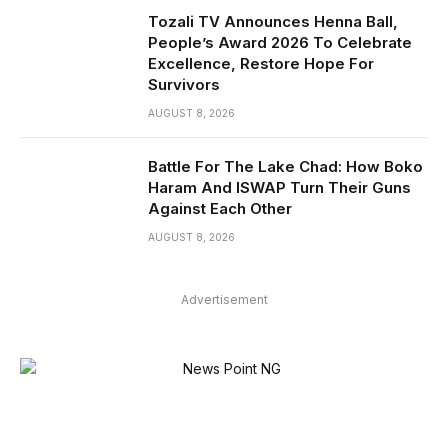
Tozali TV Announces Henna Ball,
People’s Award 2026 To Celebrate
Excellence, Restore Hope For
Survivors
AUGUST 8, 2026
Battle For The Lake Chad: How Boko
Haram And ISWAP Turn Their Guns
Against Each Other
AUGUST 8, 2026
Advertisement