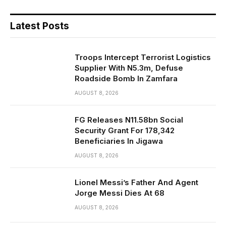
Latest Posts
Troops Intercept Terrorist Logistics
Supplier With N5.3m, Defuse
Roadside Bomb In Zamfara
AUGUST 8, 2026
FG Releases N11.58bn Social
Security Grant For 178,342
Beneficiaries In Jigawa
AUGUST 8, 2026
Lionel Messi’s Father And Agent
Jorge Messi Dies At 68
AUGUST 8, 2026