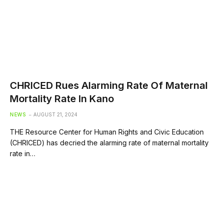
CHRICED Rues Alarming Rate Of Maternal
Mortality Rate In Kano
NEWS
AUGUST 21, 2024
THE Resource Center for Human Rights and Civic Education
(CHRICED) has decried the alarming rate of maternal mortality
rate in…