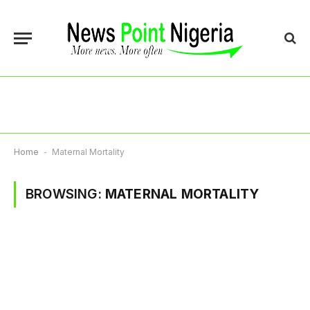
Home
-
Maternal Mortality
BROWSING:
MATERNAL MORTALITY