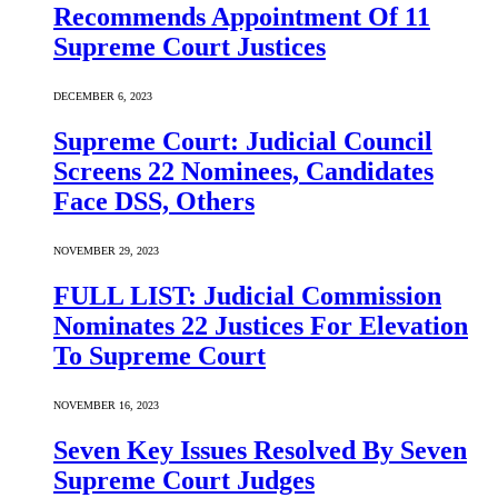
Recommends Appointment Of 11
Supreme Court Justices
DECEMBER 6, 2023
Supreme Court: Judicial Council
Screens 22 Nominees, Candidates
Face DSS, Others
NOVEMBER 29, 2023
FULL LIST: Judicial Commission
Nominates 22 Justices For Elevation
To Supreme Court
NOVEMBER 16, 2023
Seven Key Issues Resolved By Seven
Supreme Court Judges