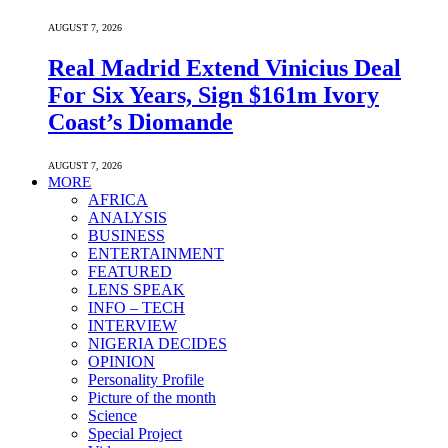
AUGUST 7, 2026
Real Madrid Extend Vinicius Deal
For Six Years, Sign $161m Ivory
Coast’s Diomande
AUGUST 7, 2026
MORE
AFRICA
ANALYSIS
BUSINESS
ENTERTAINMENT
FEATURED
LENS SPEAK
INFO – TECH
INTERVIEW
NIGERIA DECIDES
OPINION
Personality Profile
Picture of the month
Science
Special Project