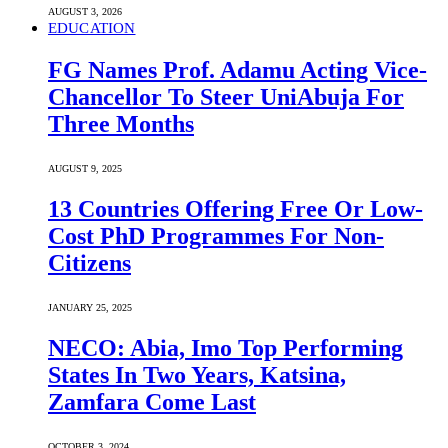
AUGUST 3, 2026
EDUCATION
FG Names Prof. Adamu Acting Vice-
Chancellor To Steer UniAbuja For
Three Months
AUGUST 9, 2025
13 Countries Offering Free Or Low-
Cost PhD Programmes For Non-
Citizens
JANUARY 25, 2025
NECO: Abia, Imo Top Performing
States In Two Years, Katsina,
Zamfara Come Last
OCTOBER 3, 2024