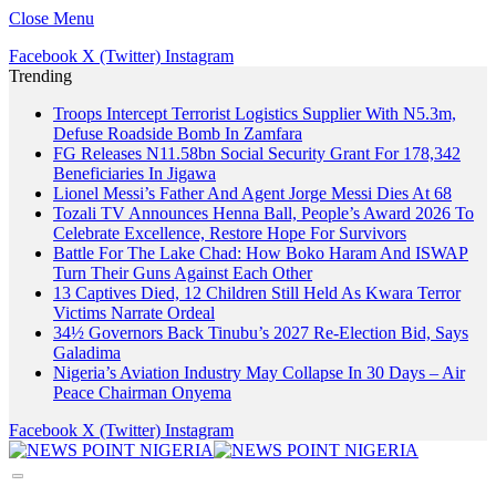
Close Menu
Facebook
X (Twitter)
Instagram
Trending
Troops Intercept Terrorist Logistics Supplier With N5.3m,
Defuse Roadside Bomb In Zamfara
FG Releases N11.58bn Social Security Grant For 178,342
Beneficiaries In Jigawa
Lionel Messi’s Father And Agent Jorge Messi Dies At 68
Tozali TV Announces Henna Ball, People’s Award 2026 To
Celebrate Excellence, Restore Hope For Survivors
Battle For The Lake Chad: How Boko Haram And ISWAP
Turn Their Guns Against Each Other
13 Captives Died, 12 Children Still Held As Kwara Terror
Victims Narrate Ordeal
34½ Governors Back Tinubu’s 2027 Re-Election Bid, Says
Galadima
Nigeria’s Aviation Industry May Collapse In 30 Days – Air
Peace Chairman Onyema
Facebook
X (Twitter)
Instagram