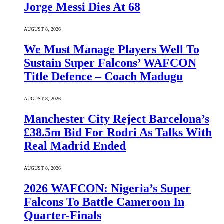
Jorge Messi Dies At 68
AUGUST 8, 2026
We Must Manage Players Well To
Sustain Super Falcons’ WAFCON
Title Defence – Coach Madugu
AUGUST 8, 2026
Manchester City Reject Barcelona’s
£38.5m Bid For Rodri As Talks With
Real Madrid Ended
AUGUST 8, 2026
2026 WAFCON: Nigeria’s Super
Falcons To Battle Cameroon In
Quarter-Finals