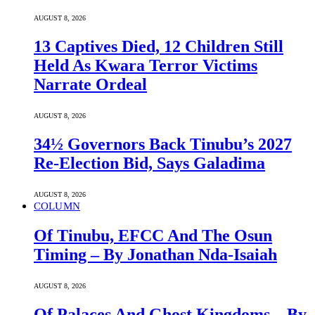
AUGUST 8, 2026
13 Captives Died, 12 Children Still
Held As Kwara Terror Victims
Narrate Ordeal
AUGUST 8, 2026
34½ Governors Back Tinubu’s 2027
Re-Election Bid, Says Galadima
AUGUST 8, 2026
COLUMN
Of Tinubu, EFCC And The Osun
Timing – By Jonathan Nda-Isaiah
AUGUST 8, 2026
Of Palaces And Ghost Kingdoms – By