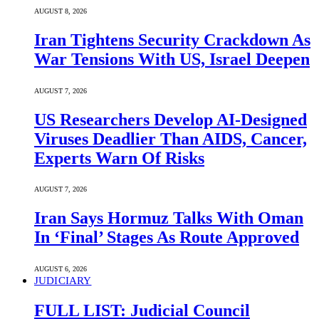
AUGUST 8, 2026
Iran Tightens Security Crackdown As
War Tensions With US, Israel Deepen
AUGUST 7, 2026
US Researchers Develop AI-Designed
Viruses Deadlier Than AIDS, Cancer,
Experts Warn Of Risks
AUGUST 7, 2026
Iran Says Hormuz Talks With Oman
In ‘Final’ Stages As Route Approved
AUGUST 6, 2026
JUDICIARY
FULL LIST: Judicial Council