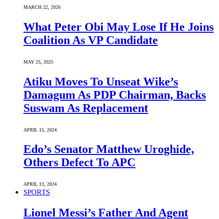
MARCH 22, 2026
What Peter Obi May Lose If He Joins
Coalition As VP Candidate
MAY 25, 2025
Atiku Moves To Unseat Wike’s
Damagum As PDP Chairman, Backs
Suswam As Replacement
APRIL 15, 2024
Edo’s Senator Matthew Uroghide,
Others Defect To APC
APRIL 13, 2024
SPORTS
Lionel Messi’s Father And Agent