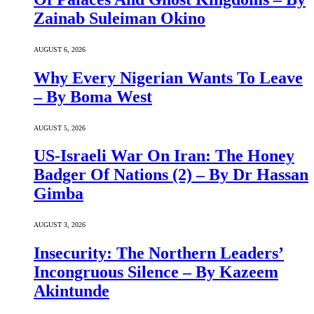
Zainab Suleiman Okino
AUGUST 6, 2026
Why Every Nigerian Wants To Leave
– By Boma West
AUGUST 5, 2026
US-Israeli War On Iran: The Honey
Badger Of Nations (2) – By Dr Hassan
Gimba
AUGUST 3, 2026
Insecurity: The Northern Leaders’
Incongruous Silence – By Kazeem
Akintunde