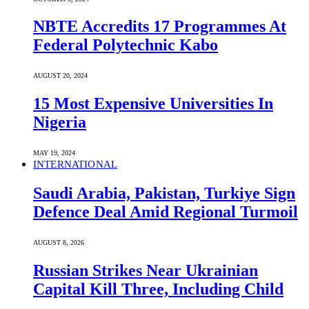
NBTE Accredits 17 Programmes At
Federal Polytechnic Kabo
AUGUST 20, 2024
15 Most Expensive Universities In
Nigeria
MAY 19, 2024
INTERNATIONAL
Saudi ⁠Arabia, Pakistan, Turkiye Sign
Defence Deal Amid Regional Turmoil
AUGUST 8, 2026
Russian Strikes Near Ukrainian
Capital Kill Three, Including Child