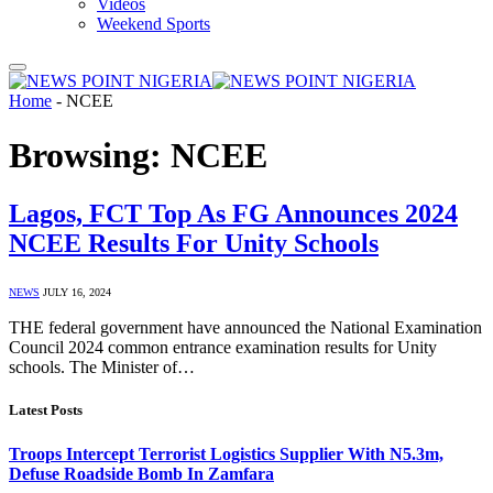
Videos
Weekend Sports
Home
-
NCEE
Browsing:
NCEE
Lagos, FCT Top As FG Announces 2024
NCEE Results For Unity Schools
NEWS
JULY 16, 2024
THE federal government have announced the National Examination
Council 2024 common entrance examination results for Unity
schools. The Minister of…
Latest Posts
Troops Intercept Terrorist Logistics Supplier With N5.3m,
Defuse Roadside Bomb In Zamfara