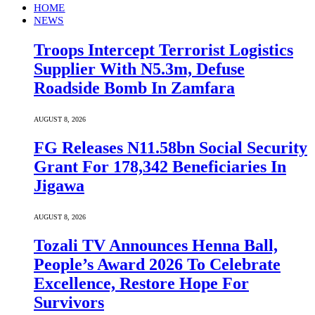
HOME
NEWS
Troops Intercept Terrorist Logistics
Supplier With N5.3m, Defuse
Roadside Bomb In Zamfara
AUGUST 8, 2026
FG Releases N11.58bn Social Security
Grant For 178,342 Beneficiaries In
Jigawa
AUGUST 8, 2026
Tozali TV Announces Henna Ball,
People’s Award 2026 To Celebrate
Excellence, Restore Hope For
Survivors