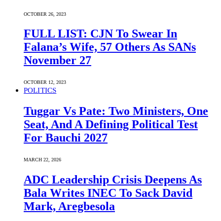
OCTOBER 26, 2023
FULL LIST: CJN To Swear In
Falana’s Wife, 57 Others As SANs
November 27
OCTOBER 12, 2023
POLITICS
Tuggar Vs Pate: Two Ministers, One
Seat, And A Defining Political Test
For Bauchi 2027
MARCH 22, 2026
ADC Leadership Crisis Deepens As
Bala Writes INEC To Sack David
Mark, Aregbesola