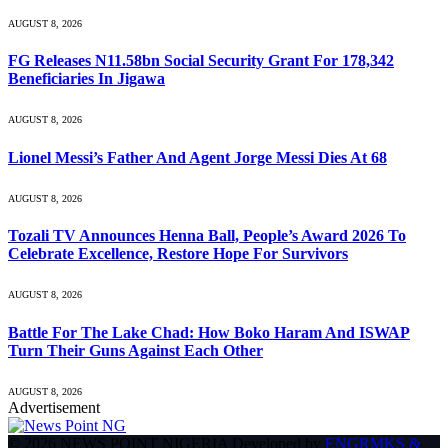
AUGUST 8, 2026
FG Releases N11.58bn Social Security Grant For 178,342
Beneficiaries In Jigawa
AUGUST 8, 2026
Lionel Messi’s Father And Agent Jorge Messi Dies At 68
AUGUST 8, 2026
Tozali TV Announces Henna Ball, People’s Award 2026 To
Celebrate Excellence, Restore Hope For Survivors
AUGUST 8, 2026
Battle For The Lake Chad: How Boko Haram And ISWAP
Turn Their Guns Against Each Other
AUGUST 8, 2026
Advertisement
© 2026 NEWS POINT NIGERIA Developed by
ENGRMKS &