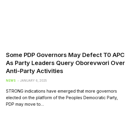
Some PDP Governors May Defect T0 APC
As Party Leaders Query Oborevwori Over
Anti-Party Activities
NEWS
JANUARY 6, 2025
STRONG indications have emerged that more governors
elected on the platform of the Peoples Democratic Party,
PDP may move to…