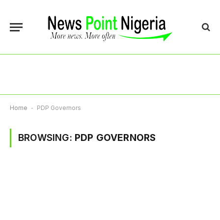
Home
-
PDP Governors
BROWSING:
PDP GOVERNORS