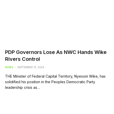
PDP Governors Lose As NWC Hands Wike
Rivers Control
NEWS
SEPTEMBER 13, 2024
THE Minister of Federal Capital Territory, Nyesom Wike, has
solidified his position in the Peoples Democratic Party
leadership crisis as…