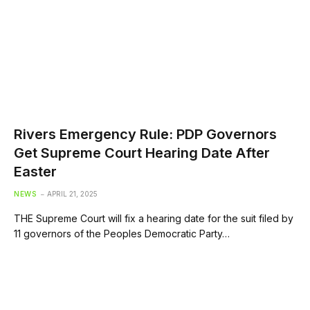
Rivers Emergency Rule: PDP Governors
Get Supreme Court Hearing Date After
Easter
NEWS
APRIL 21, 2025
THE Supreme Court will fix a hearing date for the suit filed by
11 governors of the Peoples Democratic Party…