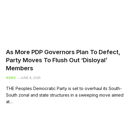
As More PDP Governors Plan To Defect,
Party Moves To Flush Out ‘Disloyal’
Members
NEWS
JUNE 8, 2025
THE Peoples Democratic Party is set to overhaul its South-
South zonal and state structures in a sweeping move aimed
at…