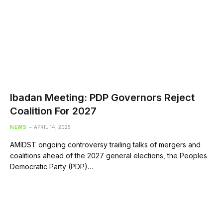
Ibadan Meeting: PDP Governors Reject
Coalition For 2027
NEWS
APRIL 14, 2025
AMIDST ongoing controversy trailing talks of mergers and
coalitions ahead of the 2027 general elections, the Peoples
Democratic Party (PDP)…