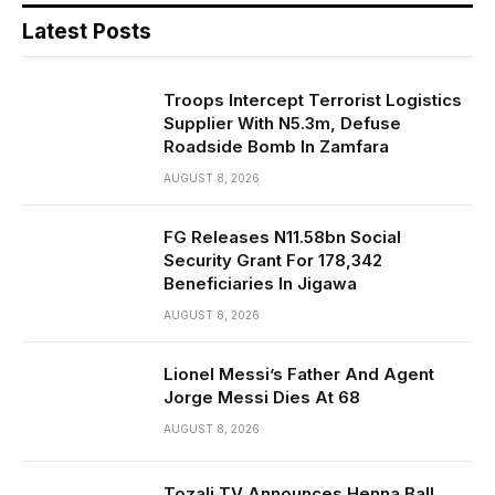
Latest Posts
Troops Intercept Terrorist Logistics
Supplier With N5.3m, Defuse
Roadside Bomb In Zamfara
AUGUST 8, 2026
FG Releases N11.58bn Social
Security Grant For 178,342
Beneficiaries In Jigawa
AUGUST 8, 2026
Lionel Messi’s Father And Agent
Jorge Messi Dies At 68
AUGUST 8, 2026
Tozali TV Announces Henna Ball,