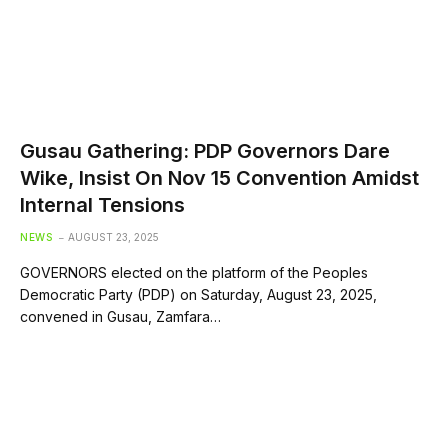
Gusau Gathering: PDP Governors Dare
Wike, Insist On Nov 15 Convention Amidst
Internal Tensions
NEWS
AUGUST 23, 2025
GOVERNORS elected on the platform of the Peoples
Democratic Party (PDP) on Saturday, August 23, 2025,
convened in Gusau, Zamfara…