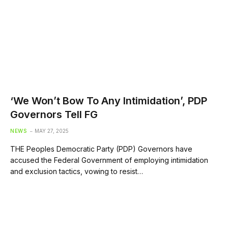
‘We Won’t Bow To Any Intimidation’, PDP
Governors Tell FG
NEWS
MAY 27, 2025
THE Peoples Democratic Party (PDP) Governors have
accused the Federal Government of employing intimidation
and exclusion tactics, vowing to resist…