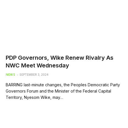
PDP Governors, Wike Renew Rivalry As
NWC Meet Wednesday
NEWS
SEPTEMBER 3, 2024
BARRING last-minute changes, the Peoples Democratic Party
Governors Forum and the Minister of the Federal Capital
Territory, Nyesom Wike, may…