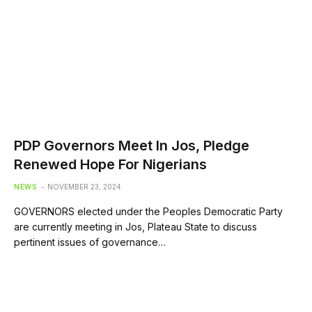
PDP Governors Meet In Jos, Pledge
Renewed Hope For Nigerians
NEWS
NOVEMBER 23, 2024
GOVERNORS elected under the Peoples Democratic Party
are currently meeting in Jos, Plateau State to discuss
pertinent issues of governance…