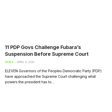
11 PDP Govs Challenge Fubara’s
Suspension Before Supreme Court
NEWS
APRIL 9, 2025
ELEVEN Governors of the Peoples Democratic Party (PDP)
have approached the Supreme Court challenging what
powers the president has to…