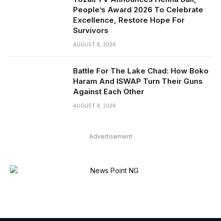
People’s Award 2026 To Celebrate
Excellence, Restore Hope For
Survivors
AUGUST 8, 2026
Battle For The Lake Chad: How Boko
Haram And ISWAP Turn Their Guns
Against Each Other
AUGUST 8, 2026
Advertisement