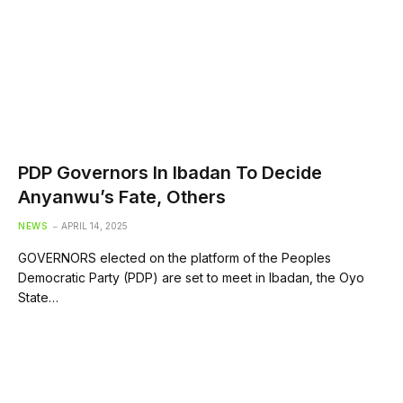
PDP Governors In Ibadan To Decide
Anyanwu’s Fate, Others
NEWS
APRIL 14, 2025
GOVERNORS elected on the platform of the Peoples
Democratic Party (PDP) are set to meet in Ibadan, the Oyo
State…