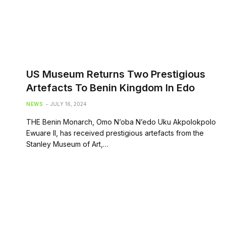
US Museum Returns Two Prestigious
Artefacts To Benin Kingdom In Edo
NEWS
JULY 16, 2024
THE Benin Monarch, Omo N’oba N’edo Uku Akpolokpolo
Ewuare II, has received prestigious artefacts from the
Stanley Museum of Art,…