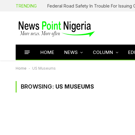
TRENDING
HOME
NEWS
COLUMN
ED
Home
-
US Museums
BROWSING:
US MUSEUMS