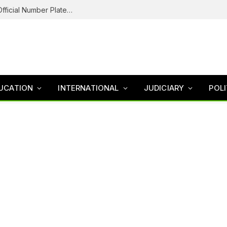
Federal Road Safety In Trouble For Issuing Official Number Plates To Fake Agency As Reps Probe
UCATION
INTERNATIONAL
JUDICIARY
POLI