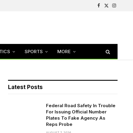
Facebook
X
Instagram
(Twitter)
TICS
SPORTS
MORE
Latest Posts
Federal Road Safety In Trouble
For Issuing Official Number
Plates To Fake Agency As
Reps Probe
AUGUST 7, 2026