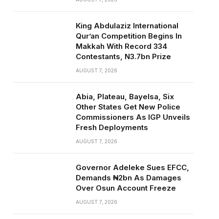
King Abdulaziz International
Qur’an Competition Begins In
Makkah With Record 334
Contestants, N3.7bn Prize
AUGUST 7, 2026
Abia, Plateau, Bayelsa, Six
Other States Get New Police
Commissioners As IGP Unveils
Fresh Deployments
AUGUST 7, 2026
Governor Adeleke Sues EFCC,
Demands ₦2bn As Damages
Over Osun Account Freeze
AUGUST 7, 2026