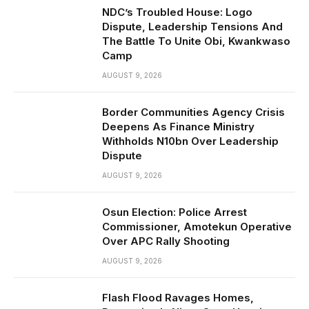
NDC’s Troubled House: Logo
Dispute, Leadership Tensions And
The Battle To Unite Obi, Kwankwaso
Camp
AUGUST 9, 2026
Border Communities Agency Crisis
Deepens As Finance Ministry
Withholds N10bn Over Leadership
Dispute
AUGUST 9, 2026
Osun Election: Police Arrest
Commissioner, Amotekun Operative
Over APC Rally Shooting
AUGUST 9, 2026
Flash Flood Ravages Homes,