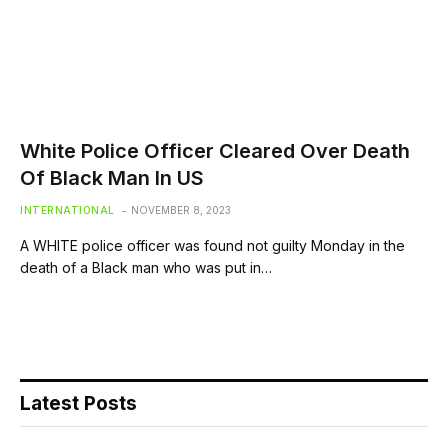
White Police Officer Cleared Over Death
Of Black Man In US
INTERNATIONAL
NOVEMBER 8, 2023
A WHITE police officer was found not guilty Monday in the
death of a Black man who was put in…
Latest Posts