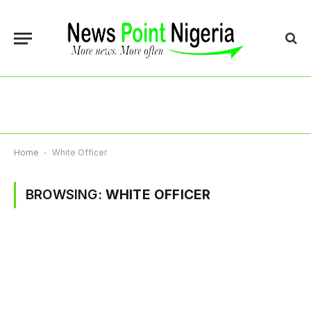
Home
-
White Officer
BROWSING:
WHITE OFFICER