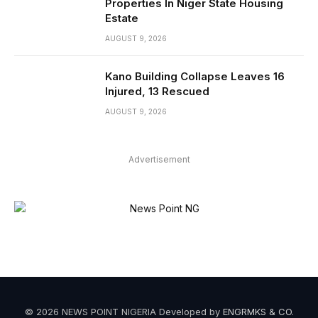
Properties In Niger State Housing
Estate
AUGUST 9, 2026
Kano Building Collapse Leaves 16
Injured, 13 Rescued
AUGUST 9, 2026
Advertisement
© 2026 NEWS POINT NIGERIA Developed by
ENGRMKS & CO
.