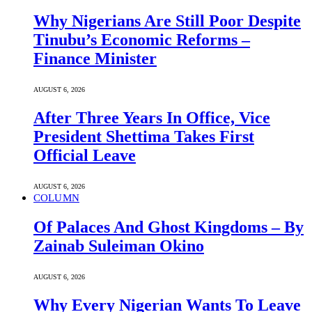
Why Nigerians Are Still Poor Despite
Tinubu’s Economic Reforms –
Finance Minister
AUGUST 6, 2026
After Three Years In Office, Vice
President Shettima Takes First
Official Leave
AUGUST 6, 2026
COLUMN
Of Palaces And Ghost Kingdoms – By
Zainab Suleiman Okino
AUGUST 6, 2026
Why Every Nigerian Wants To Leave