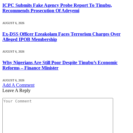
ICPC Submits Fake Agency Probe Report To Tinubu,
Recommends Prosecution Of Adeyemi
AUGUST 6, 2026
Ex-DSS Officer Ezeakolam Faces Terrorism Charges Over
Alleged IPOB Membership
AUGUST 6, 2026
Why Nigerians Are Still Poor Despite Tinubu’s Economic
Reforms – Finance Minister
AUGUST 6, 2026
Add A Comment
Leave A Reply