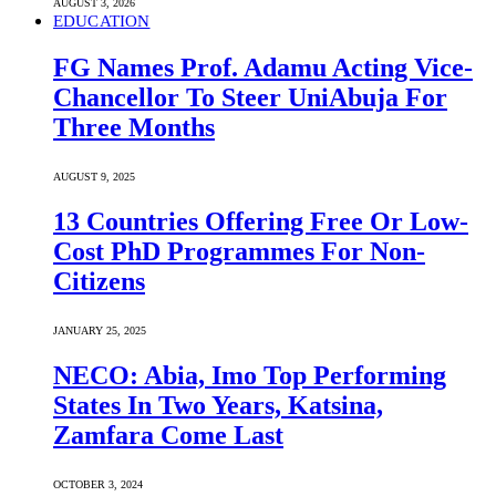
AUGUST 3, 2026
EDUCATION
FG Names Prof. Adamu Acting Vice-
Chancellor To Steer UniAbuja For
Three Months
AUGUST 9, 2025
13 Countries Offering Free Or Low-
Cost PhD Programmes For Non-
Citizens
JANUARY 25, 2025
NECO: Abia, Imo Top Performing
States In Two Years, Katsina,
Zamfara Come Last
OCTOBER 3, 2024