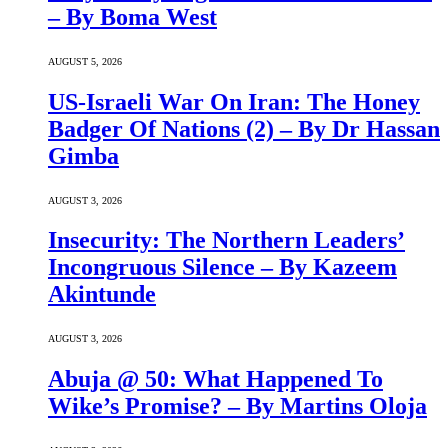
– By Boma West
AUGUST 5, 2026
US-Israeli War On Iran: The Honey
Badger Of Nations (2) – By Dr Hassan
Gimba
AUGUST 3, 2026
Insecurity: The Northern Leaders’
Incongruous Silence – By Kazeem
Akintunde
AUGUST 3, 2026
Abuja @ 50: What Happened To
Wike’s Promise? – By Martins Oloja