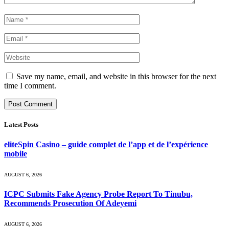
Save my name, email, and website in this browser for the next
time I comment.
Latest Posts
eliteSpin Casino – guide complet de l’app et de l’expérience
mobile
AUGUST 6, 2026
ICPC Submits Fake Agency Probe Report To Tinubu,
Recommends Prosecution Of Adeyemi
AUGUST 6, 2026