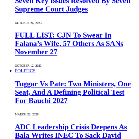
Seven Key Issues Resolved By Seven
Supreme Court Judges
OCTOBER 26, 2023
FULL LIST: CJN To Swear In
Falana’s Wife, 57 Others As SANs
November 27
OCTOBER 12, 2023
POLITICS
Tuggar Vs Pate: Two Ministers, One
Seat, And A Defining Political Test
For Bauchi 2027
MARCH 22, 2026
ADC Leadership Crisis Deepens As
Bala Writes INEC To Sack David