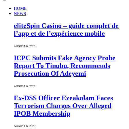
HOME
NEWS
eliteSpin Casino – guide complet de
l’app et de l’expérience mobile
AUGUST 6, 2026
ICPC Submits Fake Agency Probe
Report To Tinubu, Recommends
Prosecution Of Adeyemi
AUGUST 6, 2026
Ex-DSS Officer Ezeakolam Faces
Terrorism Charges Over Alleged
IPOB Membership
AUGUST 6, 2026