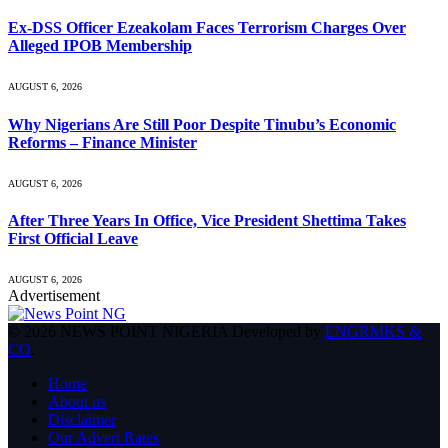
Ex-DSS Officer Ezeakolam Faces Terrorism Charges Over
Alleged IPOB Membership
AUGUST 6, 2026
Why Nigerians Are Still Poor Despite Tinubu’s Economic
Reforms – Finance Minister
AUGUST 6, 2026
After Three Years In Office, Vice President Shettima Takes
First Official Leave
AUGUST 6, 2026
Advertisement
© 2026 NEWS POINT NIGERIA Developed by
ENGRMKS &
CO
.
Home
About us
Disclaimer
Our Advert Rates