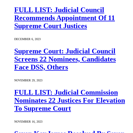
FULL LIST: Judicial Council
Recommends Appointment Of 11
Supreme Court Justices
DECEMBER 6, 2023
Supreme Court: Judicial Council
Screens 22 Nominees, Candidates
Face DSS, Others
NOVEMBER 29, 2023
FULL LIST: Judicial Commission
Nominates 22 Justices For Elevation
To Supreme Court
NOVEMBER 16, 2023