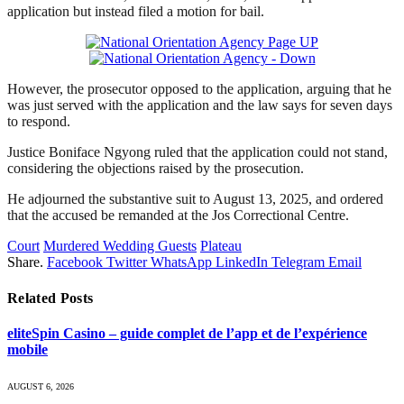
application but instead filed a motion for bail.
However, the prosecutor opposed to the application, arguing that he
was just served with the application and the law says for seven days
to respond.
Justice Boniface Ngyong ruled that the application could not stand,
considering the objections raised by the prosecution.
He adjourned the substantive suit to August 13, 2025, and ordered
that the accused be remanded at the Jos Correctional Centre.
Court
Murdered Wedding Guests
Plateau
Share.
Facebook
Twitter
WhatsApp
LinkedIn
Telegram
Email
Related
Posts
eliteSpin Casino – guide complet de l’app et de l’expérience
mobile
AUGUST 6, 2026