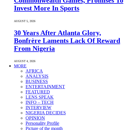
Commonwealth Games, Promises To
Invest More In Sports
AUGUST 5, 2026
30 Years After Atlanta Glory,
Bonfrère Laments Lack Of Reward
From Nigeria
AUGUST 4, 2026
MORE
AFRICA
ANALYSIS
BUSINESS
ENTERTAINMENT
FEATURED
LENS SPEAK
INFO – TECH
INTERVIEW
NIGERIA DECIDES
OPINION
Personality Profile
Picture of the month