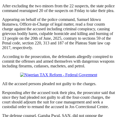
After excluding the two minors from the 22 suspects, the state police
command rearraigned 20 of the suspects on Friday to take their plea.
Appearing on behalf of the police command, Samuel Idowu
Ikutanwa, Officer-in-Charge of legal matter, read a four counts
charge against the accused including criminal conspiracy, causing
grievous bodily harm, culpable homicide and killing and burning of
13 people on the 20th of June, 2025, contrary to sections 59 of the
Penal code, section 220, 313 and 187 of the Plateau State law cap
2017, respectively.
According to the prosecution, the defendants allegedly conspired to
commit the offenses and armed themselves with dangerous weapons
including firearms, cutlasses, machetes, and petrol.
All the accused persons pleaded not guilty to the charges.
Responding after the accused took their plea, the prosecutor said that
since they had pleaded not guilty to all the four-count charges, the
court should adjourn the suit for case management and seek a
custodial order to remand the accused in Jos Correctional Centre.
The defense counsel, Garuba Pwul, SAN, did not oppose the