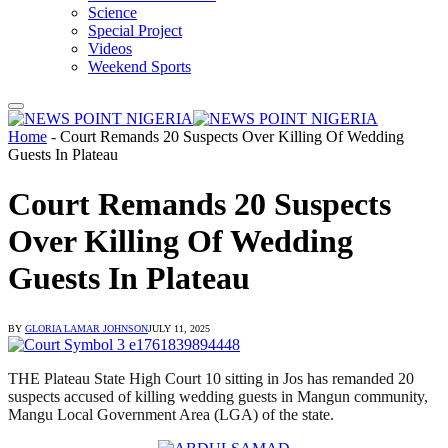
Science
Special Project
Videos
Weekend Sports
Home
-
Court Remands 20 Suspects Over Killing Of Wedding
Guests In Plateau
Court Remands 20 Suspects
Over Killing Of Wedding
Guests In Plateau
BY
GLORIA LAMAR JOHNSON
JULY 11, 2025
THE Plateau State High Court 10 sitting in Jos has remanded 20
suspects accused of killing wedding guests in Mangun community,
Mangu Local Government Area (LGA) of the state.