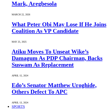
Mark, Aregbesola
MARCH 22, 2026
What Peter Obi May Lose If He Joins
Coalition As VP Candidate
MAY 25, 2025
Atiku Moves To Unseat Wike’s
Damagum As PDP Chairman, Backs
Suswam As Replacement
APRIL 15, 2024
Edo’s Senator Matthew Uroghide,
Others Defect To APC
APRIL 13, 2024
SPORTS