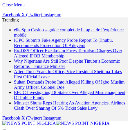
Close Menu
Facebook
X (Twitter)
Instagram
Trending
eliteSpin Casino – guide complet de l’app et de l’expérience
mobile
ICPC Submits Fake Agency Probe Report To Tinubu,
Recommends Prosecution Of Adeyemi
Ex-DSS Officer Ezeakolam Faces Terrorism Charges Over
Alleged IPOB Membership
Why Nigerians Are Still Poor Despite Tinubu’s Economic
Reforms – Finance Minister
After Three Years In Office, Vice President Shettima Takes
First Official Leave
Sultan Demands Probe Into Alleged Killing Of Igbo Muslim
Army Officer, Colonel Ode
EFCC Investigating 18 States Over Alleged Mismanagement
Of Public Funds
Minister Shuns Reps Hearing As Aviation Agencies, Airlines
Clash Over Sharing Of 5% Ticket Sales Levy
Facebook
X (Twitter)
Instagram