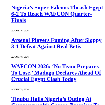
Nigeria’s Super Falcons Thrash Egypt
6-2 To Reach WAFCON Quarter-
Finals
AUGUST 6, 2026
Arsenal Players Fuming After Sloppy
3-1 Defeat Against Real Betis
AUGUST 6, 2026
WAFCON 2026: ‘No Team Prepares
To Lose,’ Madugu Declares Ahead Of
Crucial Egypt Clash Today
AUGUST 5, 2026
Tinubu Hails Nigeria’s Outing At