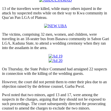
13 of the travellers were killed, while many others injured in the
attack by suspected mobs while on their way to Kwa community in
Qua’an Pan LGA of Plateau.
The victims, comprising 32 men, women, and children, were
traveling in an 18-seater bus from Basawa community in Sabon Gari
LGA, Kaduna State, to attend a wedding ceremony when they ran
into the assailants in the area.
On Thursday, the State Police Command had arraigned 22 suspects
in connection with the killing of the wedding guests.
However, the court did not permit them to enter their plea due to an
objection raised by the defense counsel, Garba Pwol.
Pwol noted that two minors, aged 13 and 17, were among the
suspects in the charges, arguing that they should not be exposed to
such proceedings. The court subsequently directed the prosecuting
counsel to amend the charges to exclude the two minors.