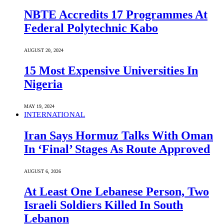
NBTE Accredits 17 Programmes At
Federal Polytechnic Kabo
AUGUST 20, 2024
15 Most Expensive Universities In
Nigeria
MAY 19, 2024
INTERNATIONAL
Iran Says Hormuz Talks With Oman
In ‘Final’ Stages As Route Approved
AUGUST 6, 2026
At Least One Lebanese Person, Two
Israeli Soldiers Killed In South
Lebanon