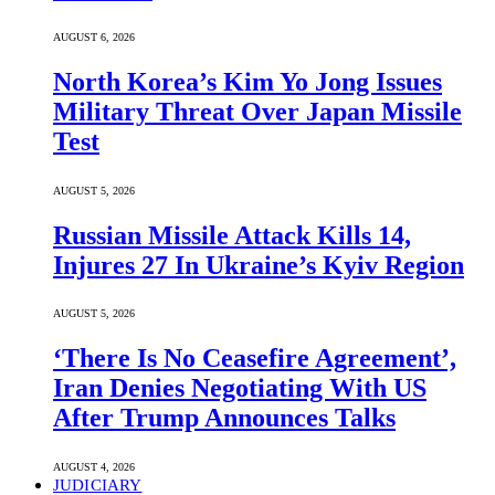
AUGUST 6, 2026
North Korea’s Kim Yo Jong Issues
Military Threat Over Japan Missile
Test
AUGUST 5, 2026
Russian Missile Attack Kills 14,
Injures 27 In Ukraine’s Kyiv Region
AUGUST 5, 2026
‘There Is No Ceasefire Agreement’,
Iran Denies Negotiating With US
After Trump Announces Talks
AUGUST 4, 2026
JUDICIARY