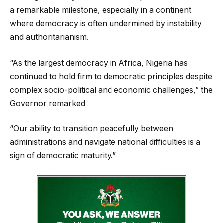
a remarkable milestone, especially in a continent
where democracy is often undermined by instability
and authoritarianism.
“As the largest democracy in Africa, Nigeria has
continued to hold firm to democratic principles despite
complex socio-political and economic challenges,” the
Governor remarked
“Our ability to transition peacefully between
administrations and navigate national difficulties is a
sign of democratic maturity.”