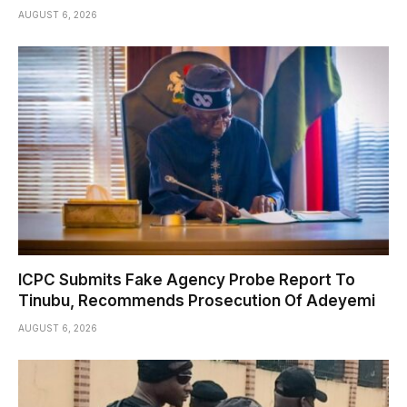
AUGUST 6, 2026
ICPC Submits Fake Agency Probe Report To
Tinubu, Recommends Prosecution Of Adeyemi
AUGUST 6, 2026