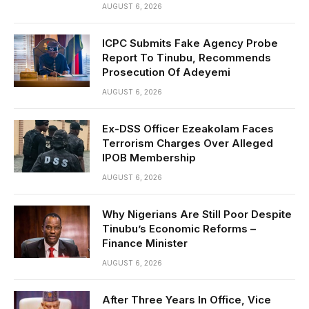
AUGUST 6, 2026
ICPC Submits Fake Agency Probe
Report To Tinubu, Recommends
Prosecution Of Adeyemi
AUGUST 6, 2026
Ex-DSS Officer Ezeakolam Faces
Terrorism Charges Over Alleged
IPOB Membership
AUGUST 6, 2026
Why Nigerians Are Still Poor Despite
Tinubu’s Economic Reforms –
Finance Minister
AUGUST 6, 2026
After Three Years In Office, Vice