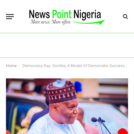
Home
-
Democracy Day: Gombe, A Model Of Democratic Success, Gov Inuwa Yahaya Declares