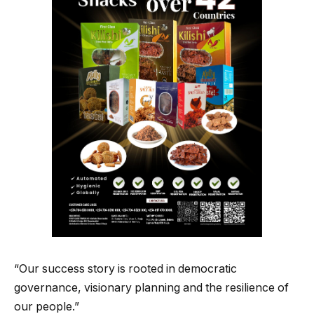
“Our success story is rooted in democratic
governance, visionary planning and the resilience of
our people.”