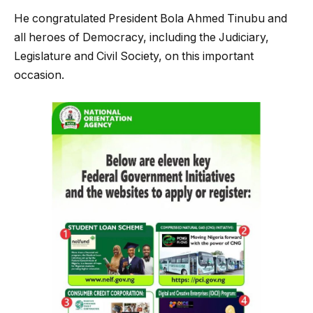
He congratulated President Bola Ahmed Tinubu and
all heroes of Democracy, including the Judiciary,
Legislature and Civil Society, on this important
occasion.