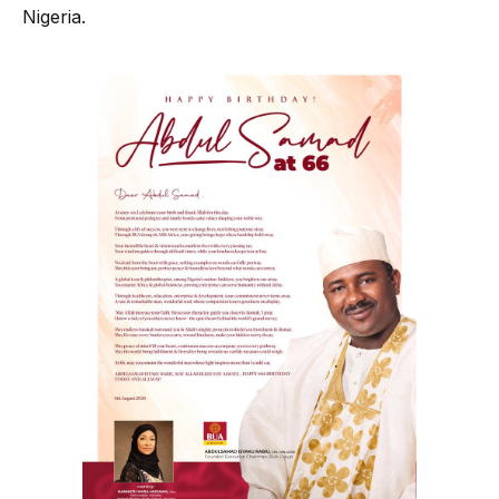
Nigeria.