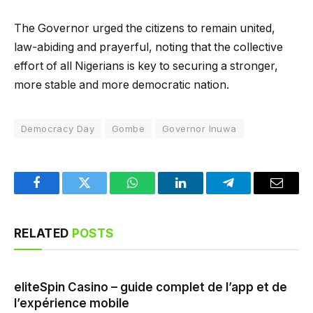
The Governor urged the citizens to remain united,
law-abiding and prayerful, noting that the collective
effort of all Nigerians is key to securing a stronger,
more stable and more democratic nation.
Democracy Day
Gombe
Governor Inuwa
Facebook
Twitter
WhatsApp
LinkedIn
Telegram
Email
RELATED
POSTS
eliteSpin Casino – guide complet de l’app et de
l’expérience mobile