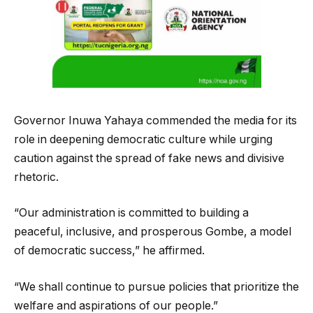
Governor Inuwa Yahaya commended the media for its
role in deepening democratic culture while urging
caution against the spread of fake news and divisive
rhetoric.
“Our administration is committed to building a
peaceful, inclusive, and prosperous Gombe, a model
of democratic success,” he affirmed.
“We shall continue to pursue policies that prioritize the
welfare and aspirations of our people.”