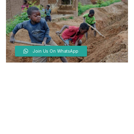
Join Us On WhatsApp
UN Seeks Tinubu’s
Intervention As 138m Kids
Crumble In Child Labour
BY
SADIQ ABDULLATEEF
JUNE 12, 2025