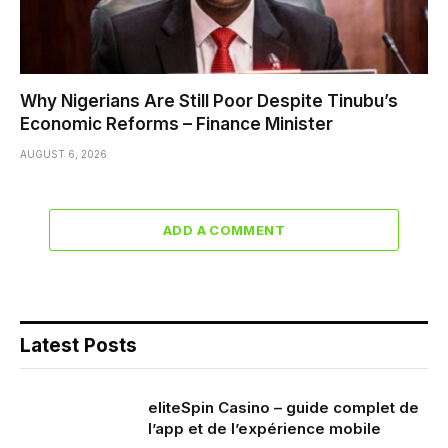
Why Nigerians Are Still Poor Despite Tinubu’s
Economic Reforms – Finance Minister
AUGUST 6, 2026
ADD A COMMENT
Latest Posts
eliteSpin Casino – guide complet de
l’app et de l’expérience mobile