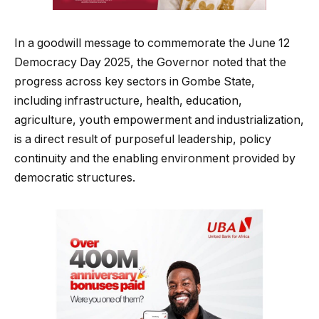
In a goodwill message to commemorate the June 12
Democracy Day 2025, the Governor noted that the
progress across key sectors in Gombe State,
including infrastructure, health, education,
agriculture, youth empowerment and industrialization,
is a direct result of purposeful leadership, policy
continuity and the enabling environment provided by
democratic structures.