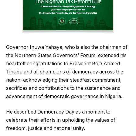
Governor Inuwa Yahaya, who is also the chairman of
the Northern States Governors’ Forum, extended his
heartfelt congratulations to President Bola Ahmed
Tinubu and all champions of democracy across the
nation, acknowledging their steadfast commitment,
sacrifices and contributions to the sustenance and
advancement of democratic governance in Nigeria.
He described Democracy Day as a moment to
celebrate their efforts in upholding the values of
freedom, justice and national unity.