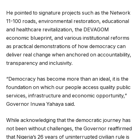
He pointed to signature projects such as the Network
11-100 roads, environmental restoration, educational
and healthcare revitalization, the DEVAGOM
economic blueprint, and various institutional reforms
as practical demonstrations of how democracy can
deliver real change when anchored on accountability,
transparency and inclusivity.
“Democracy has become more than an ideal, it is the
foundation on which our people access quality public
services, infrastructure and economic opportunity,”
Governor Inuwa Yahaya said.
While acknowledging that the democratic journey has
not been without challenges, the Governor reaffirmed
that Nigeria’s 26 years of uninterrupted civilian rule is