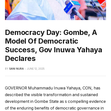
Democracy Day: Gombe, A
Model Of Democratic
Success, Gov Inuwa Yahaya
Declares
BY
SANI NURA
JUNE 12, 2025
GOVERNOR Muhammadu Inuwa Yahaya, CON, has
described the visible transformation and sustained
development in Gombe State as s compelling evidence
of the enduring benefits of democratic governance in