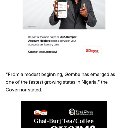
“From a modest beginning, Gombe has emerged as
one of the fastest growing states in Nigeria,” the
Governor stated.