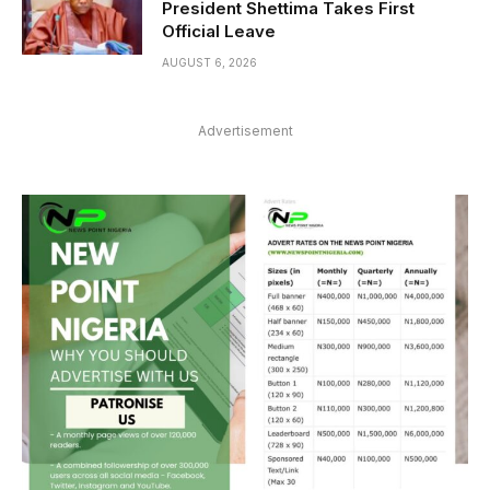
President Shettima Takes First
Official Leave
AUGUST 6, 2026
Advertisement