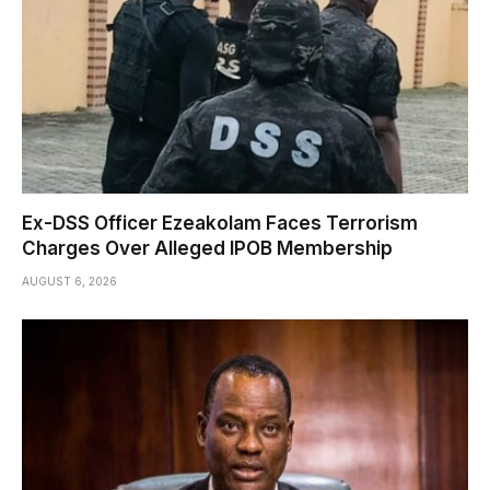
Ex-DSS Officer Ezeakolam Faces Terrorism
Charges Over Alleged IPOB Membership
AUGUST 6, 2026