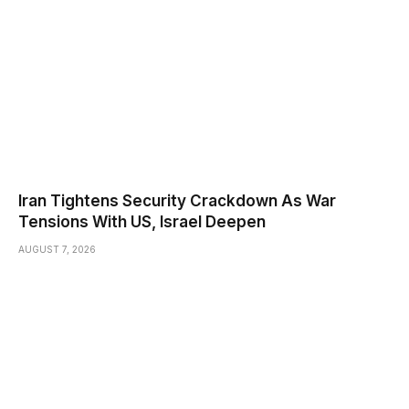
Iran Tightens Security Crackdown As War
Tensions With US, Israel Deepen
AUGUST 7, 2026