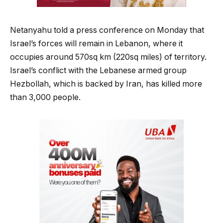
Netanyahu told a press conference on Monday that
Israel’s forces will remain in Lebanon, where it
occupies around 570sq km (220sq miles) of territory.
Israel’s conflict with the Lebanese armed group
Hezbollah, which is backed by Iran, has killed more
than 3,000 people.