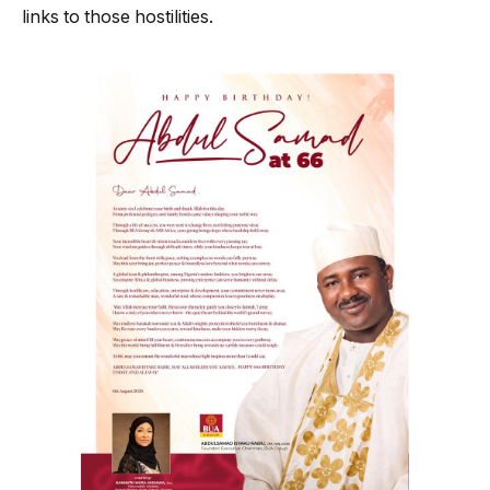
links to those hostilities.