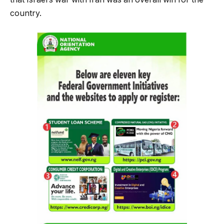
country.