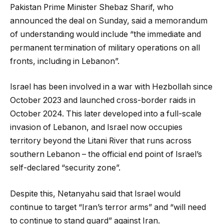
Pakistan Prime Minister Shebaz Sharif, who
announced the deal on Sunday, said a memorandum
of understanding would include “the immediate and
permanent termination of military operations on all
fronts, including in Lebanon”.
Israel has been involved in a war with Hezbollah since
October 2023 and launched cross-border raids in
October 2024. This later developed into a full-scale
invasion of Lebanon, and Israel now occupies
territory beyond the Litani River that runs across
southern Lebanon – the official end point of Israel’s
self-declared “security zone”.
Despite this, Netanyahu said that Israel would
continue to target “Iran’s terror arms” and “will need
to continue to stand guard” against Iran.