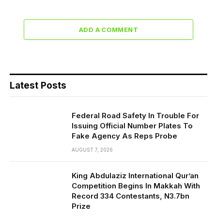
ADD A COMMENT
Latest Posts
Federal Road Safety In Trouble For
Issuing Official Number Plates To
Fake Agency As Reps Probe
AUGUST 7, 2026
King Abdulaziz International Qur’an
Competition Begins In Makkah With
Record 334 Contestants, N3.7bn
Prize