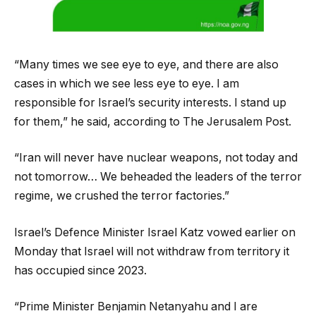
“Many times we see eye to eye, and there are also
cases in which we see less eye to eye. I am
responsible for Israel’s security interests. I stand up
for them,” he said, according to The Jerusalem Post.
“Iran will never have nuclear weapons, not today and
not tomorrow… We beheaded the leaders of the terror
regime, we crushed the terror factories.”
Israel’s Defence Minister Israel Katz vowed earlier on
Monday that Israel will not withdraw from territory it
has occupied since 2023.
“Prime Minister Benjamin Netanyahu and I are