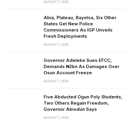
AUGUST 7, 2026
Abia, Plateau, Bayelsa, Six Other
States Get New Police
Commissioners As IGP Unveils
Fresh Deployments
AUGUST 7, 2026
Governor Adeleke Sues EFCC,
Demands ₦2bn As Damages Over
Osun Account Freeze
AUGUST 7, 2026
Five Abducted Ogun Poly Students,
Two Others Regain Freedom,
Governor Abiodun Says
AUGUST 7, 2026