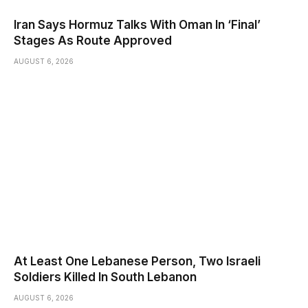
Iran Says Hormuz Talks With Oman In ‘Final’
Stages As Route Approved
AUGUST 6, 2026
At Least One Lebanese Person, Two Israeli
Soldiers Killed In South Lebanon
AUGUST 6, 2026