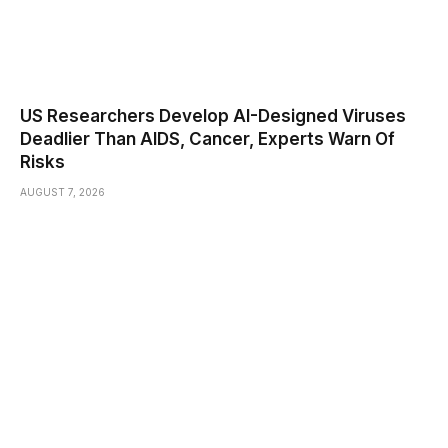
US Researchers Develop AI-Designed Viruses
Deadlier Than AIDS, Cancer, Experts Warn Of
Risks
AUGUST 7, 2026