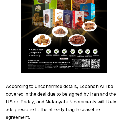
According to unconfirmed details, Lebanon will be
covered in the deal due to be signed by Iran and the
US on Friday, and Netanyahu’s comments will likely
add pressure to the already fragile ceasefire
agreement.