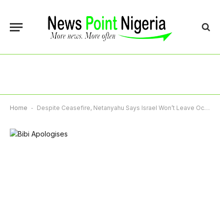
Home
-
Despite Ceasefire, Netanyahu Says Israel Won’t Leave Occupied Land In Lebanon