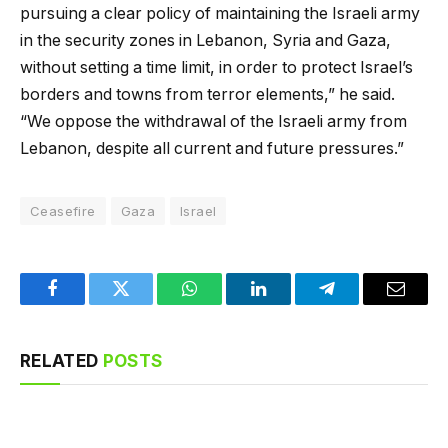
pursuing a clear policy of maintaining the Israeli army
in the security zones in Lebanon, Syria and Gaza,
without setting a time limit, in order to protect Israel’s
borders and towns from terror elements,” he said.
“We oppose the withdrawal of the Israeli army from
Lebanon, despite all current and future pressures.”
Ceasefire
Gaza
Israel
Facebook
Twitter
WhatsApp
LinkedIn
Telegram
Email
RELATED
POSTS