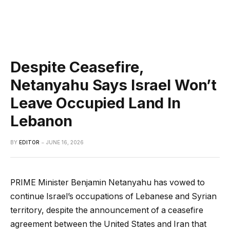
Despite Ceasefire,
Netanyahu Says Israel Won’t
Leave Occupied Land In
Lebanon
BY
EDITOR
JUNE 16, 2026
PRIME Minister Benjamin Netanyahu has vowed to
continue Israel’s occupations of Lebanese and Syrian
territory, despite the announcement of a ceasefire
agreement between the United States and Iran that