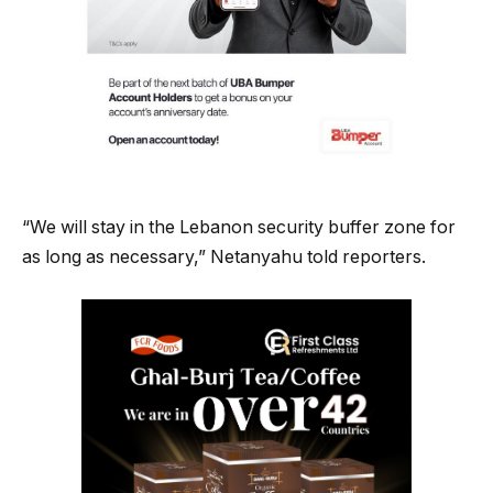
“We will stay in the Lebanon security buffer zone for
as long as necessary,” Netanyahu told reporters.