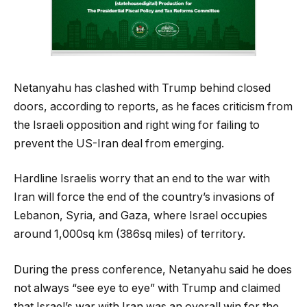
Netanyahu has clashed with Trump behind closed
doors, according to reports, as he faces criticism from
the Israeli opposition and right wing for failing to
prevent the US-Iran deal from emerging.
Hardline Israelis worry that an end to the war with
Iran will force the end of the country’s invasions of
Lebanon, Syria, and Gaza, where Israel occupies
around 1,000sq km (386sq miles) of territory.
During the press conference, Netanyahu said he does
not always “see eye to eye” with Trump and claimed
that Israel’s war with Iran was an overall win for the