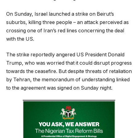
On Sunday, Israel launched a strike on Beirut’s
suburbs, killing three people – an attack perceived as
crossing one of Iran’s red lines concerning the deal
with the US.
The strike reportedly angered US President Donald
Trump, who was worried that it could disrupt progress
towards the ceasefire. But despite threats of retaliation
by Tehran, the memorandum of understanding linked
to the agreement was signed on Sunday night.