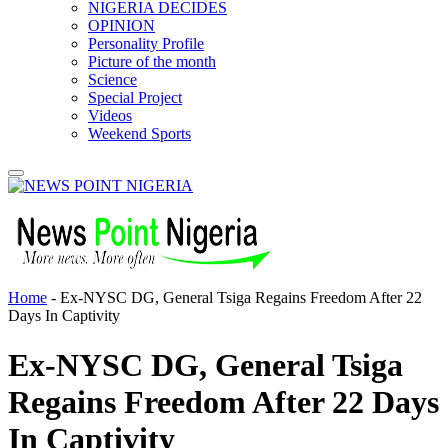
NIGERIA DECIDES
OPINION
Personality Profile
Picture of the month
Science
Special Project
Videos
Weekend Sports
Home
-
Ex-NYSC DG, General Tsiga Regains Freedom After 22
Days In Captivity
Ex-NYSC DG, General Tsiga
Regains Freedom After 22 Days
In Captivity