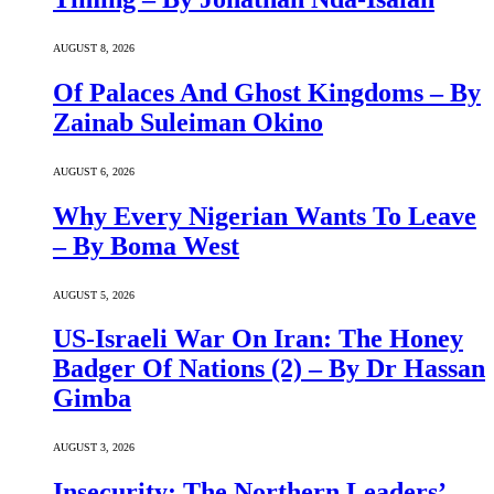
AUGUST 8, 2026
Of Palaces And Ghost Kingdoms – By
Zainab Suleiman Okino
AUGUST 6, 2026
Why Every Nigerian Wants To Leave
– By Boma West
AUGUST 5, 2026
US-Israeli War On Iran: The Honey
Badger Of Nations (2) – By Dr Hassan
Gimba
AUGUST 3, 2026
Insecurity: The Northern Leaders’