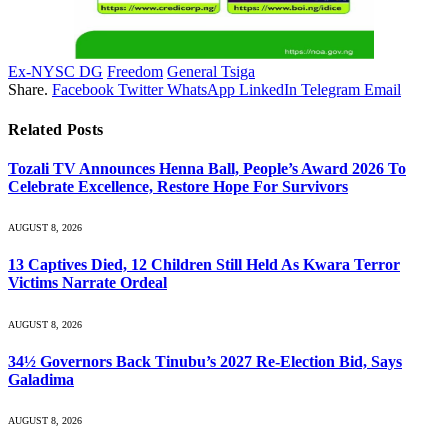
Ex-NYSC DG
Freedom
General Tsiga
Share.
Facebook
Twitter
WhatsApp
LinkedIn
Telegram
Email
Related
Posts
Tozali TV Announces Henna Ball, People’s Award 2026 To
Celebrate Excellence, Restore Hope For Survivors
AUGUST 8, 2026
13 Captives Died, 12 Children Still Held As Kwara Terror
Victims Narrate Ordeal
AUGUST 8, 2026
34½ Governors Back Tinubu’s 2027 Re-Election Bid, Says
Galadima
AUGUST 8, 2026