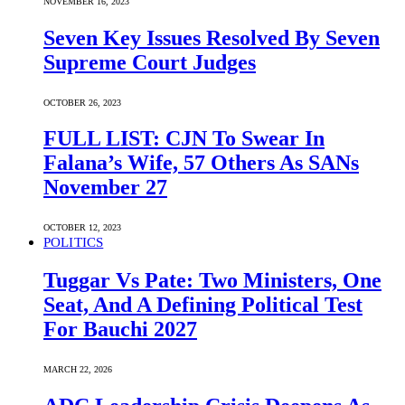
NOVEMBER 16, 2023
Seven Key Issues Resolved By Seven
Supreme Court Judges
OCTOBER 26, 2023
FULL LIST: CJN To Swear In
Falana’s Wife, 57 Others As SANs
November 27
OCTOBER 12, 2023
POLITICS
Tuggar Vs Pate: Two Ministers, One
Seat, And A Defining Political Test
For Bauchi 2027
MARCH 22, 2026