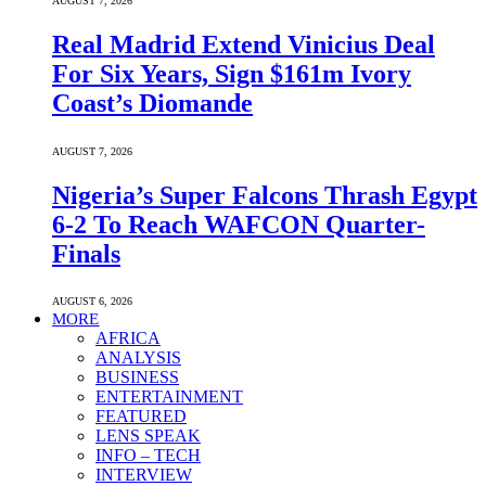
AUGUST 7, 2026
Real Madrid Extend Vinicius Deal
For Six Years, Sign $161m Ivory
Coast’s Diomande
AUGUST 7, 2026
Nigeria’s Super Falcons Thrash Egypt
6-2 To Reach WAFCON Quarter-
Finals
AUGUST 6, 2026
MORE
AFRICA
ANALYSIS
BUSINESS
ENTERTAINMENT
FEATURED
LENS SPEAK
INFO – TECH
INTERVIEW