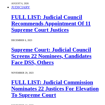
AUGUST 6, 2026
JUDICIARY
FULL LIST: Judicial Council
Recommends Appointment Of 11
Supreme Court Justices
DECEMBER 6, 2023
Supreme Court: Judicial Council
Screens 22 Nominees, Candidates
Face DSS, Others
NOVEMBER 29, 2023
FULL LIST: Judicial Commission
Nominates 22 Justices For Elevation
To Supreme Court