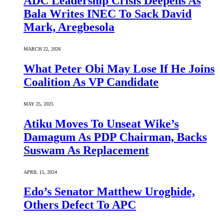
ADC Leadership Crisis Deepens As
Bala Writes INEC To Sack David
Mark, Aregbesola
MARCH 22, 2026
What Peter Obi May Lose If He Joins
Coalition As VP Candidate
MAY 25, 2025
Atiku Moves To Unseat Wike’s
Damagum As PDP Chairman, Backs
Suswam As Replacement
APRIL 15, 2024
Edo’s Senator Matthew Uroghide,
Others Defect To APC