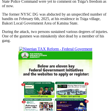
State Police Command were yet to comment on Tsiga’s freedom as
of now.
The former NYSC DG was abducted by an unspecified number of
bandits on February 6th, 2025, at his residence in Tsiga village,
Bakori Local Government Area of Katsina State.
During the attack, two persons sustained various degrees of injuries.
One of the gunmen was mistakenly shot dead by a member of his
gang.