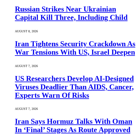
Russian Strikes Near Ukrainian
Capital Kill Three, Including Child
AUGUST 8, 2026
Iran Tightens Security Crackdown As
War Tensions With US, Israel Deepen
AUGUST 7, 2026
US Researchers Develop AI-Designed
Viruses Deadlier Than AIDS, Cancer,
Experts Warn Of Risks
AUGUST 7, 2026
Iran Says Hormuz Talks With Oman
In ‘Final’ Stages As Route Approved