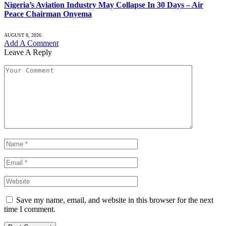
Nigeria’s Aviation Industry May Collapse In 30 Days – Air
Peace Chairman Onyema
AUGUST 8, 2026
Add A Comment
Leave A Reply
Save my name, email, and website in this browser for the next
time I comment.