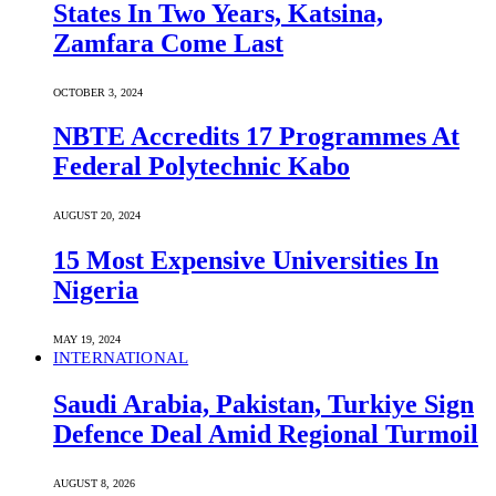
States In Two Years, Katsina,
Zamfara Come Last
OCTOBER 3, 2024
NBTE Accredits 17 Programmes At
Federal Polytechnic Kabo
AUGUST 20, 2024
15 Most Expensive Universities In
Nigeria
MAY 19, 2024
INTERNATIONAL
Saudi ⁠Arabia, Pakistan, Turkiye Sign
Defence Deal Amid Regional Turmoil
AUGUST 8, 2026