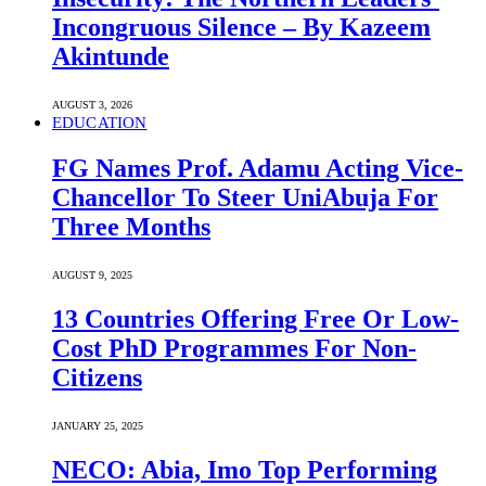
Incongruous Silence – By Kazeem
Akintunde
AUGUST 3, 2026
EDUCATION
FG Names Prof. Adamu Acting Vice-
Chancellor To Steer UniAbuja For
Three Months
AUGUST 9, 2025
13 Countries Offering Free Or Low-
Cost PhD Programmes For Non-
Citizens
JANUARY 25, 2025
NECO: Abia, Imo Top Performing