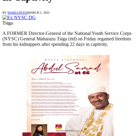
BY
HAMZA RUFAI
MARCH 1, 2025
Tsiga
A FORMER Director-General of the National Youth Service Corps
(NYSC) General Maharazu Tsiga (rtd) on Friday regained freedom
from his kidnappers after spending 22 days in captivity.