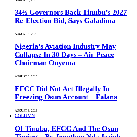
34½ Governors Back Tinubu’s 2027
Re-Election Bid, Says Galadima
AUGUST 8, 2026
Nigeria’s Aviation Industry May
Collapse In 30 Days – Air Peace
Chairman Onyema
AUGUST 8, 2026
EFCC Did Not Act Illegally In
Freezing Osun Account – Falana
AUGUST 8, 2026
COLUMN
Of Tinubu, EFCC And The Osun
Timing – By Jonathan Nda-Isaiah