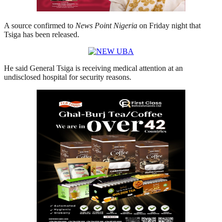
A source confirmed to
News Point Nigeria
on Friday night that
Tsiga has been released.
He said General Tsiga is receiving medical attention at an
undisclosed hospital for security reasons.