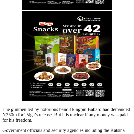
The gunmen led by notorious bandit kingpin Babaro had demanded
N250m for Tsiga’s release. But it is unclear if any money was paid
for his freedom.
Government officials and security agencies including the Katsina