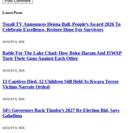
Latest Posts
Tozali TV Announces Henna Ball, People’s Award 2026 To
Celebrate Excellence, Restore Hope For Survivors
AUGUST 8, 2026
Battle For The Lake Chad: How Boko Haram And ISWAP
Turn Their Guns Against Each Other
AUGUST 8, 2026
13 Captives Died, 12 Children Still Held As Kwara Terror
Victims Narrate Ordeal
AUGUST 8, 2026
34½ Governors Back Tinubu’s 2027 Re-Election Bid, Says
Galadima
AUGUST 8, 2026