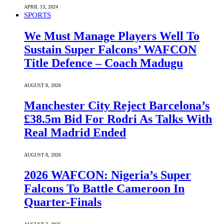
APRIL 13, 2024
SPORTS
We Must Manage Players Well To
Sustain Super Falcons’ WAFCON
Title Defence – Coach Madugu
AUGUST 8, 2026
Manchester City Reject Barcelona’s
£38.5m Bid For Rodri As Talks With
Real Madrid Ended
AUGUST 8, 2026
2026 WAFCON: Nigeria’s Super
Falcons To Battle Cameroon In
Quarter-Finals