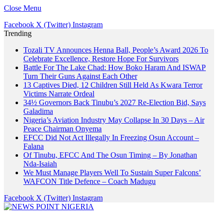
Close Menu
Facebook
X (Twitter)
Instagram
Trending
Tozali TV Announces Henna Ball, People’s Award 2026 To
Celebrate Excellence, Restore Hope For Survivors
Battle For The Lake Chad: How Boko Haram And ISWAP
Turn Their Guns Against Each Other
13 Captives Died, 12 Children Still Held As Kwara Terror
Victims Narrate Ordeal
34½ Governors Back Tinubu’s 2027 Re-Election Bid, Says
Galadima
Nigeria’s Aviation Industry May Collapse In 30 Days – Air
Peace Chairman Onyema
EFCC Did Not Act Illegally In Freezing Osun Account –
Falana
Of Tinubu, EFCC And The Osun Timing – By Jonathan
Nda-Isaiah
We Must Manage Players Well To Sustain Super Falcons’
WAFCON Title Defence – Coach Madugu
Facebook
X (Twitter)
Instagram