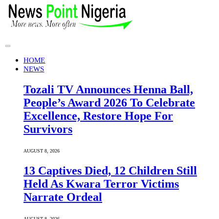
HOME
NEWS
Tozali TV Announces Henna Ball,
People’s Award 2026 To Celebrate
Excellence, Restore Hope For
Survivors
AUGUST 8, 2026
13 Captives Died, 12 Children Still
Held As Kwara Terror Victims
Narrate Ordeal
AUGUST 8, 2026