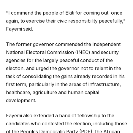
‘’I commend the people of Ekiti for coming out, once
again, to exercise their civic responsibility peacefully,”
Fayemi said.
The former governor commended the Independent
National Electoral Commission (INEC) and security
agencies for the largely peaceful conduct of the
election, and urged the governor not to relent in the
task of consolidating the gains already recorded in his
first term, particularly in the areas of infrastructure,
healthcare, agriculture and human capital
development.
Fayemi also extended a hand of fellowship to the
candidates who contested the election, including those
of the Peoples Democratic Party (PDP), the African