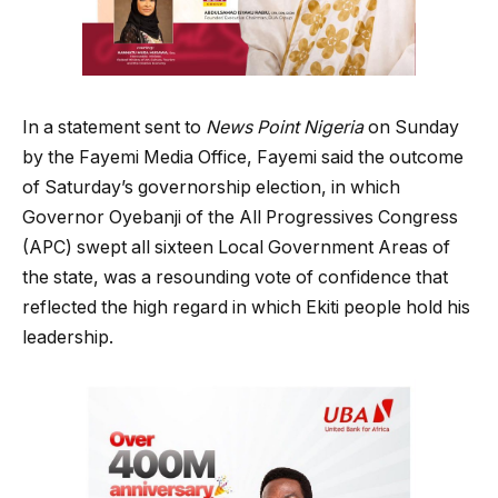
In a statement sent to
News Point Nigeria
on Sunday
by the Fayemi Media Office, Fayemi said the outcome
of Saturday’s governorship election, in which
Governor Oyebanji of the All Progressives Congress
(APC) swept all sixteen Local Government Areas of
the state, was a resounding vote of confidence that
reflected the high regard in which Ekiti people hold his
leadership.