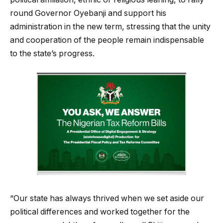
round Governor Oyebanji and support his
administration in the new term, stressing that the unity
and cooperation of the people remain indispensable
to the state’s progress.
“Our state has always thrived when we set aside our
political differences and worked together for the