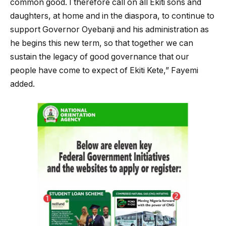
common good. I therefore call on all Ekiti sons and
daughters, at home and in the diaspora, to continue to
support Governor Oyebanji and his administration as
he begins this new term, so that together we can
sustain the legacy of good governance that our
people have come to expect of Ekiti Kete,” Fayemi
added.