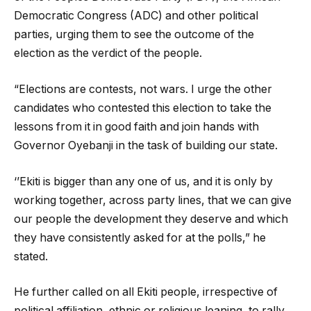
Democratic Congress (ADC) and other political
parties, urging them to see the outcome of the
election as the verdict of the people.
“Elections are contests, not wars. I urge the other
candidates who contested this election to take the
lessons from it in good faith and join hands with
Governor Oyebanji in the task of building our state.
‘’Ekiti is bigger than any one of us, and it is only by
working together, across party lines, that we can give
our people the development they deserve and which
they have consistently asked for at the polls,” he
stated.
He further called on all Ekiti people, irrespective of
political affiliation, ethnic or religious leaning, to rally