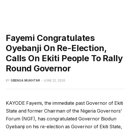
Fayemi Congratulates
Oyebanji On Re-Election,
Calls On Ekiti People To Rally
Round Governor
BY
GBENGA MUKHTAR
JUNE 22, 2026
KAYODE Fayemi, the immediate past Governor of Ekiti
State and former Chairman of the Nigeria Governors’
Forum (NGF), has congratulated Governor Biodun
Oyebanji on his re-election as Governor of Ekiti State,