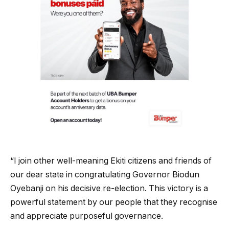
“I join other well-meaning Ekiti citizens and friends of
our dear state in congratulating Governor Biodun
Oyebanji on his decisive re-election. This victory is a
powerful statement by our people that they recognise
and appreciate purposeful governance.