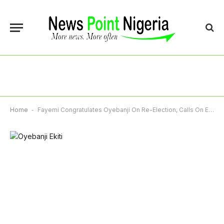
Home
-
Fayemi Congratulates Oyebanji On Re-Election, Calls On Ekiti People To Rally Round Governor