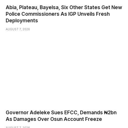
Abia, Plateau, Bayelsa, Six Other States Get New
Police Commissioners As IGP Unveils Fresh
Deployments
AUGUST 7, 2026
Governor Adeleke Sues EFCC, Demands ₦2bn
As Damages Over Osun Account Freeze
AUGUST 7, 2026