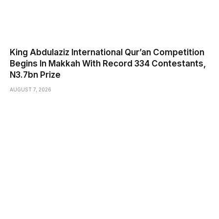
King Abdulaziz International Qur’an Competition
Begins In Makkah With Record 334 Contestants,
N3.7bn Prize
AUGUST 7, 2026