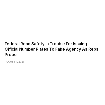
Federal Road Safety In Trouble For Issuing
Official Number Plates To Fake Agency As Reps
Probe
AUGUST 7, 2026