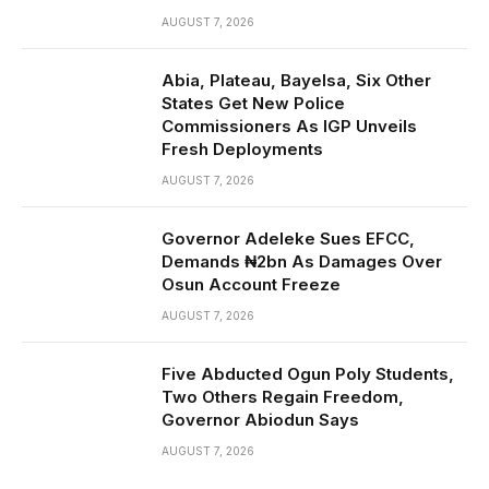
AUGUST 7, 2026
Abia, Plateau, Bayelsa, Six Other
States Get New Police
Commissioners As IGP Unveils
Fresh Deployments
AUGUST 7, 2026
Governor Adeleke Sues EFCC,
Demands ₦2bn As Damages Over
Osun Account Freeze
AUGUST 7, 2026
Five Abducted Ogun Poly Students,
Two Others Regain Freedom,
Governor Abiodun Says
AUGUST 7, 2026