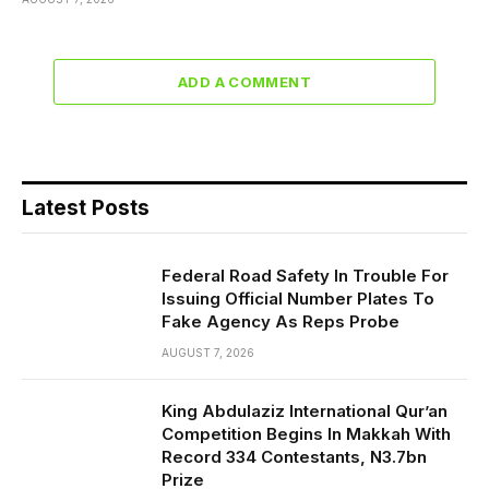
ADD A COMMENT
Latest Posts
Federal Road Safety In Trouble For
Issuing Official Number Plates To
Fake Agency As Reps Probe
AUGUST 7, 2026
King Abdulaziz International Qur’an
Competition Begins In Makkah With
Record 334 Contestants, N3.7bn
Prize