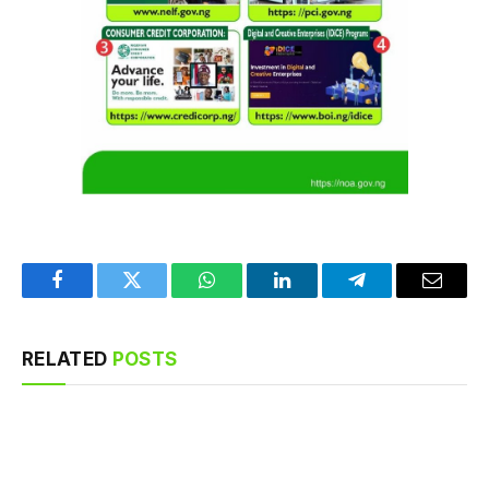
Facebook
Twitter
WhatsApp
LinkedIn
Telegram
Email
RELATED
POSTS