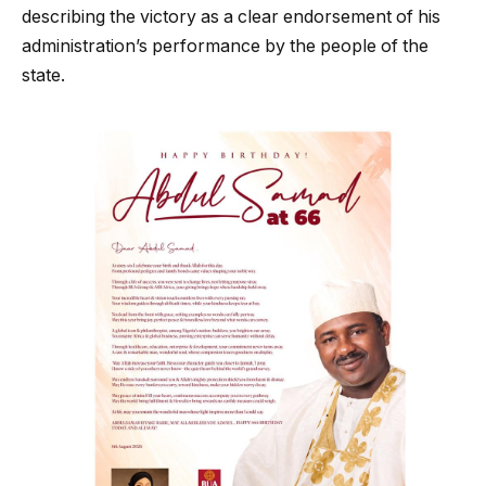
describing the victory as a clear endorsement of his
administration’s performance by the people of the
state.