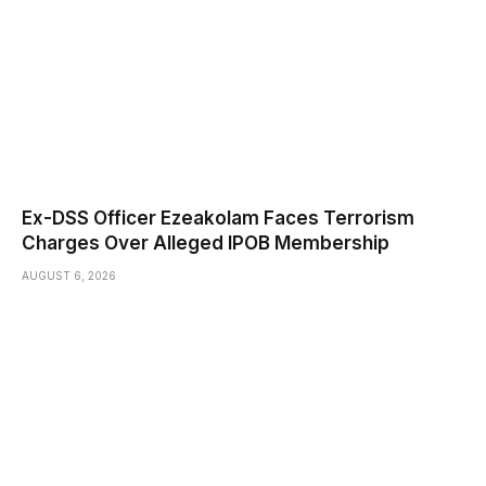
Ex-DSS Officer Ezeakolam Faces Terrorism
Charges Over Alleged IPOB Membership
AUGUST 6, 2026