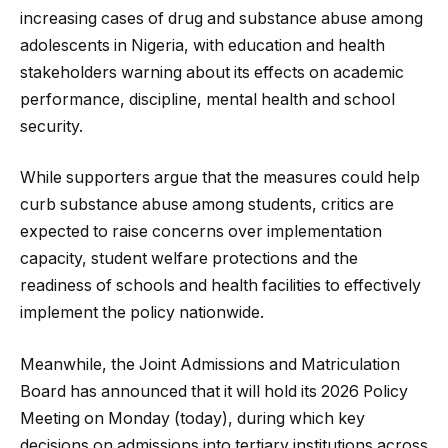
increasing cases of drug and substance abuse among
adolescents in Nigeria, with education and health
stakeholders warning about its effects on academic
performance, discipline, mental health and school
security.
While supporters argue that the measures could help
curb substance abuse among students, critics are
expected to raise concerns over implementation
capacity, student welfare protections and the
readiness of schools and health facilities to effectively
implement the policy nationwide.
Meanwhile, the Joint Admissions and Matriculation
Board has announced that it will hold its 2026 Policy
Meeting on Monday (today), during which key
decisions on admissions into tertiary institutions across