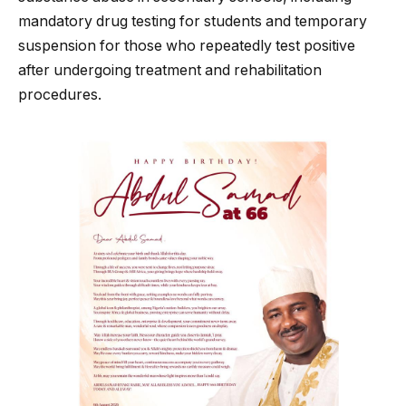
mandatory drug testing for students and temporary
suspension for those who repeatedly test positive
after undergoing treatment and rehabilitation
procedures.