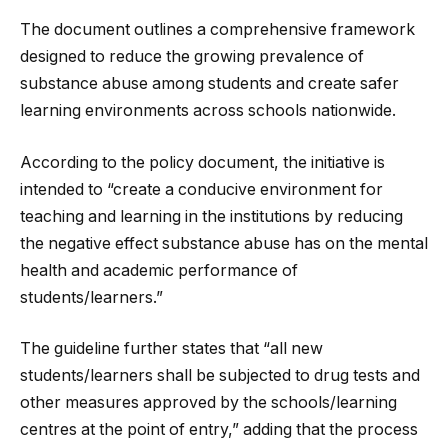
The document outlines a comprehensive framework
designed to reduce the growing prevalence of
substance abuse among students and create safer
learning environments across schools nationwide.
According to the policy document, the initiative is
intended to “create a conducive environment for
teaching and learning in the institutions by reducing
the negative effect substance abuse has on the mental
health and academic performance of
students/learners.”
The guideline further states that “all new
students/learners shall be subjected to drug tests and
other measures approved by the schools/learning
centres at the point of entry,” adding that the process