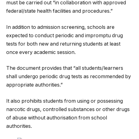
must be carried out “in collaboration with approved
federal/state health facilities and procedures.”
In addition to admission screening, schools are
expected to conduct periodic and impromptu drug
tests for both new and returning students at least
once every academic session.
The document provides that “all students/learners
shall undergo periodic drug tests as recommended by
appropriate authorities.”
It also prohibits students from using or possessing
narcotic drugs, controlled substances or other drugs
of abuse without authorisation from school
authorities.