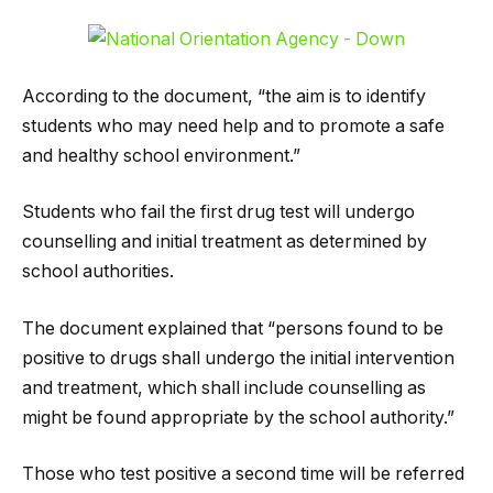
According to the document, “the aim is to identify
students who may need help and to promote a safe
and healthy school environment.”
Students who fail the first drug test will undergo
counselling and initial treatment as determined by
school authorities.
The document explained that “persons found to be
positive to drugs shall undergo the initial intervention
and treatment, which shall include counselling as
might be found appropriate by the school authority.”
Those who test positive a second time will be referred