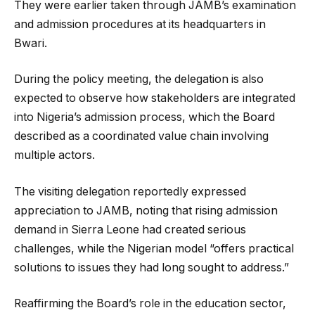
They were earlier taken through JAMB’s examination
and admission procedures at its headquarters in
Bwari.
During the policy meeting, the delegation is also
expected to observe how stakeholders are integrated
into Nigeria’s admission process, which the Board
described as a coordinated value chain involving
multiple actors.
The visiting delegation reportedly expressed
appreciation to JAMB, noting that rising admission
demand in Sierra Leone had created serious
challenges, while the Nigerian model “offers practical
solutions to issues they had long sought to address.”
Reaffirming the Board’s role in the education sector,