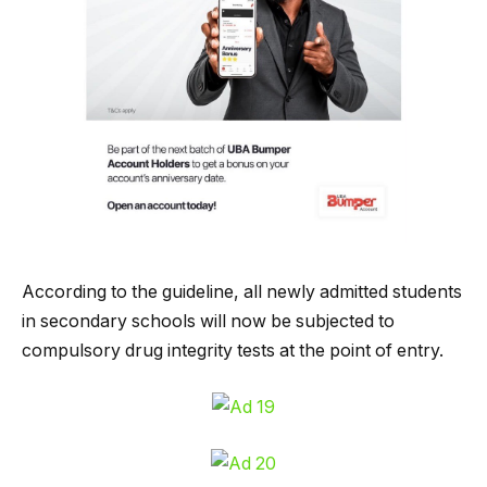
According to the guideline, all newly admitted students
in secondary schools will now be subjected to
compulsory drug integrity tests at the point of entry.