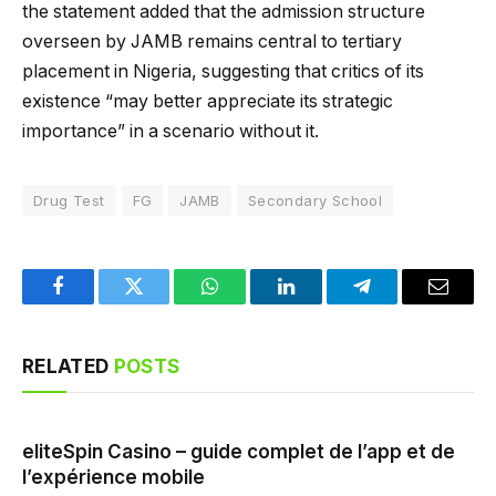
the statement added that the admission structure
overseen by JAMB remains central to tertiary
placement in Nigeria, suggesting that critics of its
existence “may better appreciate its strategic
importance” in a scenario without it.
Drug Test
FG
JAMB
Secondary School
Facebook
Twitter
WhatsApp
LinkedIn
Telegram
Email
RELATED
POSTS
eliteSpin Casino – guide complet de l’app et de
l’expérience mobile