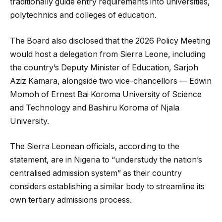
traditionally guide entry requirements into universities,
polytechnics and colleges of education.
The Board also disclosed that the 2026 Policy Meeting
would host a delegation from Sierra Leone, including
the country’s Deputy Minister of Education, Sarjoh
Aziz Kamara, alongside two vice-chancellors — Edwin
Momoh of Ernest Bai Koroma University of Science
and Technology and Bashiru Koroma of Njala
University.
The Sierra Leonean officials, according to the
statement, are in Nigeria to “understudy the nation’s
centralised admission system” as their country
considers establishing a similar body to streamline its
own tertiary admissions process.