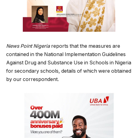
News Point Nigeria
reports that the measures are
contained in the National Implementation Guidelines
Against Drug and Substance Use in Schools in Nigeria
for secondary schools, details of which were obtained
by our correspondent.