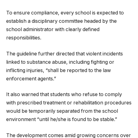
To ensure compliance, every school is expected to
establish a disciplinary committee headed by the
school administrator with clearly defined
responsibilities.
The guideline further directed that violent incidents
linked to substance abuse, including fighting or
inflicting injuries, “shall be reported to the law
enforcement agents.”
It also warned that students who refuse to comply
with prescribed treatment or rehabilitation procedures
would be temporarily separated from the school
environment “until he/she is found to be stable.”
The development comes amid growing concerns over