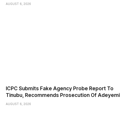
AUGUST 6, 2026
ICPC Submits Fake Agency Probe Report To
Tinubu, Recommends Prosecution Of Adeyemi
AUGUST 6, 2026