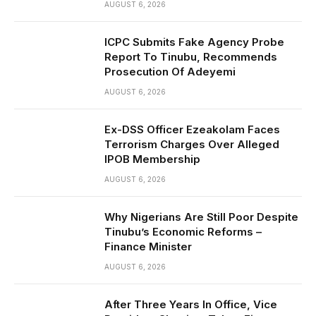
AUGUST 6, 2026
ICPC Submits Fake Agency Probe
Report To Tinubu, Recommends
Prosecution Of Adeyemi
AUGUST 6, 2026
Ex-DSS Officer Ezeakolam Faces
Terrorism Charges Over Alleged
IPOB Membership
AUGUST 6, 2026
Why Nigerians Are Still Poor Despite
Tinubu’s Economic Reforms –
Finance Minister
AUGUST 6, 2026
After Three Years In Office, Vice