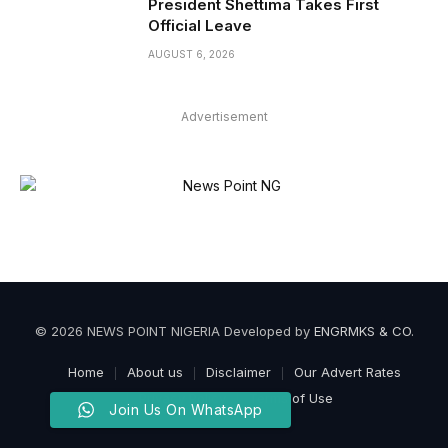
President Shettima Takes First
Official Leave
AUGUST 6, 2026
Advertisement
© 2026 NEWS POINT NIGERIA Developed by
ENGRMKS & CO
.
Home
About us
Disclaimer
Our Advert Rates
Privacy Policy
Terms of Use
Join Us On WhatsApp