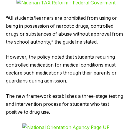
“All students/learners are prohibited from using or
being in possession of narcotic drugs, controlled
drugs or substances of abuse without approval from
the school authority,” the guideline stated.
However, the policy noted that students requiring
controlled medication for medical conditions must
declare such medications through their parents or
guardians during admission.
The new framework establishes a three-stage testing
and intervention process for students who test
positive to drug use.