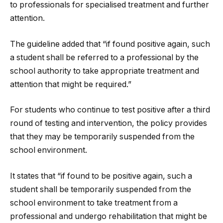
to professionals for specialised treatment and further
attention.
The guideline added that “if found positive again, such
a student shall be referred to a professional by the
school authority to take appropriate treatment and
attention that might be required.”
For students who continue to test positive after a third
round of testing and intervention, the policy provides
that they may be temporarily suspended from the
school environment.
It states that “if found to be positive again, such a
student shall be temporarily suspended from the
school environment to take treatment from a
professional and undergo rehabilitation that might be