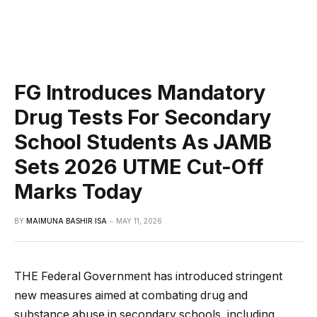
FG Introduces Mandatory
Drug Tests For Secondary
School Students As JAMB
Sets 2026 UTME Cut-Off
Marks Today
BY
MAIMUNA BASHIR ISA
MAY 11, 2026
THE Federal Government has introduced stringent
new measures aimed at combating drug and
substance abuse in secondary schools, including