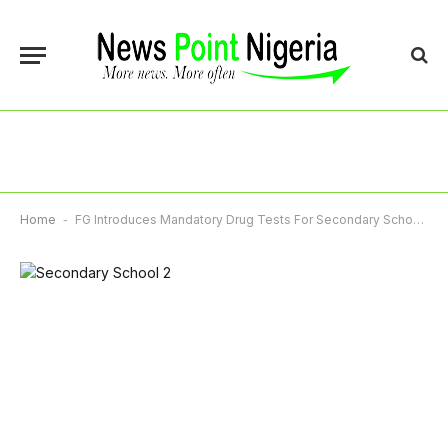
Home
-
FG Introduces Mandatory Drug Tests For Secondary School Students As JAMB Sets 2026 UTME Cut-Off Marks Today