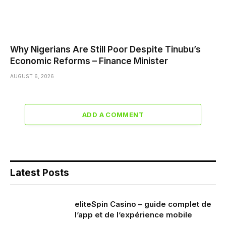
Why Nigerians Are Still Poor Despite Tinubu’s
Economic Reforms – Finance Minister
AUGUST 6, 2026
ADD A COMMENT
Latest Posts
eliteSpin Casino – guide complet de
l’app et de l’expérience mobile