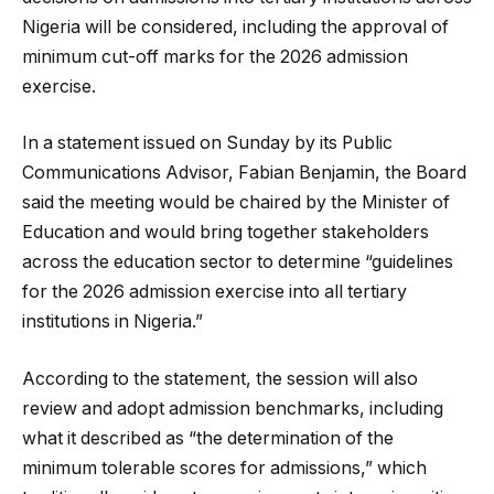
Nigeria will be considered, including the approval of
minimum cut-off marks for the 2026 admission
exercise.
In a statement issued on Sunday by its Public
Communications Advisor, Fabian Benjamin, the Board
said the meeting would be chaired by the Minister of
Education and would bring together stakeholders
across the education sector to determine “guidelines
for the 2026 admission exercise into all tertiary
institutions in Nigeria.”
According to the statement, the session will also
review and adopt admission benchmarks, including
what it described as “the determination of the
minimum tolerable scores for admissions,” which