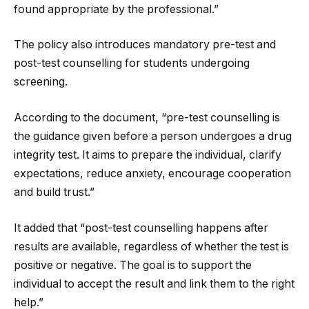
found appropriate by the professional.”
The policy also introduces mandatory pre-test and
post-test counselling for students undergoing
screening.
According to the document, “pre-test counselling is
the guidance given before a person undergoes a drug
integrity test. It aims to prepare the individual, clarify
expectations, reduce anxiety, encourage cooperation
and build trust.”
It added that “post-test counselling happens after
results are available, regardless of whether the test is
positive or negative. The goal is to support the
individual to accept the result and link them to the right
help.”