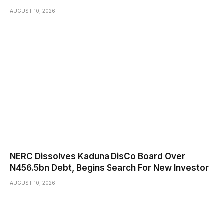
AUGUST 10, 2026
NERC Dissolves Kaduna DisCo Board Over
N456.5bn Debt, Begins Search For New Investor
AUGUST 10, 2026