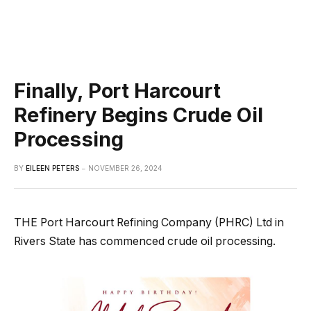
Finally, Port Harcourt
Refinery Begins Crude Oil
Processing
BY
EILEEN PETERS
NOVEMBER 26, 2024
THE Port Harcourt Refining Company (PHRC) Ltd in
Rivers State has commenced crude oil processing.