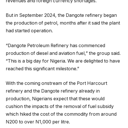
revenues and foreign currency shortages.
But in September 2024, the Dangote refinery began
the production of petrol, months after it said the plant
had started operation.
“Dangote Petroleum Refinery has commenced
production of diesel and aviation fuel,” the group said.
“This is a big day for Nigeria. We are delighted to have
reached this significant milestone.”
With the coming onstream of the Port Harcourt
refinery and the Dangote refinery already in
production, Nigerians expect that these would
cushion the impacts of the removal of fuel subsidy
which hiked the cost of the commodity from around
N200 to over N1,000 per litre.