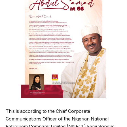
This is according to the Chief Corporate
Communications Officer of the Nigerian National
Petroluem Company Limited (NNPCL) Femi Soneye.