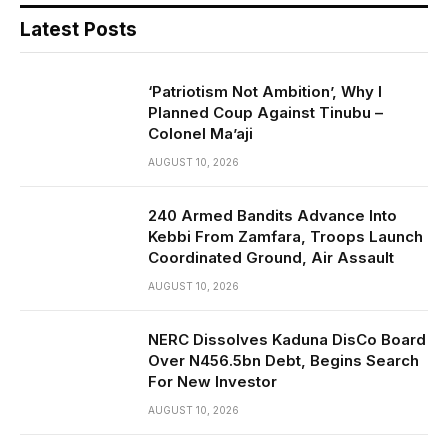
Latest Posts
‘Patriotism Not Ambition’, Why I
Planned Coup Against Tinubu –
Colonel Ma’aji
AUGUST 10, 2026
240 Armed Bandits Advance Into
Kebbi From Zamfara, Troops Launch
Coordinated Ground, Air Assault
AUGUST 10, 2026
NERC Dissolves Kaduna DisCo Board
Over N456.5bn Debt, Begins Search
For New Investor
AUGUST 10, 2026