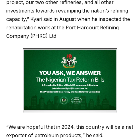
project, our two other refineries, and all other
investments towards revamping the nation’s refining
capacity,” Kyari said in August when he inspected the
rehabilitation work at the Port Harcourt Refining
Company (PHRC) Ltd
“We are hopeful that in 2024, this country will be a net
exporter of petroleum products,” he said.