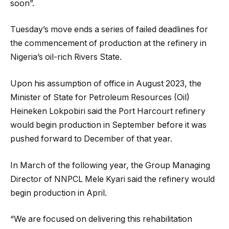
soon”.
Tuesday’s move ends a series of failed deadlines for
the commencement of production at the refinery in
Nigeria’s oil-rich Rivers State.
Upon his assumption of office in August 2023, the
Minister of State for Petroleum Resources (Oil)
Heineken Lokpobiri said the Port Harcourt refinery
would begin production in September before it was
pushed forward to December of that year.
In March of the following year, the Group Managing
Director of NNPCL Mele Kyari said the refinery would
begin production in April.
“We are focused on delivering this rehabilitation