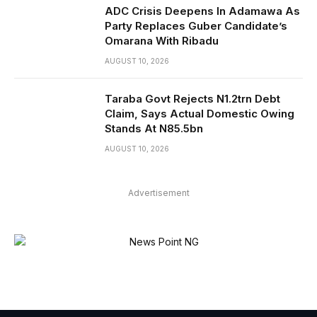
ADC Crisis Deepens In Adamawa As
Party Replaces Guber Candidate’s
Omarana With Ribadu
AUGUST 10, 2026
Taraba Govt Rejects N1.2trn Debt
Claim, Says Actual Domestic Owing
Stands At N85.5bn
AUGUST 10, 2026
Advertisement