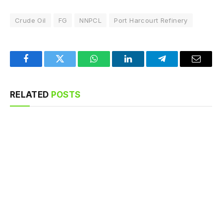
Crude Oil
FG
NNPCL
Port Harcourt Refinery
Facebook
Twitter
WhatsApp
LinkedIn
Telegram
Email
RELATED
POSTS