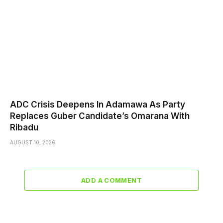
ADC Crisis Deepens In Adamawa As Party
Replaces Guber Candidate’s Omarana With
Ribadu
AUGUST 10, 2026
ADD A COMMENT