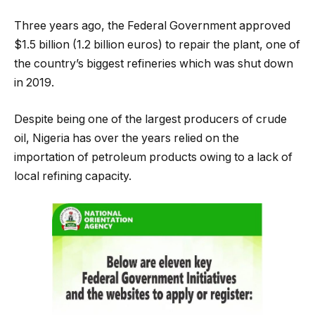
Three years ago, the Federal Government approved
$1.5 billion (1.2 billion euros) to repair the plant, one of
the country’s biggest refineries which was shut down
in 2019.
Despite being one of the largest producers of crude
oil, Nigeria has over the years relied on the
importation of petroleum products owing to a lack of
local refining capacity.