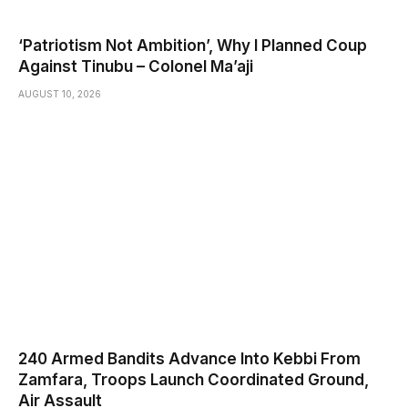
‘Patriotism Not Ambition’, Why I Planned Coup
Against Tinubu – Colonel Ma’aji
AUGUST 10, 2026
240 Armed Bandits Advance Into Kebbi From
Zamfara, Troops Launch Coordinated Ground,
Air Assault