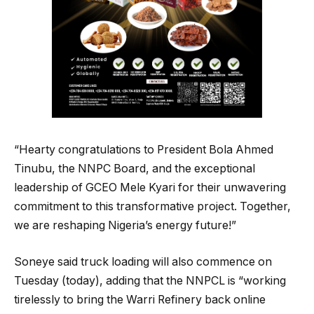
“Hearty congratulations to President Bola Ahmed
Tinubu, the NNPC Board, and the exceptional
leadership of GCEO Mele Kyari for their unwavering
commitment to this transformative project. Together,
we are reshaping Nigeria’s energy future!”
Soneye said truck loading will also commence on
Tuesday (today), adding that the NNPCL is “working
tirelessly to bring the Warri Refinery back online