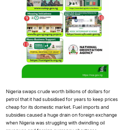
Nigeria swaps crude worth billions of dollars for
petrol that it had subsidised for years to keep prices
cheap for its domestic market. Fuel imports and
subsidies caused a huge drain on foreign exchange
when Nigeria was struggling with dwindling oil