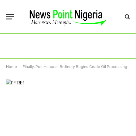
Home
-
Finally, Port Harcourt Refinery Begins Crude Oil Processing