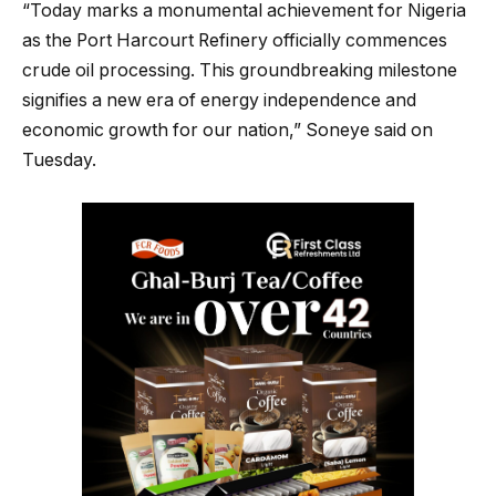
“Today marks a monumental achievement for Nigeria
as the Port Harcourt Refinery officially commences
crude oil processing. This groundbreaking milestone
signifies a new era of energy independence and
economic growth for our nation,” Soneye said on
Tuesday.