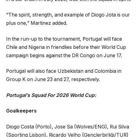
“The spirit, strength, and example of Diogo Jota is our
plus one,” Martinez added.
In the run-up to the tournament, Portugal will face
Chile and Nigeria in friendlies before their World Cup
campaign begins against the DR Congo on June 17.
Portugal will also face Uzbekistan and Colombia in
Group K on June 23 and 27, respectively.
Portugal’s Squad For 2026 World Cup:
Goalkeepers
Diogo Costa (Porto), Jose Sa (Wolves/ENG), Rui Silva
(Sporting Lisbon), Ricardo Velho (Gençlerbirliği/TUR)