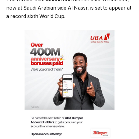
now at Saudi Arabian side Al Nassr, is set to appear at
a record sixth World Cup.