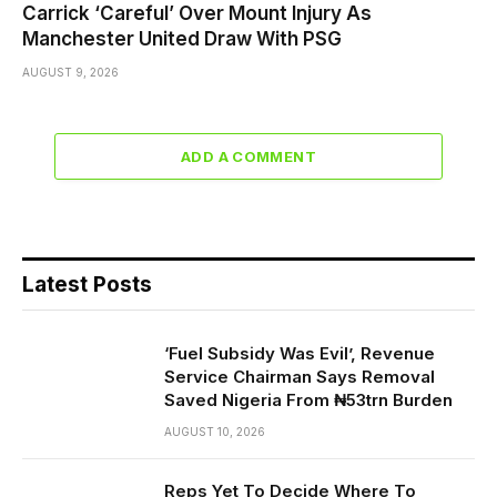
Carrick ‘Careful’ Over Mount Injury As
Manchester United Draw With PSG
AUGUST 9, 2026
ADD A COMMENT
Latest Posts
‘Fuel Subsidy Was Evil’, Revenue
Service Chairman Says Removal
Saved Nigeria From ₦53trn Burden
AUGUST 10, 2026
Reps Yet To Decide Where To