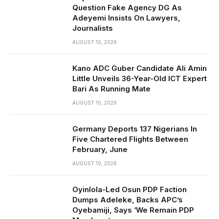
Question Fake Agency DG As
Adeyemi Insists On Lawyers,
Journalists
AUGUST 10, 2026
Kano ADC Guber Candidate Ali Amin
Little Unveils 36-Year-Old ICT Expert
Bari As Running Mate
AUGUST 10, 2026
Germany Deports 137 Nigerians In
Five Chartered Flights Between
February, June
AUGUST 10, 2026
Oyinlola-Led Osun PDP Faction
Dumps Adeleke, Backs APC’s
Oyebamiji, Says ‘We Remain PDP