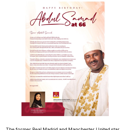
The former Real Madrid and Manchester United star,