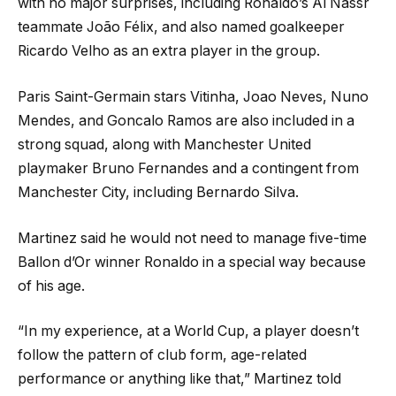
with no major surprises, including Ronaldo’s Al Nassr
teammate João Félix, and also named goalkeeper
Ricardo Velho as an extra player in the group.
Paris Saint-Germain stars Vitinha, Joao Neves, Nuno
Mendes, and Goncalo Ramos are also included in a
strong squad, along with Manchester United
playmaker Bruno Fernandes and a contingent from
Manchester City, including Bernardo Silva.
Martinez said he would not need to manage five-time
Ballon d’Or winner Ronaldo in a special way because
of his age.
“In my experience, at a World Cup, a player doesn’t
follow the pattern of club form, age-related
performance or anything like that,” Martinez told