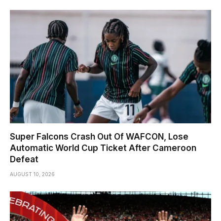
Super Falcons Crash Out Of WAFCON, Lose
Automatic World Cup Ticket After Cameroon
Defeat
AUGUST 10, 2026