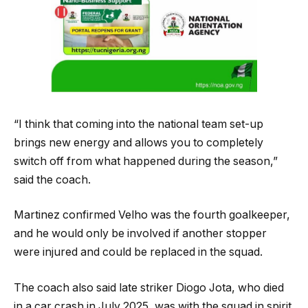
“I think that coming into the national team set-up
brings new energy and allows you to completely
switch off from what happened during the season,”
said the coach.
Martinez confirmed Velho was the fourth goalkeeper,
and he would only be involved if another stopper
were injured and could be replaced in the squad.
The coach also said late striker Diogo Jota, who died
in a car crash in July 2025, was with the squad in spirit.