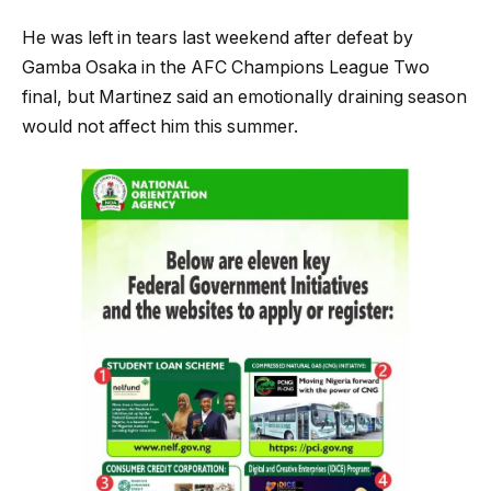
He was left in tears last weekend after defeat by
Gamba Osaka in the AFC Champions League Two
final, but Martinez said an emotionally draining season
would not affect him this summer.