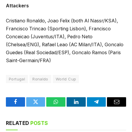
Attackers
Cristiano Ronaldo, Joao Felix (both Al Nassr/KSA),
Francisco Trincao (Sporting Lisbon), Francisco
Conceicao (Juventus/ITA), Pedro Neto
(Chelsea/ENG), Rafael Leao (AC Milan/ITA), Goncalo
Guedes (Real Sociedad/ESP), Goncalo Ramos (Paris
Saint-Germain/FRA)
Portugal
Ronaldo
World Cup
Facebook
Twitter
WhatsApp
LinkedIn
Telegram
Email
RELATED
POSTS