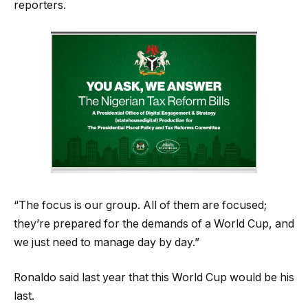
reporters.
“The focus is our group. All of them are focused;
they’re prepared for the demands of a World Cup, and
we just need to manage day by day.”
Ronaldo said last year that this World Cup would be his
last.