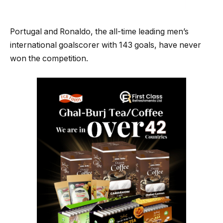
Portugal and Ronaldo, the all-time leading men’s
international goalscorer with 143 goals, have never
won the competition.