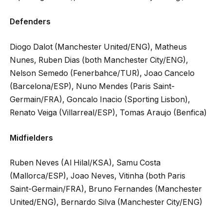
Defenders
Diogo Dalot (Manchester United/ENG), Matheus
Nunes, Ruben Dias (both Manchester City/ENG),
Nelson Semedo (Fenerbahce/TUR), Joao Cancelo
(Barcelona/ESP), Nuno Mendes (Paris Saint-
Germain/FRA), Goncalo Inacio (Sporting Lisbon),
Renato Veiga (Villarreal/ESP), Tomas Araujo (Benfica)
Midfielders
Ruben Neves (Al Hilal/KSA), Samu Costa
(Mallorca/ESP), Joao Neves, Vitinha (both Paris
Saint-Germain/FRA), Bruno Fernandes (Manchester
United/ENG), Bernardo Silva (Manchester City/ENG)