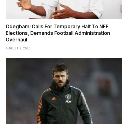
Odegbami Calls For Temporary Halt To NFF
Elections, Demands Football Administration
Overhaul
AUGUST 9, 2026