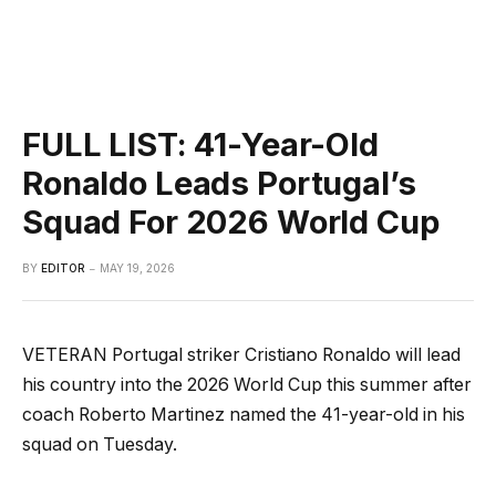
FULL LIST: 41-Year-Old
Ronaldo Leads Portugal’s
Squad For 2026 World Cup
BY
EDITOR
MAY 19, 2026
VETERAN Portugal striker Cristiano Ronaldo will lead
his country into the 2026 World Cup this summer after
coach Roberto Martinez named the 41-year-old in his
squad on Tuesday.