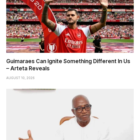
Guimaraes Can Ignite Something Different In Us
– Arteta Reveals
AUGUST 10, 2026