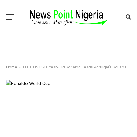
Home
-
FULL LIST: 41-Year-Old Ronaldo Leads Portugal’s Squad For 2026 World Cup