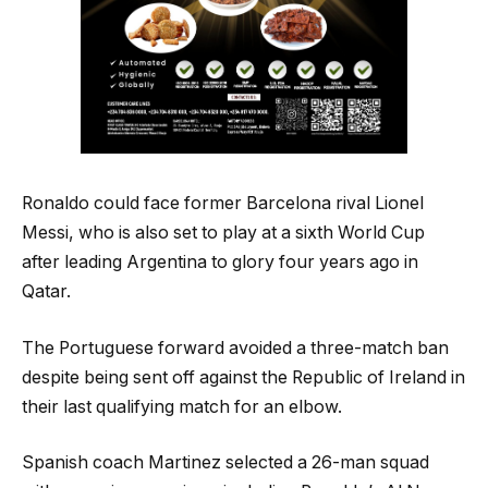
Ronaldo could face former Barcelona rival Lionel
Messi, who is also set to play at a sixth World Cup
after leading Argentina to glory four years ago in
Qatar.
The Portuguese forward avoided a three-match ban
despite being sent off against the Republic of Ireland in
their last qualifying match for an elbow.
Spanish coach Martinez selected a 26-man squad