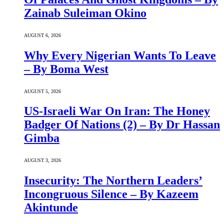
Zainab Suleiman Okino
AUGUST 6, 2026
Why Every Nigerian Wants To Leave
– By Boma West
AUGUST 5, 2026
US-Israeli War On Iran: The Honey
Badger Of Nations (2) – By Dr Hassan
Gimba
AUGUST 3, 2026
Insecurity: The Northern Leaders’
Incongruous Silence – By Kazeem
Akintunde