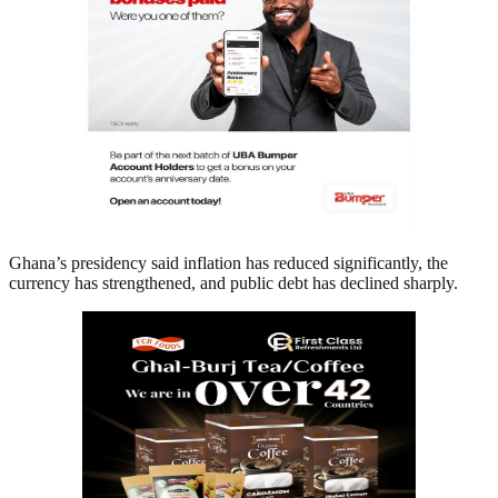
Ghana’s presidency said inflation has reduced significantly, the
currency has strengthened, and public debt has declined sharply.