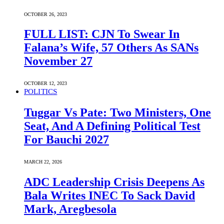
OCTOBER 26, 2023
FULL LIST: CJN To Swear In
Falana’s Wife, 57 Others As SANs
November 27
OCTOBER 12, 2023
POLITICS
Tuggar Vs Pate: Two Ministers, One
Seat, And A Defining Political Test
For Bauchi 2027
MARCH 22, 2026
ADC Leadership Crisis Deepens As
Bala Writes INEC To Sack David
Mark, Aregbesola