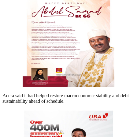
Accra said it had helped restore macroeconomic stability and debt
sustainability ahead of schedule.