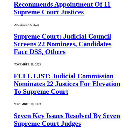
Recommends Appointment Of 11
Supreme Court Justices
DECEMBER 6, 2023
Supreme Court: Judicial Council
Screens 22 Nominees, Candidates
Face DSS, Others
NOVEMBER 29, 2023
FULL LIST: Judicial Commission
Nominates 22 Justices For Elevation
To Supreme Court
NOVEMBER 16, 2023
Seven Key Issues Resolved By Seven
Supreme Court Judges