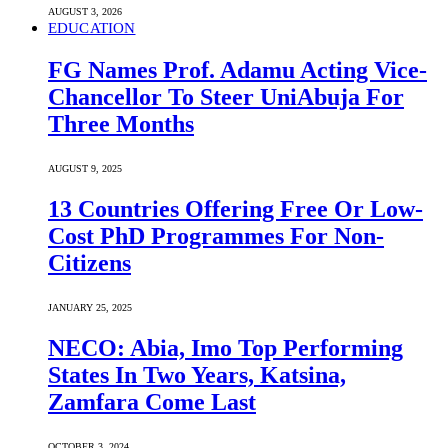
AUGUST 3, 2026
EDUCATION
FG Names Prof. Adamu Acting Vice-
Chancellor To Steer UniAbuja For
Three Months
AUGUST 9, 2025
13 Countries Offering Free Or Low-
Cost PhD Programmes For Non-
Citizens
JANUARY 25, 2025
NECO: Abia, Imo Top Performing
States In Two Years, Katsina,
Zamfara Come Last
OCTOBER 3, 2024