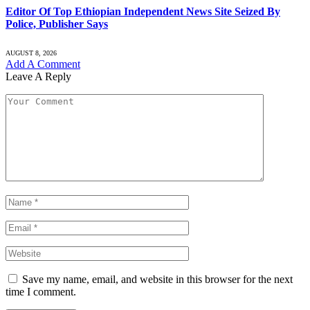
Editor Of Top Ethiopian Independent News Site Seized By
Police, Publisher Says
AUGUST 8, 2026
Add A Comment
Leave A Reply
Save my name, email, and website in this browser for the next
time I comment.