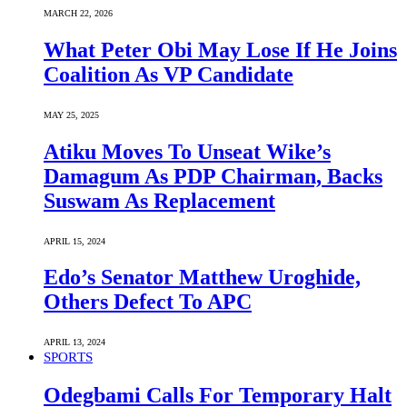
MARCH 22, 2026
What Peter Obi May Lose If He Joins
Coalition As VP Candidate
MAY 25, 2025
Atiku Moves To Unseat Wike’s
Damagum As PDP Chairman, Backs
Suswam As Replacement
APRIL 15, 2024
Edo’s Senator Matthew Uroghide,
Others Defect To APC
APRIL 13, 2024
SPORTS
Odegbami Calls For Temporary Halt