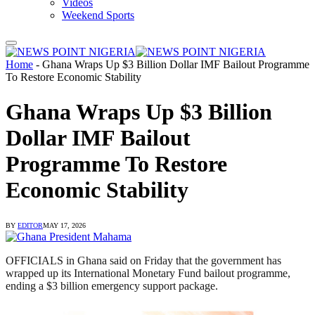
Videos
Weekend Sports
Home
-
Ghana Wraps Up $3 Billion Dollar IMF Bailout Programme
To Restore Economic Stability
Ghana Wraps Up $3 Billion
Dollar IMF Bailout
Programme To Restore
Economic Stability
BY
EDITOR
MAY 17, 2026
OFFICIALS in Ghana said on Friday that the government has
wrapped up its International Monetary Fund bailout programme,
ending a $3 billion emergency support package.