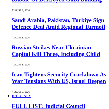
AUGUST 9, 2026
Saudi ⁠Arabia, Pakistan, Turkiye Sign
Defence Deal Amid Regional Turmoil
AUGUST 8, 2026
Russian Strikes Near Ukrainian
Capital Kill Three, Including Child
AUGUST 8, 2026
Iran Tightens Security Crackdown As
War Tensions With US, Israel Deepen
AUGUST 7, 2026
JUDICIARY
FULL LIST: Judicial Council