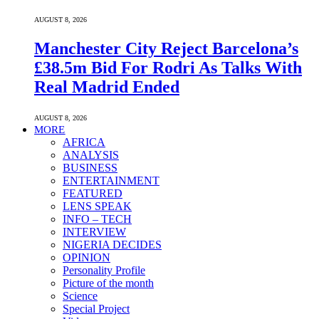
AUGUST 8, 2026
Manchester City Reject Barcelona’s
£38.5m Bid For Rodri As Talks With
Real Madrid Ended
AUGUST 8, 2026
MORE
AFRICA
ANALYSIS
BUSINESS
ENTERTAINMENT
FEATURED
LENS SPEAK
INFO – TECH
INTERVIEW
NIGERIA DECIDES
OPINION
Personality Profile
Picture of the month
Science
Special Project