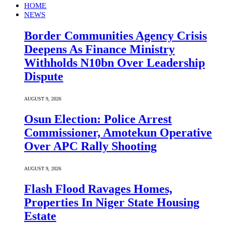
HOME
NEWS
Border Communities Agency Crisis
Deepens As Finance Ministry
Withholds N10bn Over Leadership
Dispute
AUGUST 9, 2026
Osun Election: Police Arrest
Commissioner, Amotekun Operative
Over APC Rally Shooting
AUGUST 9, 2026
Flash Flood Ravages Homes,
Properties In Niger State Housing
Estate