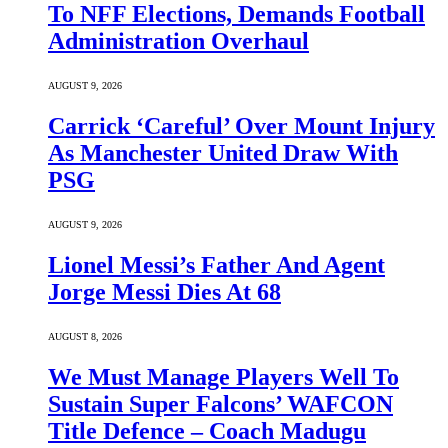
To NFF Elections, Demands Football
Administration Overhaul
AUGUST 9, 2026
Carrick ‘Careful’ Over Mount Injury
As Manchester United Draw With
PSG
AUGUST 9, 2026
Lionel Messi’s Father And Agent
Jorge Messi Dies At 68
AUGUST 8, 2026
We Must Manage Players Well To
Sustain Super Falcons’ WAFCON
Title Defence – Coach Madugu