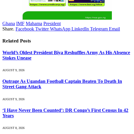
Ghana
IMF
Mahama
President
Share.
Facebook
Twitter
WhatsApp
LinkedIn
Telegram
Email
Related
Posts
World’s Oldest President Biya Reshuffles Army As His Absence
Stokes Unease
AUGUST 9, 2026
Outrage As Ugandan Football Captain Beaten To Death In
Street Gang Attack
AUGUST 9, 2026
‘I Have Never Been Counted’: DR Congo’s First Census In 42
Years
AUGUST 8, 2026