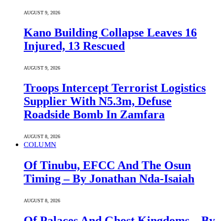
AUGUST 9, 2026
Kano Building Collapse Leaves 16
Injured, 13 Rescued
AUGUST 9, 2026
Troops Intercept Terrorist Logistics
Supplier With N5.3m, Defuse
Roadside Bomb In Zamfara
AUGUST 8, 2026
COLUMN
Of Tinubu, EFCC And The Osun
Timing – By Jonathan Nda-Isaiah
AUGUST 8, 2026
Of Palaces And Ghost Kingdoms – By