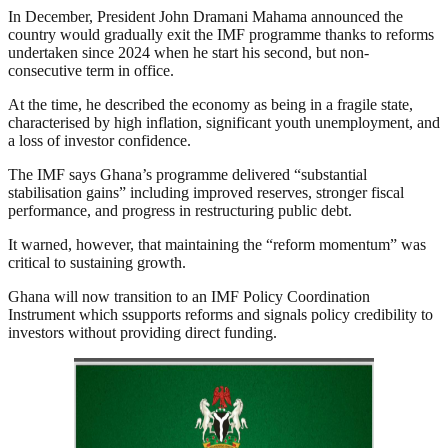
In December, President John Dramani Mahama announced the
country would gradually exit the IMF programme thanks to reforms
undertaken since 2024 when he start his second, but non-
consecutive term in office.
At the time, he described the economy as being in a fragile state,
characterised by high inflation, significant youth unemployment, and
a loss of investor confidence.
The IMF says Ghana’s programme delivered “substantial
stabilisation gains” including improved reserves, stronger fiscal
performance, and progress in restructuring public debt.
It warned, however, that maintaining the “reform momentum” was
critical to sustaining growth.
Ghana will now transition to an IMF Policy Coordination
Instrument which ssupports reforms and signals policy credibility to
investors without providing direct funding.