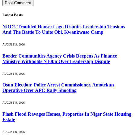
Latest Posts
NDC’s Troubled House: Logo Dispute, Leadership Tensions
And The Battle To Unite Obi, Kwankwaso Camp
AUGUST 9, 2026
Border Communities Agency Crisis Deepens As Finance
Ministry Withholds N10bn Over Leadership Dispute
AUGUST 9, 2026
Osun Election: Police Arrest Commissioner, Amotekun
Operative Over APC Rally Shooting
AUGUST 9, 2026
Flash Flood Ravages Homes, Properties In Niger State Housing
Estate
AUGUST 9, 2026