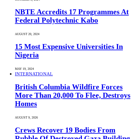
NBTE Accredits 17 Programmes At
Federal Polytechnic Kabo
AUGUST 20, 2024
15 Most Expensive Universities In
Nigeria
MAY 19, 2024
INTERNATIONAL
British Columbia Wildfire Forces
More Than 20,000 To Flee, Destroys
Homes
AUGUST 9, 2026
Crews Recover 19 Bodies From
Rubble Of Destroyed Gaza Building