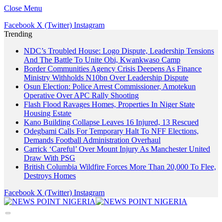
Close Menu
Facebook
X (Twitter)
Instagram
Trending
NDC’s Troubled House: Logo Dispute, Leadership Tensions
And The Battle To Unite Obi, Kwankwaso Camp
Border Communities Agency Crisis Deepens As Finance
Ministry Withholds N10bn Over Leadership Dispute
Osun Election: Police Arrest Commissioner, Amotekun
Operative Over APC Rally Shooting
Flash Flood Ravages Homes, Properties In Niger State
Housing Estate
Kano Building Collapse Leaves 16 Injured, 13 Rescued
Odegbami Calls For Temporary Halt To NFF Elections,
Demands Football Administration Overhaul
Carrick ‘Careful’ Over Mount Injury As Manchester United
Draw With PSG
British Columbia Wildfire Forces More Than 20,000 To Flee,
Destroys Homes
Facebook
X (Twitter)
Instagram