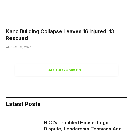
Kano Building Collapse Leaves 16 Injured, 13
Rescued
AUGUST 9, 2026
ADD A COMMENT
Latest Posts
NDC’s Troubled House: Logo
Dispute, Leadership Tensions And