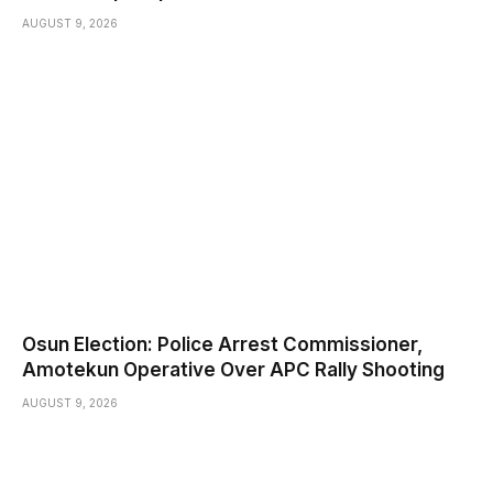
AUGUST 9, 2026
Osun Election: Police Arrest Commissioner,
Amotekun Operative Over APC Rally Shooting
AUGUST 9, 2026