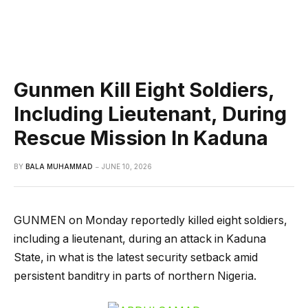
Gunmen Kill Eight Soldiers,
Including Lieutenant, During
Rescue Mission In Kaduna
BY
BALA MUHAMMAD
JUNE 10, 2026
GUNMEN on Monday reportedly killed eight soldiers,
including a lieutenant, during an attack in Kaduna
State, in what is the latest security setback amid
persistent banditry in parts of northern Nigeria.