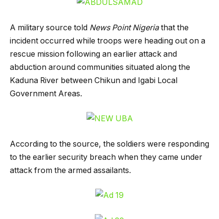
A military source told
News Point Nigeria
that the
incident occurred while troops were heading out on a
rescue mission following an earlier attack and
abduction around communities situated along the
Kaduna River between Chikun and Igabi Local
Government Areas.
According to the source, the soldiers were responding
to the earlier security breach when they came under
attack from the armed assailants.