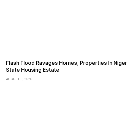
Flash Flood Ravages Homes, Properties In Niger
State Housing Estate
AUGUST 9, 2026