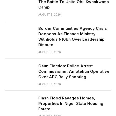
The Battle To Unite Obi, Kwankwaso
Camp
AUGUST 9, 2026
Border Communities Agency Crisis
Deepens As Finance Ministry
Withholds N10bn Over Leadership
Dispute
AUGUST 9, 2026
Osun Election: Police Arrest
Commissioner, Amotekun Operative
Over APC Rally Shooting
AUGUST 9, 2026
Flash Flood Ravages Homes,
Properties In Niger State Housing
Estate