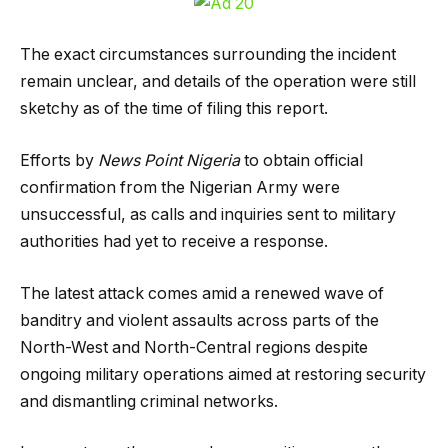
The exact circumstances surrounding the incident
remain unclear, and details of the operation were still
sketchy as of the time of filing this report.
Efforts by
News Point Nigeria
to obtain official
confirmation from the Nigerian Army were
unsuccessful, as calls and inquiries sent to military
authorities had yet to receive a response.
The latest attack comes amid a renewed wave of
banditry and violent assaults across parts of the
North-West and North-Central regions despite
ongoing military operations aimed at restoring security
and dismantling criminal networks.