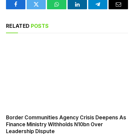
Facebook
Twitter
WhatsApp
LinkedIn
Telegram
Email
RELATED
POSTS
Border Communities Agency Crisis Deepens As
Finance Ministry Withholds N10bn Over
Leadership Dispute