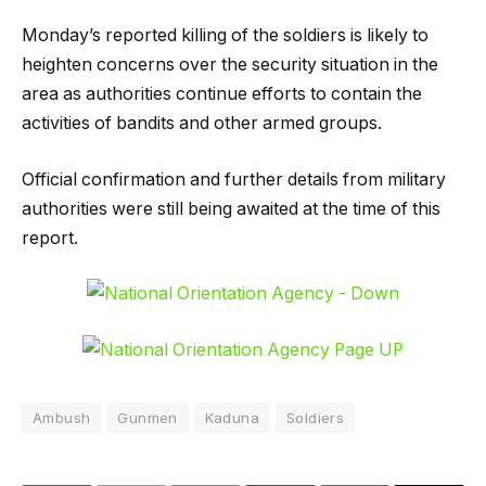
Monday’s reported killing of the soldiers is likely to
heighten concerns over the security situation in the
area as authorities continue efforts to contain the
activities of bandits and other armed groups.
Official confirmation and further details from military
authorities were still being awaited at the time of this
report.
Ambush
Gunmen
Kaduna
Soldiers