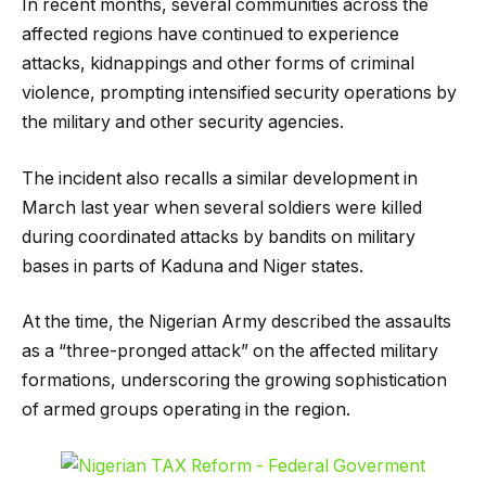
In recent months, several communities across the
affected regions have continued to experience
attacks, kidnappings and other forms of criminal
violence, prompting intensified security operations by
the military and other security agencies.
The incident also recalls a similar development in
March last year when several soldiers were killed
during coordinated attacks by bandits on military
bases in parts of Kaduna and Niger states.
At the time, the Nigerian Army described the assaults
as a “three-pronged attack” on the affected military
formations, underscoring the growing sophistication
of armed groups operating in the region.