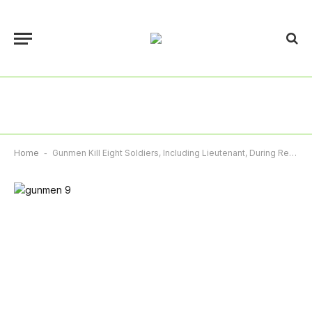
Home
-
Gunmen Kill Eight Soldiers, Including Lieutenant, During Rescue Mission In Kaduna