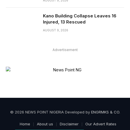
AUGUST 9, 2026
Kano Building Collapse Leaves 16
Injured, 13 Rescued
AUGUST 9, 2026
Advertisement
© 2026 NEWS POINT NIGERIA Developed by
ENGRMKS & CO
.
Home
About us
Disclaimer
Our Advert Rates