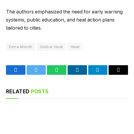
The authors emphasized the need for early warning
systems, public education, and heat action plans
tailored to cities.
Extra Month
Global Heat
Heat
Facebook
Twitter
WhatsApp
LinkedIn
Telegram
Email
RELATED
POSTS