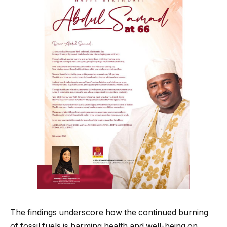
The findings underscore how the continued burning
of fossil fuels is harming health and well-being on