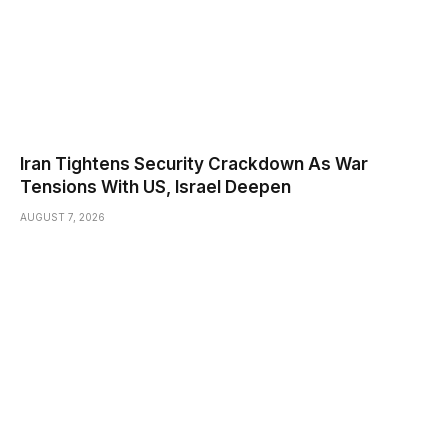
Iran Tightens Security Crackdown As War
Tensions With US, Israel Deepen
AUGUST 7, 2026