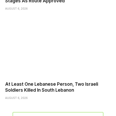
Stages As Route Approved
AUGUST 6, 2026
At Least One Lebanese Person, Two Israeli
Soldiers Killed In South Lebanon
AUGUST 6, 2026