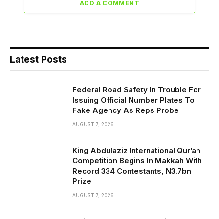
ADD A COMMENT
Latest Posts
Federal Road Safety In Trouble For
Issuing Official Number Plates To
Fake Agency As Reps Probe
AUGUST 7, 2026
King Abdulaziz International Qur’an
Competition Begins In Makkah With
Record 334 Contestants, N3.7bn
Prize
AUGUST 7, 2026