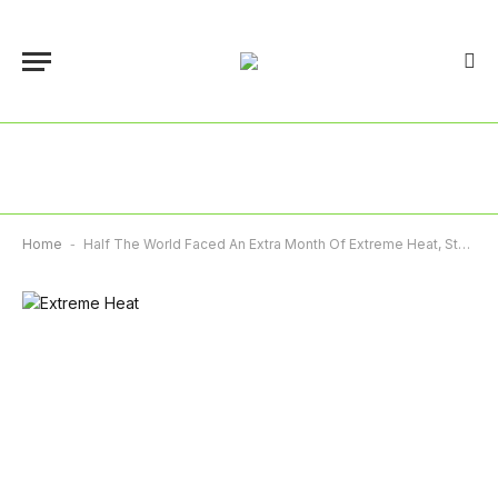
Home
-
Half The World Faced An Extra Month Of Extreme Heat, Study Reveals