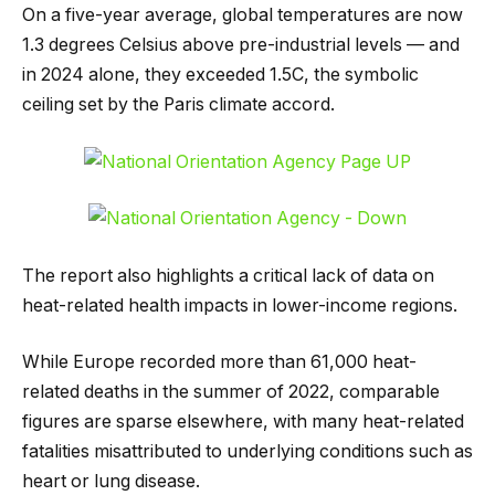
On a five-year average, global temperatures are now
1.3 degrees Celsius above pre-industrial levels — and
in 2024 alone, they exceeded 1.5C, the symbolic
ceiling set by the Paris climate accord.
The report also highlights a critical lack of data on
heat-related health impacts in lower-income regions.
While Europe recorded more than 61,000 heat-
related deaths in the summer of 2022, comparable
figures are sparse elsewhere, with many heat-related
fatalities misattributed to underlying conditions such as
heart or lung disease.