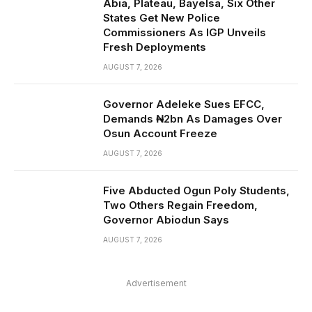
Abia, Plateau, Bayelsa, Six Other
States Get New Police
Commissioners As IGP Unveils
Fresh Deployments
AUGUST 7, 2026
Governor Adeleke Sues EFCC,
Demands ₦2bn As Damages Over
Osun Account Freeze
AUGUST 7, 2026
Five Abducted Ogun Poly Students,
Two Others Regain Freedom,
Governor Abiodun Says
AUGUST 7, 2026
Advertisement