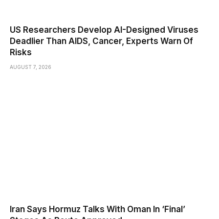
US Researchers Develop AI-Designed Viruses
Deadlier Than AIDS, Cancer, Experts Warn Of
Risks
AUGUST 7, 2026
Iran Says Hormuz Talks With Oman In ‘Final’