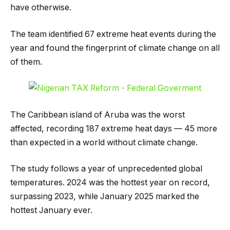
have otherwise.
The team identified 67 extreme heat events during the
year and found the fingerprint of climate change on all
of them.
The Caribbean island of Aruba was the worst
affected, recording 187 extreme heat days — 45 more
than expected in a world without climate change.
The study follows a year of unprecedented global
temperatures. 2024 was the hottest year on record,
surpassing 2023, while January 2025 marked the
hottest January ever.