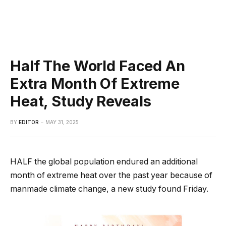
Half The World Faced An
Extra Month Of Extreme
Heat, Study Reveals
BY
EDITOR
MAY 31, 2025
HALF the global population endured an additional
month of extreme heat over the past year because of
manmade climate change, a new study found Friday.