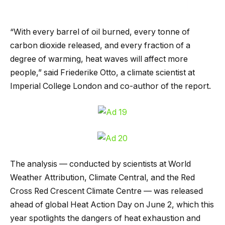
“With every barrel of oil burned, every tonne of
carbon dioxide released, and every fraction of a
degree of warming, heat waves will affect more
people,” said Friederike Otto, a climate scientist at
Imperial College London and co-author of the report.
The analysis — conducted by scientists at World
Weather Attribution, Climate Central, and the Red
Cross Red Crescent Climate Centre — was released
ahead of global Heat Action Day on June 2, which this
year spotlights the dangers of heat exhaustion and