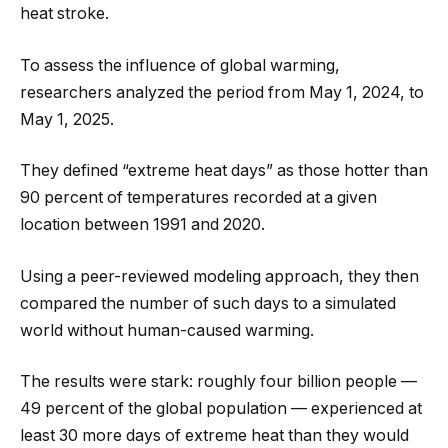
heat stroke.
To assess the influence of global warming,
researchers analyzed the period from May 1, 2024, to
May 1, 2025.
They defined “extreme heat days” as those hotter than
90 percent of temperatures recorded at a given
location between 1991 and 2020.
Using a peer-reviewed modeling approach, they then
compared the number of such days to a simulated
world without human-caused warming.
The results were stark: roughly four billion people —
49 percent of the global population — experienced at
least 30 more days of extreme heat than they would