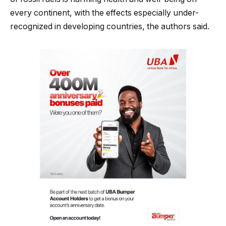
every continent, with the effects especially under-
recognized in developing countries, the authors said.