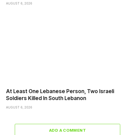
AUGUST 6, 2026
At Least One Lebanese Person, Two Israeli
Soldiers Killed In South Lebanon
AUGUST 6, 2026
ADD A COMMENT