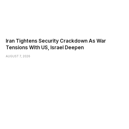
Iran Tightens Security Crackdown As War
Tensions With US, Israel Deepen
AUGUST 7, 2026