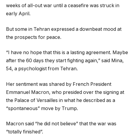
weeks of all-out war until a ceasefire was struck in
early April.
But some in Tehran expressed a downbeat mood at
the prospects for peace.
“I have no hope that this is a lasting agreement. Maybe
after the 60 days they start fighting again,” said Mina,
54, a psychologist from Tehran.
Her sentiment was shared by French President
Emmanuel Macron, who presided over the signing at
the Palace of Versailles in what he described as a
“spontaneous” move by Trump.
Macron said “he did not believe” that the war was
“totally finished”.