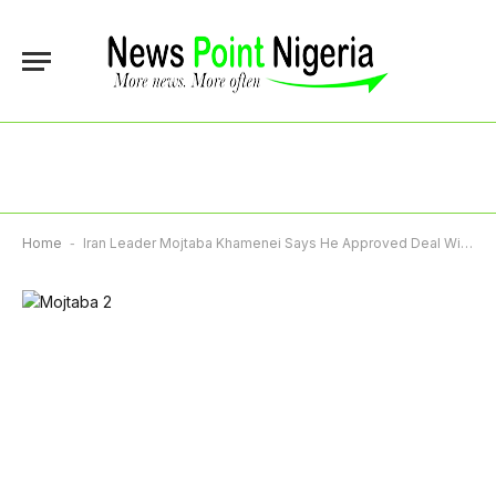
Home
-
Iran Leader Mojtaba Khamenei Says He Approved Deal With US Despite Reservations