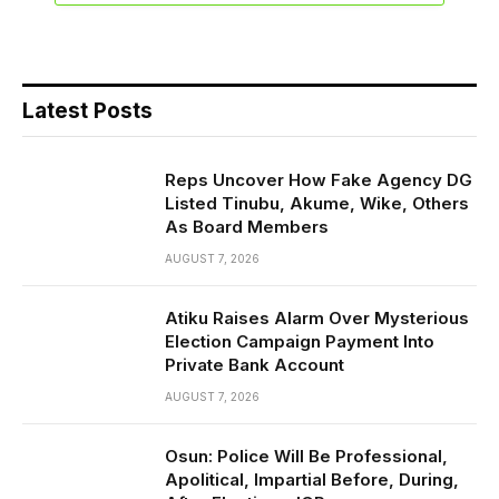
Latest Posts
Reps Uncover How Fake Agency DG
Listed Tinubu, Akume, Wike, Others
As Board Members
AUGUST 7, 2026
Atiku Raises Alarm Over Mysterious
Election Campaign Payment Into
Private Bank Account
AUGUST 7, 2026
Osun: Police Will Be Professional,
Apolitical, Impartial Before, During,