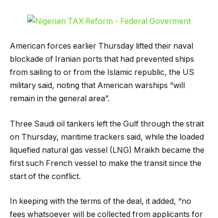
American forces earlier Thursday lifted their naval
blockade of Iranian ports that had prevented ships
from sailing to or from the Islamic republic, the US
military said, noting that American warships “will
remain in the general area”.
Three Saudi oil tankers left the Gulf through the strait
on Thursday, maritime trackers said, while the loaded
liquefied natural gas vessel (LNG) Mraikh became the
first such French vessel to make the transit since the
start of the conflict.
In keeping with the terms of the deal, it added, “no
fees whatsoever will be collected from applicants for