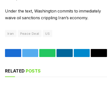
Under the text, Washington commits to immediately
waive oil sanctions crippling Iran’s economy.
Iran
Peace Deal
US
Facebook
Twitter
WhatsApp
LinkedIn
Telegram
Email
RELATED
POSTS