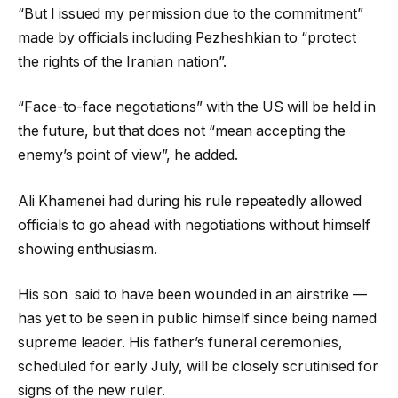
“But I issued my permission due to the commitment”
made by officials including Pezheshkian to “protect
the rights of the Iranian nation”.
“Face-to-face negotiations” with the US will be held in
the future, but that does not “mean accepting the
enemy’s point of view”, he added.
Ali Khamenei had during his rule repeatedly allowed
officials to go ahead with negotiations without himself
showing enthusiasm.
His son said to have been wounded in an airstrike —
has yet to be seen in public himself since being named
supreme leader. His father’s funeral ceremonies,
scheduled for early July, will be closely scrutinised for
signs of the new ruler.