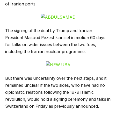
of Iranian ports.
The signing of the deal by Trump and Iranian
President Masoud Pezeshkian set in motion 60 days
for talks on wider issues between the two foes,
including the Iranian nuclear programme.
But there was uncertainty over the next steps, and it
remained unclear if the two sides, who have had no
diplomatic relations following the 1979 Islamic
revolution, would hold a signing ceremony and talks in
Switzerland on Friday as previously announced.