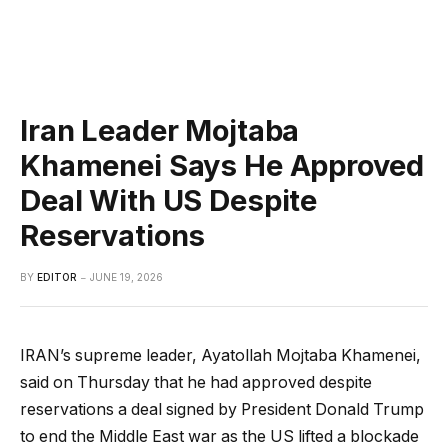
Iran Leader Mojtaba
Khamenei Says He Approved
Deal With US Despite
Reservations
BY
EDITOR
JUNE 19, 2026
IRAN’s supreme leader, Ayatollah Mojtaba Khamenei,
said on Thursday that he had approved despite
reservations a deal signed by President Donald Trump
to end the Middle East war as the US lifted a blockade