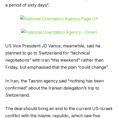
a period of sixty days”.
US Vice President JD Vance, meanwhile, said he
planned to go to Switzerland for “technical
negotiations” with Iran “this weekend” rather than
Friday, but emphasised that the plan “could change”.
In Iran, the Tasnim agency said “nothing has been
confirmed” about the Iranian delegation’s trip to
Switzerland.
The deal should bring an end to the current US-Israeli
conflict with the Islamic republic, which saw five