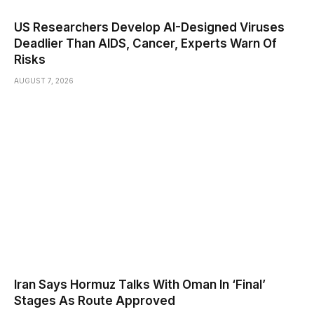
US Researchers Develop AI-Designed Viruses
Deadlier Than AIDS, Cancer, Experts Warn Of
Risks
AUGUST 7, 2026
Iran Says Hormuz Talks With Oman In ‘Final’
Stages As Route Approved