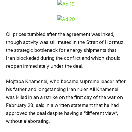
Oil prices tumbled after the agreement was inked,
though activity was still muted in the Strait of Hormuz,
the strategic bottleneck for energy shipments that
Iran blockaded during the conflict and which should
reopen immediately under the deal.
Mojtaba Khamenei, who became supreme leader after
his father and longstanding Iran ruler Ali Khamenei
was killed in an airstrike on the first day of the war on
February 28, said in a written statement that he had
approved the deal despite having a “different view”,
without elaborating.