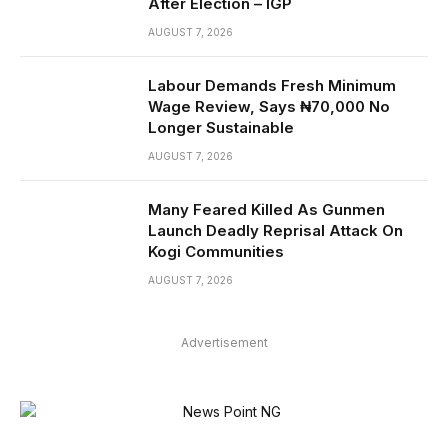
After Election – IGP
AUGUST 7, 2026
Labour Demands Fresh Minimum
Wage Review, Says ₦70,000 No
Longer Sustainable
AUGUST 7, 2026
Many Feared Killed As Gunmen
Launch Deadly Reprisal Attack On
Kogi Communities
AUGUST 7, 2026
Advertisement