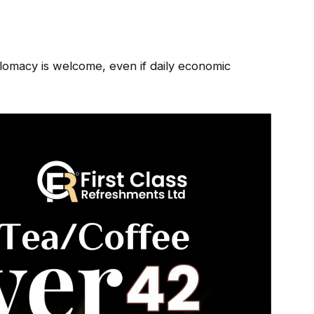
iplomacy is welcome, even if daily economic