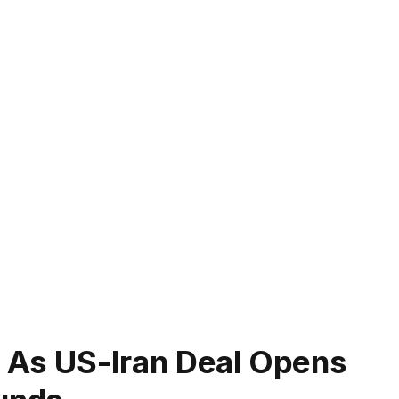
f As US-Iran Deal Opens