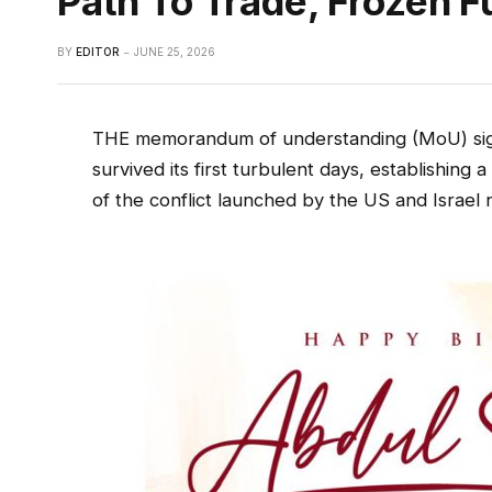
Path To Trade, Frozen 
BY
EDITOR
JUNE 25, 2026
THE memorandum of understanding (MoU) sign
survived its first turbulent days, establishin
of the conflict launched by the US and Israel