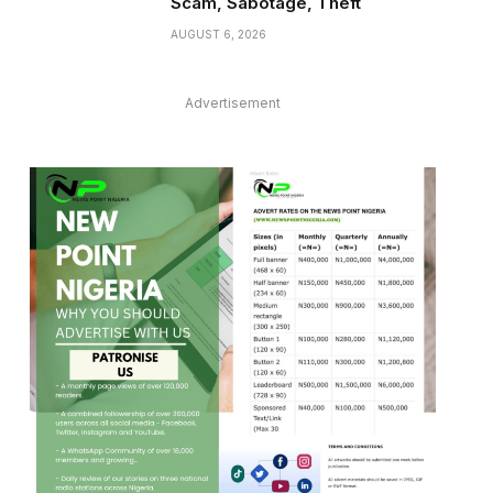
Scam, Sabotage, Theft
AUGUST 6, 2026
Advertisement