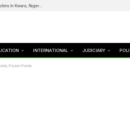
Tinubu Welcomes Rescue Of 308 Kidnap Victims In Kwara, Niger States
UCATION
INTERNATIONAL
JUDICIARY
POLI
Trade, Frozen Funds