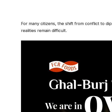
For many citizens, the shift from conflict to d
realities remain difficult.