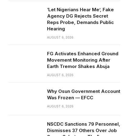
‘Let Nigerians Hear Me’, Fake
Agency DG Rejects Secret
Reps Probe, Demands Public
Hearing
AUGUST 6, 2026
FG Activates Enhanced Ground
Movement Monitoring After
Earth Tremor Shakes Abuja
AUGUST 6, 2026
Why Osun Government Account
Was Frozen — EFCC
AUGUST 6, 2026
NSCDC Sanctions 79 Personnel,
Dismisses 37 Others Over Job