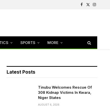
Facebook
X
Instagram
(Twitter)
TICS
SPORTS
MORE
Latest Posts
Tinubu Welcomes Rescue Of
308 Kidnap Victims In Kwara,
Niger States
AUGUST 6, 2026