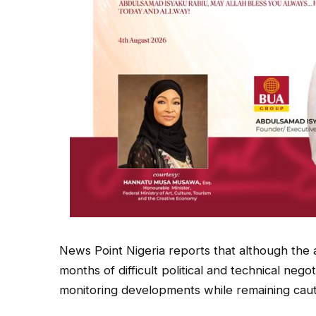
News Point Nigeria reports that although the a
months of difficult political and technical negot
monitoring developments while remaining cauti