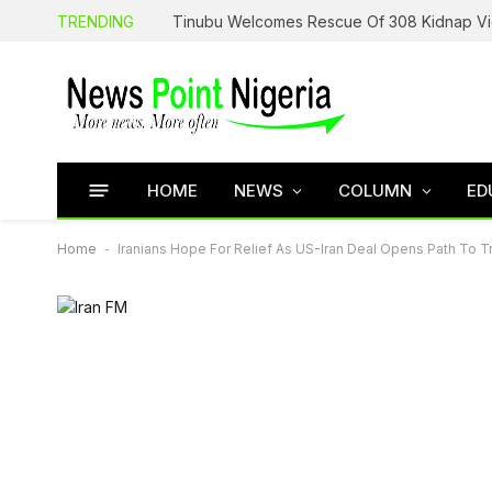
TRENDING
HOME
NEWS
COLUMN
ED
Home
-
Iranians Hope For Relief As US-Iran Deal Opens Path To 