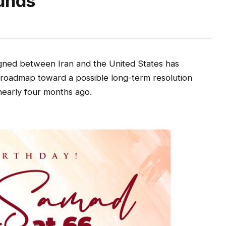
Funds
ed between Iran and the United States has
g a roadmap toward a possible long-term resolution
 nearly four months ago.