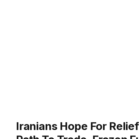
Iranians Hope For Relie