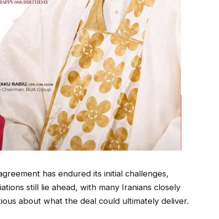
greement has endured its initial challenges,
iations still lie ahead, with many Iranians closely
ous about what the deal could ultimately deliver.