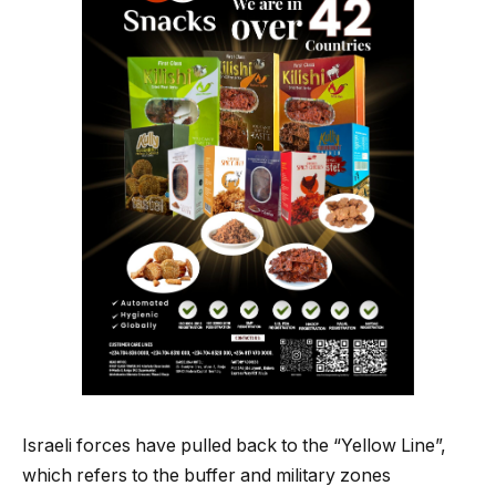
Israeli forces have pulled back to the “Yellow Line”,
which refers to the buffer and military zones