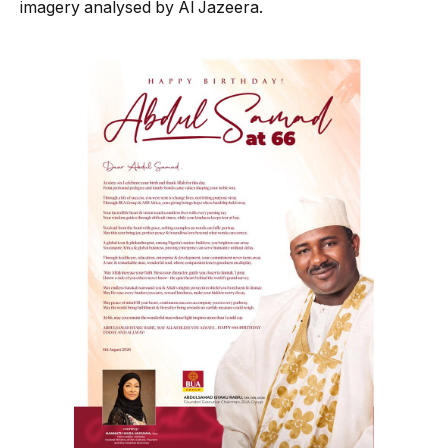
imagery analysed by Al Jazeera.