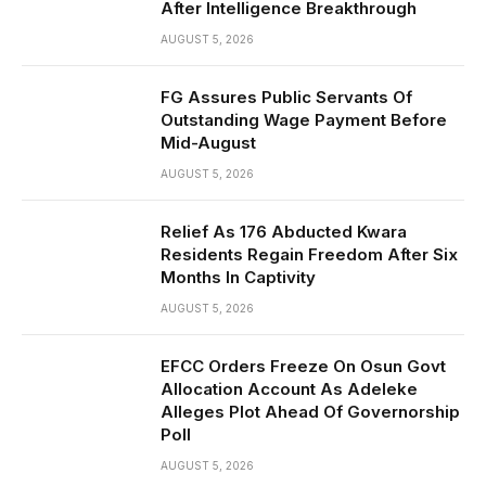
After Intelligence Breakthrough
AUGUST 5, 2026
FG Assures Public Servants Of
Outstanding Wage Payment Before
Mid-August
AUGUST 5, 2026
Relief As 176 Abducted Kwara
Residents Regain Freedom After Six
Months In Captivity
AUGUST 5, 2026
EFCC Orders Freeze On Osun Govt
Allocation Account As Adeleke
Alleges Plot Ahead Of Governorship
Poll
AUGUST 5, 2026