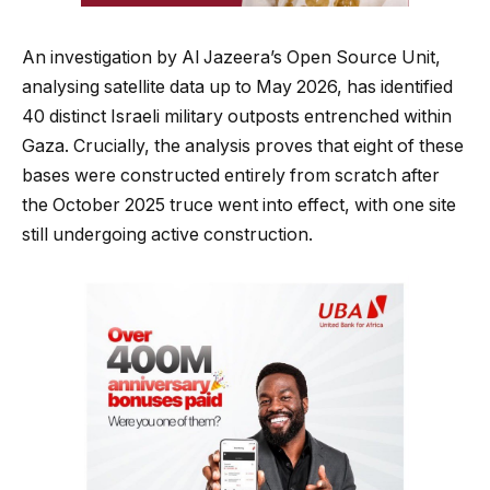
An investigation by Al Jazeera’s Open Source Unit,
analysing satellite data up to May 2026, has identified
40 distinct Israeli military outposts entrenched within
Gaza. Crucially, the analysis proves that eight of these
bases were constructed entirely from scratch after
the October 2025 truce went into effect, with one site
still undergoing active construction.