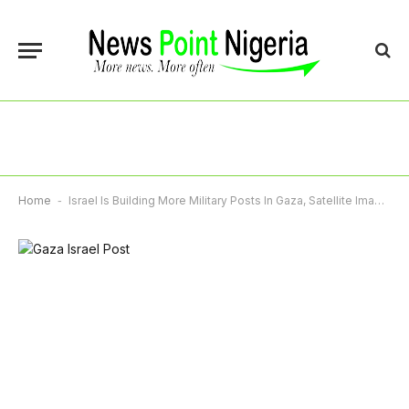
Home
-
Israel Is Building More Military Posts In Gaza, Satellite Imagery Shows