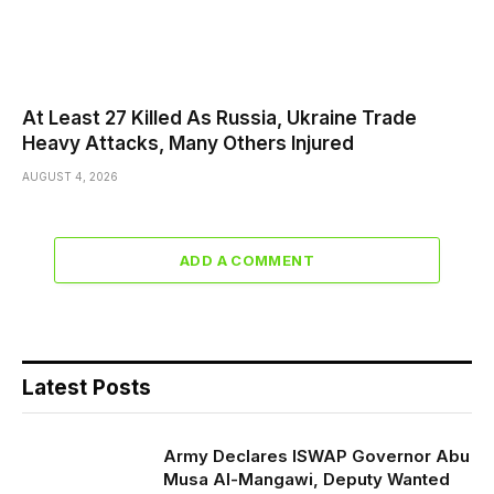
At Least 27 Killed As Russia, Ukraine Trade
Heavy Attacks, Many Others Injured
AUGUST 4, 2026
ADD A COMMENT
Latest Posts
Army Declares ISWAP Governor Abu
Musa Al-Mangawi, Deputy Wanted