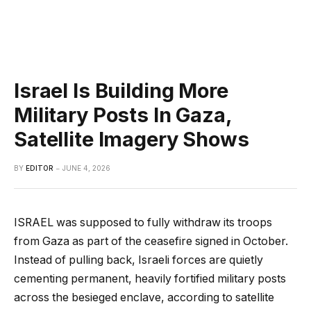
Israel Is Building More
Military Posts In Gaza,
Satellite Imagery Shows
BY
EDITOR
JUNE 4, 2026
ISRAEL was supposed to fully withdraw its troops
from Gaza as part of the ceasefire signed in October.
Instead of pulling back, Israeli forces are quietly
cementing permanent, heavily fortified military posts
across the besieged enclave, according to satellite