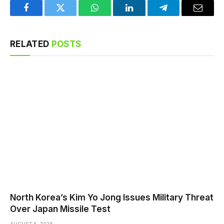
Facebook
Twitter
WhatsApp
LinkedIn
Telegram
Email
RELATED
POSTS
North Korea’s Kim Yo Jong Issues Military Threat
Over Japan Missile Test
AUGUST 5, 2026