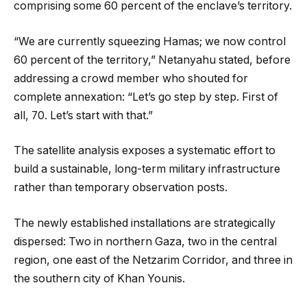
comprising some 60 percent of the enclave’s territory.
“We are currently squeezing Hamas; we now control
60 percent of the territory,” Netanyahu stated, before
addressing a crowd member who shouted for
complete annexation: “Let’s go step by step. First of
all, 70. Let’s start with that.”
The satellite analysis exposes a systematic effort to
build a sustainable, long-term military infrastructure
rather than temporary observation posts.
The newly established installations are strategically
dispersed: Two in northern Gaza, two in the central
region, one east of the Netzarim Corridor, and three in
the southern city of Khan Younis.