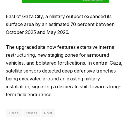
East of Gaza City, a military outpost expanded its
surface area by an estimated 70 percent between
October 2025 and May 2026.
The upgraded site now features extensive internal
restructuring, new staging zones for armoured
vehicles, and bolstered fortifications. In central Gaza,
satellite sensors detected deep defensive trenches
being excavated around an existing military
installation, signalling a deliberate shift towards long-
term field endurance.
Gaza
Israel
Post