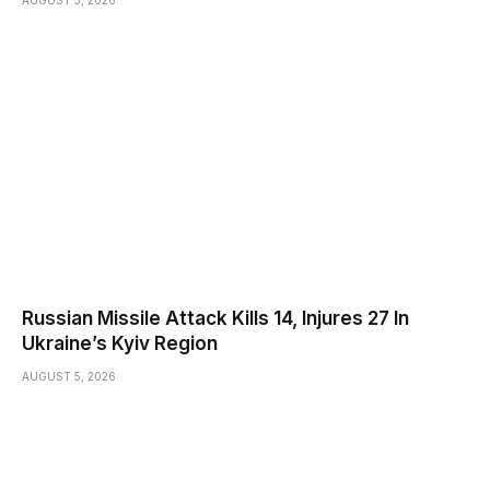
Russian Missile Attack Kills 14, Injures 27 In
Ukraine’s Kyiv Region
AUGUST 5, 2026