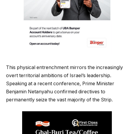
This physical entrenchment mirrors the increasingly
overt territorial ambitions of Israel’s leadership.
Speaking at a recent conference, Prime Minister
Benjamin Netanyahu confirmed directives to
permanently seize the vast majority of the Strip.