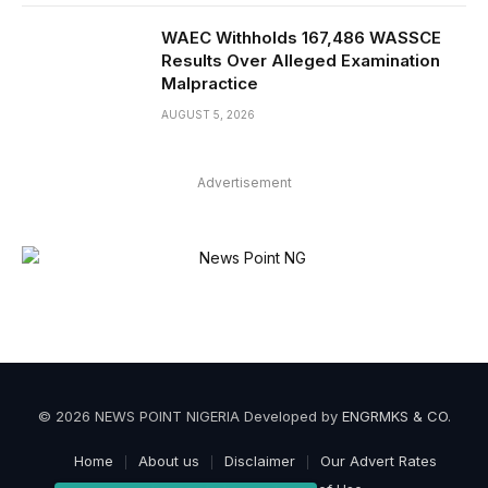
WAEC Withholds 167,486 WASSCE
Results Over Alleged Examination
Malpractice
AUGUST 5, 2026
Advertisement
© 2026 NEWS POINT NIGERIA Developed by
ENGRMKS & CO
.
Home
About us
Disclaimer
Our Advert Rates