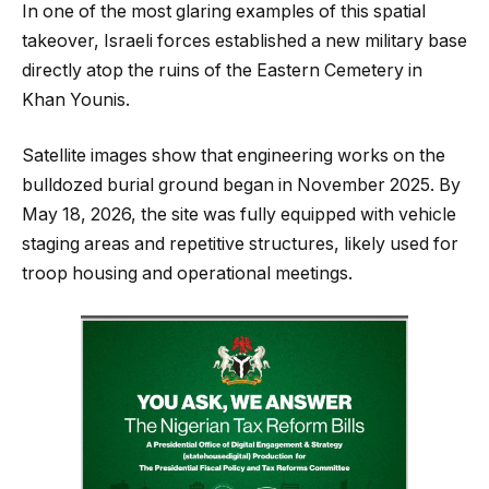
In one of the most glaring examples of this spatial
takeover, Israeli forces established a new military base
directly atop the ruins of the Eastern Cemetery in
Khan Younis.
Satellite images show that engineering works on the
bulldozed burial ground began in November 2025. By
May 18, 2026, the site was fully equipped with vehicle
staging areas and repetitive structures, likely used for
troop housing and operational meetings.