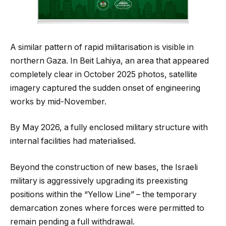
A similar pattern of rapid militarisation is visible in
northern Gaza. In Beit Lahiya, an area that appeared
completely clear in October 2025 photos, satellite
imagery captured the sudden onset of engineering
works by mid-November.
By May 2026, a fully enclosed military structure with
internal facilities had materialised.
Beyond the construction of new bases, the Israeli
military is aggressively upgrading its preexisting
positions within the “Yellow Line” – the temporary
demarcation zones where forces were permitted to
remain pending a full withdrawal.