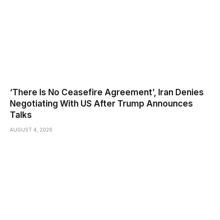
‘There Is No Ceasefire Agreement’, Iran Denies
Negotiating With US After Trump Announces
Talks
AUGUST 4, 2026