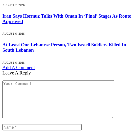
AUGUST 7, 2026
Iran Says Hormuz Talks With Oman In ‘Final’ Stages As Route
Approved
AUGUST 6, 2026
At Least One Lebanese Person, Two Israeli Soldiers Killed In
South Lebanon
AUGUST 6, 2026
Add A Comment
Leave A Reply