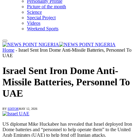
Personality Profile
Picture of the month
Science
Special Project
Videos
Weekend Sports
Home
-
Israel Sent Iron Dome Anti-Missile Batteries, Personnel To
UAE
Israel Sent Iron Dome Anti-
Missile Batteries, Personnel To
UAE
BY
EDITOR
MAY 12, 2026
US diplomat Mike Huckabee has revealed that Israel deployed Iron
Dome batteries and “personnel to help operate them” to the United
Arab Emirates (UAE) to help fend off Iranian attacks.