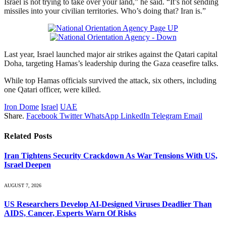
Israel is not trying to take over your land,” he said. “It’s not sending
missiles into your civilian territories. Who’s doing that? Iran is.”
Last year, Israel launched major air strikes against the Qatari capital
Doha, targeting Hamas’s leadership during the Gaza ceasefire talks.
While top Hamas officials survived the attack, six others, including
one Qatari officer, were killed.
Iron Dome
Israel
UAE
Share.
Facebook
Twitter
WhatsApp
LinkedIn
Telegram
Email
Related
Posts
Iran Tightens Security Crackdown As War Tensions With US,
Israel Deepen
AUGUST 7, 2026
US Researchers Develop AI-Designed Viruses Deadlier Than
AIDS, Cancer, Experts Warn Of Risks