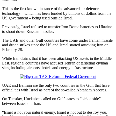
This is the first known instance of the advanced air defence
technology – which has been funded by billions of dollars from the
US government – being used outside Israel.
Previously, Israel refused to transfer Iron Dome batteries to Ukraine
to shoot down Russian missiles.
The UAE and other Gulf countries have come under Iranian missile
and drone strikes since the US and Israel started attacking Iran on
February 28.
While Iran claims that it has been attacking US assets in the Middle
East, regional countries have accused Tehran of targeting civilian
sites, including airports, hotels and energy infrastructure.
UAE and Bahrain are the only two countries in the Gulf that have
official ties with Israel as part of the so-called Abraham Accords.
On Tuesday, Huckabee called on Gulf states to “pick a side”
between Israel and Iran.
“Israel is not your natural enemy. Israel is not out to destroy you.