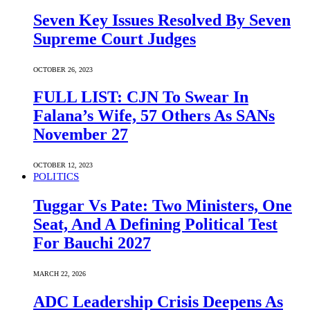
Seven Key Issues Resolved By Seven
Supreme Court Judges
OCTOBER 26, 2023
FULL LIST: CJN To Swear In
Falana’s Wife, 57 Others As SANs
November 27
OCTOBER 12, 2023
POLITICS
Tuggar Vs Pate: Two Ministers, One
Seat, And A Defining Political Test
For Bauchi 2027
MARCH 22, 2026
ADC Leadership Crisis Deepens As