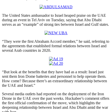
The United States ambassador to Israel heaped praise on the UAE
during an event in Tel Aviv on Tuesday, saying that Abu Dhabi
serves as an “example” of strong ties between Israel and Gulf states.
“They were the first Abraham Accord member,” he said, referring to
the agreements that established formal relations between Israel and
several Arab countries in 2020.
“But look at the benefits that they have had as a result: Israel just
sent them Iron Dome batteries and personnel to help operate them.
How come? Because there’s an extraordinary relationship between
the UAE and Israel.”
Several media outlets had reported on the deployment of the Iron
Drone in the UAE over the past weeks. Huckabee’s comment offers
the first official confirmation of the move, which highlights the
deepening relationship between Israel and Abu Dhabi amid the war
with Iran.