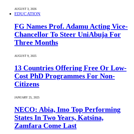
AUGUST 3, 2026
EDUCATION
FG Names Prof. Adamu Acting Vice-
Chancellor To Steer UniAbuja For
Three Months
AUGUST 9, 2025
13 Countries Offering Free Or Low-
Cost PhD Programmes For Non-
Citizens
JANUARY 25, 2025
NECO: Abia, Imo Top Performing
States In Two Years, Katsina,
Zamfara Come Last