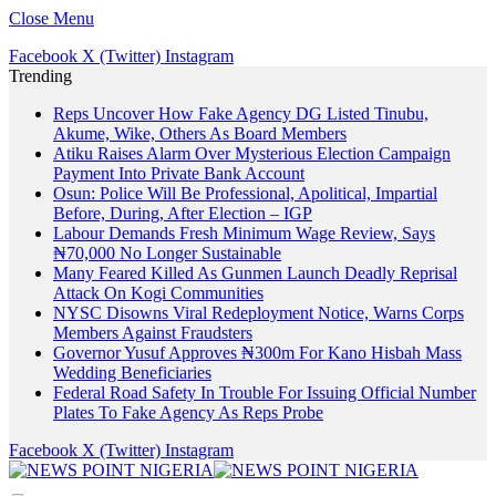
Close Menu
Facebook
X (Twitter)
Instagram
Trending
Reps Uncover How Fake Agency DG Listed Tinubu,
Akume, Wike, Others As Board Members
Atiku Raises Alarm Over Mysterious Election Campaign
Payment Into Private Bank Account
Osun: Police Will Be Professional, Apolitical, Impartial
Before, During, After Election – IGP
Labour Demands Fresh Minimum Wage Review, Says
₦70,000 No Longer Sustainable
Many Feared Killed As Gunmen Launch Deadly Reprisal
Attack On Kogi Communities
NYSC Disowns Viral Redeployment Notice, Warns Corps
Members Against Fraudsters
Governor Yusuf Approves ₦300m For Kano Hisbah Mass
Wedding Beneficiaries
Federal Road Safety In Trouble For Issuing Official Number
Plates To Fake Agency As Reps Probe
Facebook
X (Twitter)
Instagram