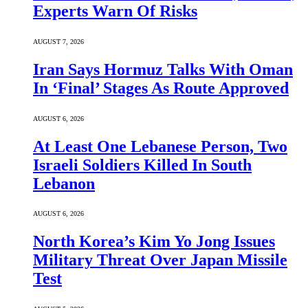
Experts Warn Of Risks
AUGUST 7, 2026
Iran Says Hormuz Talks With Oman
In ‘Final’ Stages As Route Approved
AUGUST 6, 2026
At Least One Lebanese Person, Two
Israeli Soldiers Killed In South
Lebanon
AUGUST 6, 2026
North Korea’s Kim Yo Jong Issues
Military Threat Over Japan Missile
Test