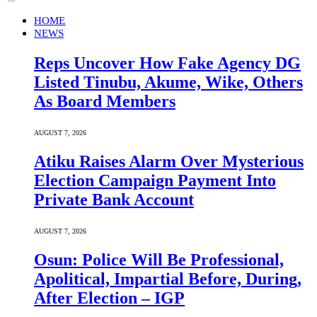
HOME
NEWS
Reps Uncover How Fake Agency DG
Listed Tinubu, Akume, Wike, Others
As Board Members
AUGUST 7, 2026
Atiku Raises Alarm Over Mysterious
Election Campaign Payment Into
Private Bank Account
AUGUST 7, 2026
Osun: Police Will Be Professional,
Apolitical, Impartial Before, During,
After Election – IGP