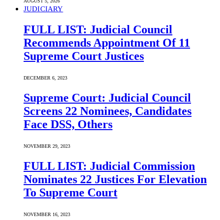
AUGUST 5, 2026
JUDICIARY
FULL LIST: Judicial Council
Recommends Appointment Of 11
Supreme Court Justices
DECEMBER 6, 2023
Supreme Court: Judicial Council
Screens 22 Nominees, Candidates
Face DSS, Others
NOVEMBER 29, 2023
FULL LIST: Judicial Commission
Nominates 22 Justices For Elevation
To Supreme Court
NOVEMBER 16, 2023