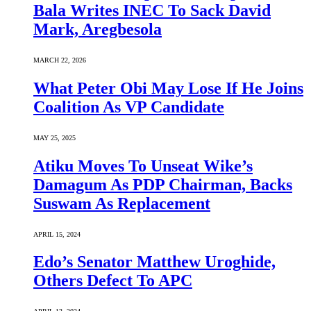
Bala Writes INEC To Sack David
Mark, Aregbesola
MARCH 22, 2026
What Peter Obi May Lose If He Joins
Coalition As VP Candidate
MAY 25, 2025
Atiku Moves To Unseat Wike’s
Damagum As PDP Chairman, Backs
Suswam As Replacement
APRIL 15, 2024
Edo’s Senator Matthew Uroghide,
Others Defect To APC