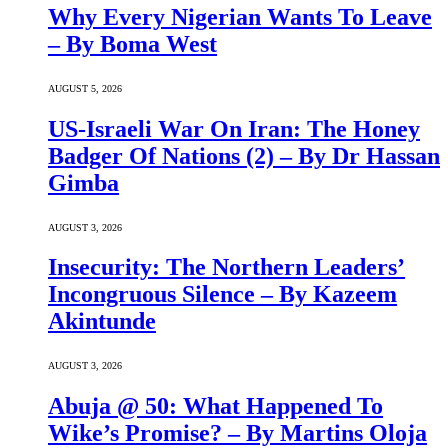
Why Every Nigerian Wants To Leave
– By Boma West
AUGUST 5, 2026
US-Israeli War On Iran: The Honey
Badger Of Nations (2) – By Dr Hassan
Gimba
AUGUST 3, 2026
Insecurity: The Northern Leaders’
Incongruous Silence – By Kazeem
Akintunde
AUGUST 3, 2026
Abuja @ 50: What Happened To
Wike’s Promise? – By Martins Oloja