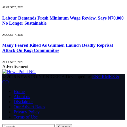
AUGUST 7, 2026
Labour Demands Fresh Minimum Wage Review, Says ₦70,000
No Longer Sustainable
AUGUST 7, 2026
Many Feared Killed As Gunmen Launch Deadly Reprisal
Attack On Kogi Communities
AUGUST 7, 2026
Advertisement
© 2026 NEWS POINT NIGERIA Developed by
ENGRMKS &
CO
.
Home
About us
Disclaimer
Our Advert Rates
Privacy Policy
Terms of Use