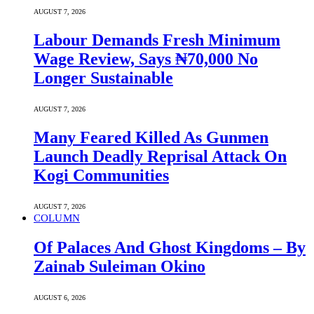
AUGUST 7, 2026
Labour Demands Fresh Minimum
Wage Review, Says ₦70,000 No
Longer Sustainable
AUGUST 7, 2026
Many Feared Killed As Gunmen
Launch Deadly Reprisal Attack On
Kogi Communities
AUGUST 7, 2026
COLUMN
Of Palaces And Ghost Kingdoms – By
Zainab Suleiman Okino
AUGUST 6, 2026