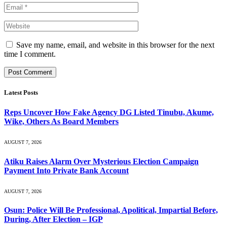
Save my name, email, and website in this browser for the next
time I comment.
Latest Posts
Reps Uncover How Fake Agency DG Listed Tinubu, Akume,
Wike, Others As Board Members
AUGUST 7, 2026
Atiku Raises Alarm Over Mysterious Election Campaign
Payment Into Private Bank Account
AUGUST 7, 2026
Osun: Police Will Be Professional, Apolitical, Impartial Before,
During, After Election – IGP