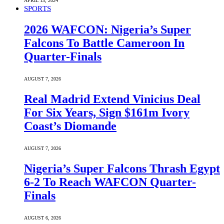
APRIL 13, 2024
SPORTS
2026 WAFCON: Nigeria’s Super
Falcons To Battle Cameroon In
Quarter-Finals
AUGUST 7, 2026
Real Madrid Extend Vinicius Deal
For Six Years, Sign $161m Ivory
Coast’s Diomande
AUGUST 7, 2026
Nigeria’s Super Falcons Thrash Egypt
6-2 To Reach WAFCON Quarter-
Finals
AUGUST 6, 2026