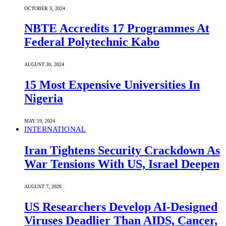
OCTOBER 3, 2024
NBTE Accredits 17 Programmes At
Federal Polytechnic Kabo
AUGUST 20, 2024
15 Most Expensive Universities In
Nigeria
MAY 19, 2024
INTERNATIONAL
Iran Tightens Security Crackdown As
War Tensions With US, Israel Deepen
AUGUST 7, 2026
US Researchers Develop AI-Designed
Viruses Deadlier Than AIDS, Cancer,