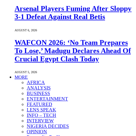
Arsenal Players Fuming After Sloppy
3-1 Defeat Against Real Betis
AUGUST 6, 2026
WAFCON 2026: ‘No Team Prepares
To Lose,’ Madugu Declares Ahead Of
Crucial Egypt Clash Today
AUGUST 5, 2026
MORE
AFRICA
ANALYSIS
BUSINESS
ENTERTAINMENT
FEATURED
LENS SPEAK
INFO – TECH
INTERVIEW
NIGERIA DECIDES
OPINION