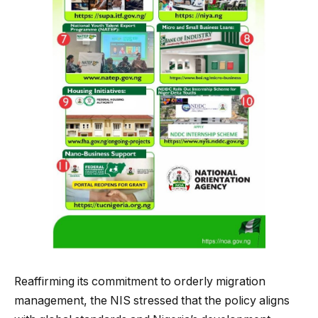
Reaffirming its commitment to orderly migration
management, the NIS stressed that the policy aligns