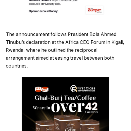
The announcement follows President Bola Ahmed
Tinubu’s declaration at the Africa CEO Forum in Kigali,
Rwanda, where he outlined the reciprocal
arrangement aimed at easing travel between both
countries.