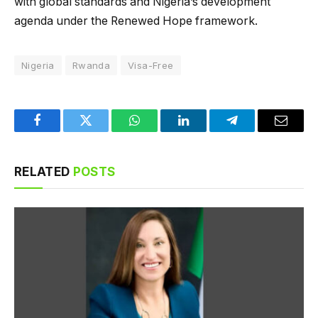
with global standards and Nigeria’s development
agenda under the Renewed Hope framework.
Nigeria
Rwanda
Visa-Free
Facebook
Twitter
WhatsApp
LinkedIn
Telegram
Email
RELATED
POSTS