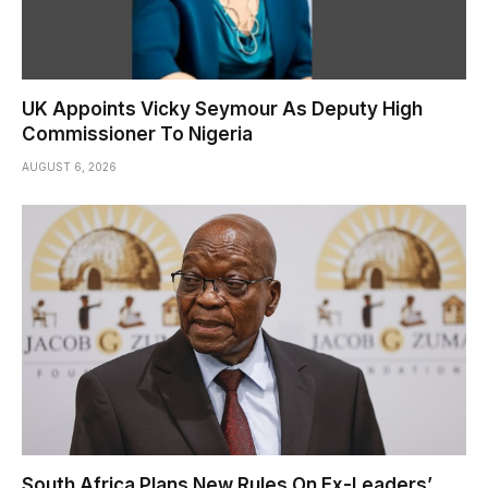
UK Appoints Vicky Seymour As Deputy High
Commissioner To Nigeria
AUGUST 6, 2026
South Africa Plans New Rules On Ex-Leaders’