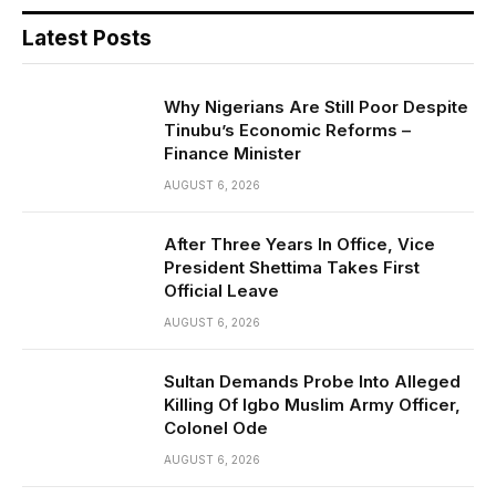
Latest Posts
Why Nigerians Are Still Poor Despite
Tinubu’s Economic Reforms –
Finance Minister
AUGUST 6, 2026
After Three Years In Office, Vice
President Shettima Takes First
Official Leave
AUGUST 6, 2026
Sultan Demands Probe Into Alleged
Killing Of Igbo Muslim Army Officer,
Colonel Ode
AUGUST 6, 2026