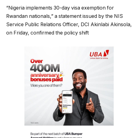
“Nigeria implements 30-day visa exemption for
Rwandan nationals,” a statement issued by the NIS
Service Public Relations Officer, DCI Akinlabi Akinsola,
on Friday, confirmed the policy shift