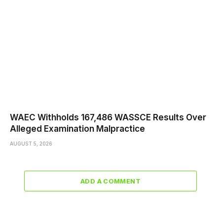
WAEC Withholds 167,486 WASSCE Results Over
Alleged Examination Malpractice
AUGUST 5, 2026
ADD A COMMENT