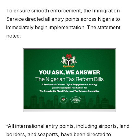
To ensure smooth enforcement, the Immigration
Service directed all entry points across Nigeria to
immediately begin implementation. The statement
noted:
“All international entry points, including airports, land
borders, and seaports, have been directed to