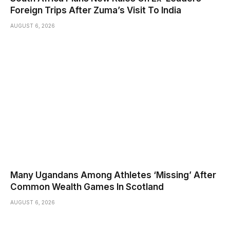
Foreign Trips After Zuma’s Visit To India
AUGUST 6, 2026
Many Ugandans Among Athletes ‘Missing’ After
Common Wealth Games In Scotland
AUGUST 6, 2026