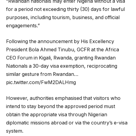
“Rwandan nationals may enter Nigeria without a visa
for a period not exceeding thirty (30) days for lawful
purposes, including tourism, business, and official
engagements.”
Following the announcement by His Excellency
President Bola Ahmed Tinubu, GCFR at the Africa
CEO Forum in Kigali, Rwanda, granting Rwandan
Nationals a 30-day visa exemption, reciprocating
similar gesture from Rwandan…
pic.twitter.com/FwM2DALHmg
However, authorities emphasised that visitors who
intend to stay beyond the approved period must
obtain the appropriate visa through Nigerian
diplomatic missions abroad or via the country’s e-visa
system.