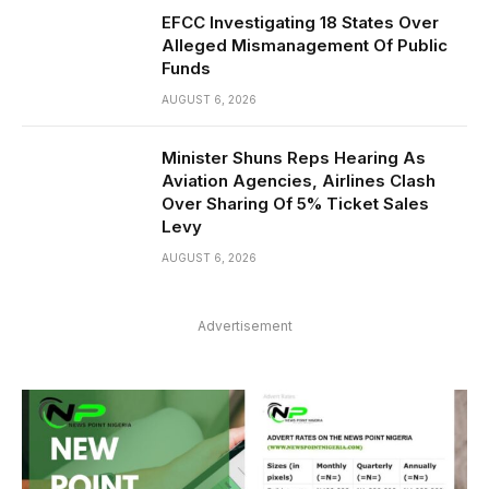
EFCC Investigating 18 States Over
Alleged Mismanagement Of Public
Funds
AUGUST 6, 2026
Minister Shuns Reps Hearing As
Aviation Agencies, Airlines Clash
Over Sharing Of 5% Ticket Sales
Levy
AUGUST 6, 2026
Advertisement