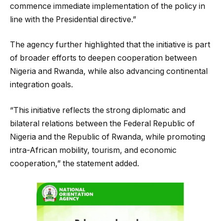
commence immediate implementation of the policy in
line with the Presidential directive.”
The agency further highlighted that the initiative is part
of broader efforts to deepen cooperation between
Nigeria and Rwanda, while also advancing continental
integration goals.
“This initiative reflects the strong diplomatic and
bilateral relations between the Federal Republic of
Nigeria and the Republic of Rwanda, while promoting
intra-African mobility, tourism, and economic
cooperation,” the statement added.