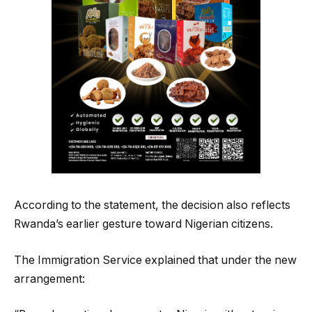
According to the statement, the decision also reflects
Rwanda’s earlier gesture toward Nigerian citizens.
The Immigration Service explained that under the new
arrangement: