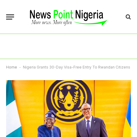
Home
-
Nigeria Grants 30-Day Visa-Free Entry To Rwandan Citizens