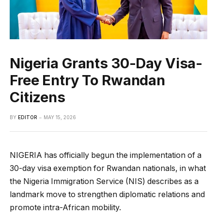
Nigeria Grants 30-Day Visa-
Free Entry To Rwandan
Citizens
BY
EDITOR
MAY 15, 2026
NIGERIA has officially begun the implementation of a
30-day visa exemption for Rwandan nationals, in what
the Nigeria Immigration Service (NIS) describes as a
landmark move to strengthen diplomatic relations and
promote intra-African mobility.