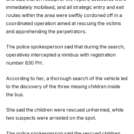
immediately mobilised, and all strategic entry and exit
routes within the area were swiftly cordoned off in a
coordinated operation aimed at rescuing the victims
and apprehending the perpetrators.
The police spokesperson said that during the search,
operatives intercepted a minibus with registration
number 830 PH.
According to her, a thorough search of the vehicle led
to the discovery of the three missing children inside
the bus.
She said the children were rescued unharmed, while
two suspects were arrested on the spot.
The police spokesperson said the rescued children