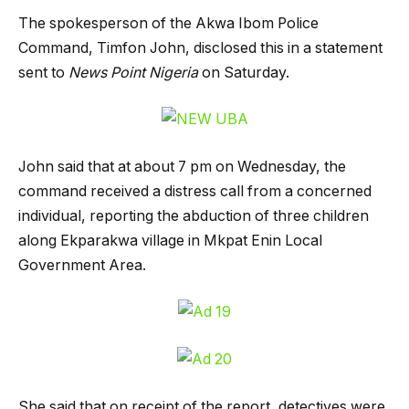
The spokesperson of the Akwa Ibom Police
Command, Timfon John, disclosed this in a statement
sent to
News Point Nigeria
on Saturday.
John said that at about 7 pm on Wednesday, the
command received a distress call from a concerned
individual, reporting the abduction of three children
along Ekparakwa village in Mkpat Enin Local
Government Area.
She said that on receipt of the report, detectives were