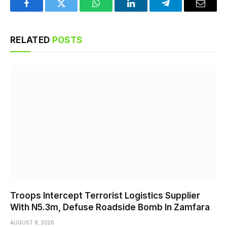
Facebook
Twitter
WhatsApp
LinkedIn
Telegram
Email
RELATED
POSTS
Troops Intercept Terrorist Logistics Supplier
With N5.3m, Defuse Roadside Bomb In Zamfara
AUGUST 8, 2026