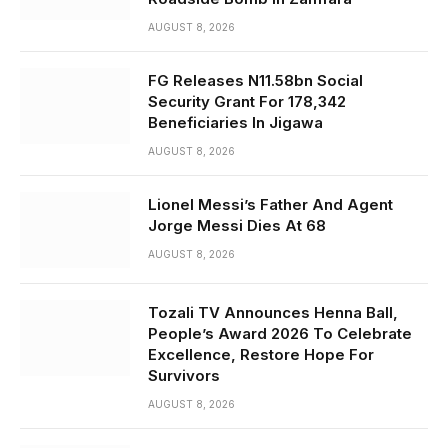
AUGUST 8, 2026
FG Releases N11.58bn Social
Security Grant For 178,342
Beneficiaries In Jigawa
AUGUST 8, 2026
Lionel Messi’s Father And Agent
Jorge Messi Dies At 68
AUGUST 8, 2026
Tozali TV Announces Henna Ball,
People’s Award 2026 To Celebrate
Excellence, Restore Hope For
Survivors
AUGUST 8, 2026