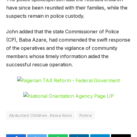
have since been reunited with their families, while the
suspects remain in police custody.
John added that the state Commissioner of Police
(CP), Baba Azare, had commended the swift response
of the operatives and the vigilance of community
members whose timely information aided the
successful rescue operation.
Abducted Children. Akwa Ibom
Police