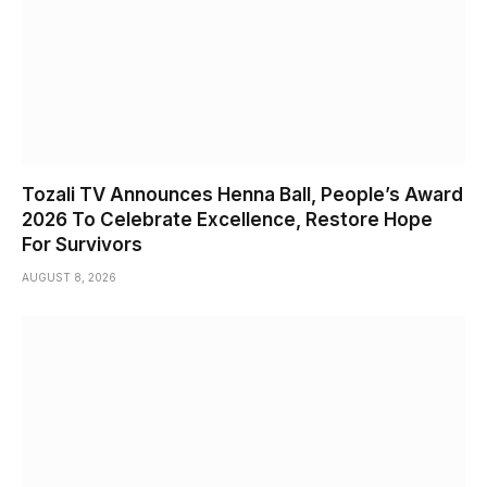
Tozali TV Announces Henna Ball, People’s Award
2026 To Celebrate Excellence, Restore Hope
For Survivors
AUGUST 8, 2026