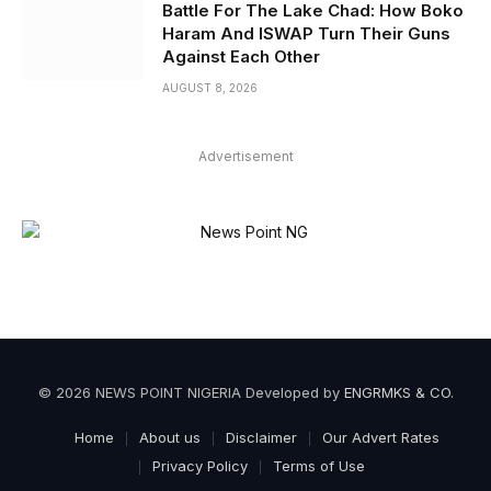
Battle For The Lake Chad: How Boko
Haram And ISWAP Turn Their Guns
Against Each Other
AUGUST 8, 2026
Advertisement
© 2026 NEWS POINT NIGERIA Developed by
ENGRMKS & CO
.
Home
About us
Disclaimer
Our Advert Rates
Privacy Policy
Terms of Use