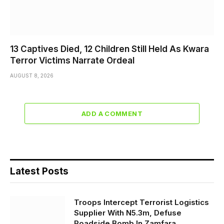
13 Captives Died, 12 Children Still Held As Kwara
Terror Victims Narrate Ordeal
AUGUST 8, 2026
ADD A COMMENT
Latest Posts
Troops Intercept Terrorist Logistics
Supplier With N5.3m, Defuse
Roadside Bomb In Zamfara