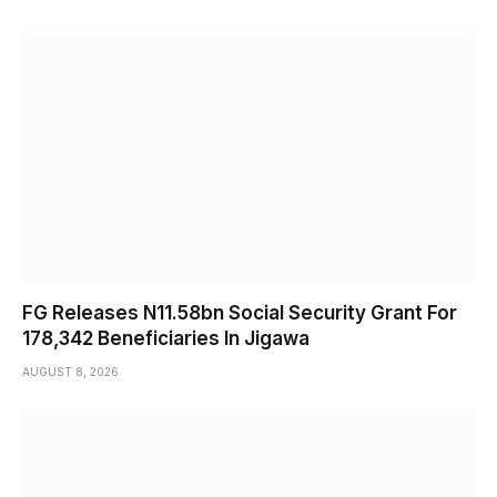
FG Releases N11.58bn Social Security Grant For
178,342 Beneficiaries In Jigawa
AUGUST 8, 2026