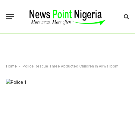
Home
-
Police Rescue Three Abducted Children In Akwa Ibom