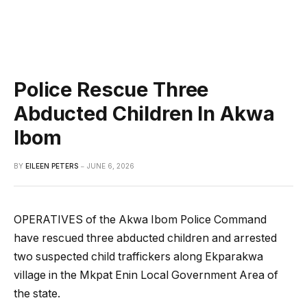
Police Rescue Three
Abducted Children In Akwa
Ibom
BY
EILEEN PETERS
JUNE 6, 2026
OPERATIVES of the Akwa Ibom Police Command
have rescued three abducted children and arrested
two suspected child traffickers along Ekparakwa
village in the Mkpat Enin Local Government Area of
the state.