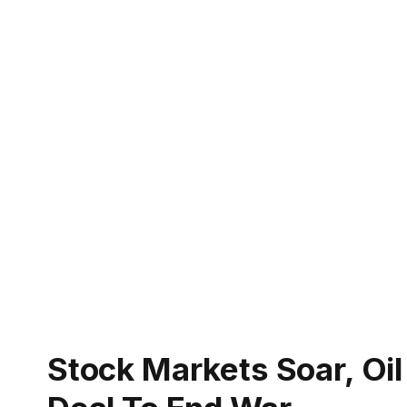
Stock Markets Soar, Oil