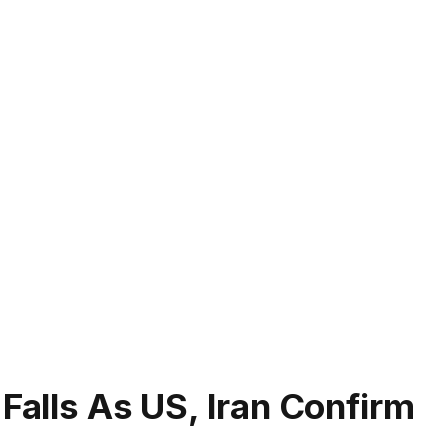
 Falls As US, Iran Confirm