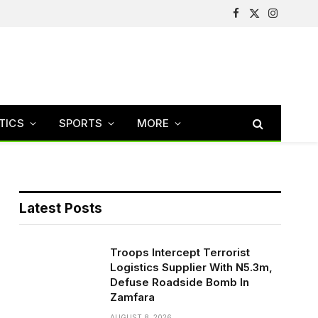
Facebook
X
Instagram
(Twitter)
TICS
SPORTS
MORE
Latest Posts
Troops Intercept Terrorist
Logistics Supplier With N5.3m,
Defuse Roadside Bomb In
Zamfara
AUGUST 8, 2026