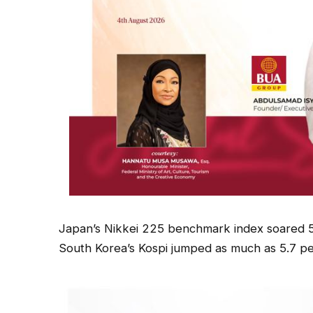
Japan’s Nikkei 225 benchmark index soared 5
South Korea’s Kospi jumped as much as 5.7 pe