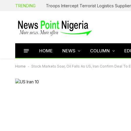
TRENDING
HOME
NEWS
COLUMN
ED
Home
-
Stock Markets Soar, Oil Falls As US, Iran Confirm Deal To 