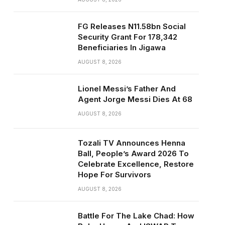
FG Releases N11.58bn Social
Security Grant For 178,342
Beneficiaries In Jigawa
AUGUST 8, 2026
Lionel Messi’s Father And
Agent Jorge Messi Dies At 68
AUGUST 8, 2026
Tozali TV Announces Henna
Ball, People’s Award 2026 To
Celebrate Excellence, Restore
Hope For Survivors
AUGUST 8, 2026
Battle For The Lake Chad: How