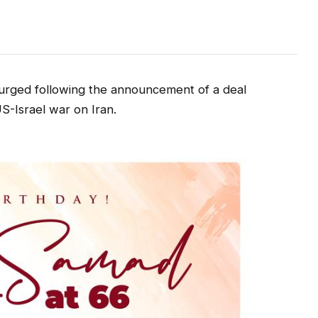
urged following the announcement of a deal
-Israel war on Iran.