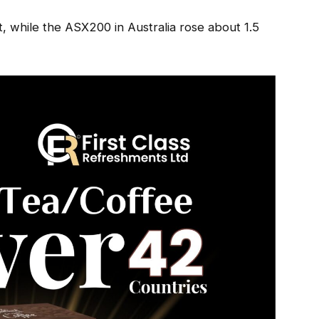
, while the ASX200 in Australia rose about 1.5