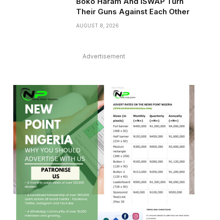
Boko Haram And ISWAP Turn
Their Guns Against Each Other
AUGUST 8, 2026
Advertisement