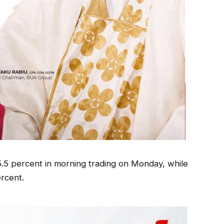
.5 percent in morning trading on Monday, while
rcent.