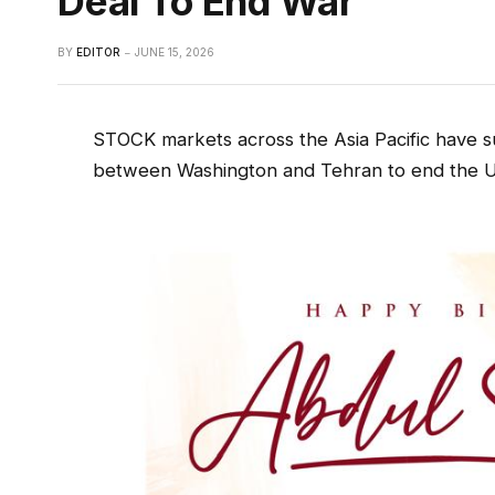
Deal To End War
BY
EDITOR
JUNE 15, 2026
STOCK markets across the Asia Pacific have s
between Washington and Tehran to end the US