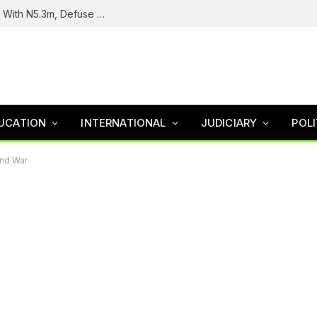
Troops Intercept Terrorist Logistics Supplier With N5.3m, Defuse Roadside Bomb In Zamfara
UCATION
INTERNATIONAL
JUDICIARY
POLI
End War