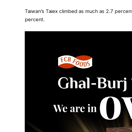
Taiwan’s Taiex climbed as much as 2.7 percent
percent.