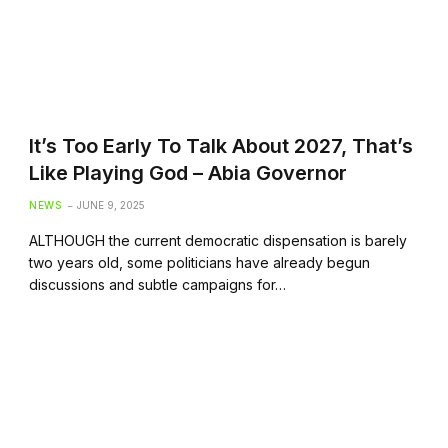
It’s Too Early To Talk About 2027, That’s
Like Playing God – Abia Governor
NEWS
JUNE 9, 2025
ALTHOUGH the current democratic dispensation is barely
two years old, some politicians have already begun
discussions and subtle campaigns for…