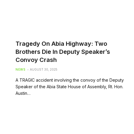
Tragedy On Abia Highway: Two
Brothers Die In Deputy Speaker’s
Convoy Crash
NEWS
AUGUST 30, 2025
A TRAGIC accident involving the convoy of the Deputy
Speaker of the Abia State House of Assembly, Rt. Hon.
Austin…