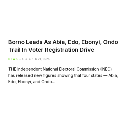
Borno Leads As Abia, Edo, Ebonyi, Ondo
Trail In Voter Registration Drive
NEWS
OCTOBER 21, 2025
THE Independent National Electoral Commission (INEC)
has released new figures showing that four states — Abia,
Edo, Ebonyi, and Ondo…