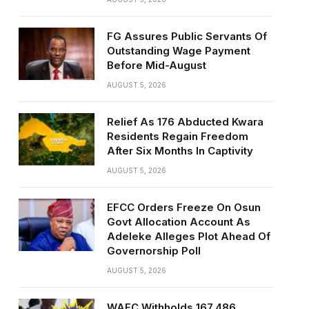
FG Assures Public Servants Of
Outstanding Wage Payment
Before Mid-August
AUGUST 5, 2026
Relief As 176 Abducted Kwara
Residents Regain Freedom
After Six Months In Captivity
AUGUST 5, 2026
EFCC Orders Freeze On Osun
Govt Allocation Account As
Adeleke Alleges Plot Ahead Of
Governorship Poll
AUGUST 5, 2026
WAEC Withholds 167,486