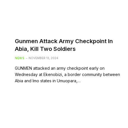
Gunmen Attack Army Checkpoint In
Abia, Kill Two Soldiers
NEWS
NOVEMBER 13, 2024
GUNMEN attacked an army checkpoint early on
Wednesday at Ekenobizi, a border community between
Abia and Imo states in Umuopara,…