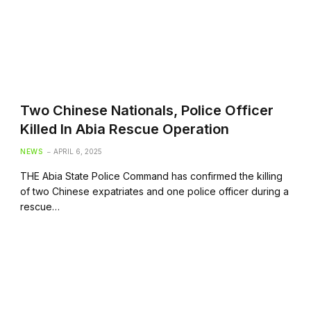
Two Chinese Nationals, Police Officer
Killed In Abia Rescue Operation
NEWS
APRIL 6, 2025
THE Abia State Police Command has confirmed the killing
of two Chinese expatriates and one police officer during a
rescue…