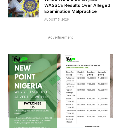
WASSCE Results Over Alleged
Examination Malpractice
AUGUST 5, 2026
Advertisement