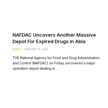
NAFDAC Uncovers Another Massive
Depot For Expired Drugs In Abia
NEWS
FEBRUARY 15, 2025
THE National Agency for Food and Drug Administration
and Control (NAFDAC) on Friday uncovered a major
operation depot dealing in…