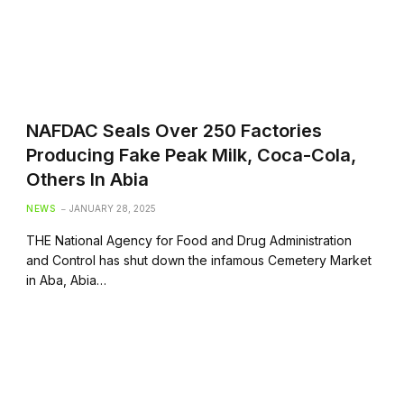
NAFDAC Seals Over 250 Factories
Producing Fake Peak Milk, Coca-Cola,
Others In Abia
NEWS
JANUARY 28, 2025
THE National Agency for Food and Drug Administration
and Control has shut down the infamous Cemetery Market
in Aba, Abia…