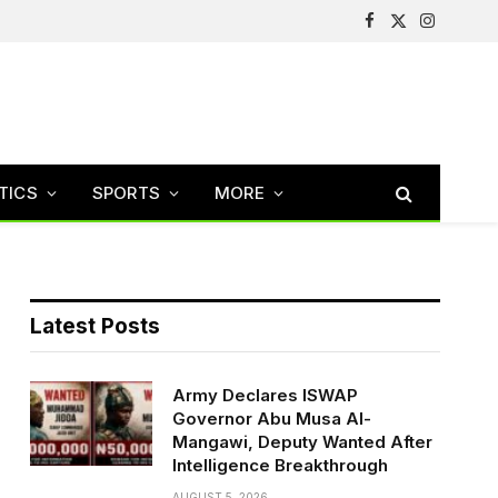
Facebook
X
Instagram
(Twitter)
TICS
SPORTS
MORE
Latest Posts
Army Declares ISWAP
Governor Abu Musa Al-
Mangawi, Deputy Wanted After
Intelligence Breakthrough
AUGUST 5, 2026