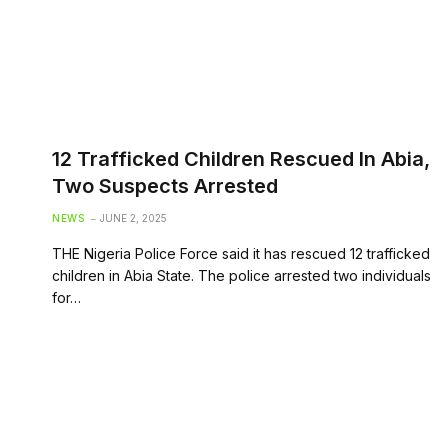
12 Trafficked Children Rescued In Abia,
Two Suspects Arrested
NEWS
JUNE 2, 2025
THE Nigeria Police Force said it has rescued 12 trafficked
children in Abia State. The police arrested two individuals
for…