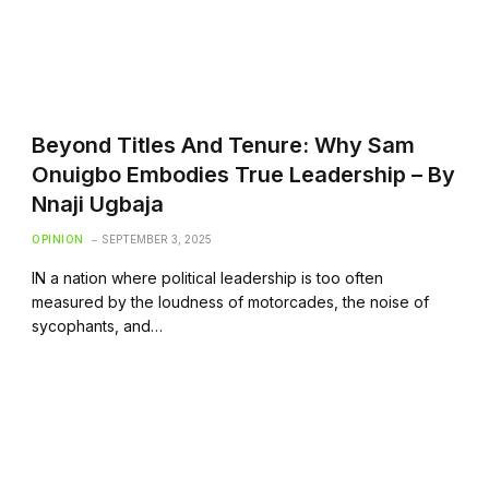
Beyond Titles And Tenure: Why Sam
Onuigbo Embodies True Leadership – By
Nnaji Ugbaja
OPINION
SEPTEMBER 3, 2025
IN a nation where political leadership is too often
measured by the loudness of motorcades, the noise of
sycophants, and…