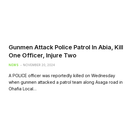
Gunmen Attack Police Patrol In Abia, Kill
One Officer, Injure Two
NEWS
NOVEMBER 20, 2024
A POLICE officer was reportedly killed on Wednesday
when gunmen attacked a patrol team along Asaga road in
Ohafia Local…