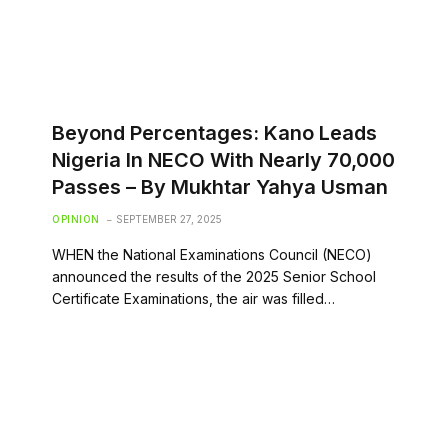
‎Beyond Percentages: Kano Leads
Nigeria In NECO With Nearly 70,000
Passes – ‎By Mukhtar Yahya Usman
OPINION
SEPTEMBER 27, 2025
WHEN the National Examinations Council (NECO)
announced the results of the 2025 Senior School
Certificate Examinations, the air was filled…