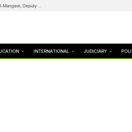
Army Declares ISWAP Governor Abu Musa Al-Mangawi, Deputy Wanted After Intelligence Breakthrough
UCATION
INTERNATIONAL
JUDICIARY
POLI