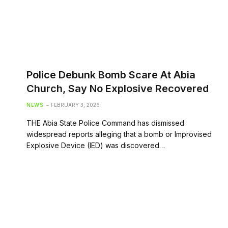
Police Debunk Bomb Scare At Abia
Church, Say No Explosive Recovered
NEWS
FEBRUARY 3, 2026
THE Abia State Police Command has dismissed
widespread reports alleging that a bomb or Improvised
Explosive Device (IED) was discovered…