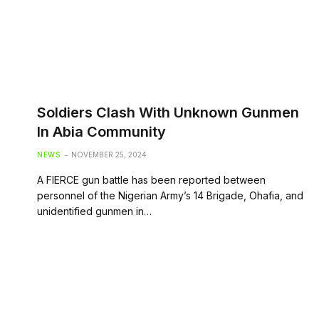
Soldiers Clash With Unknown Gunmen
In Abia Community
NEWS
NOVEMBER 25, 2024
A FIERCE gun battle has been reported between
personnel of the Nigerian Army’s 14 Brigade, Ohafia, and
unidentified gunmen in…