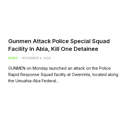
Gunmen Attack Police Special Squad
Facility In Abia, Kill One Detainee
NEWS
NOVEMBER 4, 2024
GUNMEN on Monday launched an attack on the Police
Rapid Response Squad facility at Owerrinta, located along
the Umuahia-Aba Federal…