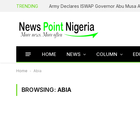
TRENDING
HOME
NEWS
COLUMN
ED
Home
-
Abia
BROWSING:
ABIA