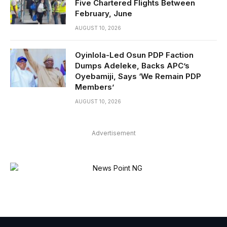
Five Chartered Flights Between
February, June
AUGUST 10, 2026
Oyinlola-Led Osun PDP Faction
Dumps Adeleke, Backs APC’s
Oyebamiji, Says ‘We Remain PDP
Members’
AUGUST 10, 2026
Advertisement