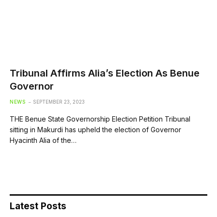
Tribunal Affirms Alia’s Election As Benue
Governor
NEWS
SEPTEMBER 23, 2023
THE Benue State Governorship Election Petition Tribunal
sitting in Makurdi has upheld the election of Governor
Hyacinth Alia of the…
Latest Posts