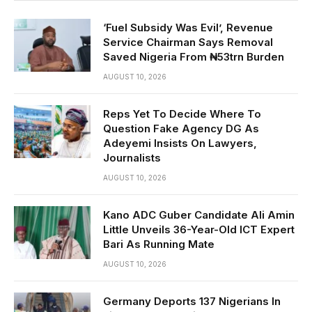
‘Fuel Subsidy Was Evil’, Revenue
Service Chairman Says Removal
Saved Nigeria From ₦53trn Burden
AUGUST 10, 2026
Reps Yet To Decide Where To
Question Fake Agency DG As
Adeyemi Insists On Lawyers,
Journalists
AUGUST 10, 2026
Kano ADC Guber Candidate Ali Amin
Little Unveils 36-Year-Old ICT Expert
Bari As Running Mate
AUGUST 10, 2026
Germany Deports 137 Nigerians In