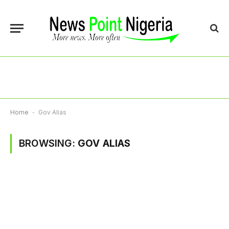
Home
-
Gov Alias
BROWSING:
GOV ALIAS