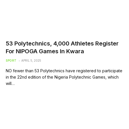
53 Polytechnics, 4,000 Athletes Register
For NIPOGA Games In Kwara
SPORT
APRIL 5, 2025
NO fewer than 53 Polytechnics have registered to participate
in the 22nd edition of the Nigeria Polytechnic Games, which
will…