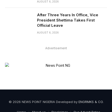
AUGUST 6, 2026
After Three Years In Office, Vice
President Shettima Takes First
Official Leave
AUGUST 6, 2026
Advertisement
© 2026 NEWS POINT NIGERIA Developed by
ENGRMKS & CO
.
Home
About us
Disclaimer
Our Advert Rates