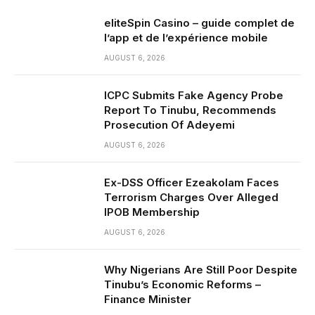
eliteSpin Casino – guide complet de
l’app et de l’expérience mobile
AUGUST 6, 2026
ICPC Submits Fake Agency Probe
Report To Tinubu, Recommends
Prosecution Of Adeyemi
AUGUST 6, 2026
Ex-DSS Officer Ezeakolam Faces
Terrorism Charges Over Alleged
IPOB Membership
AUGUST 6, 2026
Why Nigerians Are Still Poor Despite
Tinubu’s Economic Reforms –
Finance Minister