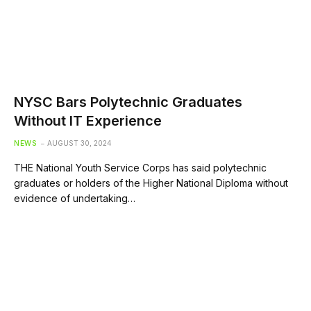
NYSC Bars Polytechnic Graduates
Without IT Experience
NEWS
AUGUST 30, 2024
THE National Youth Service Corps has said polytechnic
graduates or holders of the Higher National Diploma without
evidence of undertaking…