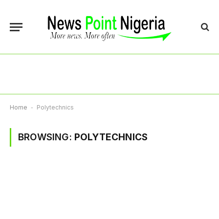
Home
-
Polytechnics
BROWSING:
POLYTECHNICS