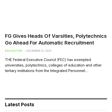
FG Gives Heads Of Varsities, Polytechnics
Go Ahead For Automatic Recruitment
EDUCATION
DECEMBER 13, 2023
THE Federal Executive Council (FEC) has exempted
universities, polytechnics, colleges of education and other
tertiary institutions from the Integrated Personnel…
Latest Posts