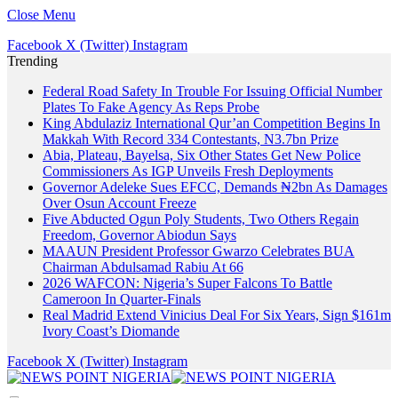
Close Menu
Facebook
X (Twitter)
Instagram
Trending
Federal Road Safety In Trouble For Issuing Official Number
Plates To Fake Agency As Reps Probe
King Abdulaziz International Qur’an Competition Begins In
Makkah With Record 334 Contestants, N3.7bn Prize
Abia, Plateau, Bayelsa, Six Other States Get New Police
Commissioners As IGP Unveils Fresh Deployments
Governor Adeleke Sues EFCC, Demands ₦2bn As Damages
Over Osun Account Freeze
Five Abducted Ogun Poly Students, Two Others Regain
Freedom, Governor Abiodun Says
MAAUN President Professor Gwarzo Celebrates BUA
Chairman Abdulsamad Rabiu At 66
2026 WAFCON: Nigeria’s Super Falcons To Battle
Cameroon In Quarter-Finals
Real Madrid Extend Vinicius Deal For Six Years, Sign $161m
Ivory Coast’s Diomande
Facebook
X (Twitter)
Instagram