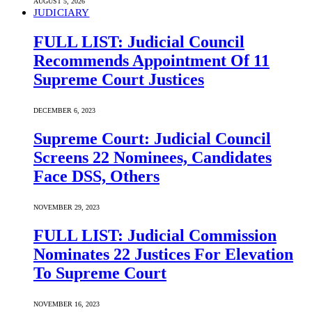
AUGUST 5, 2026
JUDICIARY
FULL LIST: Judicial Council
Recommends Appointment Of 11
Supreme Court Justices
DECEMBER 6, 2023
Supreme Court: Judicial Council
Screens 22 Nominees, Candidates
Face DSS, Others
NOVEMBER 29, 2023
FULL LIST: Judicial Commission
Nominates 22 Justices For Elevation
To Supreme Court
NOVEMBER 16, 2023