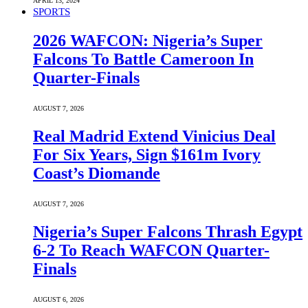
APRIL 13, 2024
SPORTS
2026 WAFCON: Nigeria’s Super
Falcons To Battle Cameroon In
Quarter-Finals
AUGUST 7, 2026
Real Madrid Extend Vinicius Deal
For Six Years, Sign $161m Ivory
Coast’s Diomande
AUGUST 7, 2026
Nigeria’s Super Falcons Thrash Egypt
6-2 To Reach WAFCON Quarter-
Finals
AUGUST 6, 2026