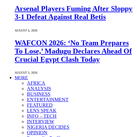
Arsenal Players Fuming After Sloppy
3-1 Defeat Against Real Betis
AUGUST 6, 2026
WAFCON 2026: ‘No Team Prepares
To Lose,’ Madugu Declares Ahead Of
Crucial Egypt Clash Today
AUGUST 5, 2026
MORE
AFRICA
ANALYSIS
BUSINESS
ENTERTAINMENT
FEATURED
LENS SPEAK
INFO – TECH
INTERVIEW
NIGERIA DECIDES
OPINION