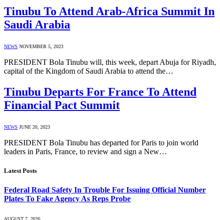
Tinubu To Attend Arab-Africa Summit In
Saudi Arabia
NEWS
NOVEMBER 5, 2023
PRESIDENT Bola Tinubu will, this week, depart Abuja for Riyadh,
capital of the Kingdom of Saudi Arabia to attend the…
Tinubu Departs For France To Attend
Financial Pact Summit
NEWS
JUNE 20, 2023
PRESIDENT Bola Tinubu has departed for Paris to join world
leaders in Paris, France, to review and sign a New…
Latest Posts
Federal Road Safety In Trouble For Issuing Official Number
Plates To Fake Agency As Reps Probe
AUGUST 7, 2026