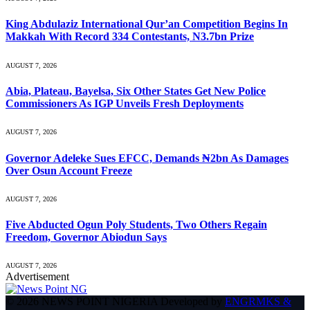
King Abdulaziz International Qur’an Competition Begins In
Makkah With Record 334 Contestants, N3.7bn Prize
AUGUST 7, 2026
Abia, Plateau, Bayelsa, Six Other States Get New Police
Commissioners As IGP Unveils Fresh Deployments
AUGUST 7, 2026
Governor Adeleke Sues EFCC, Demands ₦2bn As Damages
Over Osun Account Freeze
AUGUST 7, 2026
Five Abducted Ogun Poly Students, Two Others Regain
Freedom, Governor Abiodun Says
AUGUST 7, 2026
Advertisement
© 2026 NEWS POINT NIGERIA Developed by
ENGRMKS &