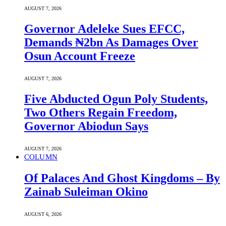
AUGUST 7, 2026
Governor Adeleke Sues EFCC,
Demands ₦2bn As Damages Over
Osun Account Freeze
AUGUST 7, 2026
Five Abducted Ogun Poly Students,
Two Others Regain Freedom,
Governor Abiodun Says
AUGUST 7, 2026
COLUMN
Of Palaces And Ghost Kingdoms – By
Zainab Suleiman Okino
AUGUST 6, 2026