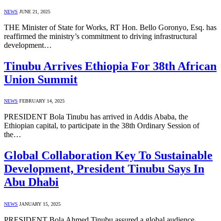
NEWS
JUNE 21, 2025
THE Minister of State for Works, RT Hon. Bello Goronyo, Esq. has
reaffirmed the ministry’s commitment to driving infrastructural
development…
Tinubu Arrives Ethiopia For 38th African
Union Summit
NEWS
FEBRUARY 14, 2025
PRESIDENT Bola Tinubu has arrived in Addis Ababa, the
Ethiopian capital, to participate in the 38th Ordinary Session of
the…
Global Collaboration Key To Sustainable
Development, President Tinubu Says In
Abu Dhabi
NEWS
JANUARY 15, 2025
PRESIDENT Bola Ahmed Tinubu assured a global audience