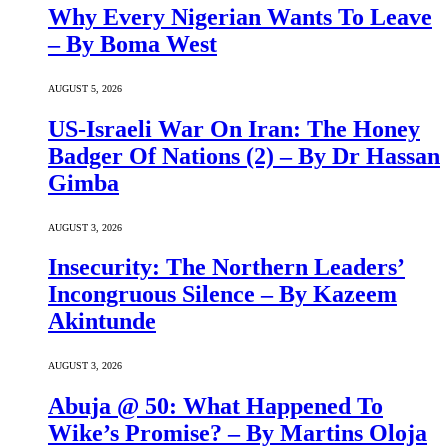
Why Every Nigerian Wants To Leave
– By Boma West
AUGUST 5, 2026
US-Israeli War On Iran: The Honey
Badger Of Nations (2) – By Dr Hassan
Gimba
AUGUST 3, 2026
Insecurity: The Northern Leaders’
Incongruous Silence – By Kazeem
Akintunde
AUGUST 3, 2026
Abuja @ 50: What Happened To
Wike’s Promise? – By Martins Oloja