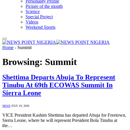
Personality Profile
Picture of the month
Science
Special Project
Videos
Weekend Sports
Home
-
Summit
Browsing:
Summit
Shettima Departs Abuja To Represent
Tinubu At 69th ECOWAS Summit In
Sierra Leone
NEWS
JULY 19, 2026
VICE President Kashim Shettima has departed Abuja for Freetown,
Sierra Leone, where he will represent President Bola Tinubu at
the…