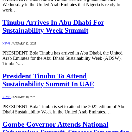
Wednesday in the United Arab Emirates that Nigeria is ready to
work…
Tinubu Arrives In Abu Dhabi For
Sustainability Week Summit
NEWS
JANUARY 12, 2025
PRESIDENT Bola Tinubu has arrived in Abu Dhabi, the United
Arab Emirates for the Abu Dhabi Sustainability Week (ADSW).
Tinubu’s…
President Tinubu To Attend
Sustainability Summit In UAE
NEWS
JANUARY 10, 2025
PRESIDENT Bola Tinubu is set to attend the 2025 edition of Abu
Dhabi Sustainability Week in the United Arab Emirates.…
Gombe Governor Attends National