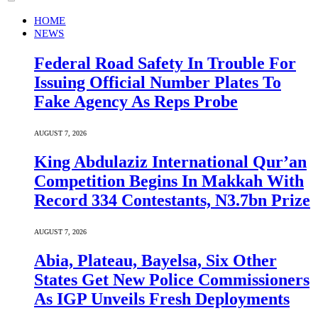
HOME
NEWS
Federal Road Safety In Trouble For
Issuing Official Number Plates To
Fake Agency As Reps Probe
AUGUST 7, 2026
King Abdulaziz International Qur’an
Competition Begins In Makkah With
Record 334 Contestants, N3.7bn Prize
AUGUST 7, 2026
Abia, Plateau, Bayelsa, Six Other
States Get New Police Commissioners
As IGP Unveils Fresh Deployments