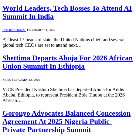
World Leaders, Tech Bosses To Attend AI
Summit In India
INTERNATIONAL
FEBRUARY 14, 2026
AT least 17 heads of state, the United Nations chief, and several
global tech CEOs are set to attend next…
Shettima Departs Abuja For 2026 African
Union Summit In Ethiopia
NEWS
FEBRUARY 12, 2026
VICE President Kashim Shettima has departed Abuja for Addis
Ababa, Ethiopia, to represent President Bola Tinubu at the 2026
African…
Goronyo Advocates Balanced Concession
Agreement At 2025 Nigeria Public-
Private Partnership Summit