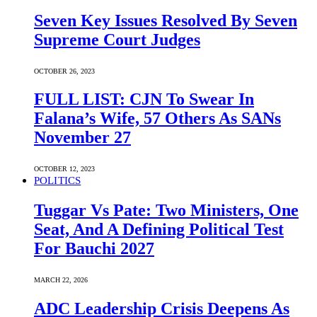
Seven Key Issues Resolved By Seven
Supreme Court Judges
OCTOBER 26, 2023
FULL LIST: CJN To Swear In
Falana’s Wife, 57 Others As SANs
November 27
OCTOBER 12, 2023
POLITICS
Tuggar Vs Pate: Two Ministers, One
Seat, And A Defining Political Test
For Bauchi 2027
MARCH 22, 2026
ADC Leadership Crisis Deepens As