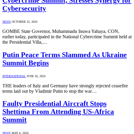
Cybercrime Summit, Stresses Synergy for
Cybersecurity
NEWS
OCTOBER 22, 2024
GOMBE State Governor, Muhammadu Inuwa Yahaya, CON,
earlier today, participated in the National Cybercrime Summit held at
the Presidential Villa,…
Putin Peace Terms Slammed As Ukraine
Summit Begins
INTERNATIONAL
JUNE 16, 2024
THE leaders of Italy and Germany have strongly rejected ceasefire
terms laid out by Vladimir Putin to stop the war…
Faulty Presidential Aircraft Stops
Shettima From Attending US-Africa
Summit
NEWS
MAY 6, 2024