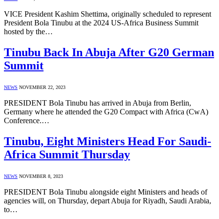
VICE President Kashim Shettima, originally scheduled to represent
President Bola Tinubu at the 2024 US-Africa Business Summit
hosted by the…
Tinubu Back In Abuja After G20 German
Summit
NEWS
NOVEMBER 22, 2023
PRESIDENT Bola Tinubu has arrived in Abuja from Berlin,
Germany where he attended the G20 Compact with Africa (CwA)
Conference.…
Tinubu, Eight Ministers Head For Saudi-
Africa Summit Thursday
NEWS
NOVEMBER 8, 2023
PRESIDENT Bola Tinubu alongside eight Ministers and heads of
agencies will, on Thursday, depart Abuja for Riyadh, Saudi Arabia,
to…