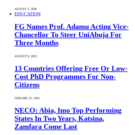
AUGUST 3, 2026
EDUCATION
FG Names Prof. Adamu Acting Vice-
Chancellor To Steer UniAbuja For
Three Months
AUGUST 9, 2025
13 Countries Offering Free Or Low-
Cost PhD Programmes For Non-
Citizens
JANUARY 25, 2025
NECO: Abia, Imo Top Performing
States In Two Years, Katsina,
Zamfara Come Last