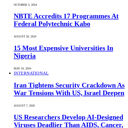
OCTOBER 3, 2024
NBTE Accredits 17 Programmes At
Federal Polytechnic Kabo
AUGUST 20, 2024
15 Most Expensive Universities In
Nigeria
MAY 19, 2024
INTERNATIONAL
Iran Tightens Security Crackdown As
War Tensions With US, Israel Deepen
AUGUST 7, 2026
US Researchers Develop AI-Designed
Viruses Deadlier Than AIDS, Cancer,