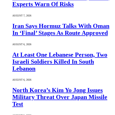
Experts Warn Of Risks
AUGUST 7, 2026
Iran Says Hormuz Talks With Oman
In ‘Final’ Stages As Route Approved
AUGUST 6, 2026
At Least One Lebanese Person, Two
Israeli Soldiers Killed In South
Lebanon
AUGUST 6, 2026
North Korea’s Kim Yo Jong Issues
Military Threat Over Japan Missile
Test