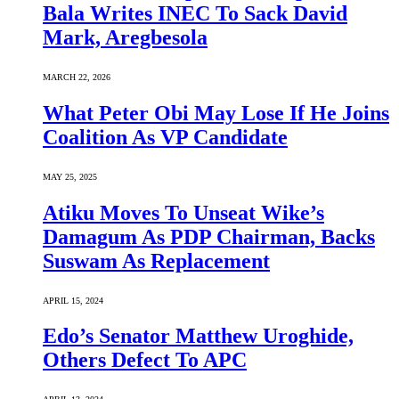
Bala Writes INEC To Sack David
Mark, Aregbesola
MARCH 22, 2026
What Peter Obi May Lose If He Joins
Coalition As VP Candidate
MAY 25, 2025
Atiku Moves To Unseat Wike’s
Damagum As PDP Chairman, Backs
Suswam As Replacement
APRIL 15, 2024
Edo’s Senator Matthew Uroghide,
Others Defect To APC