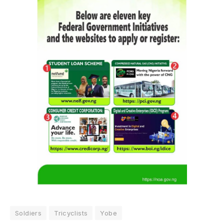
Soldiers
Tricyclists
Yobe