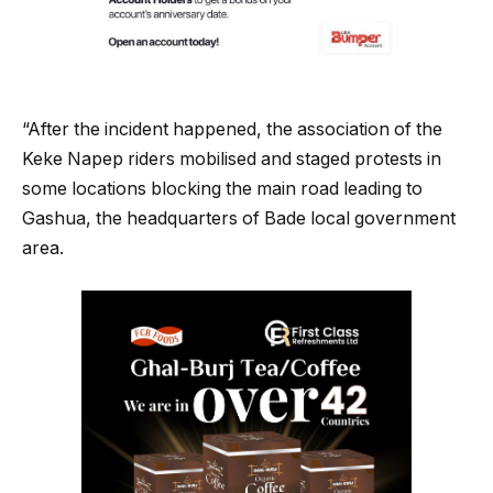
“After the incident happened, the association of the
Keke Napep riders mobilised and staged protests in
some locations blocking the main road leading to
Gashua, the headquarters of Bade local government
area.