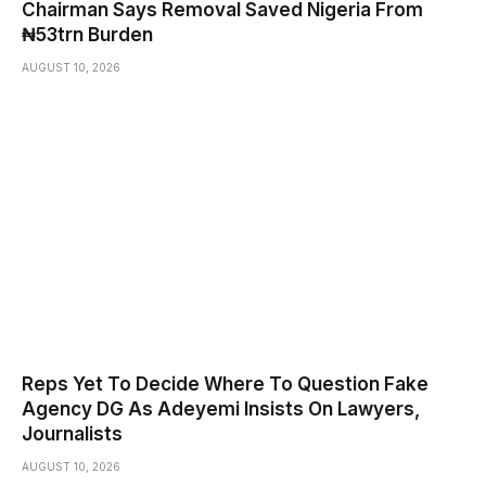
Chairman Says Removal Saved Nigeria From
₦53trn Burden
AUGUST 10, 2026
Reps Yet To Decide Where To Question Fake
Agency DG As Adeyemi Insists On Lawyers,
Journalists
AUGUST 10, 2026