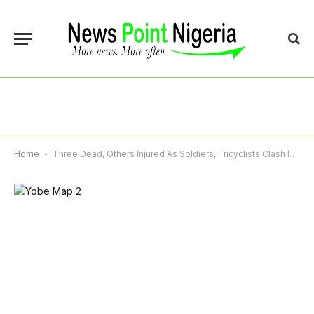
Home
-
Three Dead, Others Injured As Soldiers, Tricyclists Clash In Yobe