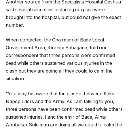
Another source from the Specialists Hospital Gashua
said several casualties including corpses were
brought into the hospital, but could not give the exact
number.
When contacted, the Chairman of Bade Local
Government Area, Ibrahim Babagana, told our
correspondent that three persons were confirmed
dead while others sustained various injuries in the
clash but they are doing all they could to calm the
situation.
“You may be aware that the clash is between Keke
Napep riders and the Army. As I am talking to you,
three persons have been confirmed dead while others
sustained injuries. I and the emir of Bade, Alhaji
Abubakar Suleiman are doing all we could to calm the