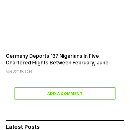
Germany Deports 137 Nigerians In Five
Chartered Flights Between February, June
AUGUST 10, 2026
ADD A COMMENT
Latest Posts