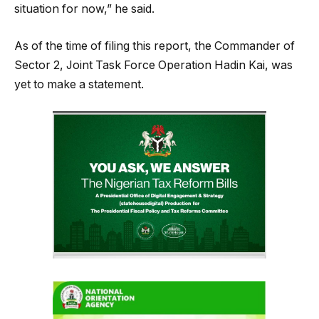
situation for now,” he said.
As of the time of filing this report, the Commander of
Sector 2, Joint Task Force Operation Hadin Kai, was
yet to make a statement.