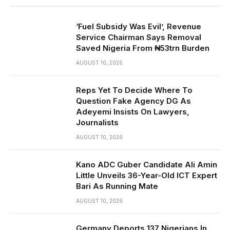
‘Fuel Subsidy Was Evil’, Revenue
Service Chairman Says Removal
Saved Nigeria From ₦53trn Burden
AUGUST 10, 2026
Reps Yet To Decide Where To
Question Fake Agency DG As
Adeyemi Insists On Lawyers,
Journalists
AUGUST 10, 2026
Kano ADC Guber Candidate Ali Amin
Little Unveils 36-Year-Old ICT Expert
Bari As Running Mate
AUGUST 10, 2026
Germany Deports 137 Nigerians In