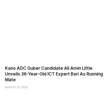
Kano ADC Guber Candidate Ali Amin Little
Unveils 36-Year-Old ICT Expert Bari As Running
Mate
AUGUST 10, 2026