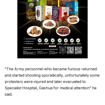
“The Army personnel who became furious returned
and started shooting sporadically, unfortunately some
protesters were injured and later evacuated to
Specialist Hospital, Gashua for medical attention” he
said.