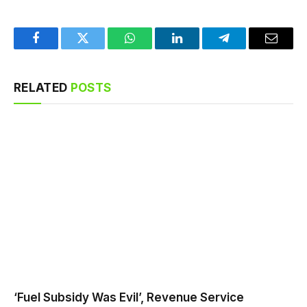
Facebook
Twitter
WhatsApp
LinkedIn
Telegram
Email
RELATED
POSTS
‘Fuel Subsidy Was Evil’, Revenue Service