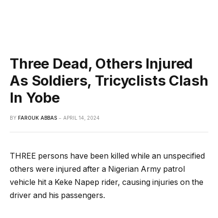
Three Dead, Others Injured
As Soldiers, Tricyclists Clash
In Yobe
BY
FAROUK ABBAS
APRIL 14, 2024
THREE persons have been killed while an unspecified
others were injured after a Nigerian Army patrol
vehicle hit a Keke Napep rider, causing injuries on the
driver and his passengers.