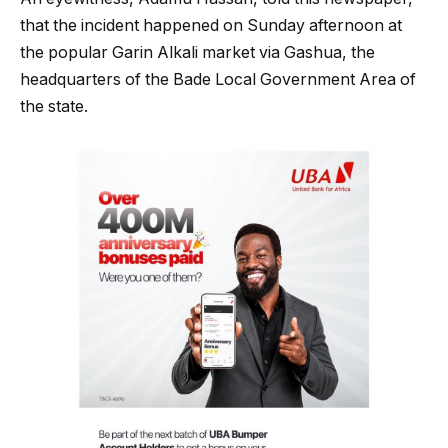
that the incident happened on Sunday afternoon at
the popular Garin Alkali market via Gashua, the
headquarters of the Bade Local Government Area of
the state.