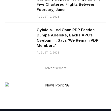
Five Chartered Flights Between
February, June
AUGUST 10, 2026
Oyinlola-Led Osun PDP Faction
Dumps Adeleke, Backs APC’s
Oyebamiji, Says ‘We Remain PDP
Members’
AUGUST 10, 2026
Advertisement