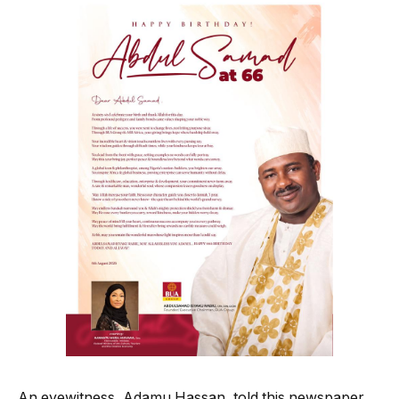
An eyewitness, Adamu Hassan, told this newspaper,