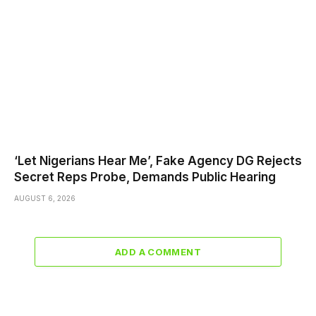
‘Let Nigerians Hear Me’, Fake Agency DG Rejects
Secret Reps Probe, Demands Public Hearing
AUGUST 6, 2026
ADD A COMMENT