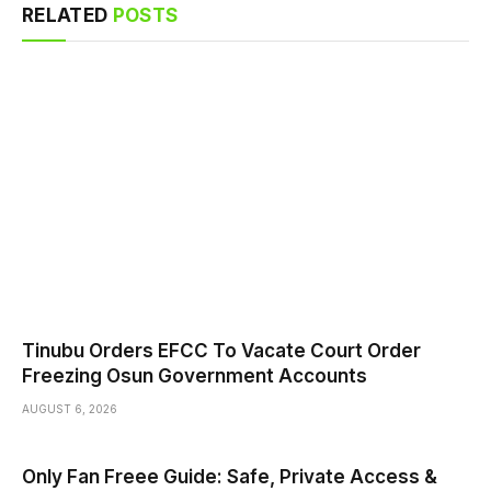
RELATED
POSTS
Tinubu Orders EFCC To Vacate Court Order
Freezing Osun Government Accounts
AUGUST 6, 2026
Only Fan Freee Guide: Safe, Private Access &