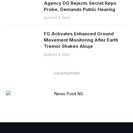
Agency DG Rejects Secret Reps
Probe, Demands Public Hearing
AUGUST 6, 2026
FG Activates Enhanced Ground
Movement Monitoring After Earth
Tremor Shakes Abuja
AUGUST 6, 2026
Advertisement