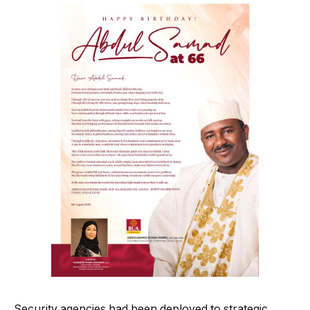
Security agencies had been deployed to strategic