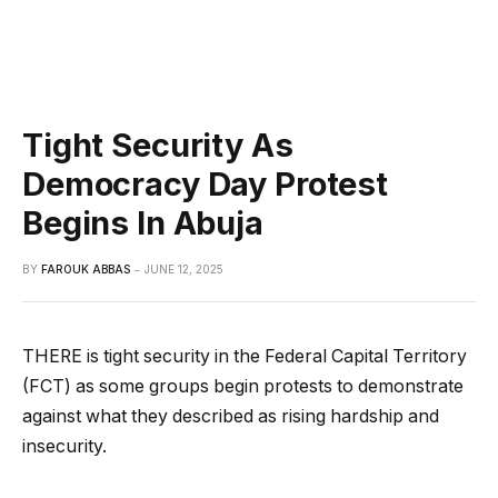
Tight Security As
Democracy Day Protest
Begins In Abuja
BY
FAROUK ABBAS
JUNE 12, 2025
THERE is tight security in the Federal Capital Territory
(FCT) as some groups begin protests to demonstrate
against what they described as rising hardship and
insecurity.