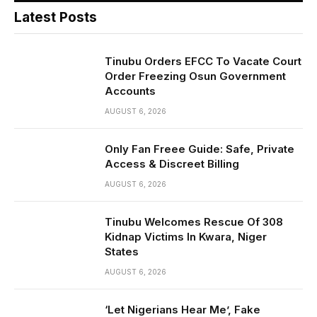
Latest Posts
Tinubu Orders EFCC To Vacate Court
Order Freezing Osun Government
Accounts
AUGUST 6, 2026
Only Fan Freee Guide: Safe, Private
Access & Discreet Billing
AUGUST 6, 2026
Tinubu Welcomes Rescue Of 308
Kidnap Victims In Kwara, Niger
States
AUGUST 6, 2026
‘Let Nigerians Hear Me’, Fake