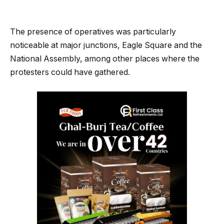
The presence of operatives was particularly
noticeable at major junctions, Eagle Square and the
National Assembly, among other places where the
protesters could have gathered.