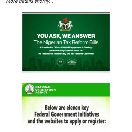
More details shortly…