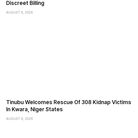
Discreet Billing
AUGUST 6, 2026
Tinubu Welcomes Rescue Of 308 Kidnap Victims
In Kwara, Niger States
AUGUST 6, 2026