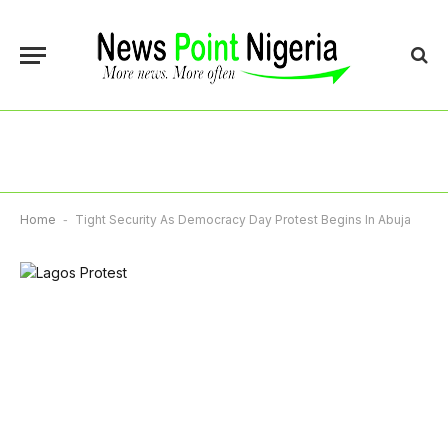
Home
-
Tight Security As Democracy Day Protest Begins In Abuja