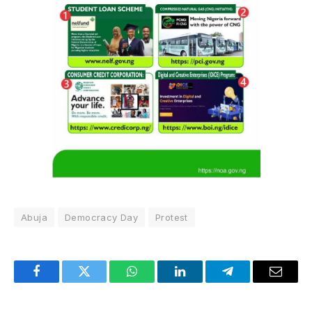
Abuja
Democracy Day
Protest
Facebook
Twitter
WhatsApp
LinkedIn
Telegram
Email