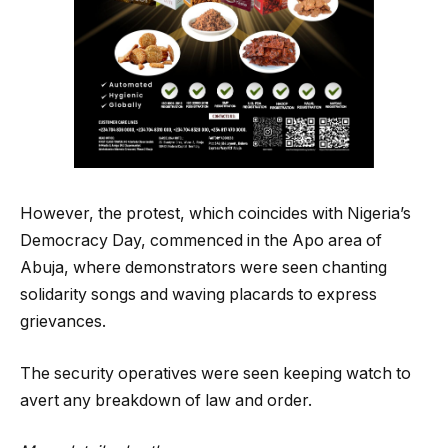
However, the protest, which coincides with Nigeria’s
Democracy Day, commenced in the Apo area of
Abuja, where demonstrators were seen chanting
solidarity songs and waving placards to express
grievances.
The security operatives were seen keeping watch to
avert any breakdown of law and order.