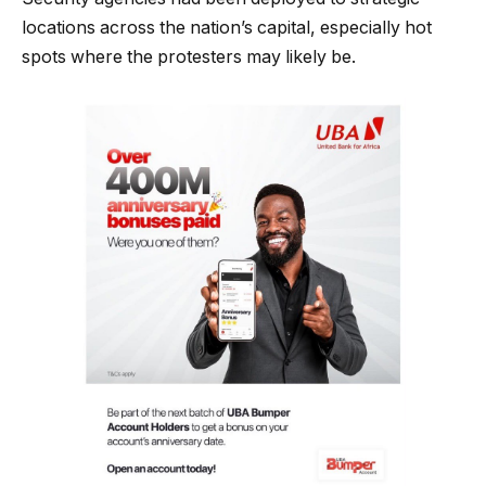
locations across the nation’s capital, especially hot
spots where the protesters may likely be.