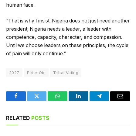
human face.
“That is why I insist: Nigeria does not just need another
president; Nigeria needs a leader, a leader with
competence, capacity, character, and compassion.
Until we choose leaders on these principles, the cycle
of pain will only continue.”
2027
Peter Obi
Tribal Voting
Facebook
Twitter
WhatsApp
LinkedIn
Telegram
Email
RELATED
POSTS