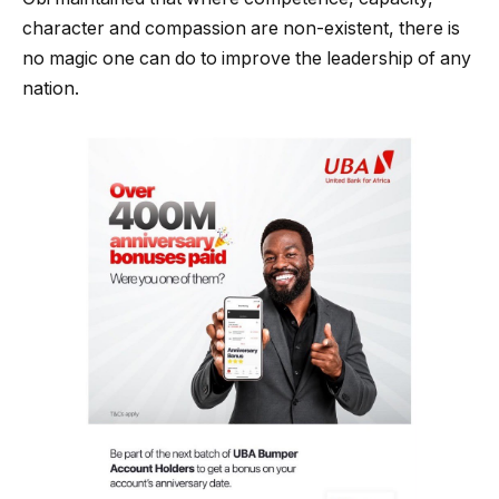
character and compassion are non-existent, there is
no magic one can do to improve the leadership of any
nation.