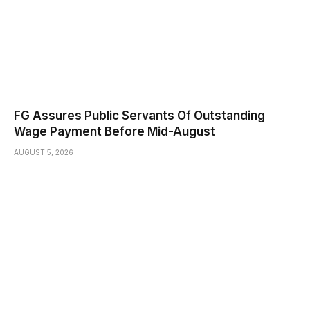
FG Assures Public Servants Of Outstanding
Wage Payment Before Mid-August
AUGUST 5, 2026