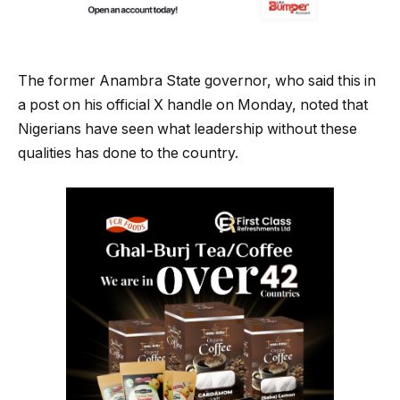
The former Anambra State governor, who said this in
a post on his official X handle on Monday, noted that
Nigerians have seen what leadership without these
qualities has done to the country.