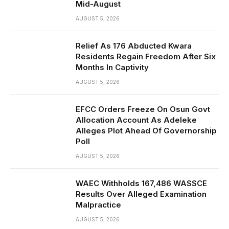
Mid-August
AUGUST 5, 2026
Relief As 176 Abducted Kwara
Residents Regain Freedom After Six
Months In Captivity
AUGUST 5, 2026
EFCC Orders Freeze On Osun Govt
Allocation Account As Adeleke
Alleges Plot Ahead Of Governorship
Poll
AUGUST 5, 2026
WAEC Withholds 167,486 WASSCE
Results Over Alleged Examination
Malpractice
AUGUST 5, 2026