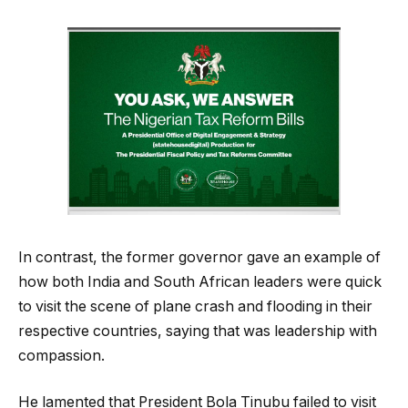
In contrast, the former governor gave an example of
how both India and South African leaders were quick
to visit the scene of plane crash and flooding in their
respective countries, saying that was leadership with
compassion.
He lamented that President Bola Tinubu failed to visit