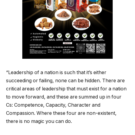
“Leadership of a nation is such that it’s either
succeeding or failing, none can be hidden. There are
critical areas of leadership that must exist for a nation
to move forward, and these are summed up in four
Cs: Competence, Capacity, Character and
Compassion. Where these four are non-existent,
there is no magic you can do.