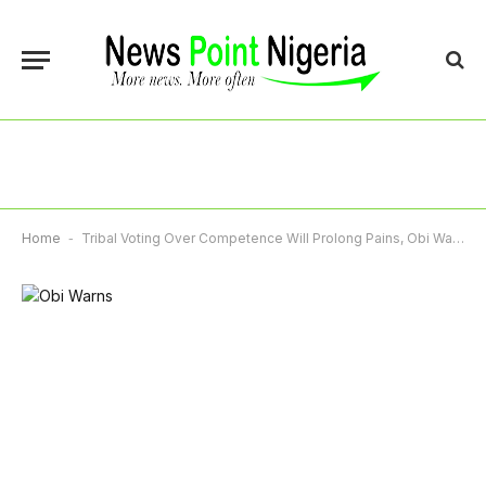
Home
-
Tribal Voting Over Competence Will Prolong Pains, Obi Warns Nigerians