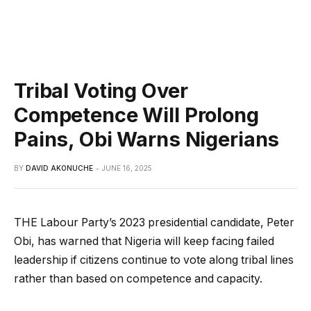
Tribal Voting Over
Competence Will Prolong
Pains, Obi Warns Nigerians
BY
DAVID AKONUCHE
JUNE 16, 2025
THE Labour Party’s 2023 presidential candidate, Peter
Obi, has warned that Nigeria will keep facing failed
leadership if citizens continue to vote along tribal lines
rather than based on competence and capacity.