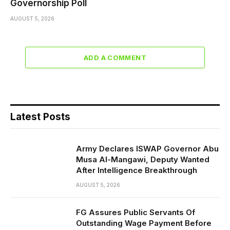
Governorship Poll
AUGUST 5, 2026
ADD A COMMENT
Latest Posts
Army Declares ISWAP Governor Abu
Musa Al-Mangawi, Deputy Wanted
After Intelligence Breakthrough
AUGUST 5, 2026
FG Assures Public Servants Of
Outstanding Wage Payment Before