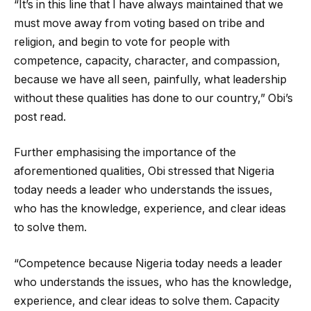
“It’s in this line that I have always maintained that we
must move away from voting based on tribe and
religion, and begin to vote for people with
competence, capacity, character, and compassion,
because we have all seen, painfully, what leadership
without these qualities has done to our country,” Obi’s
post read.
Further emphasising the importance of the
aforementioned qualities, Obi stressed that Nigeria
today needs a leader who understands the issues,
who has the knowledge, experience, and clear ideas
to solve them.
“Competence because Nigeria today needs a leader
who understands the issues, who has the knowledge,
experience, and clear ideas to solve them. Capacity