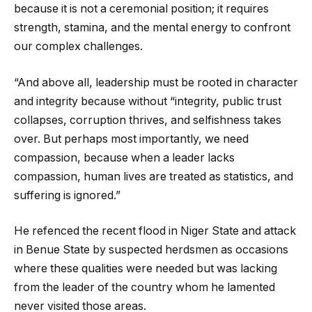
because it is not a ceremonial position; it requires
strength, stamina, and the mental energy to confront
our complex challenges.
“And above all, leadership must be rooted in character
and integrity because without “integrity, public trust
collapses, corruption thrives, and selfishness takes
over. But perhaps most importantly, we need
compassion, because when a leader lacks
compassion, human lives are treated as statistics, and
suffering is ignored.”
He refenced the recent flood in Niger State and attack
in Benue State by suspected herdsmen as occasions
where these qualities were needed but was lacking
from the leader of the country whom he lamented
never visited those areas.