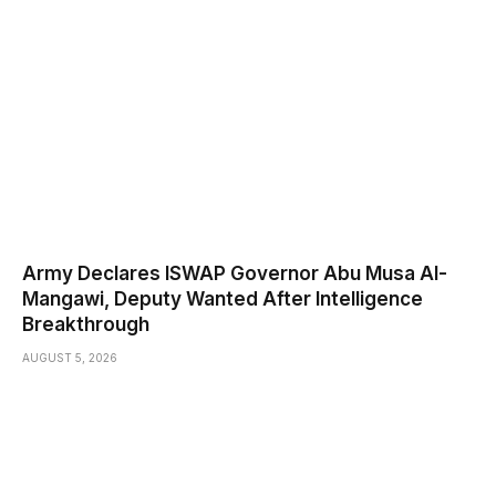
Army Declares ISWAP Governor Abu Musa Al-
Mangawi, Deputy Wanted After Intelligence
Breakthrough
AUGUST 5, 2026