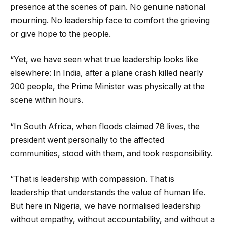
presence at the scenes of pain. No genuine national
mourning. No leadership face to comfort the grieving
or give hope to the people.
“Yet, we have seen what true leadership looks like
elsewhere: In India, after a plane crash killed nearly
200 people, the Prime Minister was physically at the
scene within hours.
“In South Africa, when floods claimed 78 lives, the
president went personally to the affected
communities, stood with them, and took responsibility.
“That is leadership with compassion. That is
leadership that understands the value of human life.
But here in Nigeria, we have normalised leadership
without empathy, without accountability, and without a