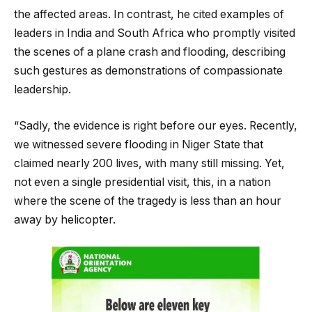
the affected areas. In contrast, he cited examples of
leaders in India and South Africa who promptly visited
the scenes of a plane crash and flooding, describing
such gestures as demonstrations of compassionate
leadership.
“Sadly, the evidence is right before our eyes. Recently,
we witnessed severe flooding in Niger State that
claimed nearly 200 lives, with many still missing. Yet,
not even a single presidential visit, this, in a nation
where the scene of the tragedy is less than an hour
away by helicopter.