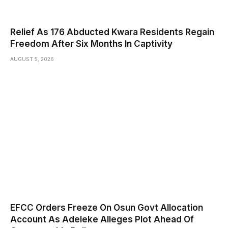
Relief As 176 Abducted Kwara Residents Regain
Freedom After Six Months In Captivity
AUGUST 5, 2026
EFCC Orders Freeze On Osun Govt Allocation
Account As Adeleke Alleges Plot Ahead Of