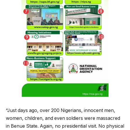
“Just days ago, over 200 Nigerians, innocent men,
women, children, and even soldiers were massacred
in Benue State. Again, no presidential visit. No physical