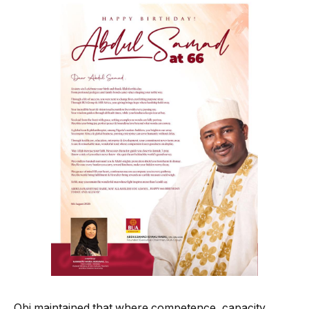
Obi maintained that where competence, capacity,