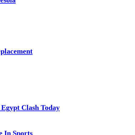
esola
eplacement
 Egypt Clash Today
 In Sports