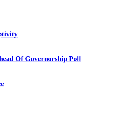
tivity
head Of Governorship Poll
ce