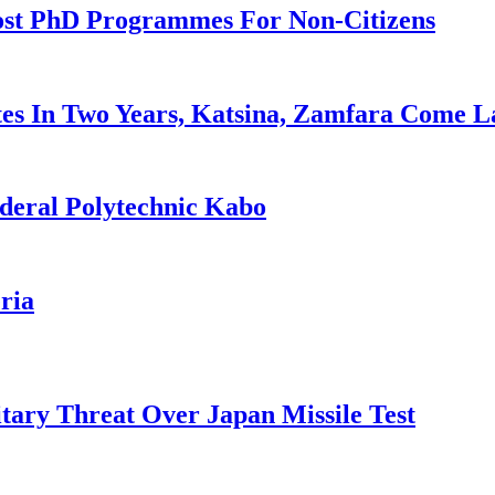
ost PhD Programmes For Non-Citizens
es In Two Years, Katsina, Zamfara Come L
deral Polytechnic Kabo
ria
tary Threat Over Japan Missile Test