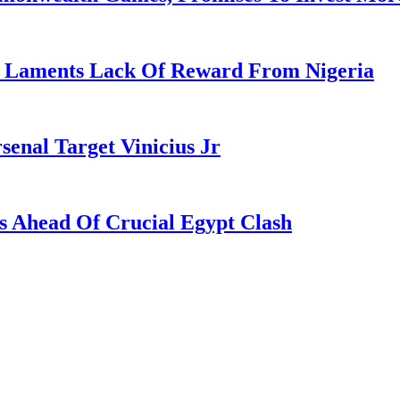
re Laments Lack Of Reward From Nigeria
enal Target Vinicius Jr
s Ahead Of Crucial Egypt Clash