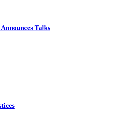
p Announces Talks
tices