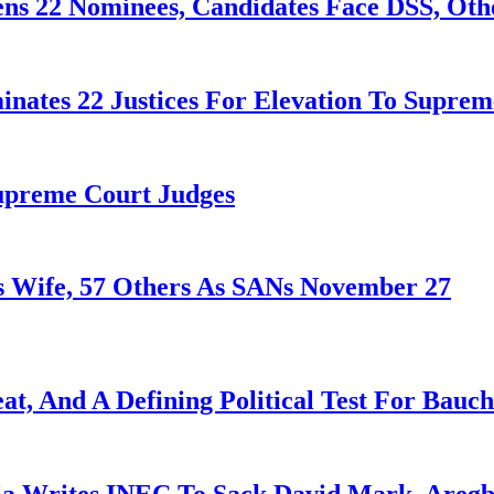
ens 22 Nominees, Candidates Face DSS, Oth
nates 22 Justices For Elevation To Suprem
Supreme Court Judges
 Wife, 57 Others As SANs November 27
at, And A Defining Political Test For Bauch