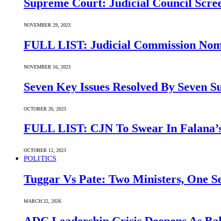
Supreme Court: Judicial Council Scre
NOVEMBER 29, 2023
FULL LIST: Judicial Commission Nomi
NOVEMBER 16, 2023
Seven Key Issues Resolved By Seven 
OCTOBER 26, 2023
FULL LIST: CJN To Swear In Falana’s
OCTOBER 12, 2023
POLITICS
Tuggar Vs Pate: Two Ministers, One Se
MARCH 22, 2026