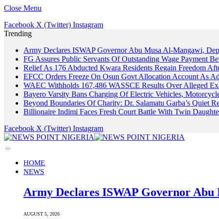
Close Menu
Facebook
X (Twitter)
Instagram
Trending
Army Declares ISWAP Governor Abu Musa Al-Mangawi, Deputy
FG Assures Public Servants Of Outstanding Wage Payment Be
Relief As 176 Abducted Kwara Residents Regain Freedom Afte
EFCC Orders Freeze On Osun Govt Allocation Account As Ade
WAEC Withholds 167,486 WASSCE Results Over Alleged Exa
Bayero Varsity Bans Charging Of Electric Vehicles, Motorcy
Beyond Boundaries Of Charity: Dr. Salamatu Garba’s Quiet Re
Billionaire Indimi Faces Fresh Court Battle With Twin Daugh
Facebook
X (Twitter)
Instagram
HOME
NEWS
Army Declares ISWAP Governor Abu M
AUGUST 5, 2026