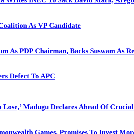
la Writes INEC To Sack David Mark, Aregb
Coalition As VP Candidate
gum As PDP Chairman, Backs Suswam As R
ers Defect To APC
Lose,’ Madugu Declares Ahead Of Crucial
mmonwealth Games, Promises To Invest More