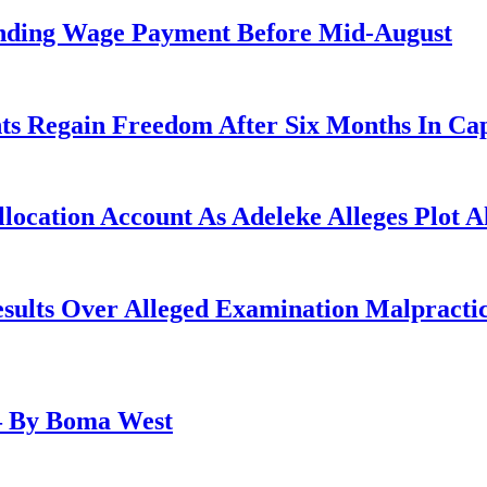
anding Wage Payment Before Mid-August
ts Regain Freedom After Six Months In Cap
ocation Account As Adeleke Alleges Plot A
lts Over Alleged Examination Malpracti
– By Boma West