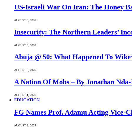
US-Israeli War On Iran: The Honey B
AUGUST 3, 2026
Insecurity: The Northern Leaders’ In
AUGUST 3, 2026
Abuja @ 50: What Happened To Wike’s
AUGUST 3, 2026
A Nation Of Mobs – By Jonathan Nda-
AUGUST 1, 2026
EDUCATION
FG Names Prof. Adamu Acting Vice-Ch
AUGUST 9, 2025