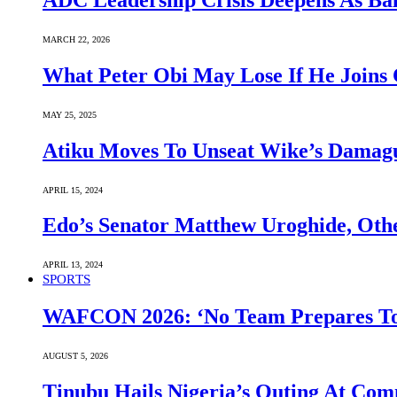
ADC Leadership Crisis Deepens As Ba
MARCH 22, 2026
What Peter Obi May Lose If He Joins 
MAY 25, 2025
Atiku Moves To Unseat Wike’s Dama
APRIL 15, 2024
Edo’s Senator Matthew Uroghide, Oth
APRIL 13, 2024
SPORTS
WAFCON 2026: ‘No Team Prepares To 
AUGUST 5, 2026
Tinubu Hails Nigeria’s Outing At Co