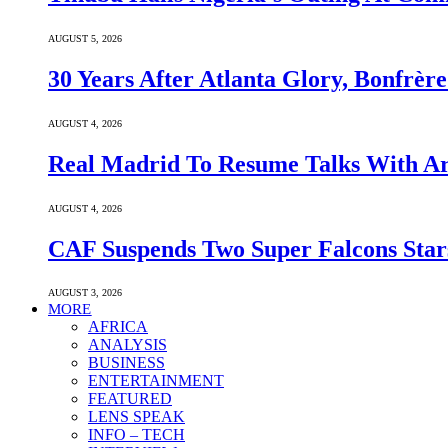
AUGUST 5, 2026
30 Years After Atlanta Glory, Bonfrè
AUGUST 4, 2026
Real Madrid To Resume Talks With Ars
AUGUST 4, 2026
CAF Suspends Two Super Falcons Star
AUGUST 3, 2026
MORE
AFRICA
ANALYSIS
BUSINESS
ENTERTAINMENT
FEATURED
LENS SPEAK
INFO – TECH