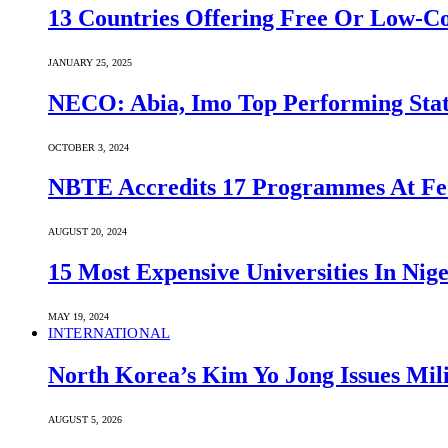
13 Countries Offering Free Or Low-C
JANUARY 25, 2025
NECO: Abia, Imo Top Performing Stat
OCTOBER 3, 2024
NBTE Accredits 17 Programmes At Fe
AUGUST 20, 2024
15 Most Expensive Universities In Nige
MAY 19, 2024
INTERNATIONAL
North Korea’s Kim Yo Jong Issues Mili
AUGUST 5, 2026