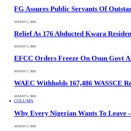
FG Assures Public Servants Of Outst
AUGUST 5, 2026
Relief As 176 Abducted Kwara Residen
AUGUST 5, 2026
EFCC Orders Freeze On Osun Govt All
AUGUST 5, 2026
WAEC Withholds 167,486 WASSCE Resu
AUGUST 5, 2026
COLUMN
Why Every Nigerian Wants To Leave 
AUGUST 5, 2026