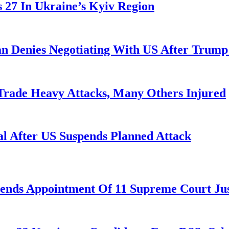
es 27 In Ukraine’s Kyiv Region
ran Denies Negotiating With US After Trum
 Trade Heavy Attacks, Many Others Injured
l After US Suspends Planned Attack
nds Appointment Of 11 Supreme Court Jus