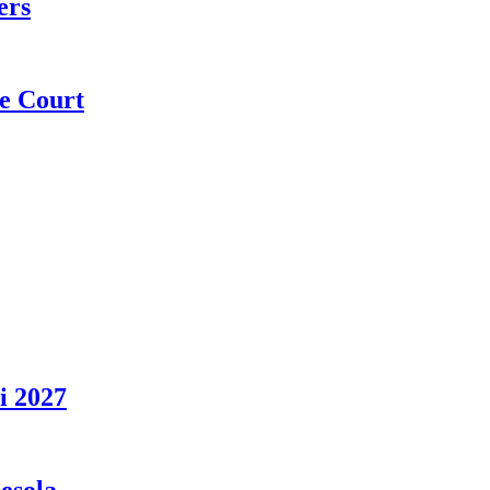
ers
e Court
i 2027