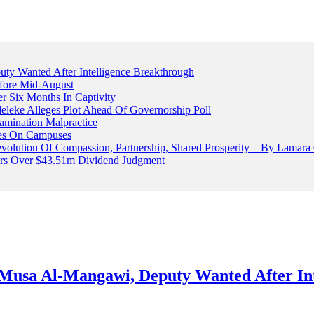
 Wanted After Intelligence Breakthrough
fore Mid-August
r Six Months In Captivity
leke Alleges Plot Ahead Of Governorship Poll
mination Malpractice
cles On Campuses
volution Of Compassion, Partnership, Shared Prosperity – By Lamara
ters Over $43.51m Dividend Judgment
usa Al-Mangawi, Deputy Wanted After Int