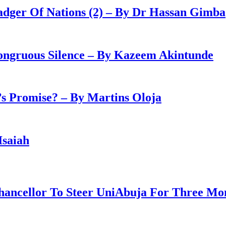
adger Of Nations (2) – By Dr Hassan Gimba
congruous Silence – By Kazeem Akintunde
 Promise? – By Martins Oloja
Isaiah
ancellor To Steer UniAbuja For Three Mo