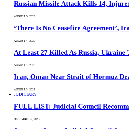
Russian Missile Attack Kills 14, Injur
AUGUST 5, 2026
‘There Is No Ceasefire Agreement’, I
AUGUST 4, 2026
At Least 27 Killed As Russia, Ukraine
AUGUST 4, 2026
Iran, Oman Near Strait of Hormuz Dea
AUGUST 3, 2026
JUDICIARY
FULL LIST: Judicial Council Recomme
DECEMBER 6, 2023