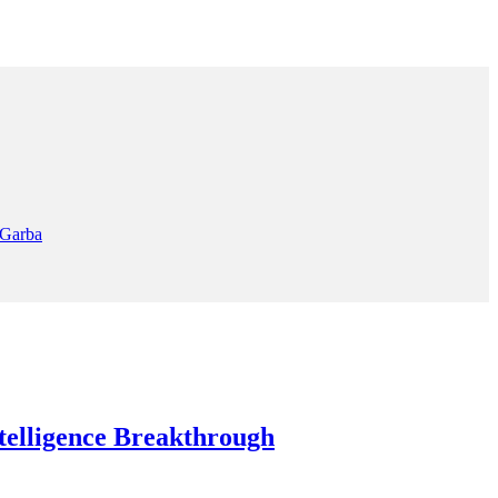
 Garba
elligence Breakthrough