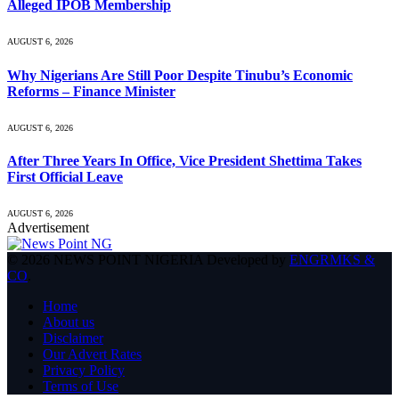
Alleged IPOB Membership
AUGUST 6, 2026
Why Nigerians Are Still Poor Despite Tinubu’s Economic
Reforms – Finance Minister
AUGUST 6, 2026
After Three Years In Office, Vice President Shettima Takes
First Official Leave
AUGUST 6, 2026
Advertisement
© 2026 NEWS POINT NIGERIA Developed by
ENGRMKS &
CO
.
Home
About us
Disclaimer
Our Advert Rates
Privacy Policy
Terms of Use