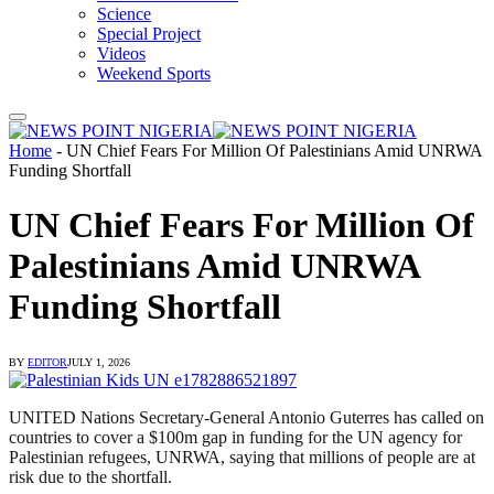
Science
Special Project
Videos
Weekend Sports
Home
-
UN Chief Fears For Million Of Palestinians Amid UNRWA
Funding Shortfall
UN Chief Fears For Million Of
Palestinians Amid UNRWA
Funding Shortfall
BY
EDITOR
JULY 1, 2026
UNITED Nations Secretary-General Antonio Guterres has called on
countries to cover a $100m gap in funding for the UN agency for
Palestinian refugees, UNRWA, ⁠saying that millions of people are at
risk due to the shortfall.