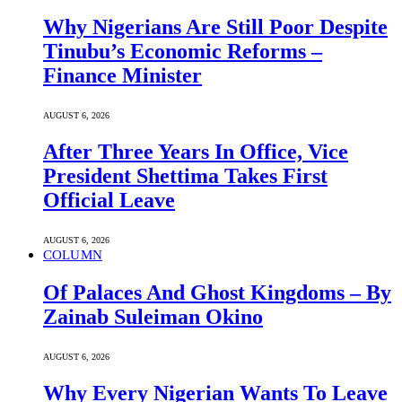
Why Nigerians Are Still Poor Despite
Tinubu’s Economic Reforms –
Finance Minister
AUGUST 6, 2026
After Three Years In Office, Vice
President Shettima Takes First
Official Leave
AUGUST 6, 2026
COLUMN
Of Palaces And Ghost Kingdoms – By
Zainab Suleiman Okino
AUGUST 6, 2026
Why Every Nigerian Wants To Leave