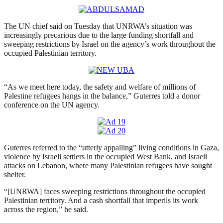
The UN chief said on Tuesday that UNRWA’s situation was
increasingly precarious due to the large funding shortfall and
sweeping restrictions by Israel on the agency’s work throughout the
occupied Palestinian territory.
“As we meet here today, the safety and welfare of millions of
Palestine refugees hangs in the balance,” Guterres told a donor
conference on the UN agency.
Guterres referred to the “utterly appalling” living conditions in Gaza,
violence by Israeli settlers in the occupied West Bank, and Israeli
attacks on Lebanon, where many Palestinian refugees have sought
shelter.
“[UNRWA] faces sweeping restrictions throughout the occupied
Palestinian territory. And a cash shortfall that imperils its work
across the region,” he said.