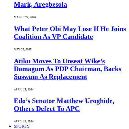
Mark, Aregbesola
MARCH 22, 2026
What Peter Obi May Lose If He Joins
Coalition As VP Candidate
MAY 25, 2025
Atiku Moves To Unseat Wike’s
Damagum As PDP Chairman, Backs
Suswam As Replacement
APRIL 15, 2024
Edo’s Senator Matthew Uroghide,
Others Defect To APC
APRIL 13, 2024
SPORTS