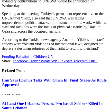
voluntary contributions to UNRWA would be announced on
Wednesday.
Speaking at the meeting, Turkiye’s permanent representative to the
UN, Ahmet Yildiz, also said that UNRWA was facing
unprecedented political attacks and obstruction of its work, while its
staff and facilities were the focus of physical assaults by Israel in
Gaza and across the occupied territory.
According to the Turkish news agency Anadolu, Yildiz said Israel’s
actions were “blatant violations of international law”, designed “to
deprive Palestinian refugees of their right to return to their land”.
Funding
Palestinian Children
UN
Share.
Facebook
Twitter
WhatsApp
LinkedIn
Telegram
Email
Related
Posts
Iran Says Hormuz Talks With Oman In ‘Final’ Stages As Route
Approved
AUGUST 6, 2026
At Least One Lebanese Person, Two Israeli Soldiers Killed In
South Lebanon