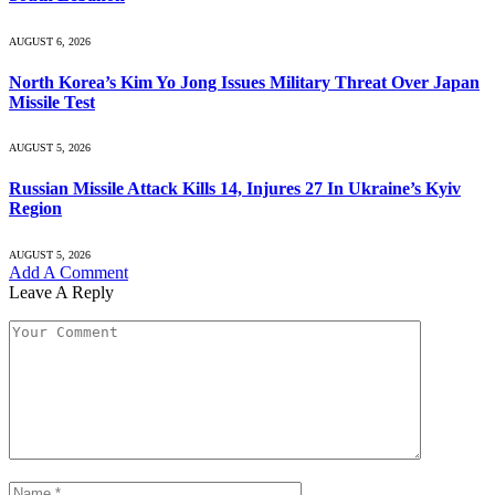
AUGUST 6, 2026
North Korea’s Kim Yo Jong Issues Military Threat Over Japan
Missile Test
AUGUST 5, 2026
Russian Missile Attack Kills 14, Injures 27 In Ukraine’s Kyiv
Region
AUGUST 5, 2026
Add A Comment
Leave A Reply