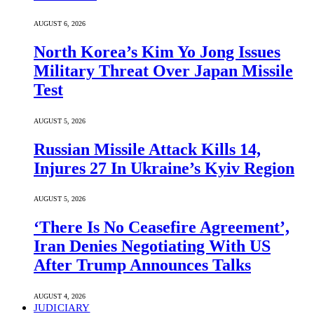
AUGUST 6, 2026
North Korea’s Kim Yo Jong Issues
Military Threat Over Japan Missile
Test
AUGUST 5, 2026
Russian Missile Attack Kills 14,
Injures 27 In Ukraine’s Kyiv Region
AUGUST 5, 2026
‘There Is No Ceasefire Agreement’,
Iran Denies Negotiating With US
After Trump Announces Talks
AUGUST 4, 2026
JUDICIARY