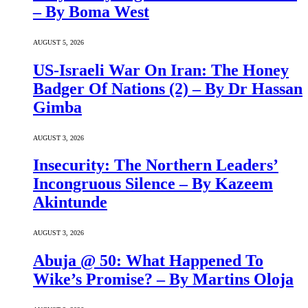
– By Boma West
AUGUST 5, 2026
US-Israeli War On Iran: The Honey
Badger Of Nations (2) – By Dr Hassan
Gimba
AUGUST 3, 2026
Insecurity: The Northern Leaders’
Incongruous Silence – By Kazeem
Akintunde
AUGUST 3, 2026
Abuja @ 50: What Happened To
Wike’s Promise? – By Martins Oloja