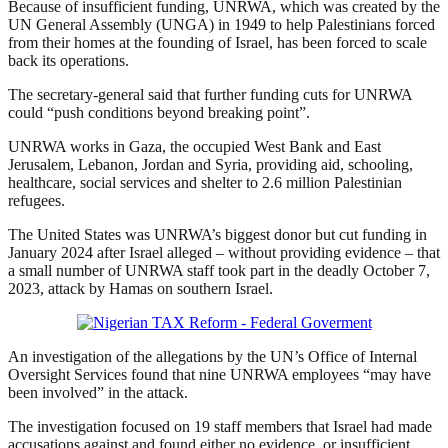
Because of insufficient funding, UNRWA, which was created by the
UN General Assembly (UNGA) in 1949 to help Palestinians forced
from their homes at the founding of Israel, has been forced to scale
back its operations.
The secretary-general said that further funding cuts for UNRWA
could “push conditions beyond breaking point”.
UNRWA works in Gaza, the occupied West Bank and East
Jerusalem, Lebanon, Jordan and Syria, providing aid, schooling,
healthcare, social services and shelter to 2.6 million Palestinian
refugees.
The United States was UNRWA’s biggest donor but cut funding in
January 2024 after Israel alleged – without providing evidence – that
a small number of UNRWA staff took part in the deadly October 7,
2023, ‌attack by Hamas on southern Israel.
An investigation of the allegations by the UN’s Office of Internal
Oversight Services found that nine UNRWA employees “may have
been involved” in the attack.
The investigation focused on 19 staff members that Israel had made
accusations against and found either no evidence, or insufficient