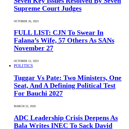
Seven Key Issues Resolved By Seven
Supreme Court Judges
OCTOBER 26, 2023
FULL LIST: CJN To Swear In
Falana’s Wife, 57 Others As SANs
November 27
OCTOBER 12, 2023
POLITICS
Tuggar Vs Pate: Two Ministers, One
Seat, And A Defining Political Test
For Bauchi 2027
MARCH 22, 2026
ADC Leadership Crisis Deepens As
Bala Writes INEC To Sack David