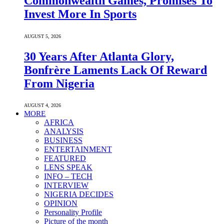
Commonwealth Games, Promises To
Invest More In Sports
AUGUST 5, 2026
30 Years After Atlanta Glory,
Bonfrère Laments Lack Of Reward
From Nigeria
AUGUST 4, 2026
MORE
AFRICA
ANALYSIS
BUSINESS
ENTERTAINMENT
FEATURED
LENS SPEAK
INFO – TECH
INTERVIEW
NIGERIA DECIDES
OPINION
Personality Profile
Picture of the month