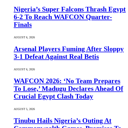
Nigeria’s Super Falcons Thrash Egypt
6-2 To Reach WAFCON Quarter-
Finals
AUGUST 6, 2026
Arsenal Players Fuming After Sloppy
3-1 Defeat Against Real Betis
AUGUST 6, 2026
WAFCON 2026: ‘No Team Prepares
To Lose,’ Madugu Declares Ahead Of
Crucial Egypt Clash Today
AUGUST 5, 2026
Tinubu Hails Nigeria’s Outing At