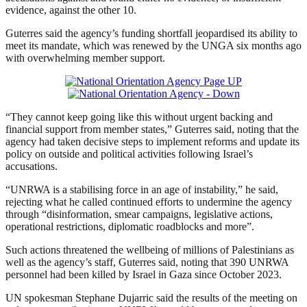
evidence, against the other 10.
Guterres said the agency’s funding shortfall jeopardised its ability to
meet its mandate, which was renewed by the UNGA six months ago
with overwhelming member support.
“They cannot keep going like this without urgent backing and
financial support from member states,” Guterres said, noting that the
agency had taken decisive steps to implement reforms and update its
policy on outside ⁠and political activities following Israel’s
accusations.
“UNRWA is a stabilising force in an age of ⁠instability,” he said,
rejecting what he called continued efforts to undermine the agency
through “disinformation, smear campaigns, legislative actions,
operational restrictions, diplomatic roadblocks and more”.
Such actions threatened the wellbeing of millions of Palestinians as
well as the agency’s staff, Guterres said, noting that 390 UNRWA
personnel had been killed by Israel in Gaza ⁠since October 2023.
UN spokesman Stephane Dujarric said the results of ‌the ‌meeting on