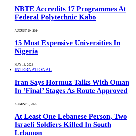
NBTE Accredits 17 Programmes At
Federal Polytechnic Kabo
AUGUST 20, 2024
15 Most Expensive Universities In
Nigeria
MAY 19, 2024
INTERNATIONAL
Iran Says Hormuz Talks With Oman
In ‘Final’ Stages As Route Approved
AUGUST 6, 2026
At Least One Lebanese Person, Two
Israeli Soldiers Killed In South
Lebanon