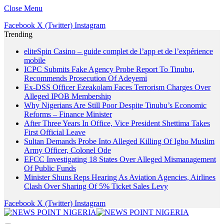
Close Menu
Facebook
X (Twitter)
Instagram
Trending
eliteSpin Casino – guide complet de l’app et de l’expérience
mobile
ICPC Submits Fake Agency Probe Report To Tinubu,
Recommends Prosecution Of Adeyemi
Ex-DSS Officer Ezeakolam Faces Terrorism Charges Over
Alleged IPOB Membership
Why Nigerians Are Still Poor Despite Tinubu’s Economic
Reforms – Finance Minister
After Three Years In Office, Vice President Shettima Takes
First Official Leave
Sultan Demands Probe Into Alleged Killing Of Igbo Muslim
Army Officer, Colonel Ode
EFCC Investigating 18 States Over Alleged Mismanagement
Of Public Funds
Minister Shuns Reps Hearing As Aviation Agencies, Airlines
Clash Over Sharing Of 5% Ticket Sales Levy
Facebook
X (Twitter)
Instagram