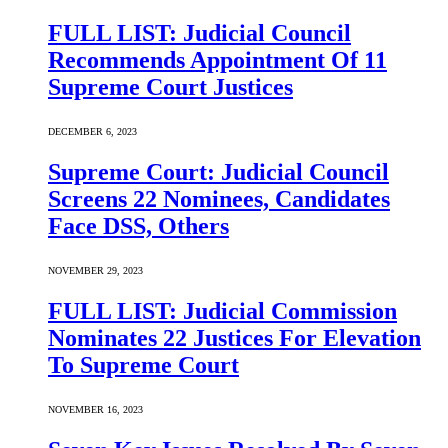
FULL LIST: Judicial Council
Recommends Appointment Of 11
Supreme Court Justices
DECEMBER 6, 2023
Supreme Court: Judicial Council
Screens 22 Nominees, Candidates
Face DSS, Others
NOVEMBER 29, 2023
FULL LIST: Judicial Commission
Nominates 22 Justices For Elevation
To Supreme Court
NOVEMBER 16, 2023