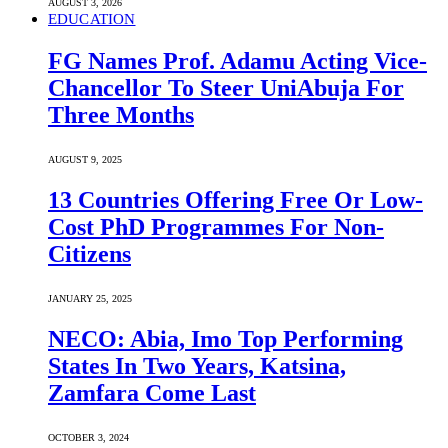
AUGUST 3, 2026
EDUCATION
FG Names Prof. Adamu Acting Vice-
Chancellor To Steer UniAbuja For
Three Months
AUGUST 9, 2025
13 Countries Offering Free Or Low-
Cost PhD Programmes For Non-
Citizens
JANUARY 25, 2025
NECO: Abia, Imo Top Performing
States In Two Years, Katsina,
Zamfara Come Last
OCTOBER 3, 2024