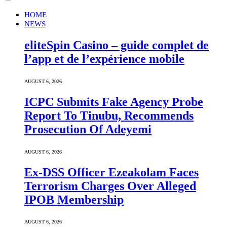
HOME
NEWS
eliteSpin Casino – guide complet de
l’app et de l’expérience mobile
AUGUST 6, 2026
ICPC Submits Fake Agency Probe
Report To Tinubu, Recommends
Prosecution Of Adeyemi
AUGUST 6, 2026
Ex-DSS Officer Ezeakolam Faces
Terrorism Charges Over Alleged
IPOB Membership
AUGUST 6, 2026