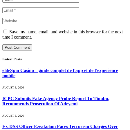
Save my name, email, and website in this browser for the next
time I comment.
Latest Posts
eliteSpin Casino – guide complet de l’app et de l’expérience
mobile
AUGUST 6, 2026
ICPC Submits Fake Agency Probe Report To Tinubu,
Recommends Prosecution Of Adeyemi
AUGUST 6, 2026
Ex-DSS Officer Ezeakolam Faces Terrorism Charges Over