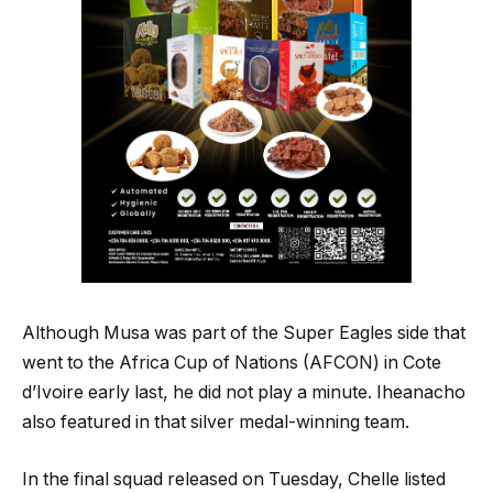
Although Musa was part of the Super Eagles side that
went to the Africa Cup of Nations (AFCON) in Cote
d’Ivoire early last, he did not play a minute. Iheanacho
also featured in that silver medal-winning team.
In the final squad released on Tuesday, Chelle listed