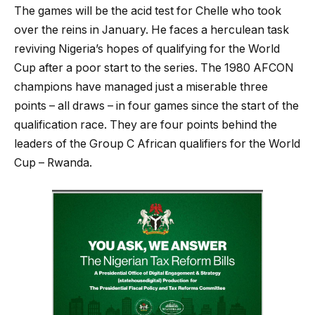
The games will be the acid test for Chelle who took
over the reins in January. He faces a herculean task
reviving Nigeria’s hopes of qualifying for the World
Cup after a poor start to the series. The 1980 AFCON
champions have managed just a miserable three
points – all draws – in four games since the start of the
qualification race. They are four points behind the
leaders of the Group C African qualifiers for the World
Cup – Rwanda.