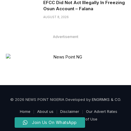
EFCC Did Not Act Illegally In Freezing
Osun Account – Falana
AUGUST 8, 2026
Advertisement
© 2026 NEWS POINT NIGERIA Developed by
ENGRMKS & CO
.
Home
About us
Disclaimer
Our Advert Rates
Privacy Policy
Terms of Use
Join Us On WhatsApp