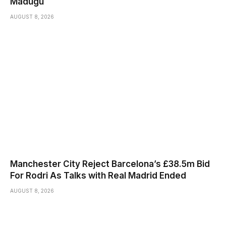
Madugu
AUGUST 8, 2026
Manchester City Reject Barcelona’s £38.5m Bid
For Rodri As Talks with Real Madrid Ended
AUGUST 8, 2026