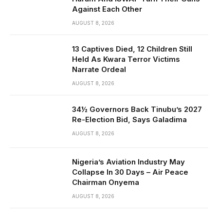
Against Each Other
AUGUST 8, 2026
13 Captives Died, 12 Children Still
Held As Kwara Terror Victims
Narrate Ordeal
AUGUST 8, 2026
34½ Governors Back Tinubu’s 2027
Re-Election Bid, Says Galadima
AUGUST 8, 2026
Nigeria’s Aviation Industry May
Collapse In 30 Days – Air Peace
Chairman Onyema
AUGUST 8, 2026