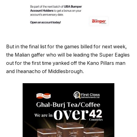
But in the final list for the games billed for next week,
the Malian gaffer who will be leading the Super Eagles
out for the first time yanked off the Kano Pillars man
and Iheanacho of Middlesbrough.