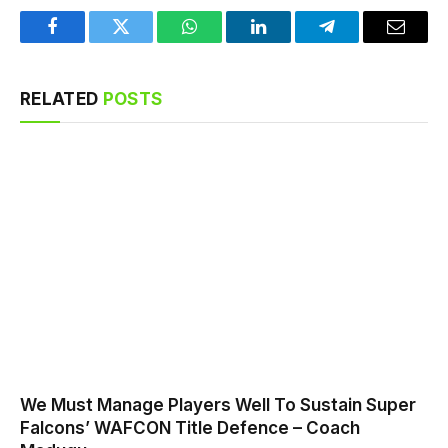
Facebook
Twitter
WhatsApp
LinkedIn
Telegram
Email
RELATED
POSTS
We Must Manage Players Well To Sustain Super
Falcons’ WAFCON Title Defence – Coach