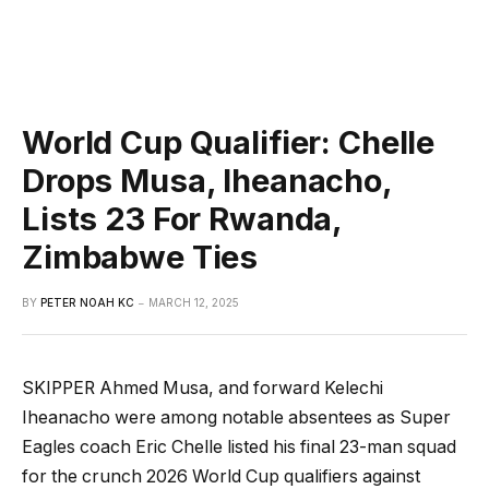
World Cup Qualifier: Chelle
Drops Musa, Iheanacho,
Lists 23 For Rwanda,
Zimbabwe Ties
BY
PETER NOAH KC
MARCH 12, 2025
SKIPPER Ahmed Musa, and forward Kelechi
Iheanacho were among notable absentees as Super
Eagles coach Eric Chelle listed his final 23-man squad
for the crunch 2026 World Cup qualifiers against