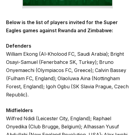
Below is the list of players invited for the Super
Eagles games against Rwanda and Zimbabwe:
Defenders
William Ekong (Al-Kholood FC, Saudi Arabia); Bright
Osayi-Samuel (Fenerbahce SK, Turkey); Bruno
Onyemaechi (Olympiacos FC, Greece); Calvin Bassey
(Fulham FC, England); Olaoluwa Aina (Nottingham
Forest, England); Igoh Ogbu (SK Slavia Prague, Czech
Republic).
Midfielders
Wilfred Ndidi (Leicester City, England); Raphael
Onyedika (Club Brugge, Belgium); Alhassan Yusuf
Abdullahi (New England Revolution, USA); Alex Iwobi