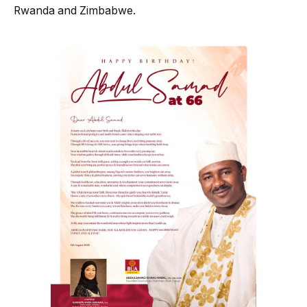
Rwanda and Zimbabwe.