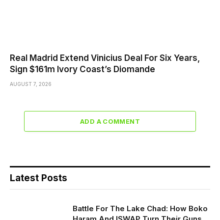
Real Madrid Extend Vinicius Deal For Six Years,
Sign $161m Ivory Coast’s Diomande
AUGUST 7, 2026
ADD A COMMENT
Latest Posts
Battle For The Lake Chad: How Boko
Haram And ISWAP Turn Their Guns