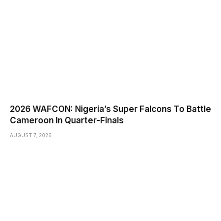
2026 WAFCON: Nigeria’s Super Falcons To Battle
Cameroon In Quarter-Finals
AUGUST 7, 2026