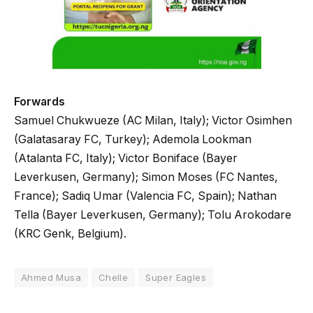
Forwards
Samuel Chukwueze (AC Milan, Italy); Victor Osimhen
(Galatasaray FC, Turkey); Ademola Lookman
(Atalanta FC, Italy); Victor Boniface (Bayer
Leverkusen, Germany); Simon Moses (FC Nantes,
France); Sadiq Umar (Valencia FC, Spain); Nathan
Tella (Bayer Leverkusen, Germany); Tolu Arokodare
(KRC Genk, Belgium).
Ahmed Musa
Chelle
Super Eagles