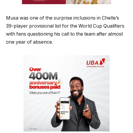
Musa was one of the surprise inclusions in Chelle’s
39-player provisional list for the World Cup Qualifiers
with fans questioning his call to the team after almost
one year of absence.