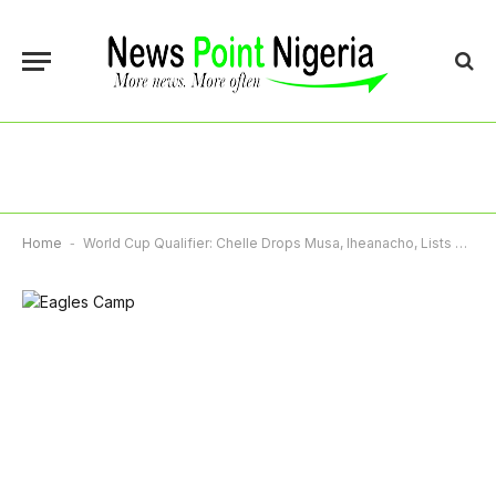
Home
-
World Cup Qualifier: Chelle Drops Musa, Iheanacho, Lists 23 For Rwanda, Zimbabwe Ties