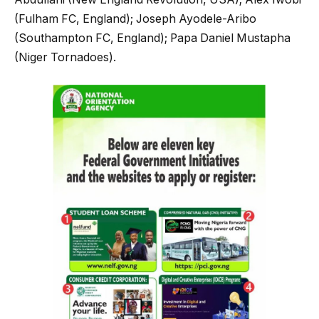
(Fulham FC, England); Joseph Ayodele-Aribo
(Southampton FC, England); Papa Daniel Mustapha
(Niger Tornadoes).