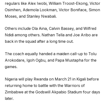
regulars like Alex Iwobi, William Troost-Ekong, Victor
Osimhen, Ademola Lookman, Victor Boniface, Simon
Moses, and Stanley Nwabali.
Others include Ola Aina, Calvin Bassey, and Wilfred
Ndidi among others. Nathan Tella and Joe Aribo are
back in the squad after a long time out.
The coach equally handed a maiden call-up to Tolu
Arokodare, Igoh Ogbu, and Papa Mustapha for the
games.
Nigeria will play Rwanda on March 21 in Kigali before
returning home to battle with the Warriors of
Zimbabwe at the Godswill Akpabio Stadium four days
later.