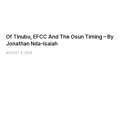
Of Tinubu, EFCC And The Osun Timing – By
Jonathan Nda-Isaiah
AUGUST 8, 2026