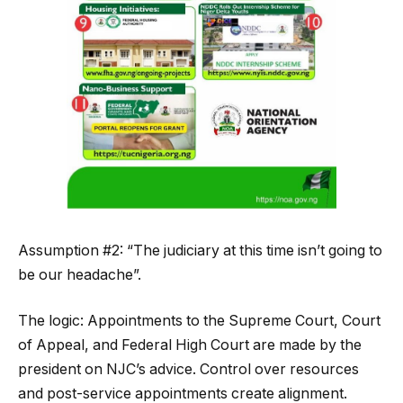
Assumption #2: “The judiciary at this time isn’t going to
be our headache”.
The logic: Appointments to the Supreme Court, Court
of Appeal, and Federal High Court are made by the
president on NJC’s advice. Control over resources
and post-service appointments create alignment.