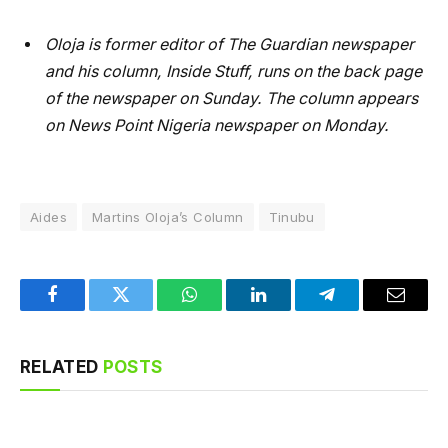
Oloja is former editor of The Guardian newspaper
and his column, Inside Stuff, runs on the back page
of the newspaper on Sunday. The column appears
on News Point Nigeria newspaper on Monday.
Aides
Martins Oloja’s Column
Tinubu
Facebook
Twitter
WhatsApp
LinkedIn
Telegram
Email
RELATED
POSTS