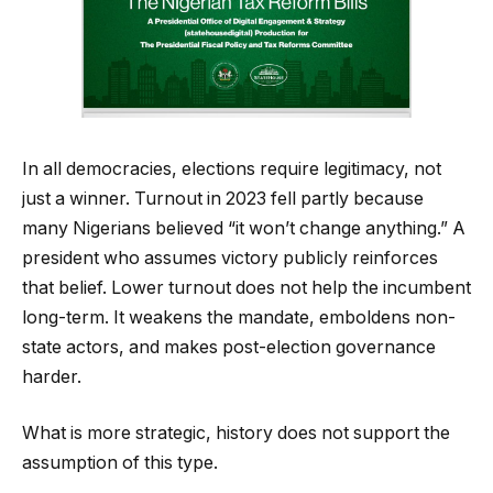
In all democracies, elections require legitimacy, not
just a winner. Turnout in 2023 fell partly because
many Nigerians believed “it won’t change anything.” A
president who assumes victory publicly reinforces
that belief. Lower turnout does not help the incumbent
long-term. It weakens the mandate, emboldens non-
state actors, and makes post-election governance
harder.
What is more strategic, history does not support the
assumption of this type.