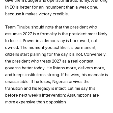
Give them budget and operational autonomy. A strong
INEC is better for an incumbent than a weak one,
because it makes victory credible.
Team Tinubu should note that the president who
assumes 2027 is a formality is the president most likely
to lose it. Power in a democracy is borrowed, not
owned. The moment you act like it is permanent,
citizens start planning for the day it is not. Conversely,
the president who treats 2027 as a real contest
governs better today. He listens more, delivers more,
and keeps institutions strong. If he wins, his mandate is
unassailable. If he loses, Nigeria survives the
transition and his legacy is intact. Let me say this
before next week’s intervention: Assumptions are
more expensive than opposition