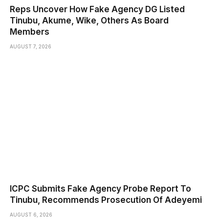
Reps Uncover How Fake Agency DG Listed
Tinubu, Akume, Wike, Others As Board
Members
AUGUST 7, 2026
ICPC Submits Fake Agency Probe Report To
Tinubu, Recommends Prosecution Of Adeyemi
AUGUST 6, 2026