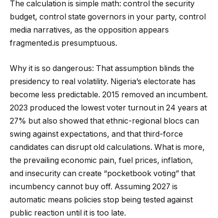
The calculation is simple math: control the security
budget, control state governors in your party, control
media narratives, as the opposition appears
fragmented.is presumptuous.
Why it is so dangerous: That assumption blinds the
presidency to real volatility. Nigeria’s electorate has
become less predictable. 2015 removed an incumbent.
2023 produced the lowest voter turnout in 24 years at
27% but also showed that ethnic-regional blocs can
swing against expectations, and that third-force
candidates can disrupt old calculations. What is more,
the prevailing economic pain, fuel prices, inflation,
and insecurity can create “pocketbook voting” that
incumbency cannot buy off. Assuming 2027 is
automatic means policies stop being tested against
public reaction until it is too late.