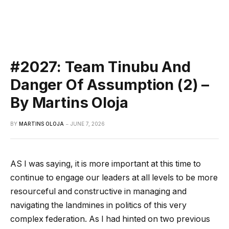
#2027: Team Tinubu And
Danger Of Assumption (2) –
By Martins Oloja
BY
MARTINS OLOJA
JUNE 7, 2026
AS I was saying, it is more important at this time to
continue to engage our leaders at all levels to be more
resourceful and constructive in managing and
navigating the landmines in politics of this very
complex federation. As I had hinted on two previous