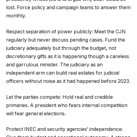
lost. Force policy and campaign teams to answer them
monthly.
Respect separation of power publicly: Meet the CJN
regularly but never discuss pending cases. Fund the
judiciary adequately but through the budget, not
discretionary gifts as it is happening though a careless
and garrulous minister. The judiciary as an
independent arm can build real estates for judicial
officers without noise as it had happened before 2023.
Let the parties compete: Hold real and credible
primaries. A president who fears internal competition
will fear general elections.
Protect INEC and security agencies’ independence: