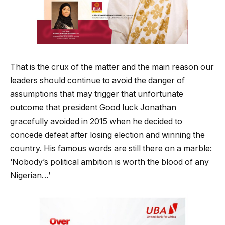
That is the crux of the matter and the main reason our
leaders should continue to avoid the danger of
assumptions that may trigger that unfortunate
outcome that president Good luck Jonathan
gracefully avoided in 2015 when he decided to
concede defeat after losing election and winning the
country. His famous words are still there on a marble:
‘Nobody’s political ambition is worth the blood of any
Nigerian…’