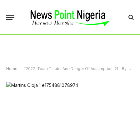
Home
-
#2027: Team Tinubu And Danger Of Assumption (2) – By Martins Oloja