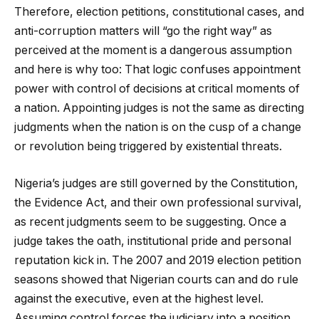
Therefore, election petitions, constitutional cases, and
anti-corruption matters will “go the right way” as
perceived at the moment is a dangerous assumption
and here is why too: That logic confuses appointment
power with control of decisions at critical moments of
a nation. Appointing judges is not the same as directing
judgments when the nation is on the cusp of a change
or revolution being triggered by existential threats.
Nigeria’s judges are still governed by the Constitution,
the Evidence Act, and their own professional survival,
as recent judgments seem to be suggesting. Once a
judge takes the oath, institutional pride and personal
reputation kick in. The 2007 and 2019 election petition
seasons showed that Nigerian courts can and do rule
against the executive, even at the highest level.
Assuming control forces the judiciary into a position