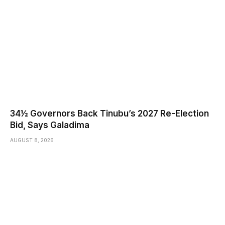
34½ Governors Back Tinubu’s 2027 Re-Election
Bid, Says Galadima
AUGUST 8, 2026