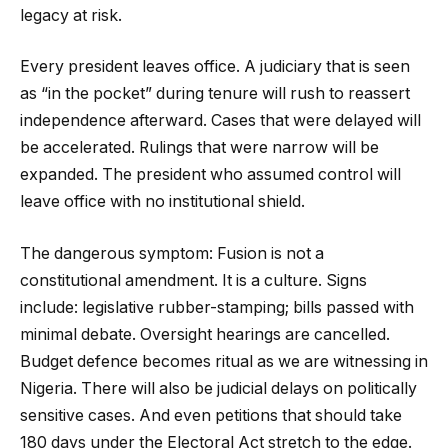
legacy at risk.
Every president leaves office. A judiciary that is seen
as “in the pocket” during tenure will rush to reassert
independence afterward. Cases that were delayed will
be accelerated. Rulings that were narrow will be
expanded. The president who assumed control will
leave office with no institutional shield.
The dangerous symptom: Fusion is not a
constitutional amendment. It is a culture. Signs
include: legislative rubber-stamping; bills passed with
minimal debate. Oversight hearings are cancelled.
Budget defence becomes ritual as we are witnessing in
Nigeria. There will also be judicial delays on politically
sensitive cases. And even petitions that should take
180 days under the Electoral Act stretch to the edge.