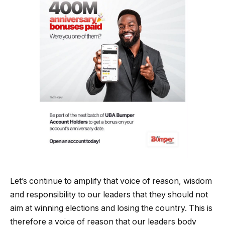
Let’s continue to amplify that voice of reason, wisdom
and responsibility to our leaders that they should not
aim at winning elections and losing the country. This is
therefore a voice of reason that our leaders body