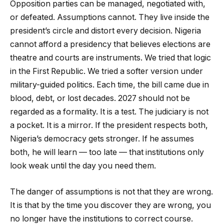
Opposition parties can be managed, negotiated with,
or defeated. Assumptions cannot. They live inside the
president’s circle and distort every decision. Nigeria
cannot afford a presidency that believes elections are
theatre and courts are instruments. We tried that logic
in the First Republic. We tried a softer version under
military-guided politics. Each time, the bill came due in
blood, debt, or lost decades. 2027 should not be
regarded as a formality. It is a test. The judiciary is not
a pocket. It is a mirror. If the president respects both,
Nigeria’s democracy gets stronger. If he assumes
both, he will learn — too late — that institutions only
look weak until the day you need them.
The danger of assumptions is not that they are wrong.
It is that by the time you discover they are wrong, you
no longer have the institutions to correct course.