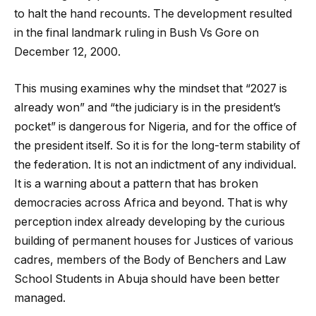
to halt the hand recounts. The development resulted
in the final landmark ruling in Bush Vs Gore on
December 12, 2000.
This musing examines why the mindset that “2027 is
already won” and “the judiciary is in the president’s
pocket” is dangerous for Nigeria, and for the office of
the president itself. So it is for the long-term stability of
the federation. It is not an indictment of any individual.
It is a warning about a pattern that has broken
democracies across Africa and beyond. That is why
perception index already developing by the curious
building of permanent houses for Justices of various
cadres, members of the Body of Benchers and Law
School Students in Abuja should have been better
managed.