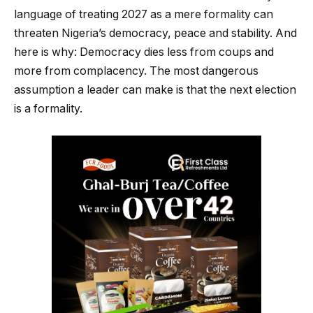
language of treating 2027 as a mere formality can
threaten Nigeria’s democracy, peace and stability. And
here is why: Democracy dies less from coups and
more from complacency. The most dangerous
assumption a leader can make is that the next election
is a formality.