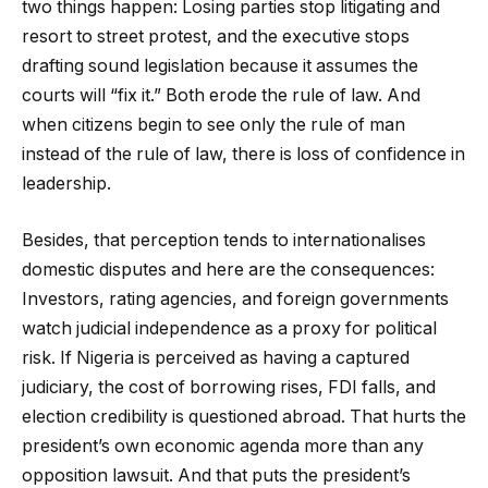
two things happen: Losing parties stop litigating and
resort to street protest, and the executive stops
drafting sound legislation because it assumes the
courts will “fix it.” Both erode the rule of law. And
when citizens begin to see only the rule of man
instead of the rule of law, there is loss of confidence in
leadership.
Besides, that perception tends to internationalises
domestic disputes and here are the consequences:
Investors, rating agencies, and foreign governments
watch judicial independence as a proxy for political
risk. If Nigeria is perceived as having a captured
judiciary, the cost of borrowing rises, FDI falls, and
election credibility is questioned abroad. That hurts the
president’s own economic agenda more than any
opposition lawsuit. And that puts the president’s