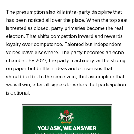
The presumption also kills intra-party discipline that
has been noticed all over the place. When the top seat
is treated as closed, party primaries become the real
election. That shifts competition inward and rewards
loyalty over competence. Talented but independent
voices leave elsewhere. The party becomes an echo
chamber. By 2027, the party machinery will be strong
on paper but brittle in ideas and consensus that
should build it. In the same vein, that assumption that
we will win, after all signals to voters that participation
is optional.