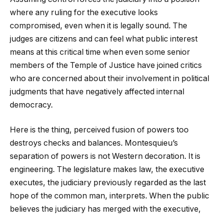
where any ruling for the executive looks
compromised, even when it is legally sound. The
judges are citizens and can feel what public interest
means at this critical time when even some senior
members of the Temple of Justice have joined critics
who are concerned about their involvement in political
judgments that have negatively affected internal
democracy.
Here is the thing, perceived fusion of powers too
destroys checks and balances. Montesquieu’s
separation of powers is not Western decoration. It is
engineering. The legislature makes law, the executive
executes, the judiciary previously regarded as the last
hope of the common man, interprets. When the public
believes the judiciary has merged with the executive,