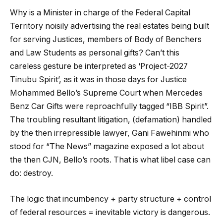
Why is a Minister in charge of the Federal Capital
Territory noisily advertising the real estates being built
for serving Justices, members of Body of Benchers
and Law Students as personal gifts? Can’t this
careless gesture be interpreted as ‘Project-2027
Tinubu Spirit’, as it was in those days for Justice
Mohammed Bello’s Supreme Court when Mercedes
Benz Car Gifts were reproachfully tagged “IBB Spirit”.
The troubling resultant litigation, (defamation) handled
by the then irrepressible lawyer, Gani Fawehinmi who
stood for “The News” magazine exposed a lot about
the then CJN, Bello’s roots. That is what libel case can
do: destroy.
The logic that incumbency + party structure + control
of federal resources = inevitable victory is dangerous.