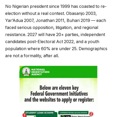
No Nigerian president since 1999 has coasted to re-
election without a real contest. Obasanjo 2003,
Yar’Adua 2007, Jonathan 2011, Buhari 2019 — each
faced serious opposition, litigation, and regional
resistance. 2027 will have 20+ parties, independent
candidates post-Electoral Act 2022, and a youth
population where 60% are under 25. Demographics
are not a formality, after all.