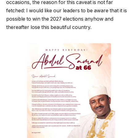
occasions, the reason for this caveat is not far
fetched: I would like our leaders to be aware that it is
possible to win the 2027 elections anyhow and
thereafter lose this beautiful country.