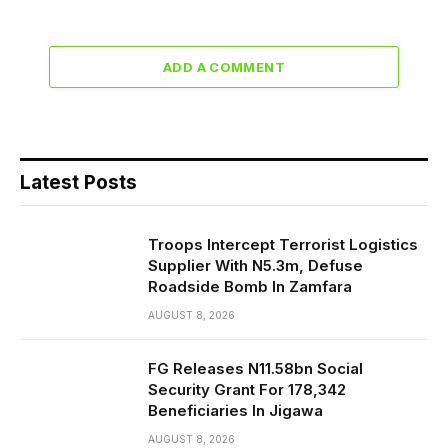
ADD A COMMENT
Latest Posts
Troops Intercept Terrorist Logistics
Supplier With N5.3m, Defuse
Roadside Bomb In Zamfara
AUGUST 8, 2026
FG Releases N11.58bn Social
Security Grant For 178,342
Beneficiaries In Jigawa
AUGUST 8, 2026