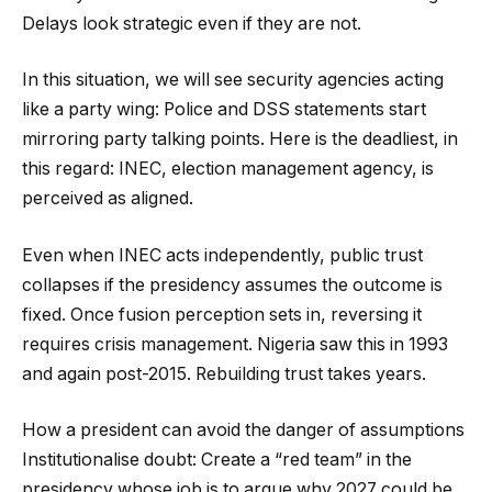
Delays look strategic even if they are not.
In this situation, we will see security agencies acting
like a party wing: Police and DSS statements start
mirroring party talking points. Here is the deadliest, in
this regard: INEC, election management agency, is
perceived as aligned.
Even when INEC acts independently, public trust
collapses if the presidency assumes the outcome is
fixed. Once fusion perception sets in, reversing it
requires crisis management. Nigeria saw this in 1993
and again post-2015. Rebuilding trust takes years.
How a president can avoid the danger of assumptions
Institutionalise doubt: Create a “red team” in the
presidency whose job is to argue why 2027 could be