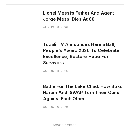
Lionel Messi’s Father And Agent
Jorge Messi Dies At 68
AUGUST 8, 2026
Tozali TV Announces Henna Ball,
People’s Award 2026 To Celebrate
Excellence, Restore Hope For
Survivors
AUGUST 8, 2026
Battle For The Lake Chad: How Boko
Haram And ISWAP Turn Their Guns
Against Each Other
AUGUST 8, 2026
Advertisement