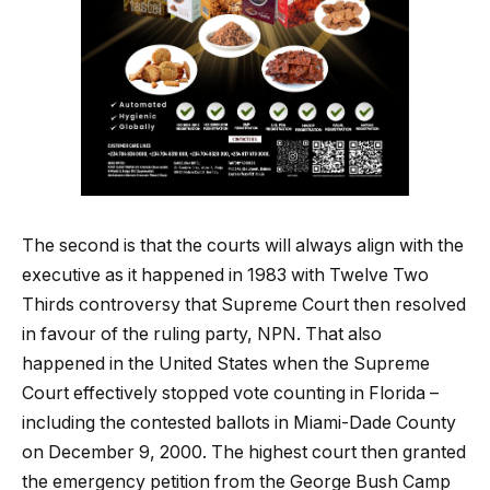
The second is that the courts will always align with the
executive as it happened in 1983 with Twelve Two
Thirds controversy that Supreme Court then resolved
in favour of the ruling party, NPN. That also
happened in the United States when the Supreme
Court effectively stopped vote counting in Florida –
including the contested ballots in Miami-Dade County
on December 9, 2000. The highest court then granted
the emergency petition from the George Bush Camp