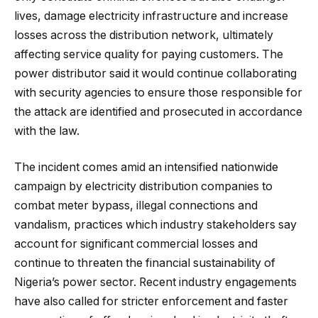
lives, damage electricity infrastructure and increase
losses across the distribution network, ultimately
affecting service quality for paying customers. The
power distributor said it would continue collaborating
with security agencies to ensure those responsible for
the attack are identified and prosecuted in accordance
with the law.
The incident comes amid an intensified nationwide
campaign by electricity distribution companies to
combat meter bypass, illegal connections and
vandalism, practices which industry stakeholders say
account for significant commercial losses and
continue to threaten the financial sustainability of
Nigeria’s power sector. Recent industry engagements
have also called for stricter enforcement and faster