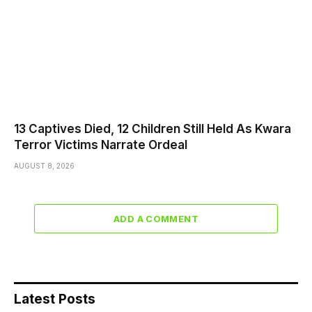
13 Captives Died, 12 Children Still Held As Kwara
Terror Victims Narrate Ordeal
AUGUST 8, 2026
ADD A COMMENT
Latest Posts