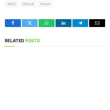
AEDC
Official
Power
Facebook
Twitter
WhatsApp
LinkedIn
Telegram
Email
RELATED
POSTS