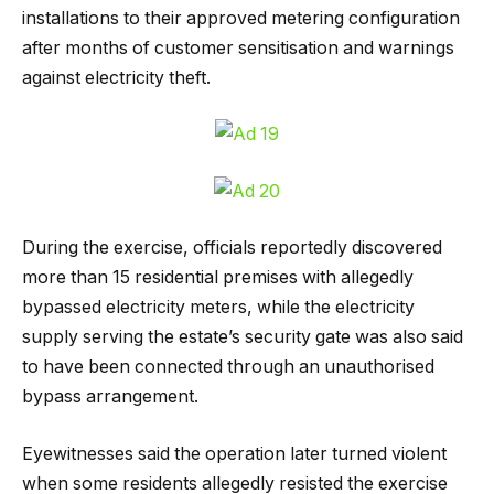
installations to their approved metering configuration
after months of customer sensitisation and warnings
against electricity theft.
During the exercise, officials reportedly discovered
more than 15 residential premises with allegedly
bypassed electricity meters, while the electricity
supply serving the estate’s security gate was also said
to have been connected through an unauthorised
bypass arrangement.
Eyewitnesses said the operation later turned violent
when some residents allegedly resisted the exercise