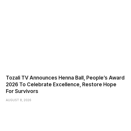
Tozali TV Announces Henna Ball, People’s Award
2026 To Celebrate Excellence, Restore Hope
For Survivors
AUGUST 8, 2026