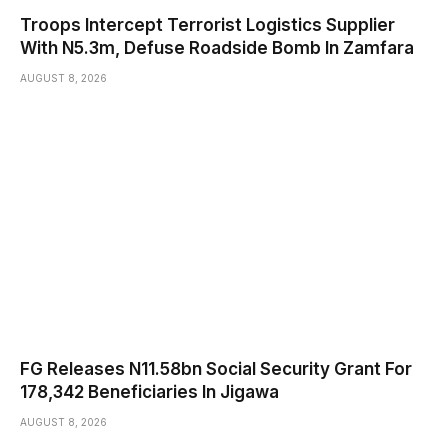
Troops Intercept Terrorist Logistics Supplier
With N5.3m, Defuse Roadside Bomb In Zamfara
AUGUST 8, 2026
FG Releases N11.58bn Social Security Grant For
178,342 Beneficiaries In Jigawa
AUGUST 8, 2026