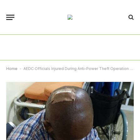
Home
-
AEDC Officials Injured During Anti-Power Theft Operation At Dawaki Police Quarters