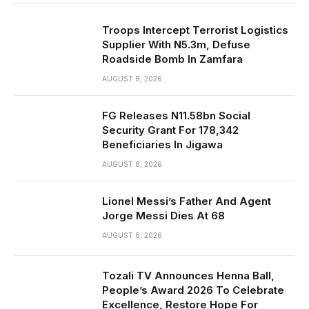
Troops Intercept Terrorist Logistics
Supplier With N5.3m, Defuse
Roadside Bomb In Zamfara
AUGUST 8, 2026
FG Releases N11.58bn Social
Security Grant For 178,342
Beneficiaries In Jigawa
AUGUST 8, 2026
Lionel Messi’s Father And Agent
Jorge Messi Dies At 68
AUGUST 8, 2026
Tozali TV Announces Henna Ball,
People’s Award 2026 To Celebrate
Excellence, Restore Hope For