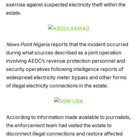
exercise against suspected electricity theft within the
estate.
News Point Nigeria
reports that the incident occurred
during what sources described as a joint operation
involving AEDC’s revenue protection personnel and
security operatives following intelligence reports of
widespread electricity meter bypass and other forms
of illegal electricity connections in the estate.
According to information made available to journalists,
the enforcement team had visited the estate to
disconnect illegal connections and restore affected