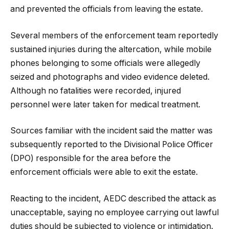
and prevented the officials from leaving the estate.
Several members of the enforcement team reportedly
sustained injuries during the altercation, while mobile
phones belonging to some officials were allegedly
seized and photographs and video evidence deleted.
Although no fatalities were recorded, injured
personnel were later taken for medical treatment.
Sources familiar with the incident said the matter was
subsequently reported to the Divisional Police Officer
(DPO) responsible for the area before the
enforcement officials were able to exit the estate.
Reacting to the incident, AEDC described the attack as
unacceptable, saying no employee carrying out lawful
duties should be subjected to violence or intimidation.