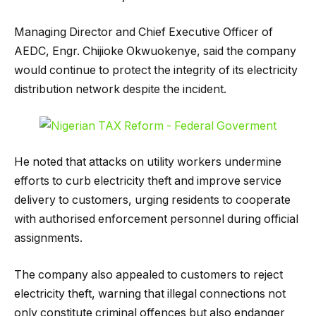
Managing Director and Chief Executive Officer of
AEDC, Engr. Chijioke Okwuokenye, said the company
would continue to protect the integrity of its electricity
distribution network despite the incident.
He noted that attacks on utility workers undermine
efforts to curb electricity theft and improve service
delivery to customers, urging residents to cooperate
with authorised enforcement personnel during official
assignments.
The company also appealed to customers to reject
electricity theft, warning that illegal connections not
only constitute criminal offences but also endanger