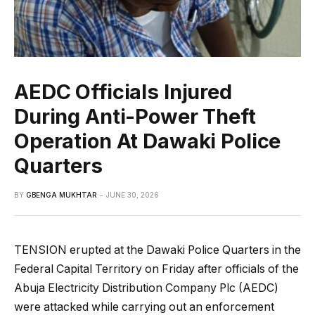
AEDC Officials Injured
During Anti-Power Theft
Operation At Dawaki Police
Quarters
BY
GBENGA MUKHTAR
JUNE 30, 2026
TENSION erupted at the Dawaki Police Quarters in the
Federal Capital Territory on Friday after officials of the
Abuja Electricity Distribution Company Plc (AEDC)
were attacked while carrying out an enforcement