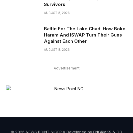
Survivors
AUGUST 8, 2026
Battle For The Lake Chad: How Boko
Haram And ISWAP Turn Their Guns
Against Each Other
AUGUST 8, 2026
Advertisement
© 2026 NEWS POINT NIGERIA Developed by
ENGRMKS & CO
.