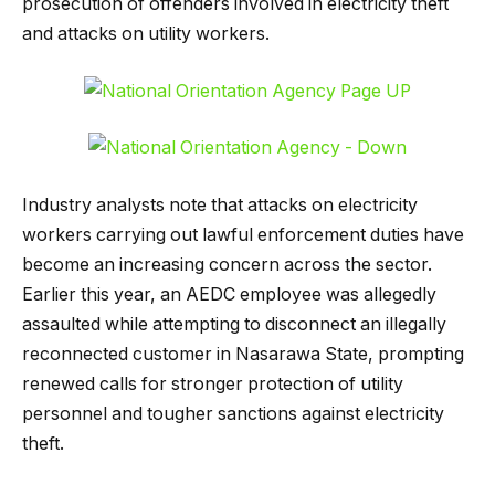
prosecution of offenders involved in electricity theft
and attacks on utility workers.
Industry analysts note that attacks on electricity
workers carrying out lawful enforcement duties have
become an increasing concern across the sector.
Earlier this year, an AEDC employee was allegedly
assaulted while attempting to disconnect an illegally
reconnected customer in Nasarawa State, prompting
renewed calls for stronger protection of utility
personnel and tougher sanctions against electricity
theft.