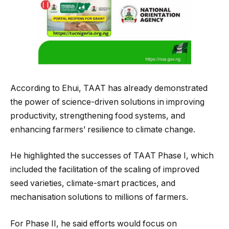
According to Ehui, TAAT has already demonstrated
the power of science-driven solutions in improving
productivity, strengthening food systems, and
enhancing farmers’ resilience to climate change.
He highlighted the successes of TAAT Phase I, which
included the facilitation of the scaling of improved
seed varieties, climate-smart practices, and
mechanisation solutions to millions of farmers.
For Phase II, he said efforts would focus on