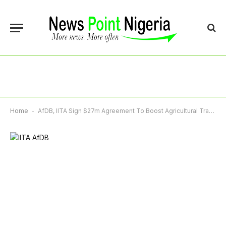
Home
-
AfDB, IITA Sign $27m Agreement To Boost Agricultural Transformation In Africa