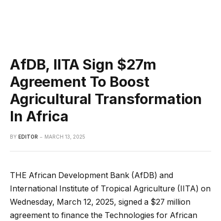
AfDB, IITA Sign $27m
Agreement To Boost
Agricultural Transformation
In Africa
BY
EDITOR
MARCH 13, 2025
THE African Development Bank (AfDB) and
International Institute of Tropical Agriculture (IITA) on
Wednesday, March 12, 2025, signed a $27 million
agreement to finance the Technologies for African