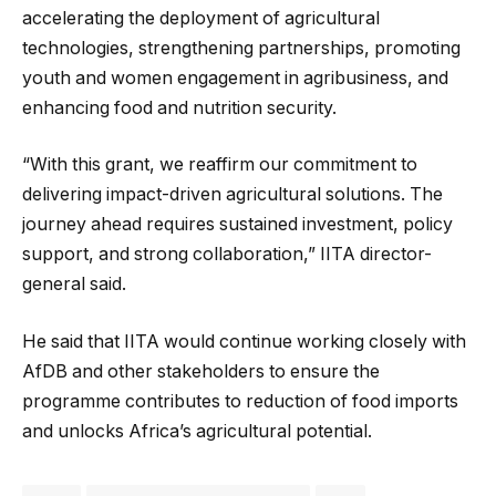
accelerating the deployment of agricultural
technologies, strengthening partnerships, promoting
youth and women engagement in agribusiness, and
enhancing food and nutrition security.
“With this grant, we reaffirm our commitment to
delivering impact-driven agricultural solutions. The
journey ahead requires sustained investment, policy
support, and strong collaboration,” IITA director-
general said.
He said that IITA would continue working closely with
AfDB and other stakeholders to ensure the
programme contributes to reduction of food imports
and unlocks Africa’s agricultural potential.