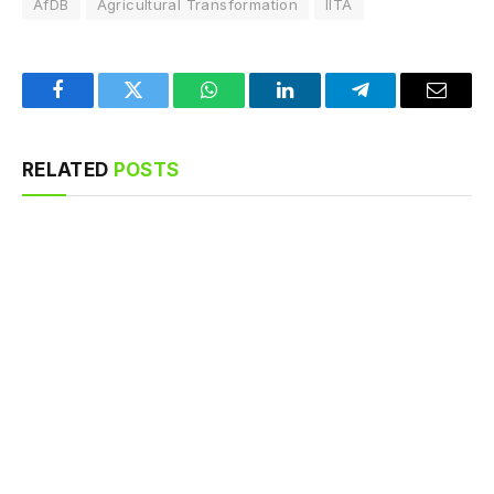
AfDB
Agricultural Transformation
IITA
Facebook
Twitter
WhatsApp
LinkedIn
Telegram
Email
RELATED
POSTS