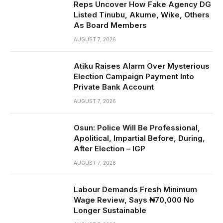
Reps Uncover How Fake Agency DG
Listed Tinubu, Akume, Wike, Others
As Board Members
AUGUST 7, 2026
Atiku Raises Alarm Over Mysterious
Election Campaign Payment Into
Private Bank Account
AUGUST 7, 2026
Osun: Police Will Be Professional,
Apolitical, Impartial Before, During,
After Election – IGP
AUGUST 7, 2026
Labour Demands Fresh Minimum
Wage Review, Says ₦70,000 No
Longer Sustainable