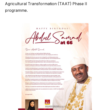
Agricultural Transformation (TAAT) Phase II
programme.