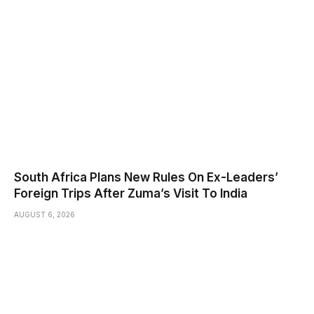
South Africa Plans New Rules On Ex-Leaders’
Foreign Trips After Zuma’s Visit To India
AUGUST 6, 2026