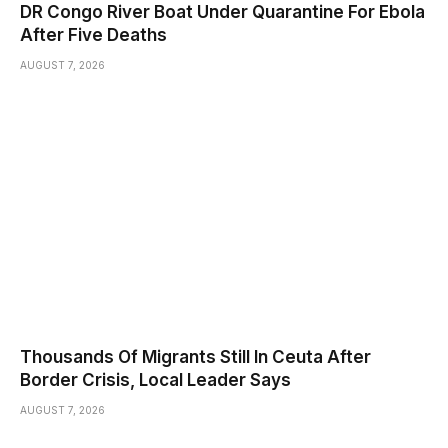
DR Congo River Boat Under Quarantine For Ebola
After Five Deaths
AUGUST 7, 2026
Thousands Of Migrants Still In Ceuta After
Border Crisis, Local Leader Says
AUGUST 7, 2026