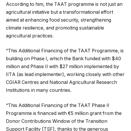
According to him, the TAAT programme is not just an
agricultural initiative but a transformational effort
aimed at enhancing food security, strengthening
climate resilience, and promoting sustainable
agricultural practices.
“This Additional Financing of the TAAT Programme, is
building on Phase I, which the Bank funded with $40
million and Phase II with $27 million implemented by
IITА (as lead implementer), working closely with other
CGIAR Centres and National Agricultural Research
Institutions in many countries.
“This Additional Financing of the TAAT Phase II
Programme is financed with €5 million grant from the
Donor Contributions Window of the Transition
Support Facility (TSF), thanks to the generous