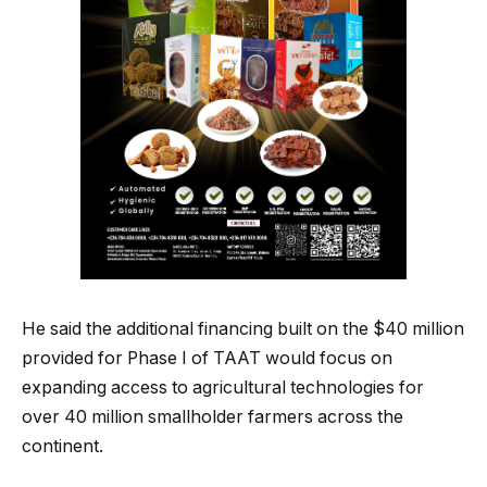
He said the additional financing built on the $40 million
provided for Phase I of TAAT would focus on
expanding access to agricultural technologies for
over 40 million smallholder farmers across the
continent.