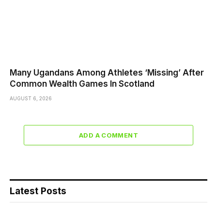
Many Ugandans Among Athletes ‘Missing’ After
Common Wealth Games In Scotland
AUGUST 6, 2026
ADD A COMMENT
Latest Posts