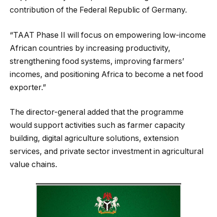
contribution of the Federal Republic of Germany.
“TAAT Phase II will focus on empowering low-income
African countries by increasing productivity,
strengthening food systems, improving farmers’
incomes, and positioning Africa to become a net food
exporter.”
The director-general added that the programme
would support activities such as farmer capacity
building, digital agriculture solutions, extension
services, and private sector investment in agricultural
value chains.