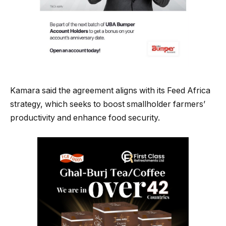
Kamara said the agreement aligns with its Feed Africa
strategy, which seeks to boost smallholder farmers’
productivity and enhance food security.