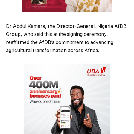
Dr Abdul Kamara, the Director-General, Nigeria AfDB
Group, who said this at the signing ceremony,
reaffirmed the AfDB’s commitment to advancing
agricultural transformation across Africa.