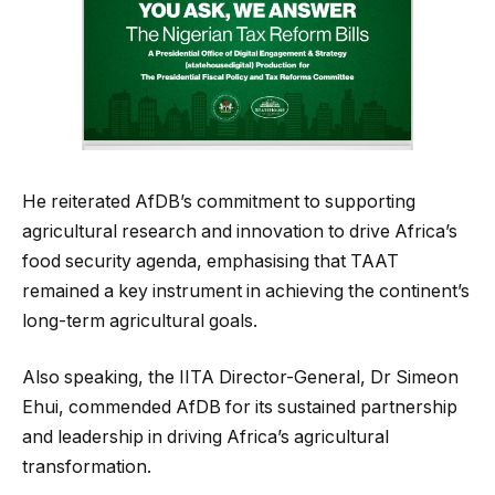
He reiterated AfDB’s commitment to supporting
agricultural research and innovation to drive Africa’s
food security agenda, emphasising that TAAT
remained a key instrument in achieving the continent’s
long-term agricultural goals.
Also speaking, the IITA Director-General, Dr Simeon
Ehui, commended AfDB for its sustained partnership
and leadership in driving Africa’s agricultural
transformation.