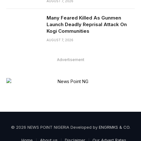
AUGUST 7, 2026
Many Feared Killed As Gunmen
Launch Deadly Reprisal Attack On
Kogi Communities
AUGUST 7, 2026
Advertisement
© 2026 NEWS POINT NIGERIA Developed by
ENGRMKS & CO
.
Home
About us
Disclaimer
Our Advert Rates