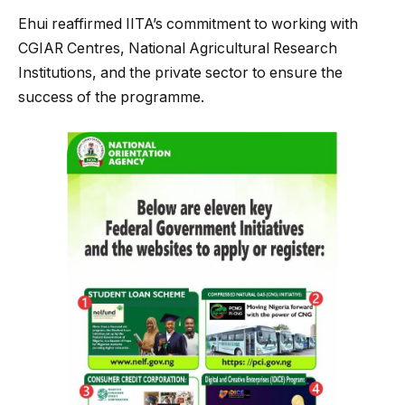
Ehui reaffirmed IITA’s commitment to working with
CGIAR Centres, National Agricultural Research
Institutions, and the private sector to ensure the
success of the programme.