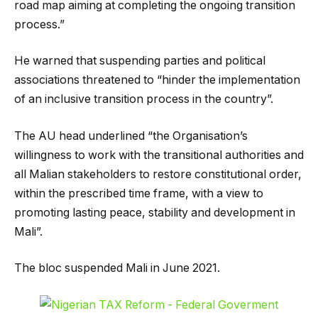
road map aiming at completing the ongoing transition
process.”
He warned that suspending parties and political
associations threatened to “hinder the implementation
of an inclusive transition process in the country”.
The AU head underlined “the Organisation’s
willingness to work with the transitional authorities and
all Malian stakeholders to restore constitutional order,
within the prescribed time frame, with a view to
promoting lasting peace, stability and development in
Mali”.
The bloc suspended Mali in June 2021.