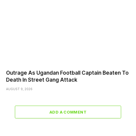
Outrage As Ugandan Football Captain Beaten To
Death In Street Gang Attack
AUGUST 9, 2026
ADD A COMMENT