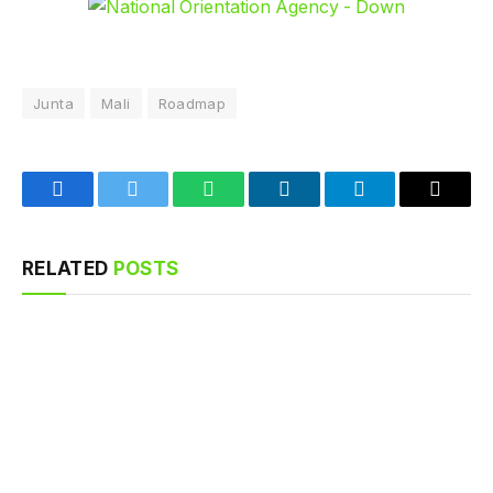
Junta
Mali
Roadmap
Facebook
Twitter
WhatsApp
LinkedIn
Telegram
Email
RELATED
POSTS