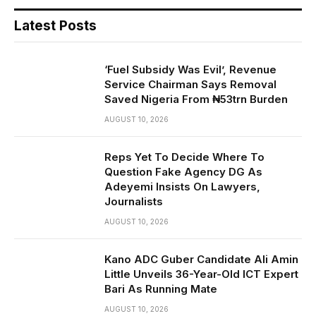
Latest Posts
‘Fuel Subsidy Was Evil’, Revenue
Service Chairman Says Removal
Saved Nigeria From ₦53trn Burden
AUGUST 10, 2026
Reps Yet To Decide Where To
Question Fake Agency DG As
Adeyemi Insists On Lawyers,
Journalists
AUGUST 10, 2026
Kano ADC Guber Candidate Ali Amin
Little Unveils 36-Year-Old ICT Expert
Bari As Running Mate
AUGUST 10, 2026