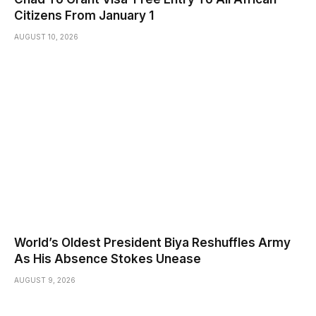
Citizens From January 1
AUGUST 10, 2026
World’s Oldest President Biya Reshuffles Army
As His Absence Stokes Unease
AUGUST 9, 2026