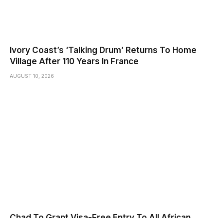
Ivory Coast’s ‘Talking Drum’ Returns To Home
Village After 110 Years In France
AUGUST 10, 2026
Chad To Grant Visa-Free Entry To All African