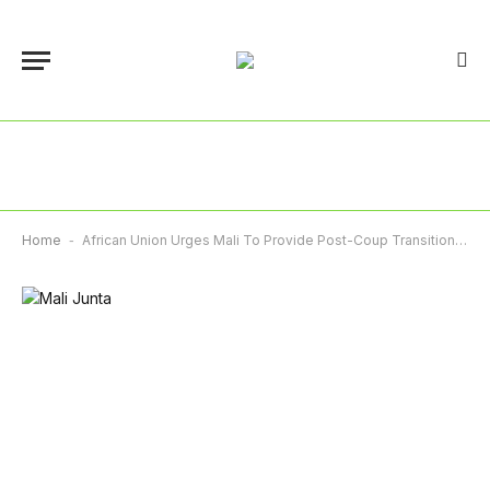
Home
-
African Union Urges Mali To Provide Post-Coup Transition ‘Roadmap’