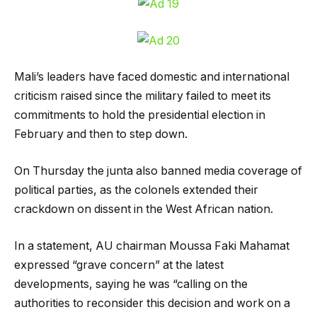
Mali’s leaders have faced domestic and international
criticism raised since the military failed to meet its
commitments to hold the presidential election in
February and then to step down.
On Thursday the junta also banned media coverage of
political parties, as the colonels extended their
crackdown on dissent in the West African nation.
In a statement, AU chairman Moussa Faki Mahamat
expressed “grave concern” at the latest
developments, saying he was “calling on the
authorities to reconsider this decision and work on a