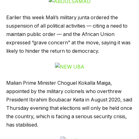
Earlier this week Mali’s military junta ordered the
suspension of all political activities — citing a need to
maintain public order — and the African Union
expressed “grave concern” at the move, saying it was
likely to hinder the return to democracy.
Malian Prime Minister Choguel Kokalla Maiga,
appointed by the military colonels who overthrew
President Ibrahim Boubacar Keita in August 2020, said
Thursday evening that elections will only be held once
the country, which is facing a serious security crisis,
has stabilised.