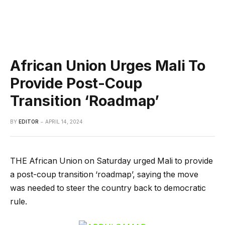
African Union Urges Mali To
Provide Post-Coup
Transition ‘Roadmap’
BY
EDITOR
APRIL 14, 2024
THE African Union on Saturday urged Mali to provide
a post-coup transition ‘roadmap’, saying the move
was needed to steer the country back to democratic
rule.