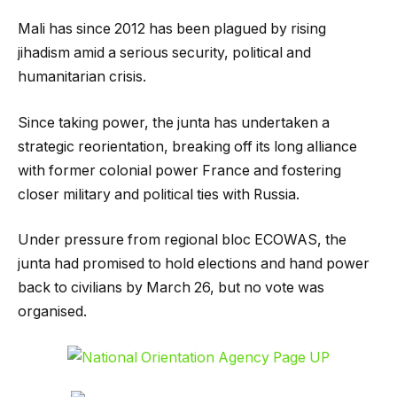
Mali has since 2012 has been plagued by rising
jihadism amid a serious security, political and
humanitarian crisis.
Since taking power, the junta has undertaken a
strategic reorientation, breaking off its long alliance
with former colonial power France and fostering
closer military and political ties with Russia.
Under pressure from regional bloc ECOWAS, the
junta had promised to hold elections and hand power
back to civilians by March 26, but no vote was
organised.