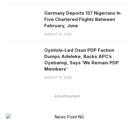
Germany Deports 137 Nigerians In
Five Chartered Flights Between
February, June
AUGUST 10, 2026
Oyinlola-Led Osun PDP Faction
Dumps Adeleke, Backs APC’s
Oyebamiji, Says ‘We Remain PDP
Members’
AUGUST 10, 2026
Advertisement