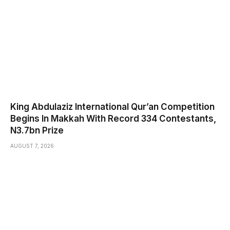
King Abdulaziz International Qur’an Competition
Begins In Makkah With Record 334 Contestants,
N3.7bn Prize
AUGUST 7, 2026