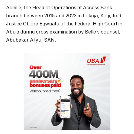
Achille, the Head of Operations at Access Bank
branch between 2015 and 2023 in Lokoja, Kogi, told
Justice Obiora Egwuatu of the Federal High Court in
Abuja during cross examination by Bello’s counsel,
Abubakar Aliyu, SAN.