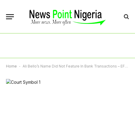
Home
-
Ali Bello’s Name Did Not Feature In Bank Transactions – EFCC Witness Tells Court