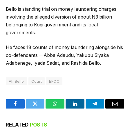
Bello is standing trial on money laundering charges
involving the alleged diversion of about N3 billion
belonging to Kogi government and its local
governments.
He faces 18 counts of money laundering alongside his
co-defendants —Abba Adaudu, Yakubu Siyaka
Adabenege, Iyada Sadat, and Rashida Bello.
Ali Bello
Court
EFCC
Facebook
Twitter
WhatsApp
LinkedIn
Telegram
Email
RELATED
POSTS