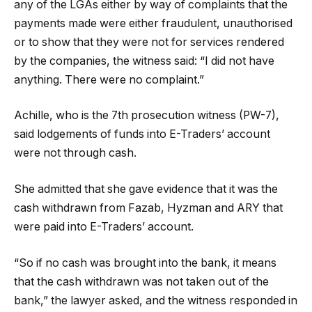
any of the LGAs either by way of complaints that the
payments made were either fraudulent, unauthorised
or to show that they were not for services rendered
by the companies, the witness said: “I did not have
anything. There were no complaint.”
Achille, who is the 7th prosecution witness (PW-7),
said lodgements of funds into E-Traders’ account
were not through cash.
She admitted that she gave evidence that it was the
cash withdrawn from Fazab, Hyzman and ARY that
were paid into E-Traders’ account.
“So if no cash was brought into the bank, it means
that the cash withdrawn was not taken out of the
bank,” the lawyer asked, and the witness responded in