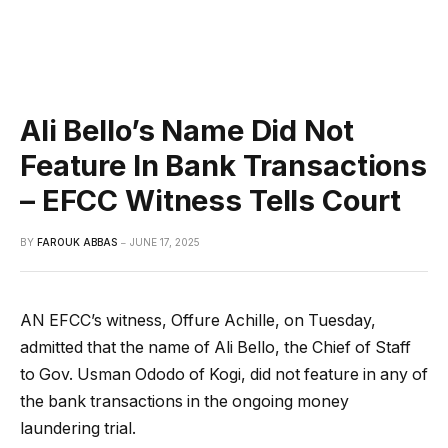
Ali Bello’s Name Did Not
Feature In Bank Transactions
– EFCC Witness Tells Court
BY
FAROUK ABBAS
JUNE 17, 2025
AN EFCC’s witness, Offure Achille, on Tuesday,
admitted that the name of Ali Bello, the Chief of Staff
to Gov. Usman Ododo of Kogi, did not feature in any of
the bank transactions in the ongoing money
laundering trial.