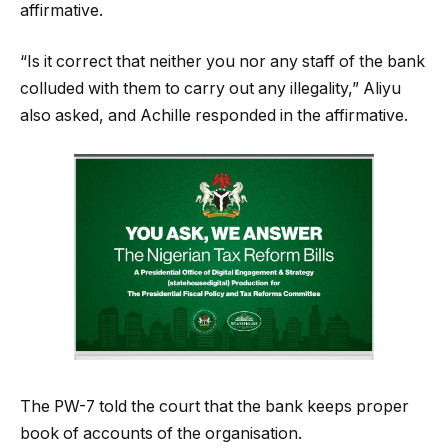
affirmative.
“Is it correct that neither you nor any staff of the bank
colluded with them to carry out any illegality,” Aliyu
also asked, and Achille responded in the affirmative.
The PW-7 told the court that the bank keeps proper
book of accounts of the organisation.