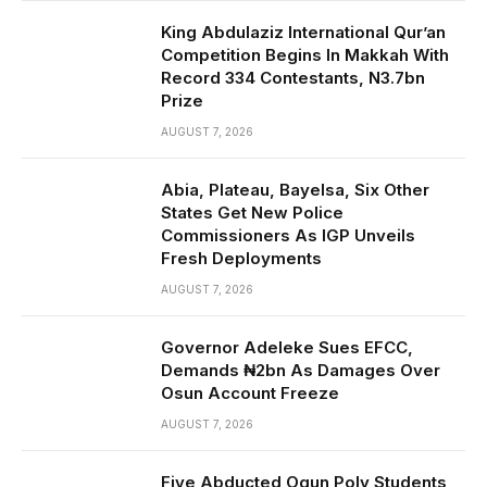
King Abdulaziz International Qur’an
Competition Begins In Makkah With
Record 334 Contestants, N3.7bn
Prize
AUGUST 7, 2026
Abia, Plateau, Bayelsa, Six Other
States Get New Police
Commissioners As IGP Unveils
Fresh Deployments
AUGUST 7, 2026
Governor Adeleke Sues EFCC,
Demands ₦2bn As Damages Over
Osun Account Freeze
AUGUST 7, 2026
Five Abducted Ogun Poly Students,