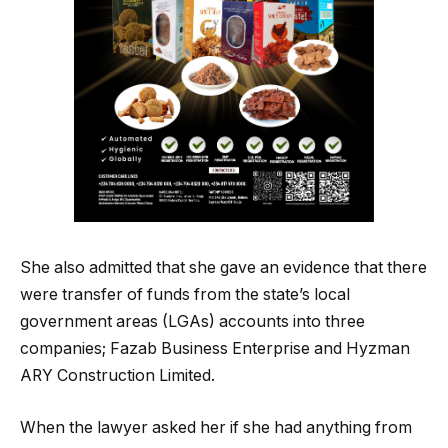
She also admitted that she gave an evidence that there
were transfer of funds from the state’s local
government areas (LGAs) accounts into three
companies; Fazab Business Enterprise and Hyzman
ARY Construction Limited.
When the lawyer asked her if she had anything from