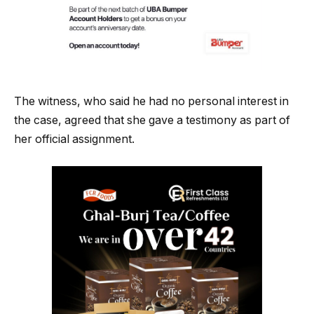
The witness, who said he had no personal interest in
the case, agreed that she gave a testimony as part of
her official assignment.