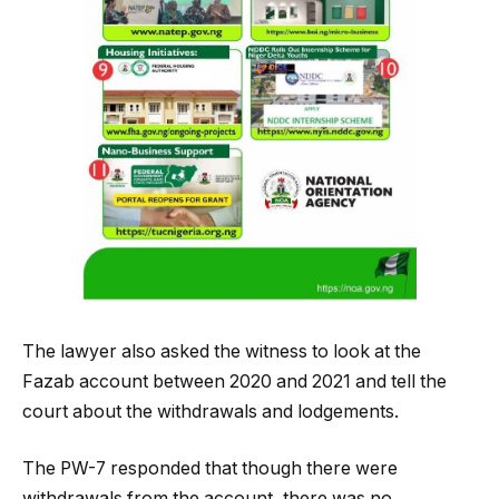
The lawyer also asked the witness to look at the
Fazab account between 2020 and 2021 and tell the
court about the withdrawals and lodgements.
The PW-7 responded that though there were
withdrawals from the account, there was no