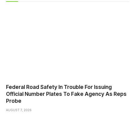
Federal Road Safety In Trouble For Issuing
Official Number Plates To Fake Agency As Reps
Probe
AUGUST 7, 2026