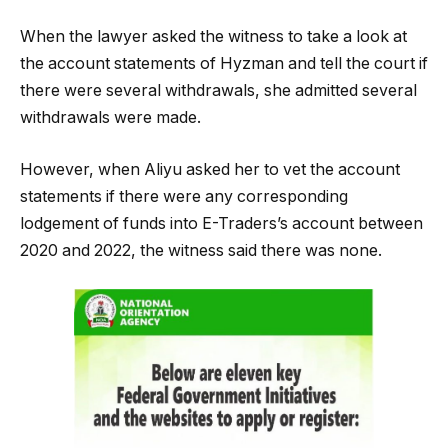
When the lawyer asked the witness to take a look at
the account statements of Hyzman and tell the court if
there were several withdrawals, she admitted several
withdrawals were made.
However, when Aliyu asked her to vet the account
statements if there were any corresponding
lodgement of funds into E-Traders’s account between
2020 and 2022, the witness said there was none.