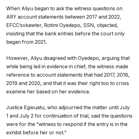
When Aliyu began to ask the witness questions on
ARY account statements between 2017 and 2022,
EFCC’svkawter, Rotimi Oyedepo, SSN, objected,
insisting that the bank entries before the court only
began from 2021.
However, Aliyu disagreed with Oyedepo, arguing that
while being led in evidence in chief, the witness made
reference to account statements that had 2017, 2018,
2019 and 2020, and that it was their right too to cross
examine her based on her evidence.
Justice Egwuatu, who adjourned the matter until July
1 and July 2 for continuation of trial, said the questions
were for the “witness to respond if the entry is in the
exhibit before her or not.”