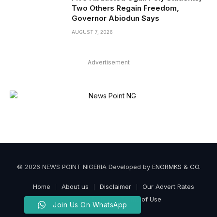
Two Others Regain Freedom,
Governor Abiodun Says
AUGUST 7, 2026
Advertisement
© 2026 NEWS POINT NIGERIA Developed by
ENGRMKS & CO
.
Home
About us
Disclaimer
Our Advert Rates
Privacy Policy
Terms of Use
Join Us On WhatsApp