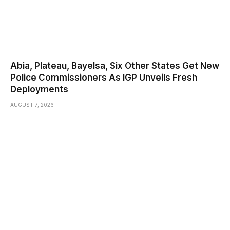
Abia, Plateau, Bayelsa, Six Other States Get New
Police Commissioners As IGP Unveils Fresh
Deployments
AUGUST 7, 2026