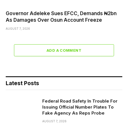
Governor Adeleke Sues EFCC, Demands ₦2bn
As Damages Over Osun Account Freeze
AUGUST 7, 2026
ADD A COMMENT
Latest Posts
Federal Road Safety In Trouble For
Issuing Official Number Plates To
Fake Agency As Reps Probe
AUGUST 7, 2026