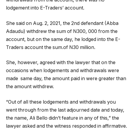
lodgement into E-Traders’ account.
She said on Aug. 2, 2021, the 2nd defendant (Abba
Adaudu) withdrew the sum of N300, 000 from the
account, but on the same day, he lodged into the E-
Traders account the sum.of N30 million.
She, however, agreed with the lawyer that on the
occasions when lodgements and withdrawals were
made
same day, the amount paid in were greater than
the amount withdrew.
“Out of all these lodgements and withdrawals you
went through from the last adjourned date and today,
the name, Ali Bello didn’t feature in any of this,” the
lawyer asked and the witness responded in affirmative.