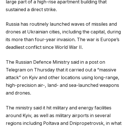
large part of a high-rise apartment building that
sustained a direct strike.
Russia has routinely launched waves of missiles and
drones at Ukrainian cities, including the capital, during
its more than four-year invasion. The war is Europe’s
deadliest conflict since World War II.
The Russian Defence Ministry said in a post on
Telegram on Thursday that it carried out a “massive
attack” on Kyiv and other locations using long-range,
high-precision air-, land- and sea-launched weapons
and drones.
The ministry said it hit military and energy facilities
around Kyiv, as well as military airports in several
regions including Poltava and Dnipropetrovsk, in what