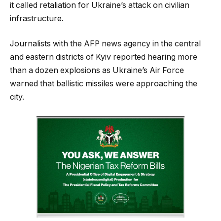
it called retaliation for Ukraine’s attack on civilian
infrastructure.
Journalists with the AFP news agency in the central
and eastern districts of Kyiv reported hearing more
than a dozen explosions as Ukraine’s Air Force
warned that ballistic missiles were approaching the
city.