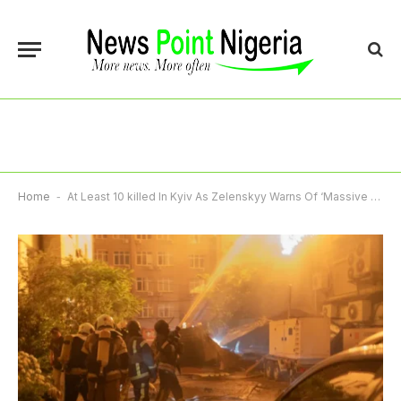
Home
-
At Least 10 killed In Kyiv As Zelenskyy Warns Of ‘Massive Russian Strike’