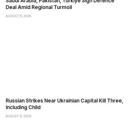
Saudi ⁠Arabia, Pakistan, Turkiye Sign Defence
Deal Amid Regional Turmoil
AUGUST 8, 2026
Russian Strikes Near Ukrainian Capital Kill Three,
Including Child
AUGUST 8, 2026