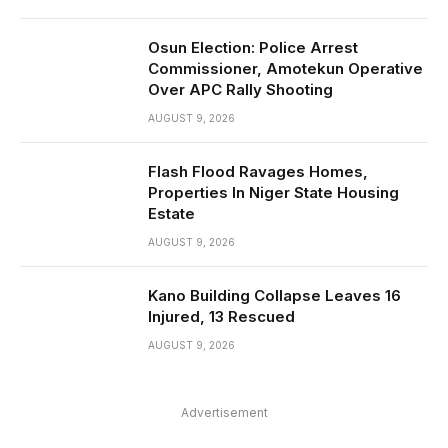
Osun Election: Police Arrest
Commissioner, Amotekun Operative
Over APC Rally Shooting
AUGUST 9, 2026
Flash Flood Ravages Homes,
Properties In Niger State Housing
Estate
AUGUST 9, 2026
Kano Building Collapse Leaves 16
Injured, 13 Rescued
AUGUST 9, 2026
Advertisement