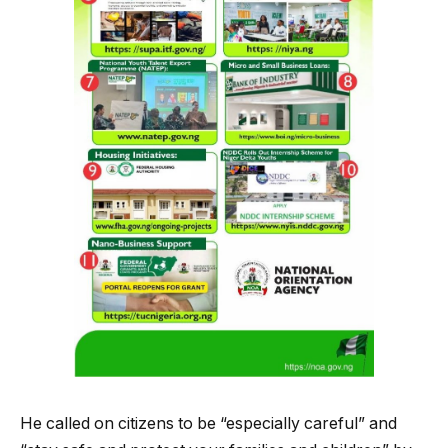
He called on citizens to be “especially careful” and