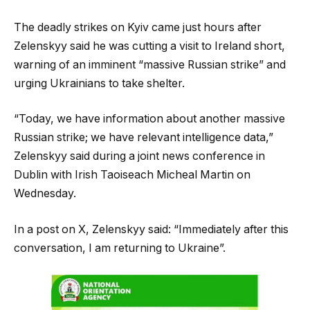
The deadly strikes on Kyiv came just hours after
Zelenskyy said he was cutting a visit to Ireland short,
warning of an imminent “massive Russian strike” and
urging Ukrainians to take shelter.
“Today, we have information about another massive
Russian strike; we have relevant intelligence data,”
Zelenskyy said during a joint news conference in
Dublin with Irish Taoiseach Micheal Martin on
Wednesday.
In a post on X, Zelenskyy said: “Immediately after this
conversation, I am returning to Ukraine”.