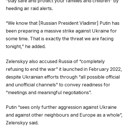
“stay safe and protect your families and children” by
heeding air raid alerts.
“We know that [Russian President Vladimir] Putin has
been preparing a massive strike against Ukraine for
some time. That is exactly the threat we are facing
tonight,” he added.
Zelenskyy also accused Russia of “completely
refusing to end the war” it launched in February 2022,
despite Ukrainian efforts through “all possible official
and unofficial channels” to convey readiness for
“meetings and meaningful negotiations”.
Putin “sees only further aggression against Ukraine
and against other neighbours and Europe as a whole”,
Zelenskyy said.