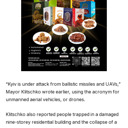
“Kyiv is under attack from ballistic missiles and UAVs,”
Mayor Klitschko wrote earlier, using the acronym for
unmanned aerial vehicles, or drones.
Klitschko also reported people trapped ⁠in a damaged
nine-storey residential building and the collapse of a