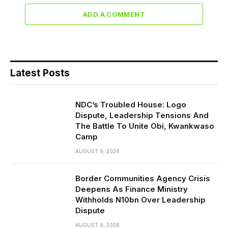
ADD A COMMENT
Latest Posts
NDC’s Troubled House: Logo
Dispute, Leadership Tensions And
The Battle To Unite Obi, Kwankwaso
Camp
AUGUST 9, 2026
Border Communities Agency Crisis
Deepens As Finance Ministry
Withholds N10bn Over Leadership
Dispute
AUGUST 9, 2026