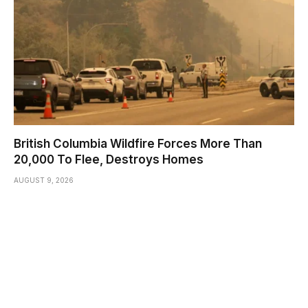
British Columbia Wildfire Forces More Than
20,000 To Flee, Destroys Homes
AUGUST 9, 2026