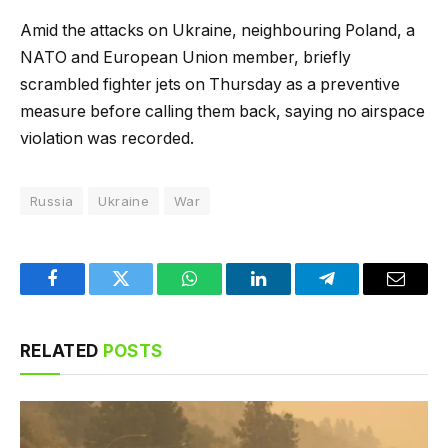
Amid the attacks on Ukraine, neighbouring Poland, a
NATO and European Union member, briefly
scrambled fighter jets on ⁠Thursday as a preventive
measure before calling them back, saying no airspace
violation was recorded.
Russia
Ukraine
War
Facebook
Twitter
WhatsApp
LinkedIn
Telegram
Email
RELATED
POSTS