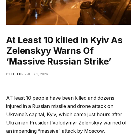
At Least 10 killed In Kyiv As
Zelenskyy Warns Of
‘Massive Russian Strike’
BY
EDITOR
JULY 2, 2026
AT least 10 people have been killed and dozens
injured in a Russian missile and drone attack on
Ukraine’s capital, Kyiv, which came just hours after
Ukrainian President Volodymyr Zelenskyy warned of
an impending “massive” attack by Moscow.