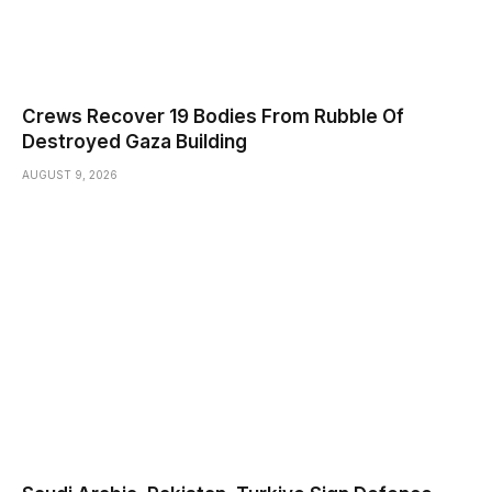
Crews Recover 19 Bodies From Rubble Of
Destroyed Gaza Building
AUGUST 9, 2026