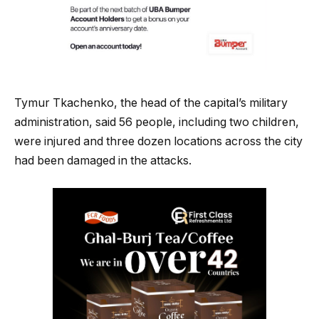
Tymur Tkachenko, the head of the capital’s military
administration, said 56 people, including two children,
were injured and three dozen locations across the city
had been damaged in the attacks.