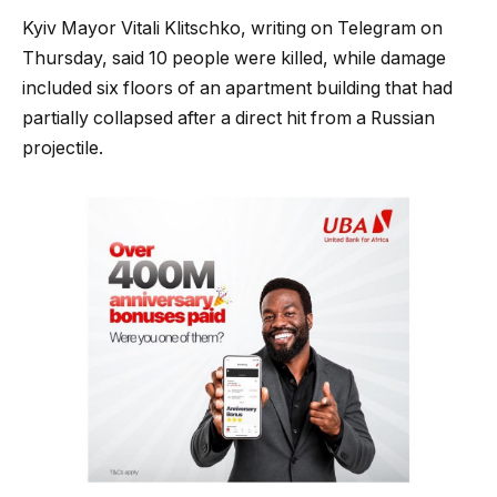
Kyiv Mayor Vitali Klitschko, writing on Telegram on
Thursday, ⁠said 10 people were killed, while damage
included six floors of an apartment building that had
partially collapsed after a direct hit from a Russian
projectile.